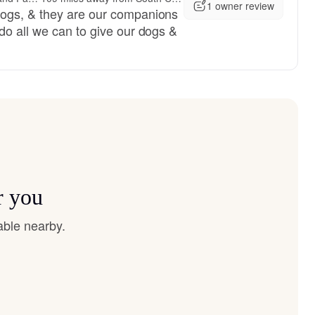
1 owner review
ogs, & they are our companions
do all we can to give our dogs &
r you
able nearby.