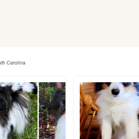
American Water Spaniel
Appenzeller Sennenhund
Azawakh
uth Carolina
Bavarian Mountain Scent Hound
Bearded Collie
Belgian Laekenois