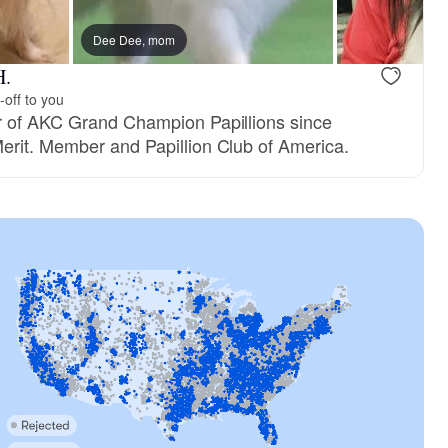
Dee Dee, mom
Female, reserved
Pixie, mom
H.
-off to you
r of AKC Grand Champion Papillions since
erit. Member and Papillion Club of America.