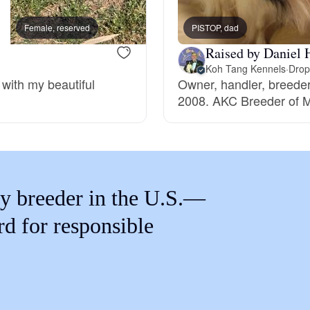
Braque Francais Pyrenean
Female, reserved
PISTOP, dad
Male, reserved
Raised by Daniel 
Brazilian Terrier
Koh Tang Kennels
·
Drop
 with my beautiful
Owner, handler, breede
2008. AKC Breeder of M
Briard
Canaan Dog
y breeder in the U.S.—
Carolina Dog
rd for responsible
Český Fousek
Cesky Terrier