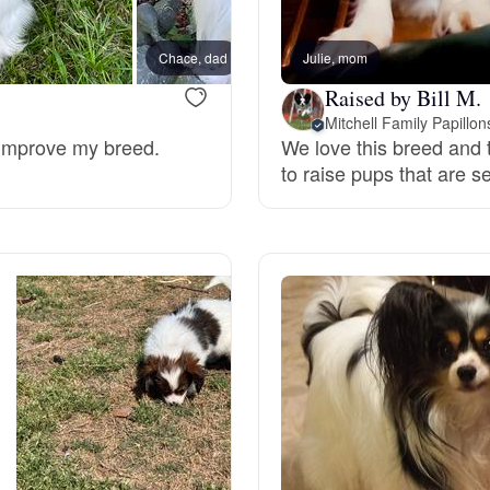
Bergamasco Sheepdog
Chace, dad
Julie, mom
Penny
Raised by Bill M.
Berger Picard
Mitchell Family Papillon
 improve my breed.
We love this breed and t
to raise pups that are 
Black Norwegian Elkhound
Blue Lacy
Bohemian Shepherd
Bolognese