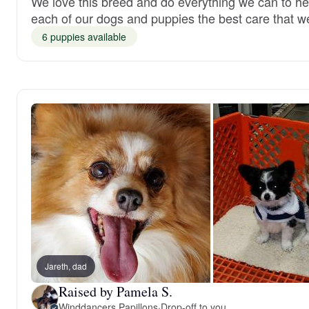
We love this breed and do everything we can to hel
each of our dogs and puppies the best care that w
6 puppies available
Jareth, dad
Raised by Pamela S.
Winddancers Papillons
·
Drop-off to you