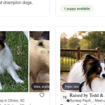
nd champion dogs.
1 puppy available
Deutsch-Drahthaar
Drentsche Patrijshond
English Foxhound
Finnish Spitz
German Longhaired Pointer
Male, available
Poker, dad
Male, a
Raised by Todd & 
German Spitz
TK
ay in Clinton, SC
Runway Papillons
·