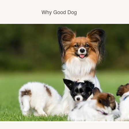
Why Good Dog
How it works
Visit the learning center
Learn about our standards