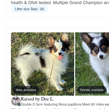
health & DNA tested. Multiple Grand Champion a
Litter due Sept. ‘26
Male, available
Female, available
Raised by Dee L.
Double D farm featuring Nova papillons
·
Meet 60 miles aw