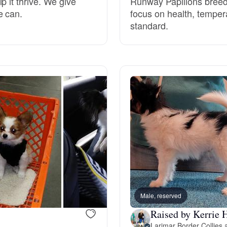
p it thrive. We give
Runway Papillons breeds
e can.
focus on health, tempe
Grand Basset Griffon Vendeen
standard.
Griffon Bleu de Gascogne
Hamiltonstovare
Hanoverian Scenthound
Heideterrier
Male, reserved
Hokkaido
Raised by Kerrie 