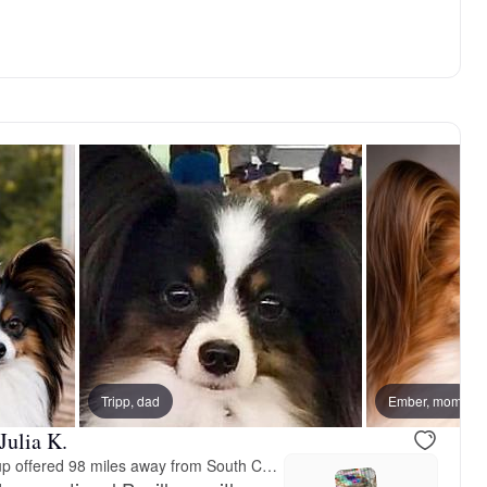
vailable
Tripp, dad
Female, available
Ember, mom
Julia K.
Meet-up offered 98 miles away from South Carolina