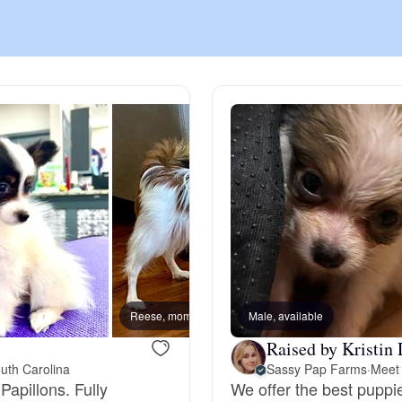
Chinook
Cirneco dell’Etna
Clumber Spaniel
Croatian Sheepdog
Curly-Coated Retriever
Reese, mom
Male, available
Diego,
Raised by Kristin 
uth Carolina
Sassy Pap Farms
·
Meet 
Danish-Swedish Farmdog
Papillons. Fully
We offer the best puppi