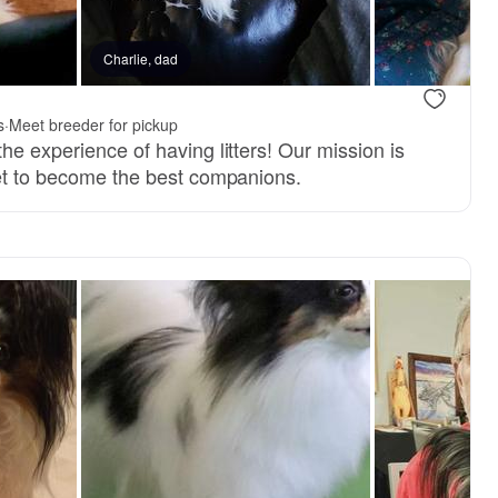
, mom
Charlie, dad
s
·
Meet breeder for pickup
he experience of having litters! Our mission is
set to become the best companions.