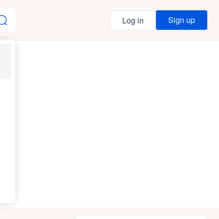
Sign up
Log in