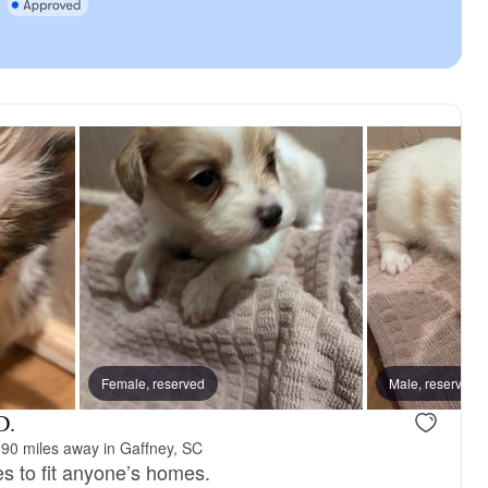
 dad
Female, reserved
Kane, dad
Male, reserved
D.
90 miles away in Gaffney, SC
es to fit anyone’s homes.