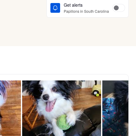
Get alerts
Papillons in South Carolina