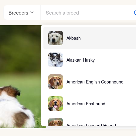
Breeders
Akbash
Alaskan Husky
American English Coonhound
American Foxhound
American Leopard Hound