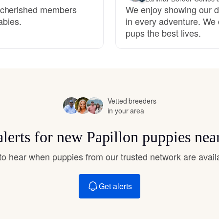
Hovawart
e cherished members
We enjoy showing our d
abies.
in every adventure. We 
pups the best lives.
Irish Water Spaniel
Japanese Terrier
Vetted breeders
in your area
Jindo
alerts for new Papillon puppies nea
Kai Ken
t to hear when puppies from our trusted network are avail
Karelian Bear Dog
Get alerts
Kishu Ken