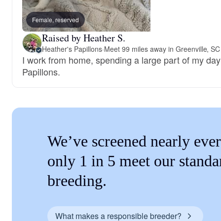
Female, reserved
Raised by Heather S.
Heather's Papillons
·
Meet 99 miles away in Greenville, SC
I work from home, spending a large part of my day
Papillons.
We’ve screened nearly ever
only 1 in 5 meet our standa
breeding.
What makes a responsible breeder?