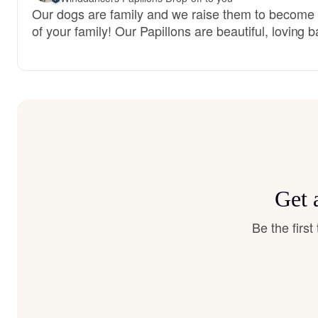
Our dogs are family and we raise them to becom
of your family! Our Papillons are beautiful, loving b
Get 
Be the firs