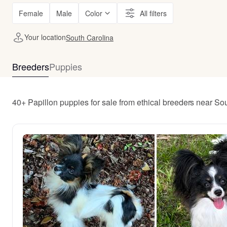
Female
Male
Color
All filters
Your location
South Carolina
Breeders
Puppies
40+ Papillon puppies for sale from ethical breeders near So