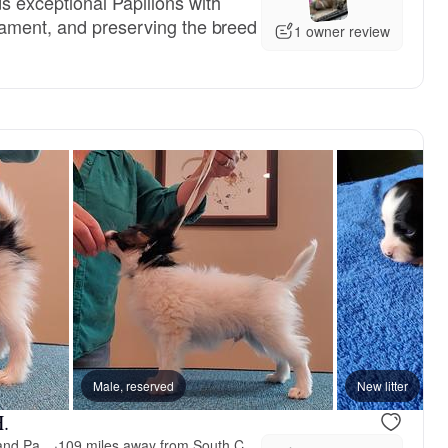
 exceptional Papillons with
rament, and preserving the breed
1 owner review
Male, reserved
New litter
H.
Larimar Border Collies and Papillons
·
109 miles away from South Carolina