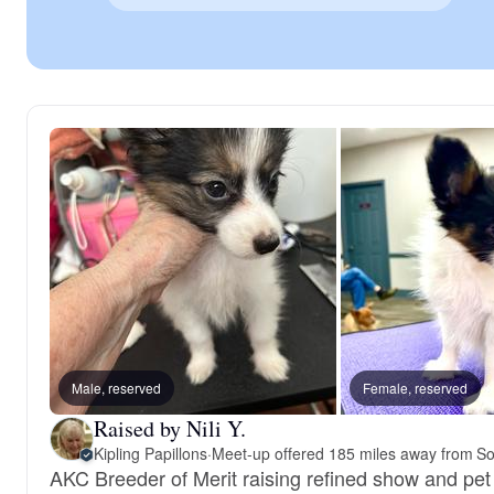
Male, reserved
Female, reserved
Raised by Nili Y.
Kipling Papillons
·
Meet-up offered 185 miles away from So
AKC Breeder of Merit raising refined show and pet 