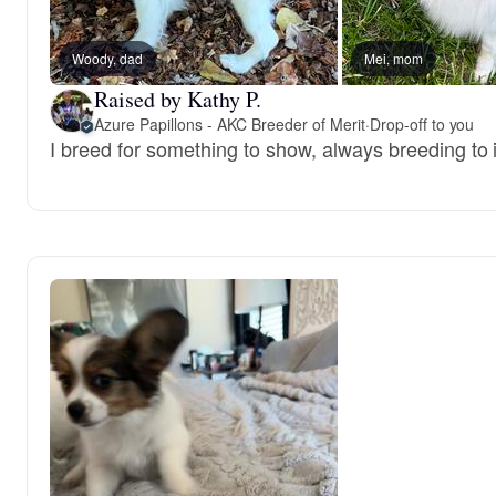
Woody, dad
Mei, mom
Raised by Kathy P.
Azure Papillons - AKC Breeder of Merit
·
Drop-off to you
I breed for something to show, always breeding to