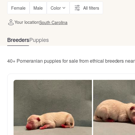
Female
Male
Color
All filters
Your location
South Carolina
Breeders
Puppies
40+ Pomeranian puppies for sale from ethical breeders nea