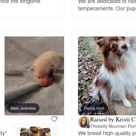
ence the longtime
We are dedicated to rai
temperaments. Our puppi
Grand Basset Griffon Vendeen
Griffon Bleu de Gascogne
Hamiltonstovare
Hanoverian Scenthound
Heideterrier
Male, available
Poppy, mom
Female, available
Hokkaido
Raised by Kristi C
Thicketty Mountain Pom
ty"
We breed high-quality 