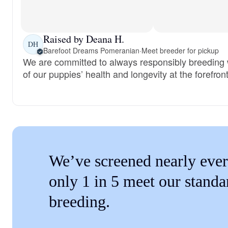
Raised by Deana H.
DH
Barefoot Dreams Pomeranian
·
Meet breeder for pickup
We are committed to always responsibly breeding w
of our puppies’ health and longevity at the forefront
We’ve screened nearly ever
only 1 in 5 meet our standa
breeding.