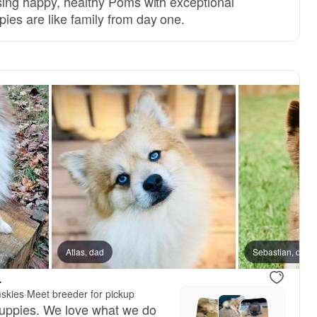
sing happy, healthy Poms with exceptional
es are like family from day one.
Atlas, dad
Male, reserved
Sebastian, dad
Male, reser
.
skies
·
Meet breeder for pickup
puppies. We love what we do