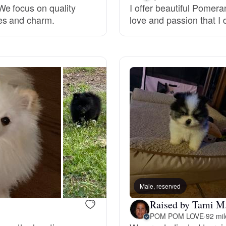
e focus on quality
I offer beautiful Pomer
es and charm.
love and passion that I 
Deutsch-Drahthaar
Drentsche Patrijshond
English Foxhound
Finnish Spitz
German Longhaired Pointer
Male, reserved
Raised by Tami M
German Spitz
POM POM LOVE
·
92 mi