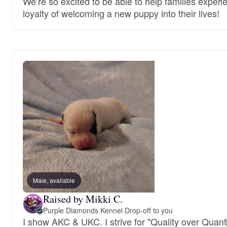
We’re so excited to be able to help families experi
loyalty of welcoming a new puppy into their lives!
Male, available
Raised by Mikki C.
Purple Diamonds Kennel
·
Drop-off to you
I show AKC & UKC. I strive for "Quality over Quanti