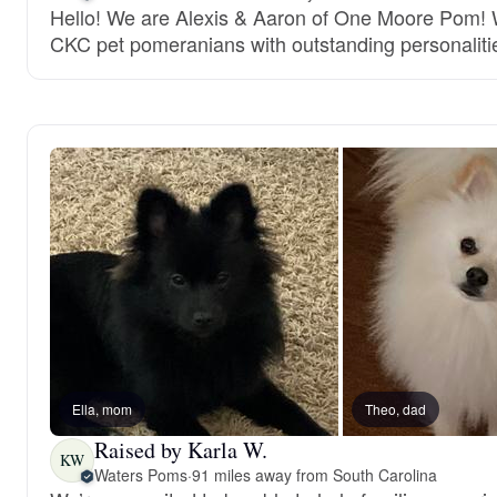
Hello! We are Alexis & Aaron of One Moore Pom! W
CKC pet pomeranians with outstanding personaliti
Ella, mom
Theo, dad
Raised by Karla W.
KW
Waters Poms
·
91 miles away from South Carolina