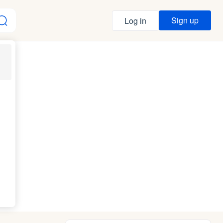
Sign up
Log in