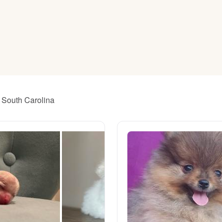
American Water Spaniel
Appenzeller Sennenhund
Azawakh
r South Carolina
Bavarian Mountain Scent Hound
Bearded Collie
Belgian Laekenois