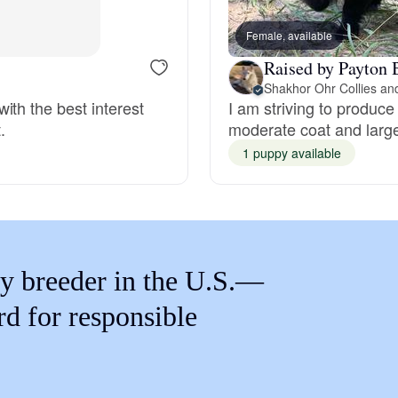
Braque Francais Pyrenean
Female, available
Raised by Payton 
Brazilian Terrier
ith the best interest
I am striving to produce
.
moderate coat and larg
Briard
1 puppy available
Canaan Dog
Carolina Dog
y breeder in the U.S.—
rd for responsible
Český Fousek
Cesky Terrier