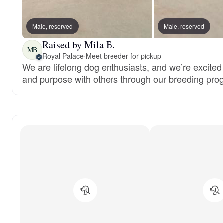
Male, reserved
Male, reserved
Raised by Mila B.
MB
Royal Palace
·
Meet breeder for pickup
We are lifelong dog enthusiasts, and we’re excited
and purpose with others through our breeding pro