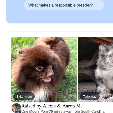
What makes a responsible breeder?
Saké, mom
Todo, dad
Raised by Alexis & Aaron M.
One Moore Pom
·
79 miles away from South Carolina