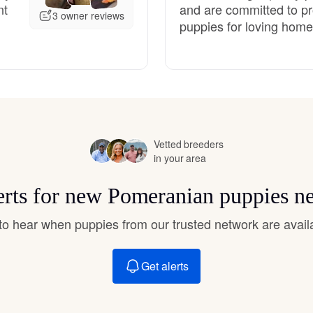
nt
and are committed to pr
Hovawart
3 owner reviews
puppies for loving home
Irish Water Spaniel
Japanese Terrier
Vetted breeders
in your area
Jindo
erts for new Pomeranian puppies n
Kai Ken
t to hear when puppies from our trusted network are avail
Karelian Bear Dog
Get alerts
Kishu Ken