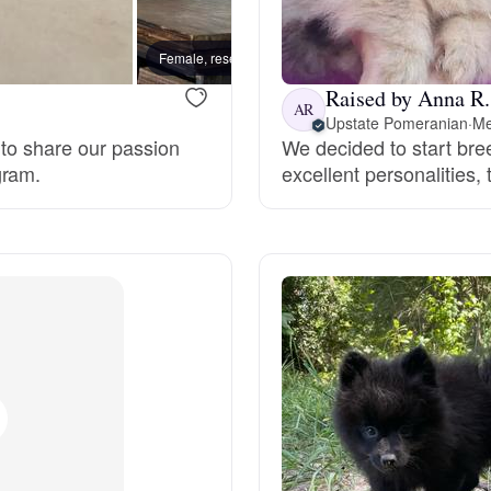
Bergamasco Sheepdog
Female, reserved
Toby, 
Raised by Anna R.
Berger Picard
AR
Upstate Pomeranian
·
Me
 to share our passion
We decided to start bre
gram.
excellent personalities,
Black Norwegian Elkhound
Blue Lacy
Bohemian Shepherd
Bolognese