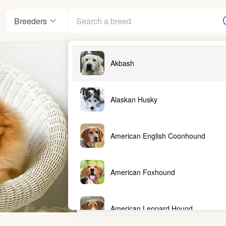
Breeders
Akbash
Alaskan Husky
American English Coonhound
American Foxhound
American Leopard Hound