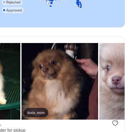
foxie, mom
.
der for pickup