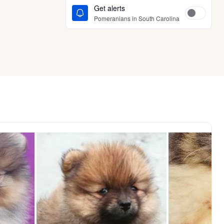
Get alerts
Pomeranians in South Carolina