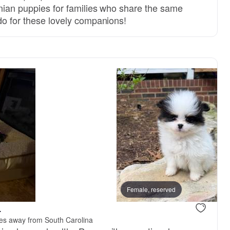
anian puppies for families who share the same
do for these lovely companions!
Female, reserved
.
les away from South Carolina