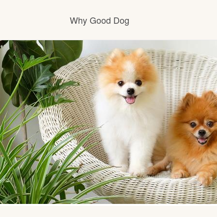
Why Good Dog
How it works
Visit the learning center
Learn about our standards