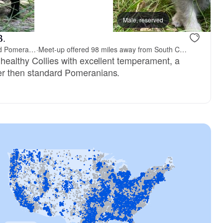
Male, reserved
B.
Shakhor Ohr Collies and Pomeranians
·
Meet-up offered 98 miles away from South Carolina
 healthy Collies with excellent temperament, a
er then standard Pomeranians.