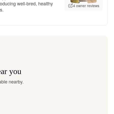
oducing well-bred, healthy
4 owner reviews
s.
ear you
able nearby.