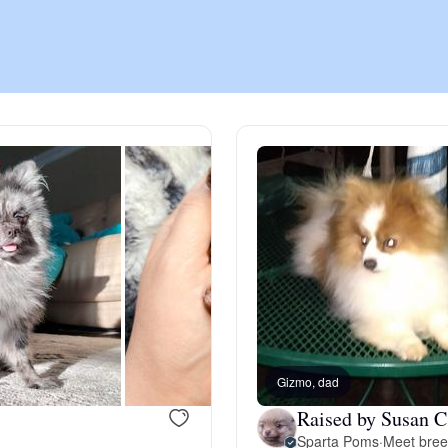
Chinook
Cirneco dell’Etna
Clumber Spaniel
Croatian Sheepdog
Curly-Coated Retriever
Gizmo, dad
Raised by Susan C
Danish-Swedish Farmdog
Sparta Poms
·
Meet bree