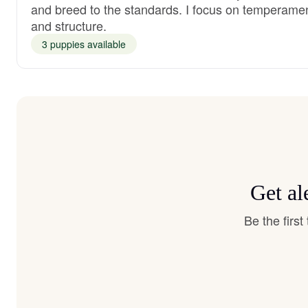
and breed to the standards. I focus on temperame
and structure.
3 puppies available
Get al
Be the firs