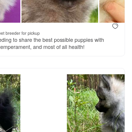
dad
Johnny, dad
et breeder for pickup
eding to share the best possible puppies with
 temperament, and most of all health!