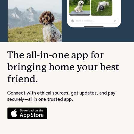
The all-in-one app for
bringing home your best
friend.
Connect with ethical sources, get updates, and pay
securely—all in one trusted app.