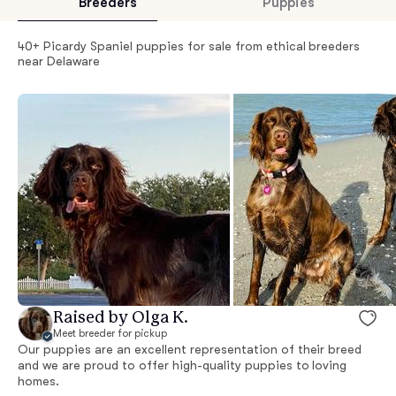
Breeders
Puppies
40+ Picardy Spaniel puppies for sale from ethical breeders
near Delaware
Raised by Olga K.
Meet breeder for pickup
Our puppies are an excellent representation of their breed
and we are proud to offer high-quality puppies to loving
homes.