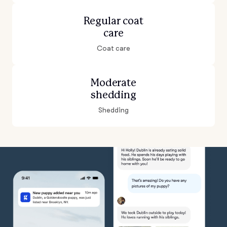
Regular coat
care
Coat care
Moderate
shedding
Shedding