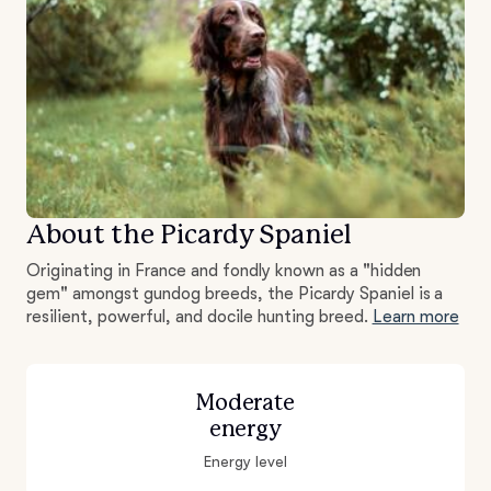
About the Picardy Spaniel
Originating in France and fondly known as a "hidden
gem" amongst gundog breeds, the Picardy Spaniel is a
resilient, powerful, and docile hunting breed.
Learn more
Moderate
energy
Energy level