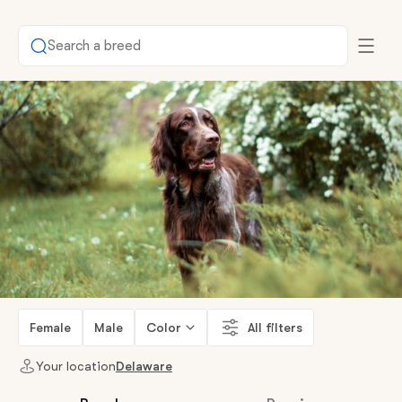
Search a breed
Female
Male
Color
All filters
Your location
Delaware