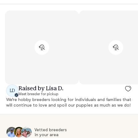
Raised by Lisa D.
LD
Meet breeder for pickup
We’re hobby breeders looking for individuals and families that
will continue to love and spoil our puppies as much as we do!
Vetted breeders
in your area