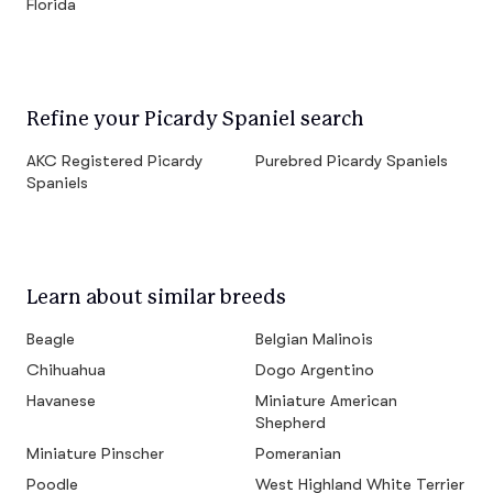
Florida
Refine your Picardy Spaniel search
AKC Registered Picardy
Purebred Picardy Spaniels
Spaniels
Learn about similar breeds
Beagle
Belgian Malinois
Chihuahua
Dogo Argentino
Havanese
Miniature American
Shepherd
Miniature Pinscher
Pomeranian
Poodle
West Highland White Terrier