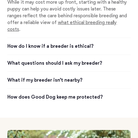
While it may cost more up front, starting with a healthy
puppy can help you avoid costly issues later. These
ranges reflect the care behind responsible breeding and
offer a reliable view of
what ethical breeding really
costs
.
How do I know if a breeder is ethical?
What questions should I ask my breeder?
What if my breeder isn’t nearby?
How does Good Dog keep me protected?