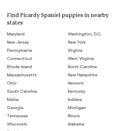
Find Picardy Spaniel puppies in nearby
states
Maryland
Washington, D.C.
New Jersey
New York
Pennsylvania
Virginia
Connecticut
West Virginia
Rhode Island
North Carolina
Massachusetts
New Hampshire
Ohio
Vermont
South Carolina
Kentucky
Maine
Indiana
Georgia
Michigan
Tennessee
Illinois
Wisconsin
Alabama