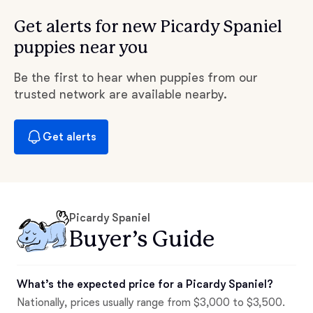
Get alerts for new Picardy Spaniel
puppies near you
Be the first to hear when puppies from our
trusted network are available nearby.
Get alerts
Picardy Spaniel
Buyer’s Guide
What’s the expected price for a Picardy Spaniel?
Nationally, prices usually range from $3,000 to $3,500.