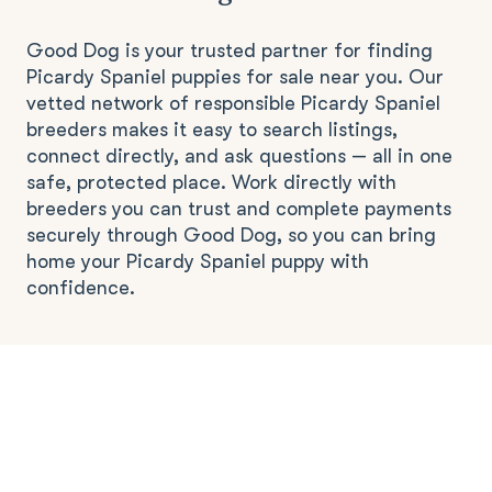
Good Dog is your trusted partner for finding
Picardy Spaniel puppies for sale near you. Our
vetted network of responsible Picardy Spaniel
breeders makes it easy to search listings,
connect directly, and ask questions — all in one
safe, protected place. Work directly with
breeders you can trust and complete payments
securely through Good Dog, so you can bring
home your Picardy Spaniel puppy with
confidence.