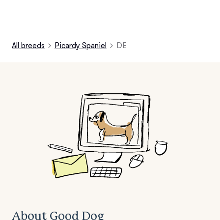
All breeds
Picardy Spaniel
DE
About Good Dog