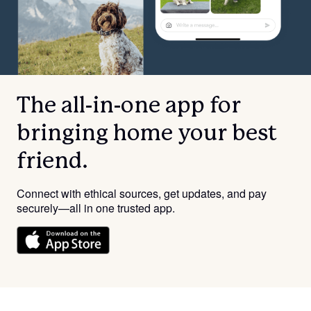
The all-in-one app for
bringing home your best
friend.
Connect with ethical sources, get updates, and pay
securely—all in one trusted app.