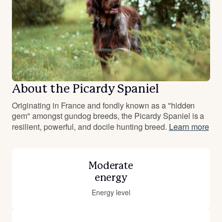
About the Picardy Spaniel
Originating in France and fondly known as a "hidden
gem" amongst gundog breeds, the Picardy Spaniel is a
resilient, powerful, and docile hunting breed.
Learn more
Moderate
energy
Energy level