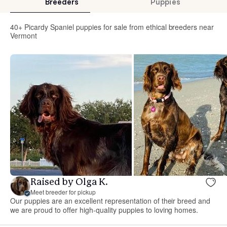
Breeders
Puppies
40+ Picardy Spaniel puppies for sale from ethical breeders near
Vermont
Raised by Olga K.
Meet breeder for pickup
Our puppies are an excellent representation of their breed and
we are proud to offer high-quality puppies to loving homes.