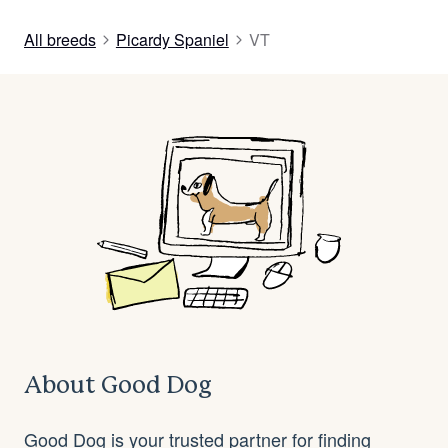
All breeds
Picardy Spaniel
VT
About Good Dog
Good Dog is your trusted partner for finding