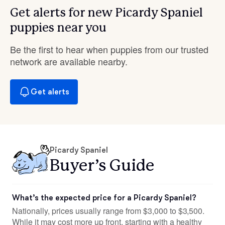
Get alerts for new Picardy Spaniel
puppies near you
Be the first to hear when puppies from our trusted
network are available nearby.
Get alerts
Picardy Spaniel
Buyer’s Guide
What’s the expected price for a Picardy Spaniel?
Nationally, prices usually range from $3,000 to $3,500.
While it may cost more up front, starting with a healthy