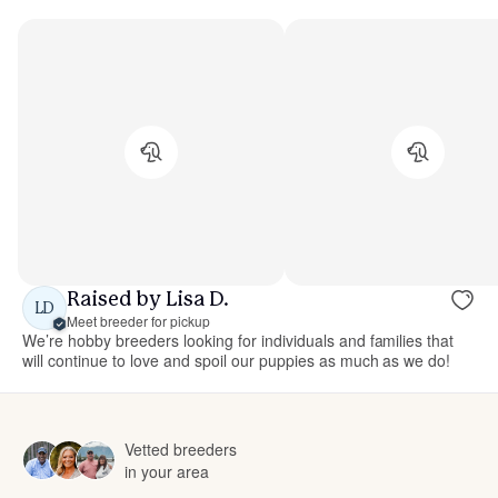
Raised by Lisa D.
LD
Meet breeder for pickup
We’re hobby breeders looking for individuals and families that
will continue to love and spoil our puppies as much as we do!
Vetted breeders
in your area