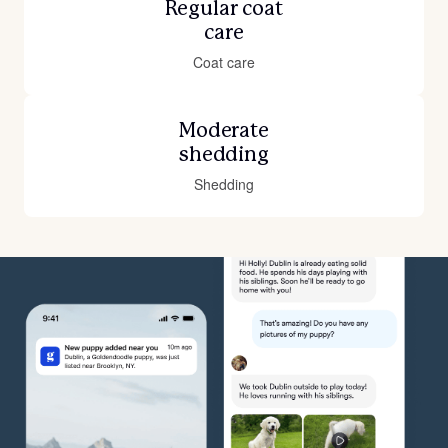
Regular coat
care
Coat care
Moderate
shedding
Shedding