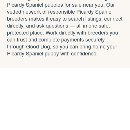
Picardy Spaniel puppies for sale near you. Our
vetted network of responsible Picardy Spaniel
breeders makes it easy to search listings, connect
directly, and ask questions — all in one safe,
protected place. Work directly with breeders you
can trust and complete payments securely
through Good Dog, so you can bring home your
Picardy Spaniel puppy with confidence.