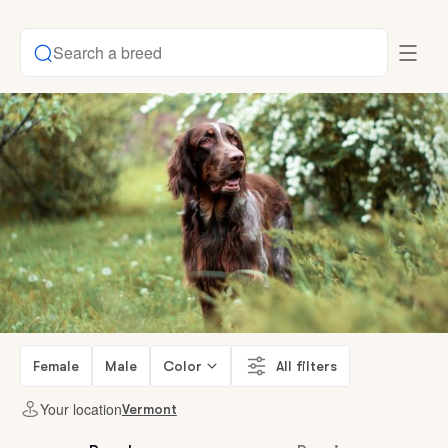
Search a breed
Female
Male
Color
All filters
Your location
Vermont