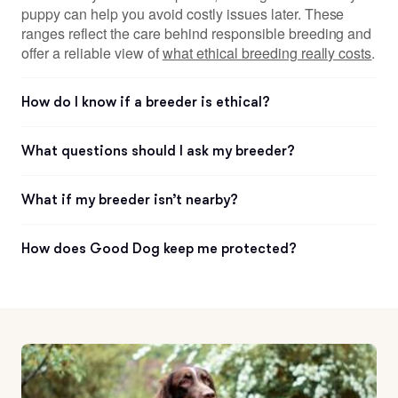
puppy can help you avoid costly issues later. These
ranges reflect the care behind responsible breeding and
offer a reliable view of
what ethical breeding really costs
.
How do I know if a breeder is ethical?
What questions should I ask my breeder?
What if my breeder isn’t nearby?
How does Good Dog keep me protected?