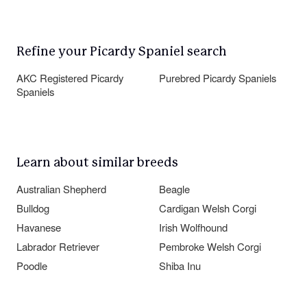
Refine your Picardy Spaniel search
AKC Registered Picardy
Purebred Picardy Spaniels
Spaniels
Learn about similar breeds
Australian Shepherd
Beagle
Bulldog
Cardigan Welsh Corgi
Havanese
Irish Wolfhound
Labrador Retriever
Pembroke Welsh Corgi
Poodle
Shiba Inu