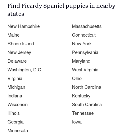
Find Picardy Spaniel puppies in nearby
states
New Hampshire
Massachusetts
Maine
Connecticut
Rhode Island
New York
New Jersey
Pennsylvania
Delaware
Maryland
Washington, D.C.
West Virginia
Virginia
Ohio
Michigan
North Carolina
Indiana
Kentucky
Wisconsin
South Carolina
Illinois
Tennessee
Georgia
Iowa
Minnesota