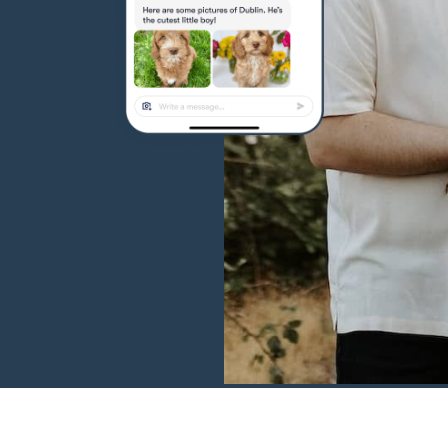
Hovawart
Irish Water Spaniel
Japanese Terrier
Jindo
Kai Ken
Karelian Bear Dog
Kishu Ken