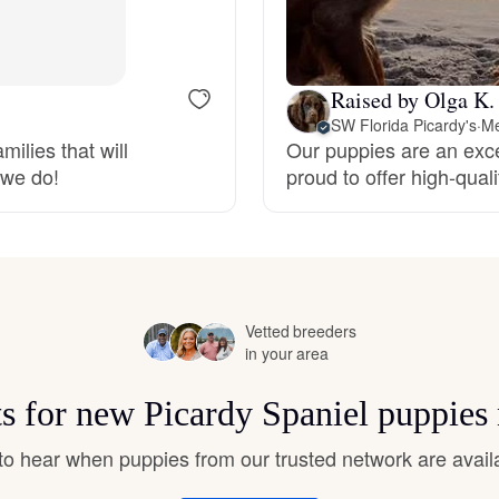
Bergamasco Sheepdog
Raised by Olga K.
Berger Picard
SW Florida Picardy's
·
Me
ilies that will
Our puppies are an exce
 we do!
proud to offer high-qual
Black Norwegian Elkhound
Blue Lacy
Vetted breeders
Bohemian Shepherd
in your area
ts for new Picardy Spaniel puppies
Bolognese
t to hear when puppies from our trusted network are avail