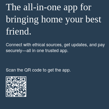
The all-in-one app for
bringing home your best
friend.
Connect with ethical sources, get updates, and pay
securely—all in one trusted app.
Scan the QR code to get the app.