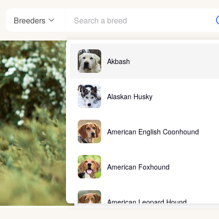
Breeders
Akbash
Alaskan Husky
American English Coonhound
American Foxhound
American Leopard Hound