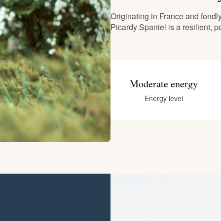
Originating in France and fond
Deutsch-Drahthaar
Picardy Spaniel is a resilient, 
Drentsche Patrijshond
Moderate energy
English Foxhound
Energy level
Finnish Spitz
German Longhaired Pointer
German Spitz