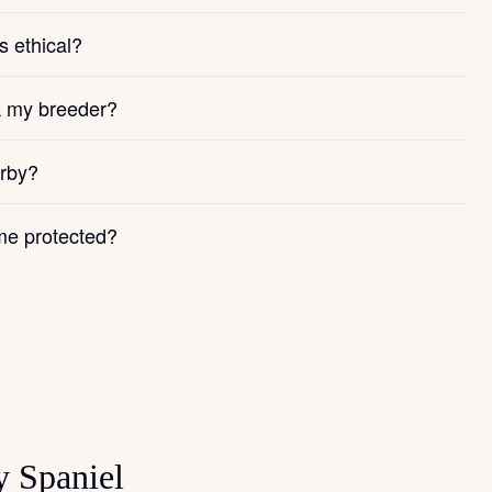
s ethical?
k my breeder?
arby?
e protected?
y Spaniel