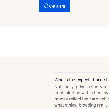
Braque Francais Pyrenean
Get alerts
Brazilian Terrier
Briard
Canaan Dog
Carolina Dog
What’s the expected price f
Nationally, prices usually r
Český Fousek
front, starting with a healt
ranges reflect the care behi
what ethical breeding really
Cesky Terrier