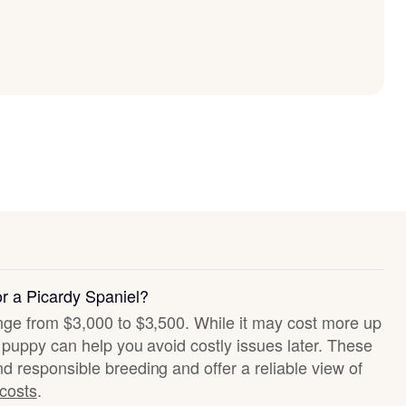
or a Picardy Spaniel?
ange from $3,000 to $3,500. While it may cost more up
hy puppy can help you avoid costly issues later. These
nd responsible breeding and offer a reliable view of
 costs
.