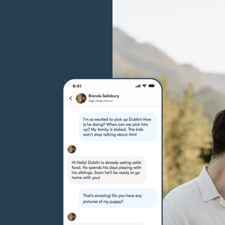
Grand Basset Griffon Vendeen
Griffon Bleu de Gascogne
Hamiltonstovare
Hanoverian Scenthound
Heideterrier
Hokkaido