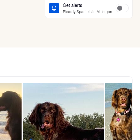
Get alerts
Picardy Spaniels in Michigan