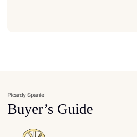
Picardy Spaniel
Buyer’s Guide