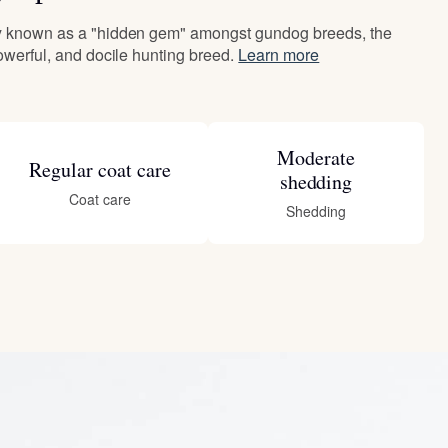
ly known as a "hidden gem" amongst gundog breeds, the
powerful, and docile hunting breed.
Learn more
Moderate
Regular coat care
shedding
Coat care
Shedding