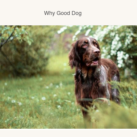
Why Good Dog
How it works
Visit the learning center
Learn about our standards