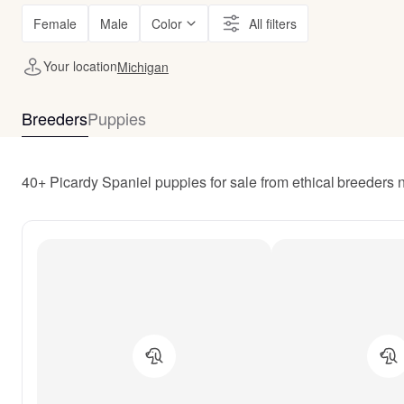
Female
Male
Color
All filters
Your location
Michigan
Breeders
Puppies
40+ Picardy Spaniel puppies for sale from ethical breeders