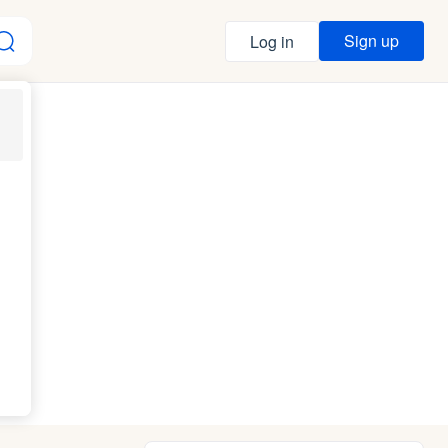
Sign up
Log in