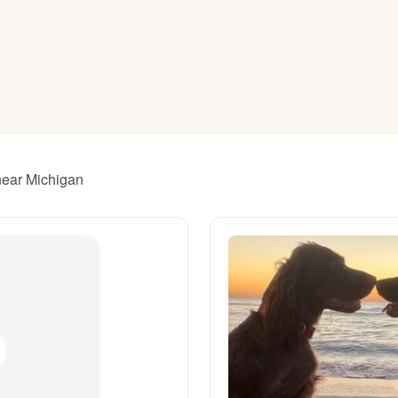
American Water Spaniel
Appenzeller Sennenhund
Azawakh
 near Michigan
Bavarian Mountain Scent Hound
Bearded Collie
Belgian Laekenois