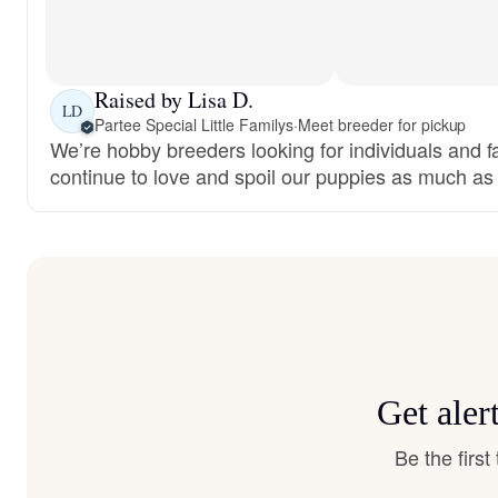
Raised by Lisa D.
LD
Partee Special Little Familys
·
Meet breeder for pickup
We’re hobby breeders looking for individuals and fam
continue to love and spoil our puppies as much as
Get aler
Be the firs