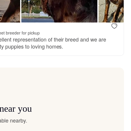
et breeder for pickup
llent representation of their breed and we are
ity puppies to loving homes.
 near you
able nearby.