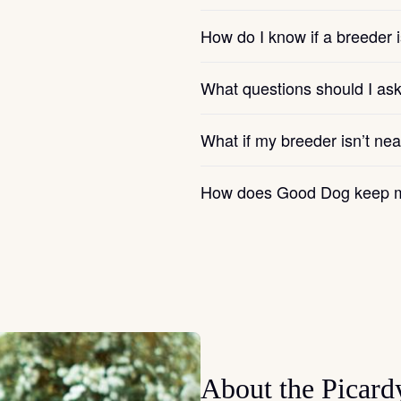
How do I know if a breeder i
Chinook
What questions should I as
Cirneco dell’Etna
What if my breeder isn’t ne
Clumber Spaniel
How does Good Dog keep m
Croatian Sheepdog
Curly-Coated Retriever
Danish-Swedish Farmdog
About the Picard