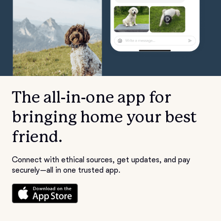
The all-in-one app for
bringing home your best
friend.
Connect with ethical sources, get updates, and pay
securely—all in one trusted app.