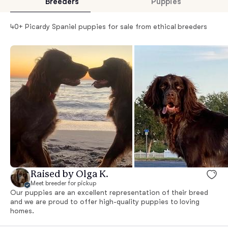
Breeders
Puppies
40+ Picardy Spaniel puppies for sale from ethical breeders
Raised by Olga K.
Meet breeder for pickup
Our puppies are an excellent representation of their breed
and we are proud to offer high-quality puppies to loving
homes.