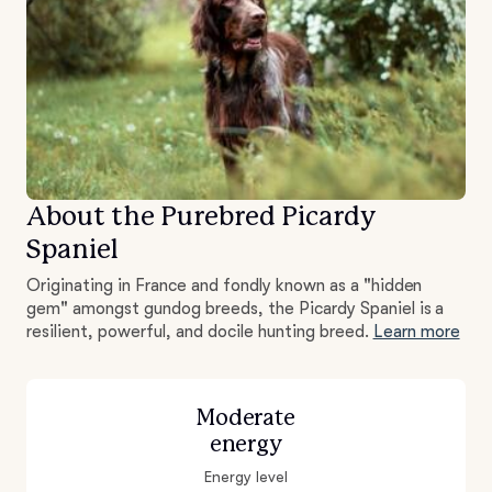
About the Purebred Picardy
Spaniel
Originating in France and fondly known as a "hidden
gem" amongst gundog breeds, the Picardy Spaniel is a
resilient, powerful, and docile hunting breed.
Learn more
Moderate
energy
Energy level