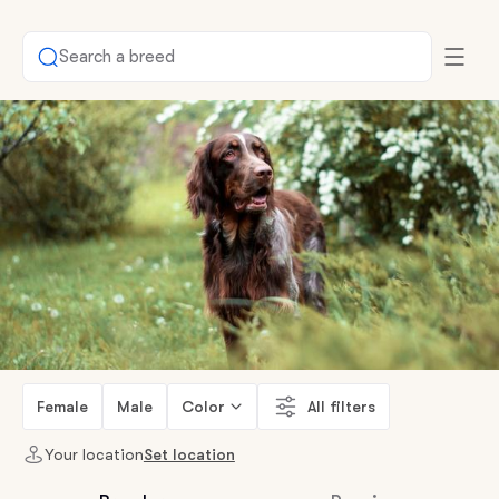
Search a breed
Female
Male
Color
All filters
Your location
Set location