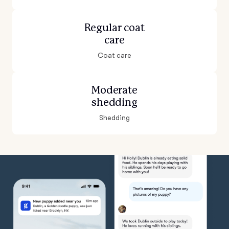
Regular coat
care
Coat care
Moderate
shedding
Shedding