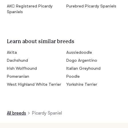
AKC Registered Picardy
Purebred Picardy Spaniels
Spaniels
Learn about similar breeds
Akita
Aussiedoodle
Dachshund
Dogo Argentino
Irish Wolfhound
Italian Greyhound
Pomeranian
Poodle
West Highland White Terrier
Yorkshire Terrier
All breeds
Picardy Spaniel