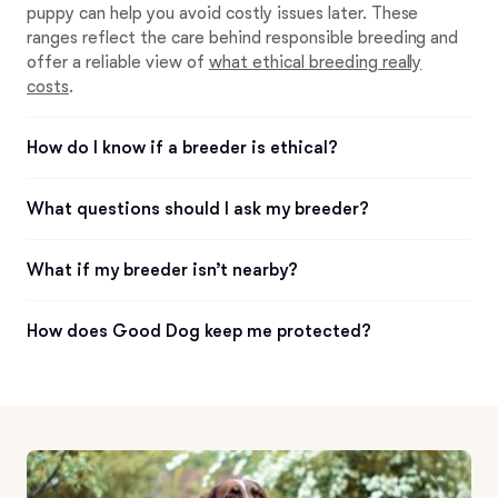
puppy can help you avoid costly issues later. These
ranges reflect the care behind responsible breeding and
offer a reliable view of
what ethical breeding really
costs
.
How do I know if a breeder is ethical?
What questions should I ask my breeder?
What if my breeder isn’t nearby?
How does Good Dog keep me protected?