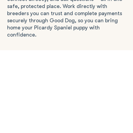
safe, protected place. Work directly with
breeders you can trust and complete payments
securely through Good Dog, so you can bring
home your Picardy Spaniel puppy with
confidence.