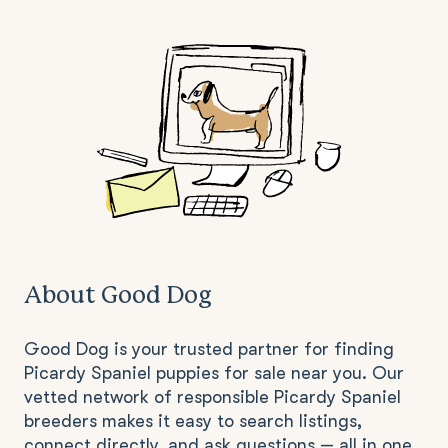
About Good Dog
Good Dog is your trusted partner for finding
Picardy Spaniel puppies for sale near you. Our
vetted network of responsible Picardy Spaniel
breeders makes it easy to search listings,
connect directly, and ask questions — all in one