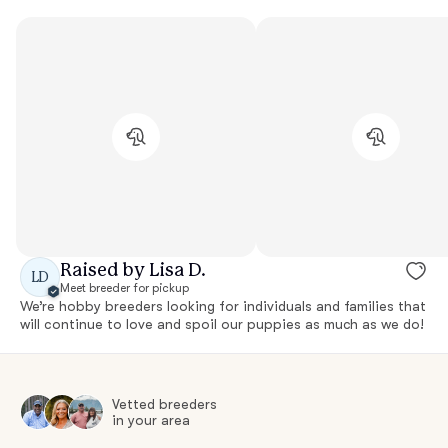
Raised by Lisa D.
LD
Meet breeder for pickup
We’re hobby breeders looking for individuals and families that
will continue to love and spoil our puppies as much as we do!
Vetted breeders
in your area