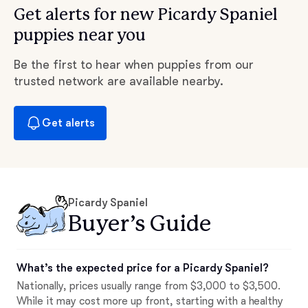
Get alerts for new Picardy Spaniel
puppies near you
Be the first to hear when puppies from our
trusted network are available nearby.
Get alerts
Picardy Spaniel
Buyer’s Guide
What’s the expected price for a Picardy Spaniel?
Nationally, prices usually range from $3,000 to $3,500.
While it may cost more up front, starting with a healthy