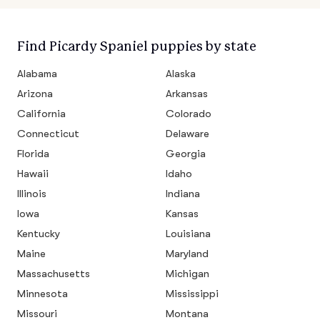
Find Picardy Spaniel puppies by state
Alabama
Alaska
Arizona
Arkansas
California
Colorado
Connecticut
Delaware
Florida
Georgia
Hawaii
Idaho
Illinois
Indiana
Iowa
Kansas
Kentucky
Louisiana
Maine
Maryland
Massachusetts
Michigan
Minnesota
Mississippi
Missouri
Montana