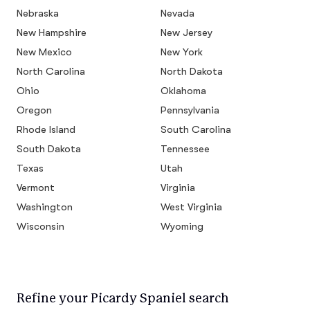
Nebraska
Nevada
New Hampshire
New Jersey
New Mexico
New York
North Carolina
North Dakota
Ohio
Oklahoma
Oregon
Pennsylvania
Rhode Island
South Carolina
South Dakota
Tennessee
Texas
Utah
Vermont
Virginia
Washington
West Virginia
Wisconsin
Wyoming
Refine your Picardy Spaniel search