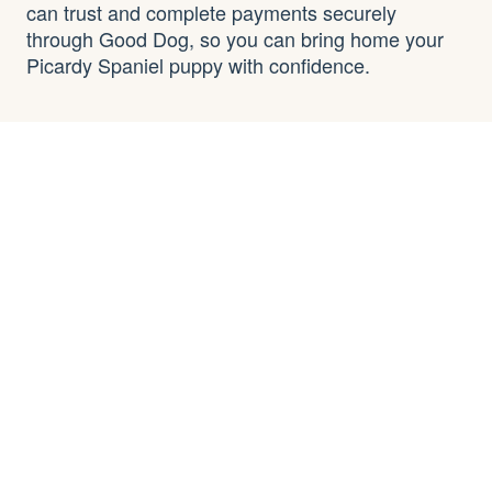
can trust and complete payments securely
through Good Dog, so you can bring home your
Picardy Spaniel puppy with confidence.