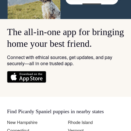
The all-in-one app for bringing
home your best friend.
Connect with ethical sources, get updates, and pay
securely—all in one trusted app.
Find Picardy Spaniel puppies in nearby states
New Hampshire
Rhode Island
Connecticut
Vermont