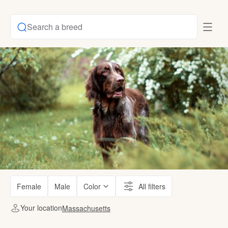
Search a breed
Female
Male
Color
All filters
Your location
Massachusetts