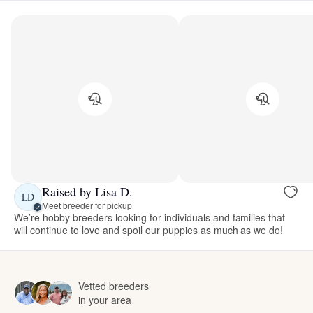
Raised by Lisa D.
LD
Meet breeder for pickup
We’re hobby breeders looking for individuals and families that
will continue to love and spoil our puppies as much as we do!
Vetted breeders
in your area