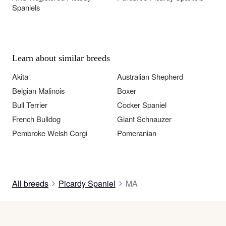
Spaniels
Learn about similar breeds
Akita
Australian Shepherd
Belgian Malinois
Boxer
Bull Terrier
Cocker Spaniel
French Bulldog
Giant Schnauzer
Pembroke Welsh Corgi
Pomeranian
All breeds
Picardy Spaniel
MA