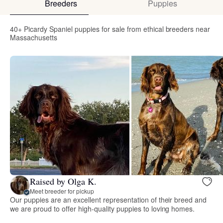
Breeders
Puppies
40+ Picardy Spaniel puppies for sale from ethical breeders near
Massachusetts
Raised by Olga K.
Meet breeder for pickup
Our puppies are an excellent representation of their breed and
we are proud to offer high-quality puppies to loving homes.