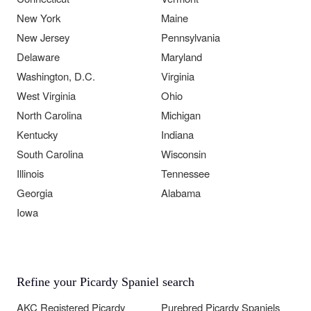
New York
Maine
New Jersey
Pennsylvania
Delaware
Maryland
Washington, D.C.
Virginia
West Virginia
Ohio
North Carolina
Michigan
Kentucky
Indiana
South Carolina
Wisconsin
Illinois
Tennessee
Georgia
Alabama
Iowa
Refine your Picardy Spaniel search
AKC Registered Picardy
Purebred Picardy Spaniels