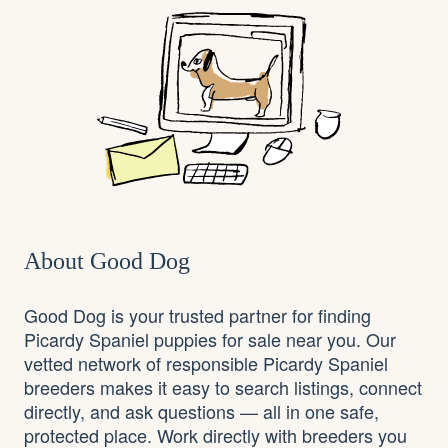
About Good Dog
Good Dog is your trusted partner for finding
Picardy Spaniel puppies for sale near you. Our
vetted network of responsible Picardy Spaniel
breeders makes it easy to search listings, connect
directly, and ask questions — all in one safe,
protected place. Work directly with breeders you