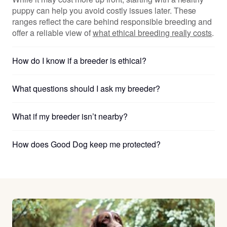
puppy can help you avoid costly issues later. These
ranges reflect the care behind responsible breeding and
offer a reliable view of
what ethical breeding really costs
.
How do I know if a breeder is ethical?
What questions should I ask my breeder?
What if my breeder isn’t nearby?
How does Good Dog keep me protected?