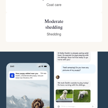
Coat care
Moderate
shedding
Shedding