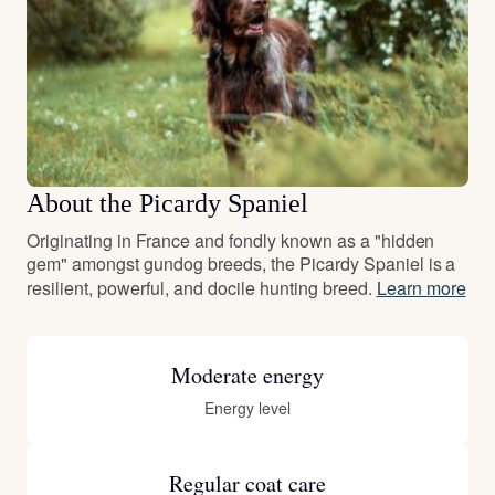
About the Picardy Spaniel
Originating in France and fondly known as a "hidden
gem" amongst gundog breeds, the Picardy Spaniel is a
resilient, powerful, and docile hunting breed.
Learn more
Moderate energy
Energy level
Regular coat care