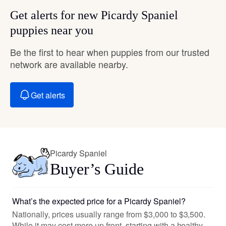
Get alerts for new Picardy Spaniel
puppies near you
Be the first to hear when puppies from our trusted
network are available nearby.
Get alerts
Picardy Spaniel
Buyer’s Guide
What’s the expected price for a Picardy Spaniel?
Nationally, prices usually range from $3,000 to $3,500.
While it may cost more up front, starting with a healthy