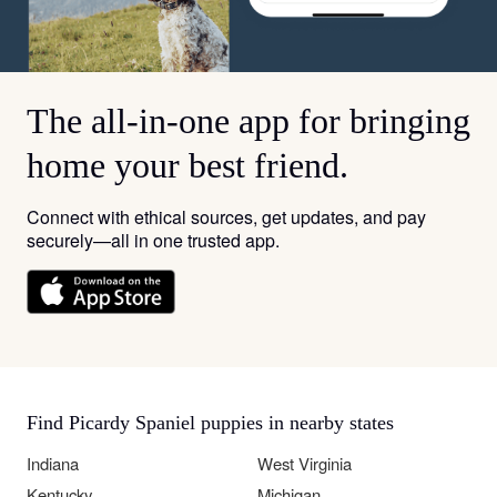
The all-in-one app for bringing
home your best friend.
Connect with ethical sources, get updates, and pay
securely—all in one trusted app.
Find Picardy Spaniel puppies in nearby states
Indiana
West Virginia
Kentucky
Michigan