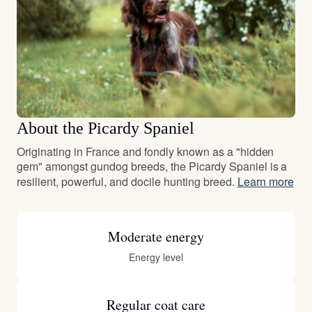
About the Picardy Spaniel
Originating in France and fondly known as a "hidden
gem" amongst gundog breeds, the Picardy Spaniel is a
resilient, powerful, and docile hunting breed.
Learn more
Moderate energy
Energy level
Regular coat care