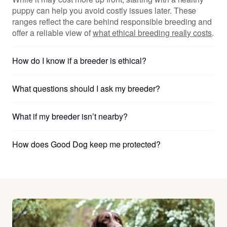
puppy can help you avoid costly issues later. These
ranges reflect the care behind responsible breeding and
offer a reliable view of
what ethical breeding really costs
.
How do I know if a breeder is ethical?
What questions should I ask my breeder?
What if my breeder isn’t nearby?
How does Good Dog keep me protected?