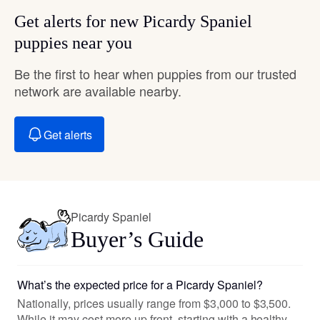
Get alerts for new Picardy Spaniel
puppies near you
Be the first to hear when puppies from our trusted
network are available nearby.
Get alerts
Picardy Spaniel
Buyer’s Guide
What’s the expected price for a Picardy Spaniel?
Nationally, prices usually range from $3,000 to $3,500.
While it may cost more up front, starting with a healthy