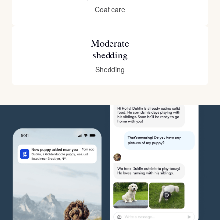
Coat care
Moderate
shedding
Shedding