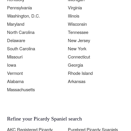
Pennsylvania
Virginia
Washington, D.C.
Illinois
Maryland
Wisconsin
North Carolina
Tennessee
Delaware
New Jersey
South Carolina
New York
Missouri
Connecticut
Iowa
Georgia
Vermont
Rhode Island
Alabama
Arkansas
Massachusetts
Refine your Picardy Spaniel search
AKC Registered Picardy
Purebred Picardy Spaniels