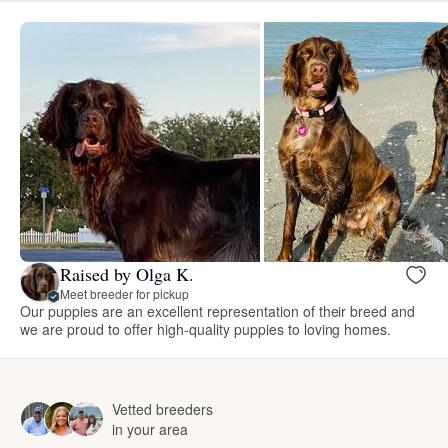
Raised by Olga K.
Meet breeder for pickup
Our puppies are an excellent representation of their breed and
we are proud to offer high-quality puppies to loving homes.
Vetted breeders
in your area