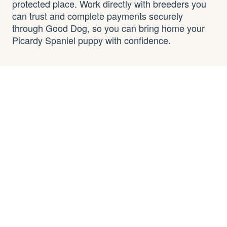
protected place. Work directly with breeders you
can trust and complete payments securely
through Good Dog, so you can bring home your
Picardy Spaniel puppy with confidence.