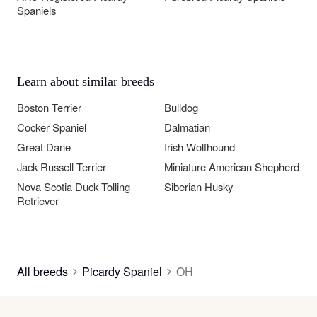
Spaniels
Learn about similar breeds
Boston Terrier
Bulldog
Cocker Spaniel
Dalmatian
Great Dane
Irish Wolfhound
Jack Russell Terrier
Miniature American Shepherd
Nova Scotia Duck Tolling
Siberian Husky
Retriever
All breeds
Picardy Spaniel
OH