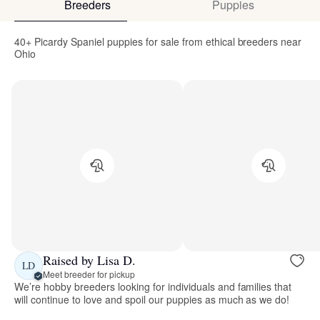
Breeders
Puppies
40+ Picardy Spaniel puppies for sale from ethical breeders near
Ohio
Raised by Lisa D.
LD
Meet breeder for pickup
We’re hobby breeders looking for individuals and families that
will continue to love and spoil our puppies as much as we do!