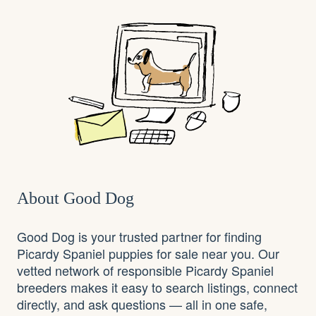
About Good Dog
Good Dog is your trusted partner for finding
Picardy Spaniel puppies for sale near you. Our
vetted network of responsible Picardy Spaniel
breeders makes it easy to search listings, connect
directly, and ask questions — all in one safe,