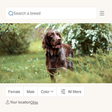
Search a breed
Female
Male
Color
All filters
Your location
Ohio