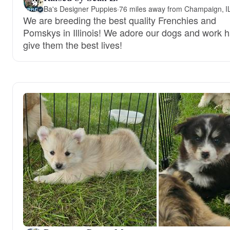
Ba's Designer Puppies
·
76 miles away from Champaign, I
We are breeding the best quality Frenchies and
Pomskys in Illinois! We adore our dogs and work h
give them the best lives!