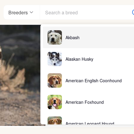
Breeders
Akbash
Alaskan Husky
American English Coonhound
American Foxhound
American Leopard Hound