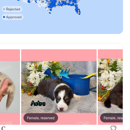
d
Female, reserved
Female, reserve
 C.