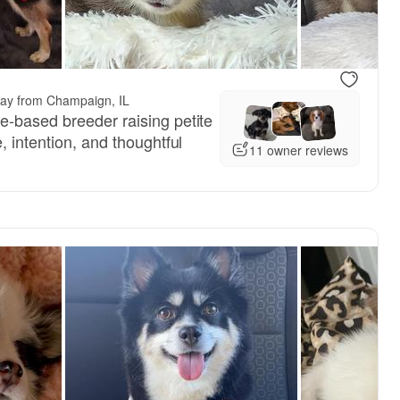
.
way from Champaign, IL
-based breeder raising petite
, intention, and thoughtful
11 owner reviews