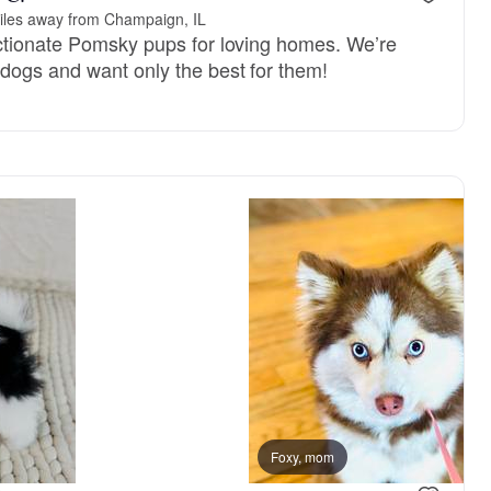
iles away from Champaign, IL
ctionate Pomsky pups for loving homes. We’re
dogs and want only the best for them!
Foxy, mom