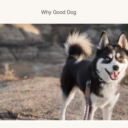
Why Good Dog
How it works
Visit the learning center
Learn about our standards