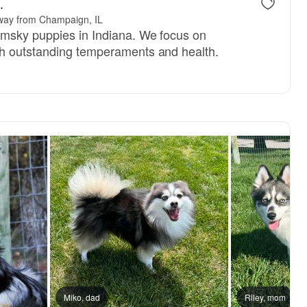
.
way from Champaign, IL
omsky puppies in Indiana. We focus on
h outstanding temperaments and health.
Miko, dad
Riley, mom