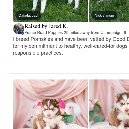
Dakota, dad
Nickie, mom
Raised by Jared K.
Peace Road Puppies
·
25 miles away from Champaign, IL
I breed Pomskies and have been vetted by Good 
for my commitment to healthy, well-cared-for dogs
responsible practices.