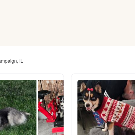
American Water Spaniel
Appenzeller Sennenhund
Azawakh
ampaign, IL
Bavarian Mountain Scent Hound
Bearded Collie
Belgian Laekenois