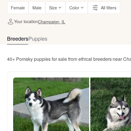
Female
Male
Size
Color
All filters
Your location
Champaign, IL
Breeders
Puppies
40+ Pomsky puppies for sale from ethical breeders near Ch