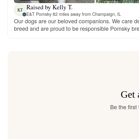
Raised by Kelly T.
KT
E&T Pomsky
·
82 miles away from Champaign, IL
Our dogs are our beloved companions. We care de
breed and are proud to be responsible Pomsky br
Get 
Be the firs