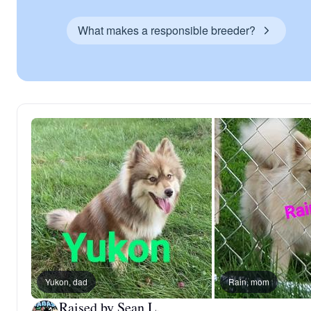
What makes a responsible breeder?
Yukon, dad
Rain, mom
Raised by Sean L.