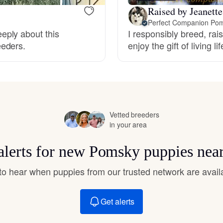
Hovawart
Raised by Jeanette
Perfect Companion Pom
eply about this
I responsibly breed, rai
Irish Water Spaniel
eeders.
enjoy the gift of living l
Japanese Terrier
Jindo
Vetted breeders
in your area
alerts for new Pomsky puppies nea
Kai Ken
t to hear when puppies from our trusted network are avail
Karelian Bear Dog
Get alerts
Kishu Ken