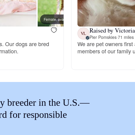
Braque Francais Pyrenean
Female, available
Male, a
Brazilian Terrier
Raised by Victoria
VL
Pier Pomskies
·
71 miles
es. Our dogs are bred
We are pet owners first 
Briard
rmation.
members of our family un
Canaan Dog
Carolina Dog
y breeder in the U.S.—
Český Fousek
rd for responsible
Cesky Terrier