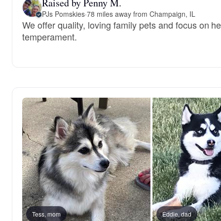
Raised by Penny M.
PJs Pomskies
·
78 miles away from Champaign, IL
We offer quality, loving family pets and focus on h
temperament.
Tess, mom
Eddie, dad