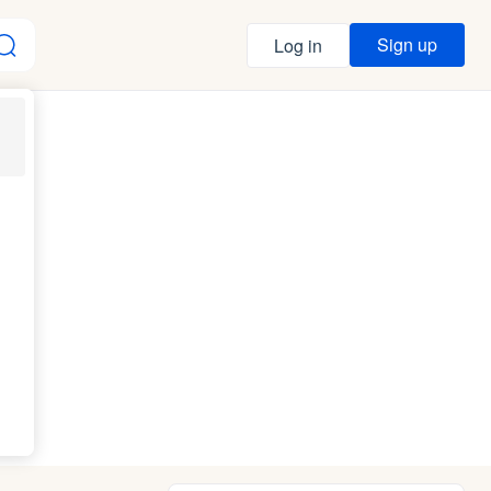
Sign up
Log in