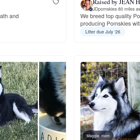
Raised by JEAN H
JDpomskies
·
80 miles a
Grand Basset Griffon Vendeen
eath and
We breed top quality P
producing Pomskies wit
Griffon Bleu de Gascogne
Litter due July ‘26
Hamiltonstovare
Hanoverian Scenthound
Heideterrier
Hokkaido
Maggie, mom