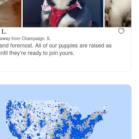
vailable
Female, available
 L.
 away from Champaign, IL
and foremost. All of our puppies are raised as
til they’re ready to join yours.