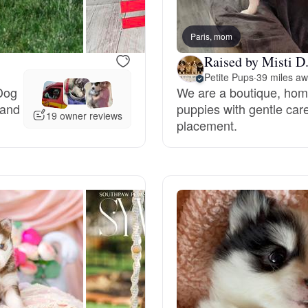
Bergamasco Sheepdog
Paris, mom
Raised by Misti D
Berger Picard
Petite Pups
·
39 miles a
Dog
We are a boutique, home
 and
puppies with gentle care
Black Norwegian Elkhound
19 owner reviews
placement.
Blue Lacy
Bohemian Shepherd
Bolognese