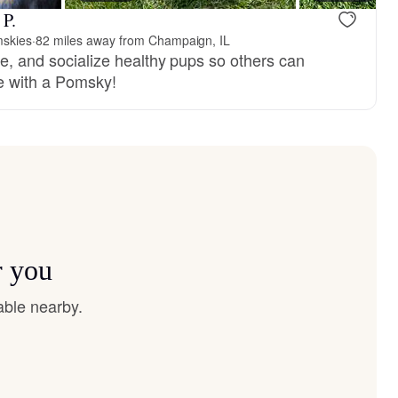
 P.
skies
·
82 miles away from Champaign, IL
se, and socialize healthy pups so others can
ife with a Pomsky!
r you
able nearby.