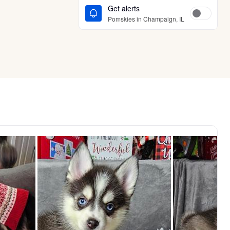
Get alerts
Pomskies in Champaign, IL