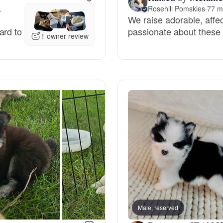
L
Rosehill Pomskies
·
77 m
We raise adorable, affe
Deutsch-Drahthaar
ard to
passionate about these 
1 owner review
Drentsche Patrijshond
English Foxhound
Finnish Spitz
German Longhaired Pointer
German Spitz
Male, reserved