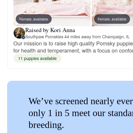
Female, available
Female, available
Raised by Kori Anna
Southpaw Pomskies
·
44 miles away from Champaign, IL
Our mission is to raise high quality Pomsky puppi
for health and temperament, with a focus on confo
11 puppies available
We’ve screened nearly ever
only 1 in 5 meet our standa
breeding.