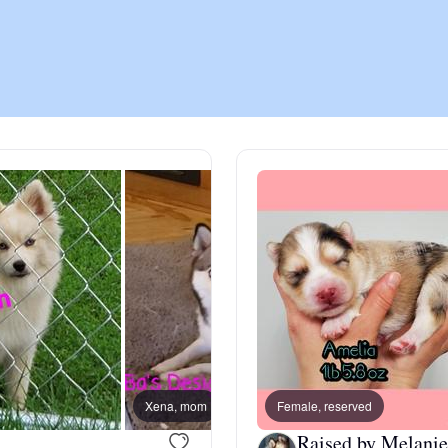
Chinook
Cirneco dell’Etna
Clumber Spaniel
Croatian Sheepdog
Curly-Coated Retriever
Xena, mom
Female, reserved
taz, da
Danish-Swedish Farmdog
Raised by Melanie