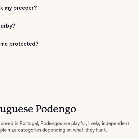
sk my breeder?
earby?
me protected?
tuguese Podengo
breed in Portugal, Podengos are playful, lively, independent
ple size categories depending on what they hunt.