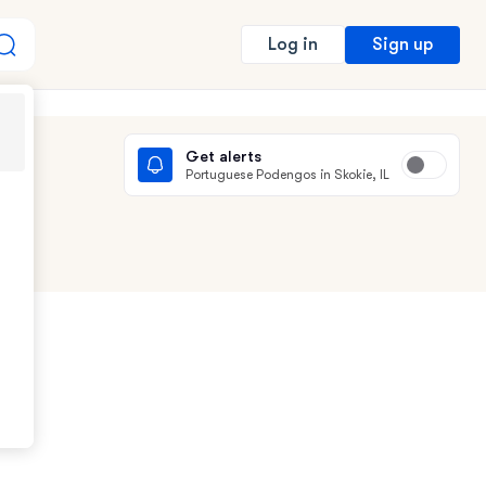
Sign up
Log in
Get alerts
Portuguese Podengos in Skokie, IL