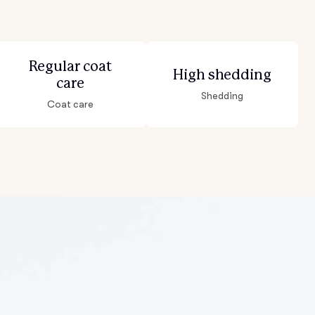
Regular coat
High shedding
care
Shedding
Coat care