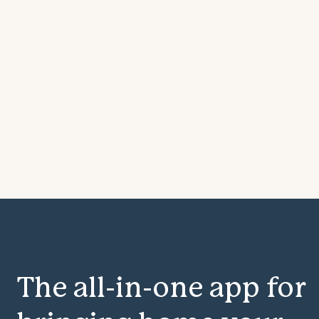
The all-in-one app for