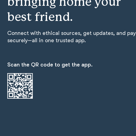
bringing home your
best friend.
Connect with ethical sources, get updates, and pay
securely—all in one trusted app.
Scan the QR code to get the app.