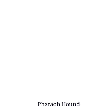
Pharaoh Hound