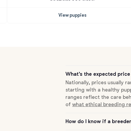
View puppies
Chinook
Cirneco dell’Etna
Clumber Spaniel
What’s the expected price
Croatian Sheepdog
Nationally, prices usually r
starting with a healthy pup
ranges reflect the care beh
Curly-Coated Retriever
of
what ethical breeding re
How do I know if a breeder 
Danish-Swedish Farmdog