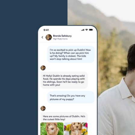
Hovawart
Irish Water Spaniel
Japanese Terrier
Jindo
Kai Ken
Karelian Bear Dog
Kishu Ken