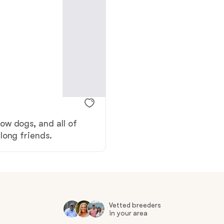
American Water Spaniel
Appenzeller Sennenhund
Azawakh
ow dogs, and all of
Bavarian Mountain Scent Hound
long friends.
Bearded Collie
Belgian Laekenois
Vetted breeders
in your area