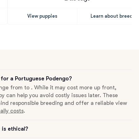
View puppies
Learn about breed
 for a Portuguese Podengo?
ange from to . While it may cost more up front,
py can help you avoid costly issues later. These
ind responsible breeding and offer a reliable view
ally costs
.
is ethical?