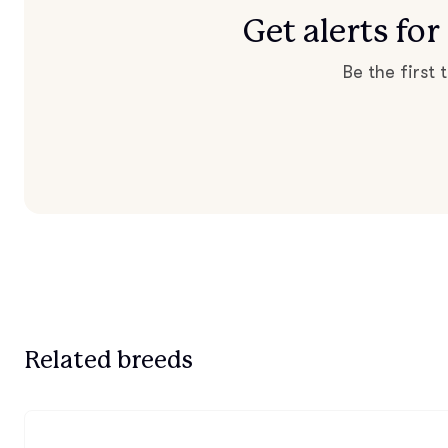
Get alerts f
Be the first
Related breeds