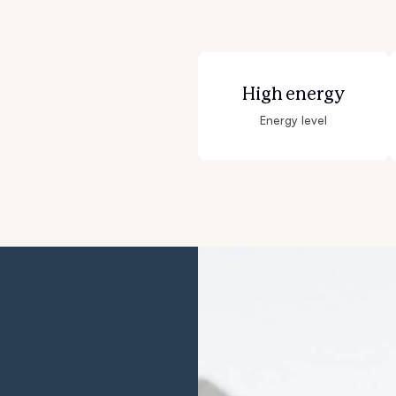
Grand Basset Griffon Vendeen
Griffon Bleu de Gascogne
High energy
Energy level
Hamiltonstovare
Hanoverian Scenthound
Heideterrier
Hokkaido