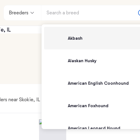
Breeders
Akbash
Alaskan Husky
American English Coonhound
rs near Skokie, IL
American Foxhound
American Leopard Hound