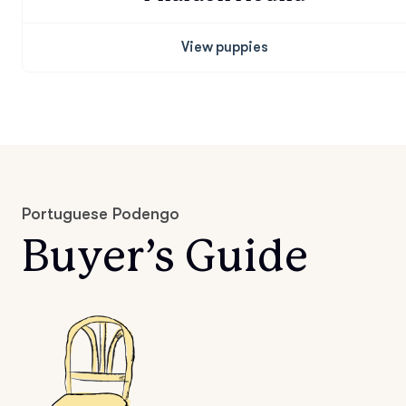
View puppies
Portuguese Podengo
Buyer’s Guide