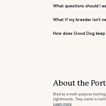
What questions should I a
Deutsch-Drahthaar
What if my breeder isn’t n
Drentsche Patrijshond
How does Good Dog keep 
English Foxhound
Finnish Spitz
German Longhaired Pointer
About the Por
Bred as a multi-purpose hunting 
German Spitz
sighthounds. They come in multi
Learn more