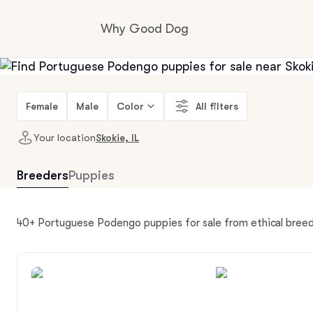
Why Good Dog
How it works
Female
Male
Color
All filters
Your location
Skokie, IL
Visit the learning center
Breeders
Puppies
Learn about our standards
40+ Portuguese Podengo puppies for sale from ethical breede