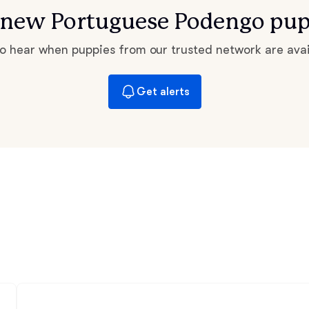
Bergamasco Sheepdog
or new Portuguese Podengo pup
 to hear when puppies from our trusted network are avai
Berger Picard
Get alerts
Black Norwegian Elkhound
Blue Lacy
Bohemian Shepherd
Bolognese