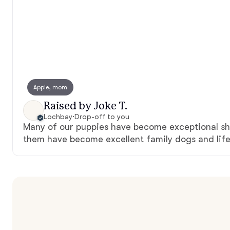
Apple, mom
Raised by Joke T.
Lochbay
·
Drop-off to you
Many of our puppies have become exceptional sh
them have become excellent family dogs and life