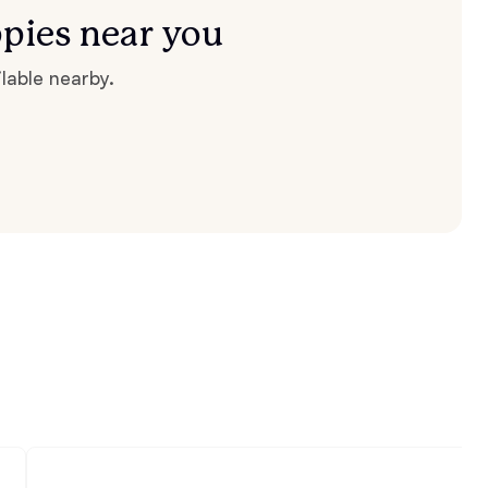
pies near you
lable nearby.