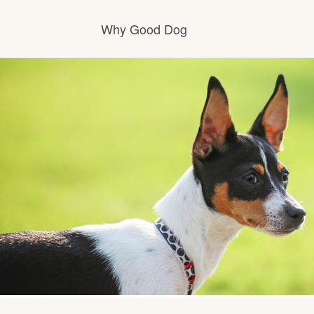
Why Good Dog
How it works
Visit the learning center
Learn about our standards