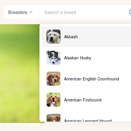
Breeders
Akbash
Alaskan Husky
American English Coonhound
American Foxhound
American Leopard Hound