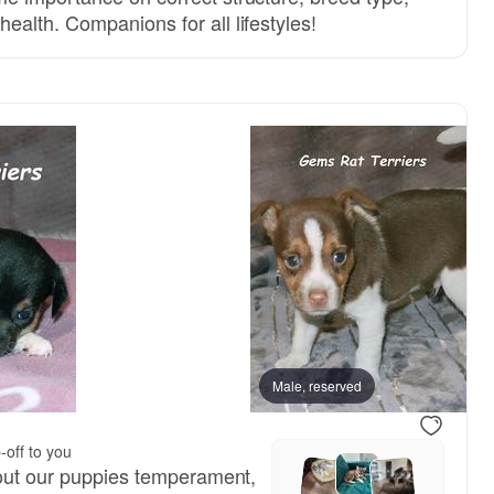
alth. Companions for all lifestyles!
Axl, dad
Male, reserved
Juju, mom
-off to you
bout our puppies temperament,