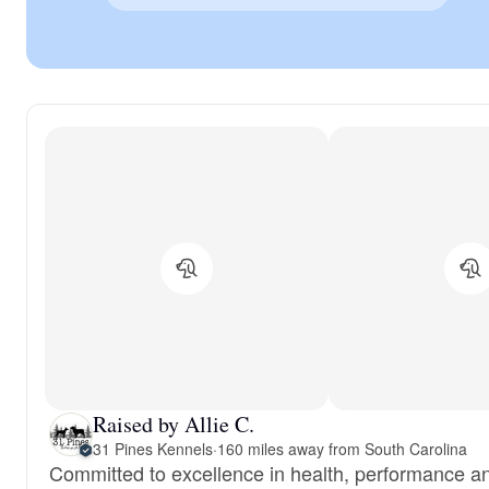
Raised by Allie C.
31 Pines Kennels
·
160 miles away from South Carolina
Committed to excellence in health, performance a