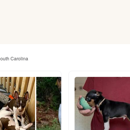
American Water Spaniel
Appenzeller Sennenhund
Azawakh
South Carolina
Bavarian Mountain Scent Hound
Bearded Collie
Belgian Laekenois