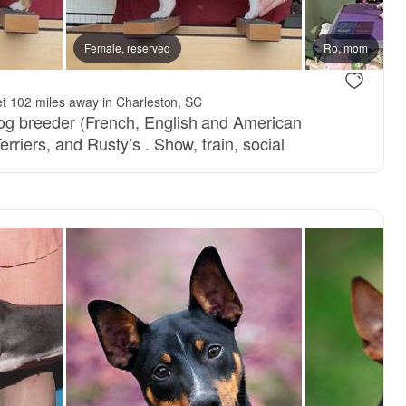
Female, reserved
Ro, mom
t 102 miles away in Charleston, SC
dog breeder (French, English and American
erriers, and Rusty’s . Show, train, social