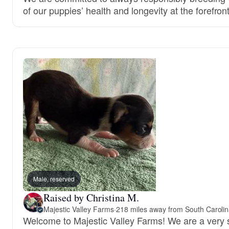
of our puppies’ health and longevity at the forefront
Male, reserved
Raised by Christina M.
Majestic Valley Farms
·
218 miles away from South Caroli
Welcome to Majestic Valley Farms! We are a very 