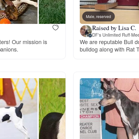
Bergamasco Sheepdog
Male, reserved
Raised by Lisa C.
Berger Picard
DF's Unlimited Ruff
·
Mee
ters! Our mission is
We are reputable Bull 
panions.
bulldog along with Rat T
Black Norwegian Elkhound
Blue Lacy
Bohemian Shepherd
Bolognese