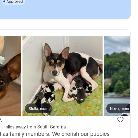
Stella, mom
Nova, mom
.
1 miles away from South Carolina
ed as family members. We cherish our puppies