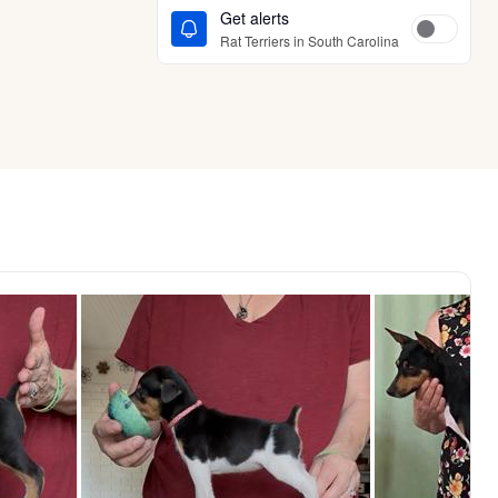
Get alerts
Rat Terriers in South Carolina