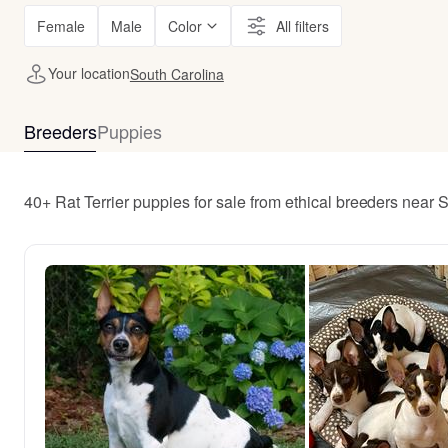
Female
Male
Color
All filters
Your location
South Carolina
Breeders
Puppies
40+ Rat Terrier puppies for sale from ethical breeders near 