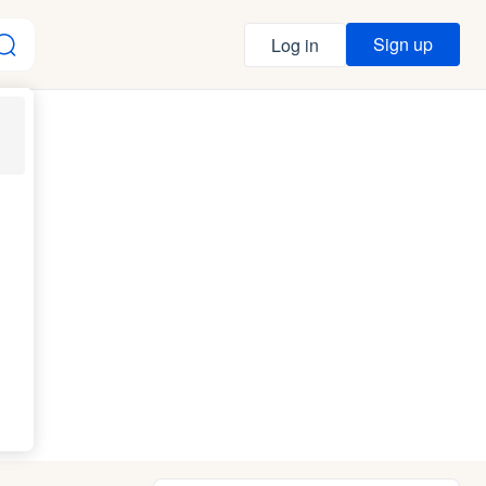
Sign up
Log in