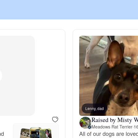
Chinook
Cirneco dell’Etna
Clumber Spaniel
Croatian Sheepdog
Curly-Coated Retriever
Lenny, dad
Raised by Misty W
Meadows Rat Terrier
·
16
Danish-Swedish Farmdog
nd
All of our dogs are lov