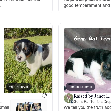
.
good temperament and he
Grand Basset Griffon Vendeen
Griffon Bleu de Gascogne
Hamiltonstovare
Hanoverian Scenthound
Heideterrier
Male, reserved
Female, reserved
Female, reserved
Raised by Janet L.
Hokkaido
na
Gems Rat Terriers
·
Drop
small
We tell you the truth a