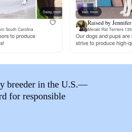
Braque Francais Pyrenean
Daisy, mom
Valli, mom
Orca,
Raised by Jennifer
Brazilian Terrier
om South Carolina
Meraki Rat Terriers
·
139
doors to produce
Our dogs and pups are r
s!
strive to produce high-
Briard
Canaan Dog
y breeder in the U.S.—
Carolina Dog
rd for responsible
Český Fousek
Cesky Terrier