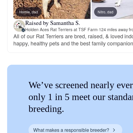
Homie, dad
Nitro, dad
Raised by Samantha S.
Holden Aces Rat Terriers at TSF Farm
·
124 miles away fr
All of our Rat Terriers are bred, raised, & loved in
happy, healthy pets and the best family companion
We’ve screened nearly ever
only 1 in 5 meet our standa
breeding.
What makes a responsible breeder?