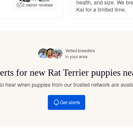
health, and size. We br
Hovawart
2 owner reviews
Kai for a limited time.
Irish Water Spaniel
Japanese Terrier
Vetted breeders
in your area
Jindo
erts for new Rat Terrier puppies n
t to hear when puppies from our trusted network are avail
Kai Ken
Get alerts
Karelian Bear Dog
Kishu Ken