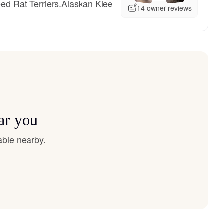
eed Rat Terriers.Alaskan Klee
14 owner reviews
ear you
able nearby.