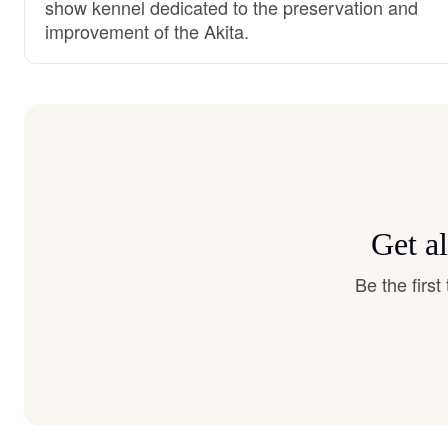
show kennel dedicated to the preservation and
improvement of the Akita.
Get al
Be the firs