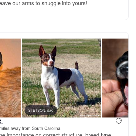
 leave our arms to snuggle into yours!
STETSON, dad
R.
miles away from South Carolina
 importance on correct structure, breed type,