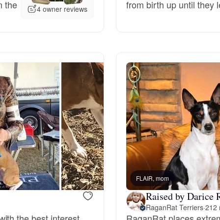
n the
from birth up until they
4 owner reviews
Deutsch-Drahthaar
Drentsche Patrijshond
English Foxhound
Finnish Spitz
German Longhaired Pointer
FLAIR, mom
Raised by Darice 
German Spitz
RaganRat Terriers
·
212 
ith the best interest
RaganRat places extreme