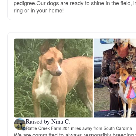
pedigree.Our dogs are ready to shine in the field, i
ring or in your home!
Raised by Nina C.
Rattle Creek Farm
·
204 miles away from South Carolina
We are committed to always responsibly breeding w