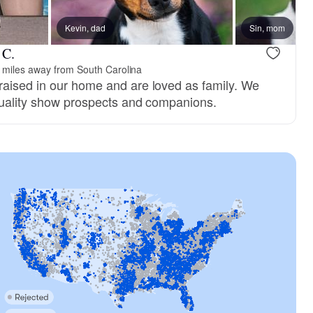
 mom
Kevin, dad
Sin, mom
 C.
 miles away from South Carolina
aised in our home and are loved as family. We
quality show prospects and companions.