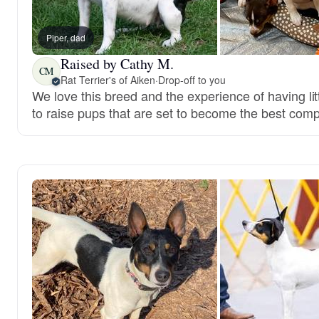
Piper, dad
Raised by Cathy M.
CM
Rat Terrier's of Aiken
·
Drop-off to you
We love this breed and the experience of having lit
to raise pups that are set to become the best com