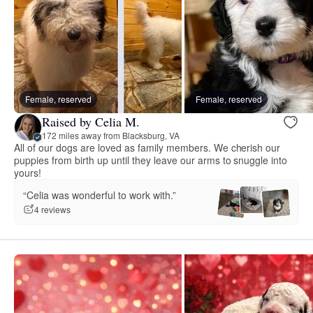
Female, reserved
Female, reserved
Raised by Celia M.
172 miles away from Blacksburg, VA
All of our dogs are loved as family members. We cherish our
puppies from birth up until they leave our arms to snuggle into
yours!
“Celia was wonderful to work with.”
4 reviews