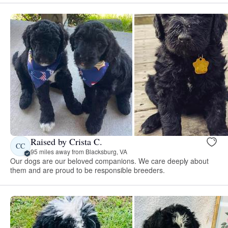
Raised by Crista C.
CC
95 miles away from Blacksburg, VA
Our dogs are our beloved companions. We care deeply about
them and are proud to be responsible breeders.