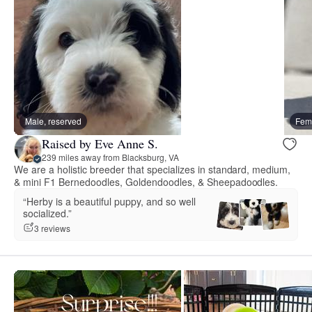
Male, reserved
Fema
Raised by Eve Anne S.
239 miles away from Blacksburg, VA
We are a holistic breeder that specializes in standard, medium,
& mini F1 Bernedoodles, Goldendoodles, & Sheepadoodles.
“Herby is a beautiful puppy, and so well
socialized.”
3 reviews