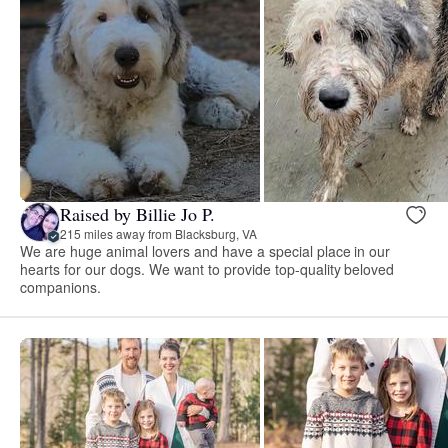
Raised by Billie Jo P.
215 miles away from Blacksburg, VA
We are huge animal lovers and have a special place in our
hearts for our dogs. We want to provide top-quality beloved
companions.