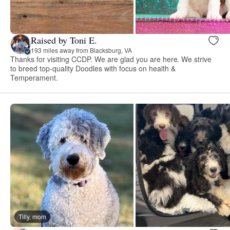
Raised by Toni E.
193 miles away from Blacksburg, VA
Thanks for visiting CCDP. We are glad you are here. We strive
to breed top-quality Doodles with focus on health &
Temperament.
Tilly, mom