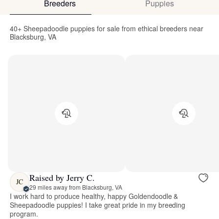
Breeders
Puppies
40+ Sheepadoodle puppies for sale from ethical breeders near
Blacksburg, VA
Raised by Jerry C.
JC
29 miles away from Blacksburg, VA
I work hard to produce healthy, happy Goldendoodle &
Sheepadoodle puppies! I take great pride in my breeding
program.