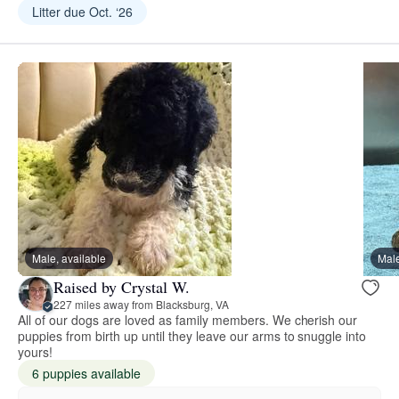
Litter due Oct. ‘26
Male, available
Male
Raised by Crystal W.
227 miles away from Blacksburg, VA
All of our dogs are loved as family members. We cherish our
puppies from birth up until they leave our arms to snuggle into
yours!
6 puppies available