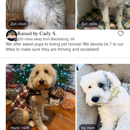
Zuri, mom
Zuri, mom
Raised by Carly S.
220 miles away from Blacksburg, VA
We offer sweet pups to loving pet homes! We devote 24.7 to our
littles to make sure they are thriving and socialized!
Hazel, mom
Ivy, mom