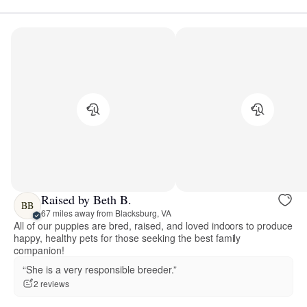
Raised by Beth B.
BB
67 miles away from Blacksburg, VA
All of our puppies are bred, raised, and loved indoors to produce
happy, healthy pets for those seeking the best family
companion!
“She is a very responsible breeder.”
2 reviews