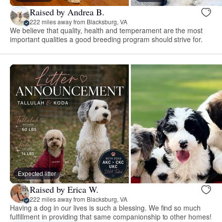
Raised by Andrea B.
222 miles away from Blacksburg, VA
We believe that quality, health and temperament are the most
important qualities a good breeding program should strive for.
Expected litter
Raised by Erica W.
222 miles away from Blacksburg, VA
Having a dog in our lives is such a blessing. We find so much
fulfillment in providing that same companionship to other homes!