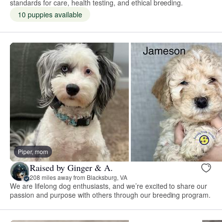
standards for care, health testing, and ethical breeding.
10 puppies available
Piper, mom
Raised by Ginger & A.
208 miles away from Blacksburg, VA
We are lifelong dog enthusiasts, and we’re excited to share our
passion and purpose with others through our breeding program.