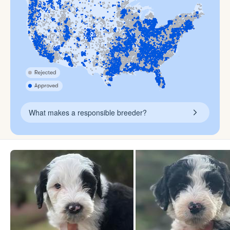
What makes a responsible breeder?