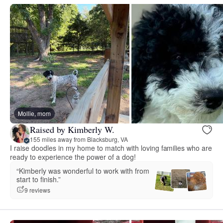
Mollie, mom
Raised by Kimberly W.
155 miles away from Blacksburg, VA
I raise doodles in my home to match with loving families who are
ready to experience the power of a dog!
“Kimberly was wonderful to work with from
start to finish.”
9 reviews