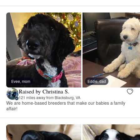
Evee, mom
Eddie, dad
Raised by Christina S.
121 miles away from Blacksburg, VA
We are home-based breeders that make our babies a family
affair!