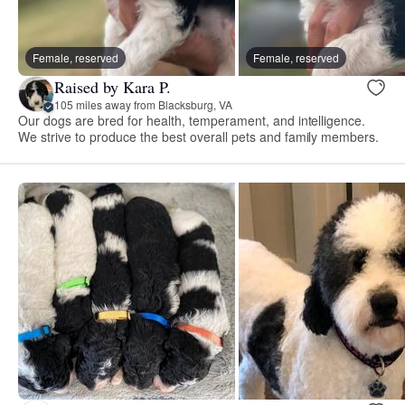
Female, reserved
Female, reserved
Raised by Kara P.
105 miles away from Blacksburg, VA
Our dogs are bred for health, temperament, and intelligence.
We strive to produce the best overall pets and family members.