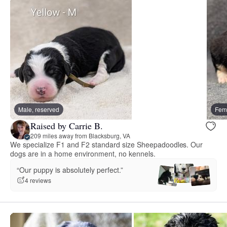
Male, reserved
Fema
Raised by Carrie B.
209 miles away from Blacksburg, VA
We specialize F1 and F2 standard size Sheepadoodles. Our
dogs are in a home environment, no kennels.
“Our puppy is absolutely perfect.”
4 reviews