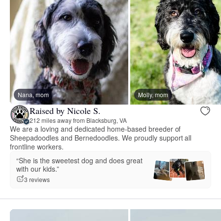
Nana, mom
Molly, mom
Raised by Nicole S.
212 miles away from Blacksburg, VA
We are a loving and dedicated home-based breeder of
Sheepadoodles and Bernedoodles. We proudly support all
frontline workers.
“She is the sweetest dog and does great
with our kids.”
3 reviews