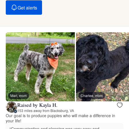
Get alerts
Mari, mom
Charlee, mom
Raised by Kayla H.
153 miles away from Blacksburg, VA
Our goal is to produce puppies who will make a difference in
your life!
“Communication and planning was very easy and