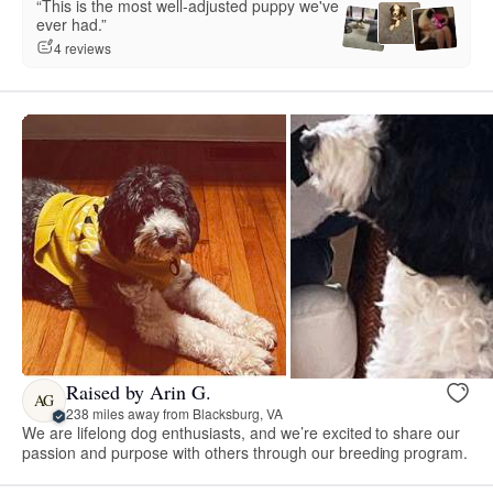
“This is the most well-adjusted puppy we've
ever had.”
4 reviews
Raised by Arin G.
AG
238 miles away from Blacksburg, VA
We are lifelong dog enthusiasts, and we’re excited to share our
passion and purpose with others through our breeding program.