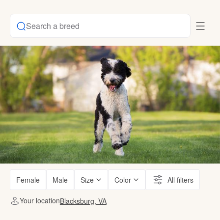
Search a breed
Female
Male
Size
Color
All filters
Your location
Blacksburg, VA