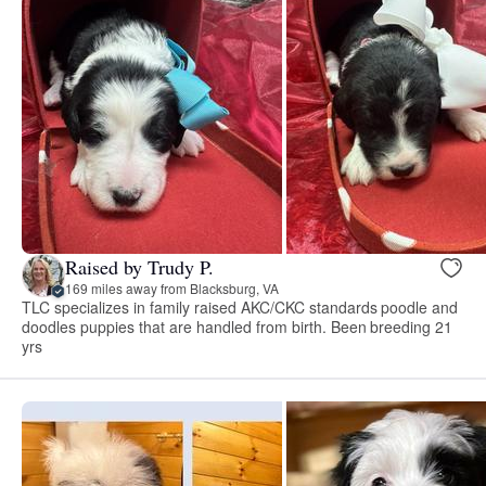
Raised by Trudy P.
169 miles away from Blacksburg, VA
TLC specializes in family raised AKC/CKC standards poodle and
doodles puppies that are handled from birth. Been breeding 21
yrs