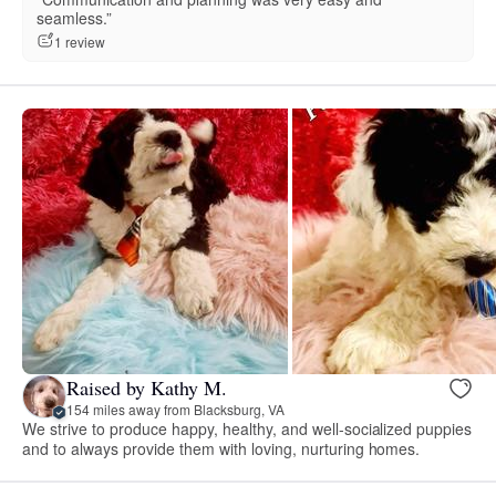
seamless.”
1 review
Raised by Kathy M.
154 miles away from Blacksburg, VA
We strive to produce happy, healthy, and well-socialized puppies
and to always provide them with loving, nurturing homes.