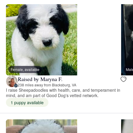
Female, available
Male
Raised by Maryna F.
238 miles away from Blacksburg, VA
I raise Sheepadoodles with health, care, and temperament in
mind, and am part of Good Dog's vetted network.
1 puppy available