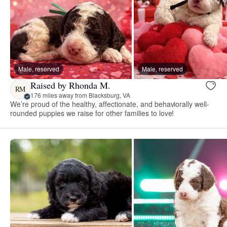
Male, reserved
Male, reserved
Raised by Rhonda M.
RM
176 miles away from Blacksburg, VA
We’re proud of the healthy, affectionate, and behaviorally well-
rounded puppies we raise for other families to love!