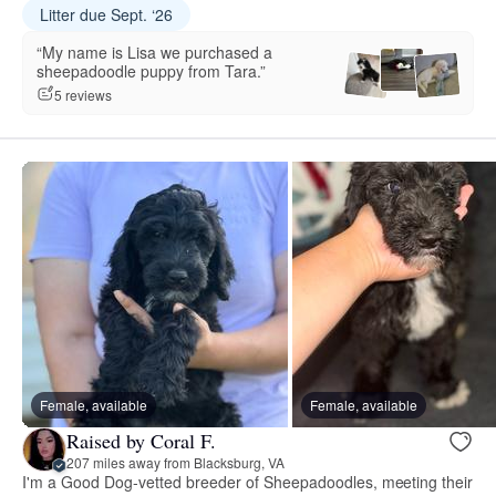
Litter due Sept. ‘26
“My name is Lisa we purchased a
sheepadoodle puppy from Tara.”
5 reviews
Female, available
Female, available
Raised by Coral F.
207 miles away from Blacksburg, VA
I'm a Good Dog-vetted breeder of Sheepadoodles, meeting their