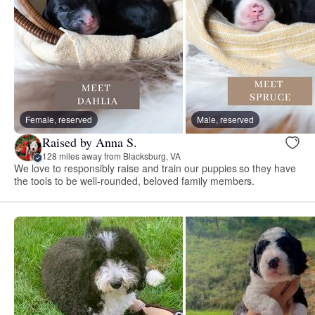
Female, reserved
Male, reserved
Raised by Anna S.
128 miles away from Blacksburg, VA
We love to responsibly raise and train our puppies so they have
the tools to be well-rounded, beloved family members.