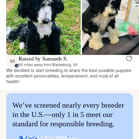
Raised by Samanth S.
SS
95 miles away from Blacksburg, VA
We decided to start breeding to share the best possible puppies
with excellent personalities, temperament, and most of all
health!
We’ve screened nearly every breeder
in the U.S.—only 1 in 5 meet our
standard for responsible breeding.