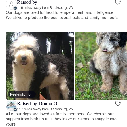
Raised by
116 miles away from Blacksburg, VA
Our dogs are bred for health, temperament, and intelligence.
We strive to produce the best overall pets and family members.
Keeleigh, mom
Raised by Donna O.
117 miles away from Blacksburg, VA
All of our dogs are loved as family members. We cherish our
puppies from birth up until they leave our arms to snuggle into
yours!