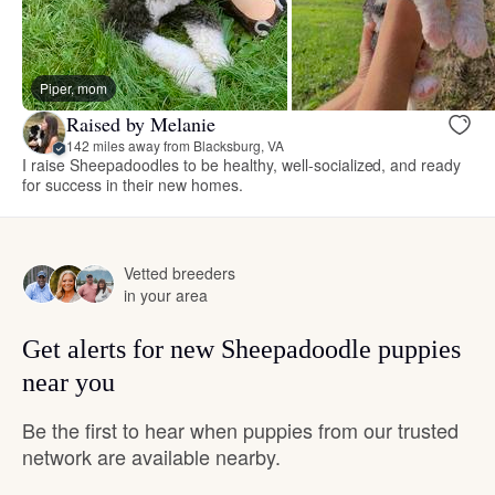
Piper, mom
Raised by Melanie
142 miles away from Blacksburg, VA
I raise Sheepadoodles to be healthy, well-socialized, and ready
for success in their new homes.
Vetted breeders
in your area
Get alerts for new Sheepadoodle puppies
near you
Be the first to hear when puppies from our trusted
network are available nearby.