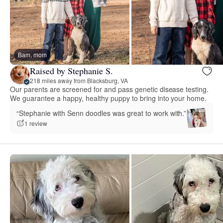
Bam, mom
Raised by Stephanie S.
218 miles away from Blacksburg, VA
Our parents are screened for and pass genetic disease testing.
We guarantee a happy, healthy puppy to bring into your home.
“Stephanie with Senn doodles was great to work with.”
1 review