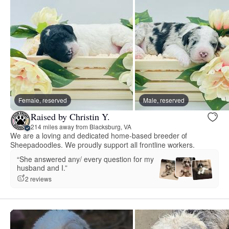
Female, reserved
Male, reserved
Raised by Christin Y.
214 miles away from Blacksburg, VA
We are a loving and dedicated home-based breeder of
Sheepadoodles. We proudly support all frontline workers.
“She answered any/ every question for my
husband and I.”
2 reviews