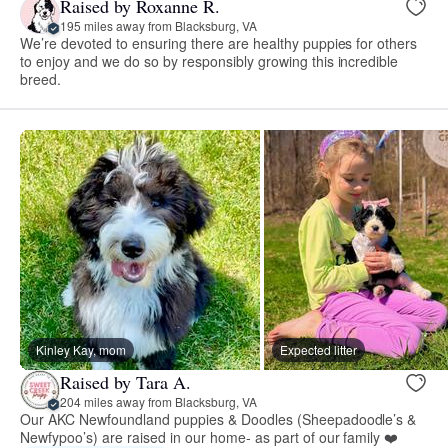
Raised by Roxanne R.
195 miles away from Blacksburg, VA
We’re devoted to ensuring there are healthy puppies for others
to enjoy and we do so by responsibly growing this incredible
breed.
Kinley Kay, mom
Expected litter
Raised by Tara A.
204 miles away from Blacksburg, VA
Our AKC Newfoundland puppies & Doodles (Sheepadoodle’s &
Newfypoo’s) are raised in our home- as part of our family ❤️