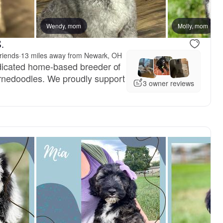
reserved
Wendy, mom
Nana, mom
Molly, mom
.
riends
·
13 miles away from Newark, OH
dicated home-based breeder of
nedoodles. We proudly support
3 owner reviews