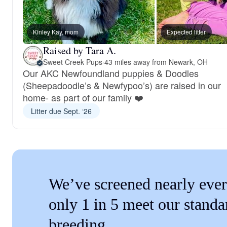
Kinley Kay, mom
Expected litter
Raised by Tara A.
Sweet Creek Pups
·
43 miles away from Newark, OH
Our AKC Newfoundland puppies & Doodles
(Sheepadoodle’s & Newfypoo’s) are raised in our
home- as part of our family ❤️
Litter due Sept. ‘26
We’ve screened nearly ever
only 1 in 5 meet our standa
breeding.