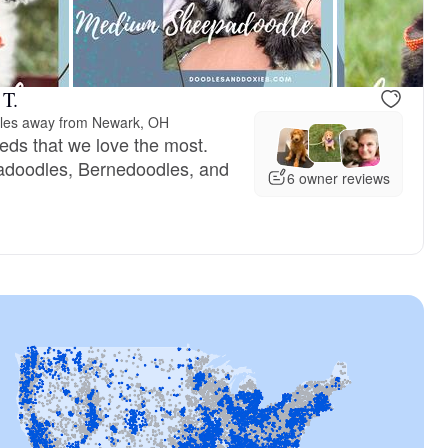
 T.
les away from Newark, OH
eeds that we love the most.
doodles, Bernedoodles, and
6 owner reviews