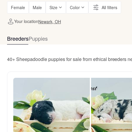
Female
Male
Size
Color
All filters
Your location
Newark, OH
Breeders
Puppies
40+ Sheepadoodle puppies for sale from ethical breeders 