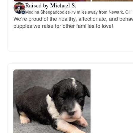
Raised by Michael S.
Medina Sheepadoodles
·
79 miles away from Newark, OH
We’re proud of the healthy, affectionate, and behav
puppies we raise for other families to love!