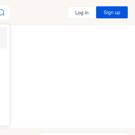
Sign up
Log in