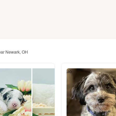
American Water Spaniel
Appenzeller Sennenhund
Azawakh
near Newark, OH
Bavarian Mountain Scent Hound
Bearded Collie
Belgian Laekenois