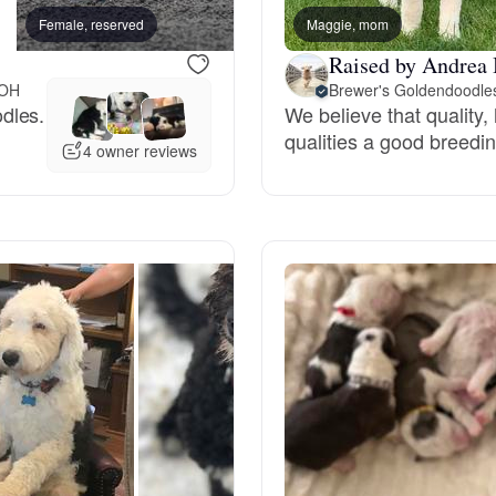
Female, reserved
Maggie, mom
Female, reserved
Grand Basset Griffon Vendeen
Raised by Andrea 
 OH
Brewer's Goldendoodle
dles.
We believe that quality
Griffon Bleu de Gascogne
qualities a good breedin
4 owner reviews
Hamiltonstovare
Hanoverian Scenthound
Heideterrier
Hokkaido