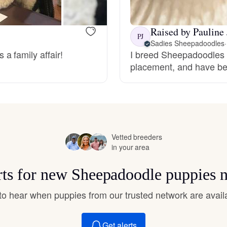
Hovawart
Raised by Pauline 
PJ
Irish Water Spaniel
Sadies Sheepadoodles
·
a family affair!
I breed Sheepadoodles t
placement, and have be
Japanese Terrier
Jindo
Vetted breeders
in your area
Kai Ken
rts for new Sheepadoodle puppies 
Karelian Bear Dog
t to hear when puppies from our trusted network are avail
Get alerts
Kishu Ken