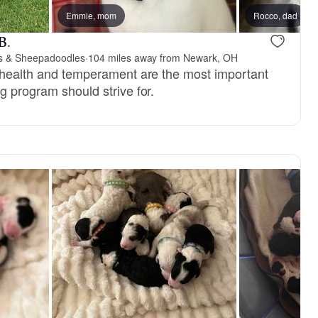
Emmie, mom
Female, reserved
Rocco, dad
Male, reser
B.
s & Sheepadoodles
·
104 miles away from Newark, OH
, health and temperament are the most important
g program should strive for.