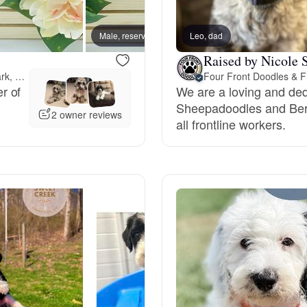
Bergamasco Sheepdog
Male, reserved
Leo, dad
Male, 
Raised by Nicole S
Berger Picard
11 miles away from Newark, OH
Four Front Doodles & F
r of
We are a loving and de
Sheepadoodles and Ber
Black Norwegian Elkhound
2 owner reviews
all frontline workers.
Blue Lacy
Bohemian Shepherd
Bolognese