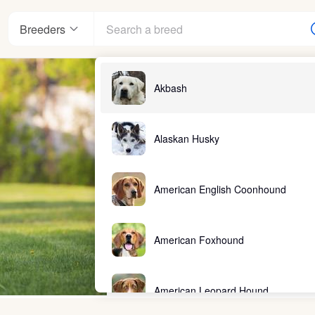
Breeders
Akbash
Alaskan Husky
American English Coonhound
American Foxhound
American Leopard Hound