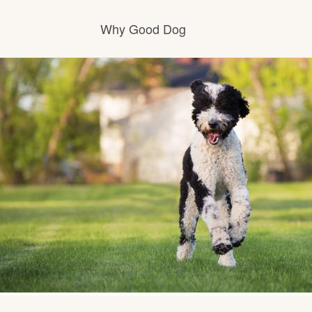
Why Good Dog
How it works
Visit the learning center
Learn about our standards