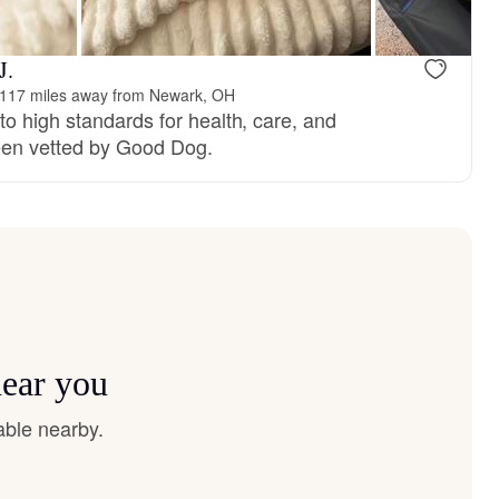
J.
117 miles away from Newark, OH
o high standards for health, care, and
en vetted by Good Dog.
near you
able nearby.