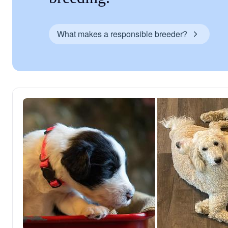
What makes a responsible breeder?