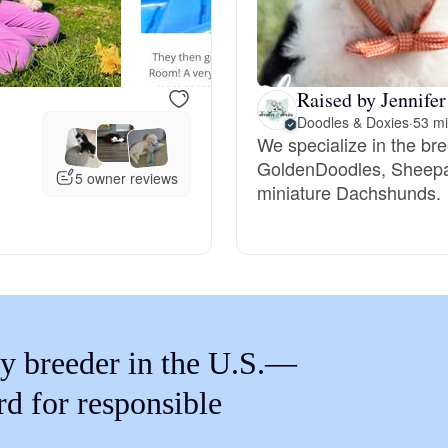
Braque Francais Pyrenean
Brazilian Terrier
Raised by Jennifer
Doodles & Doxies
·
53 mi
We specialize in the br
Briard
GoldenDoodles, Sheepa
5 owner reviews
miniature Dachshunds.
Canaan Dog
Carolina Dog
y breeder in the U.S.—
Český Fousek
rd for responsible
Cesky Terrier