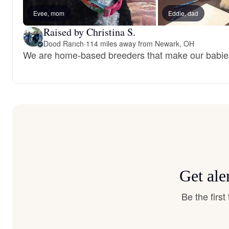
Evee, mom
Eddie, dad
Raised by Christina S.
Dood Ranch
·
114 miles away from Newark, OH
We are home-based breeders that make our babies 
Get ale
Be the firs