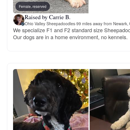
Female, reserved
Raised by Carrie B.
Ohio Valley Sheepadoodles
·
99 miles away from Newark,
We specialize F1 and F2 standard size Sheepadoo
Our dogs are in a home environment, no kennels.