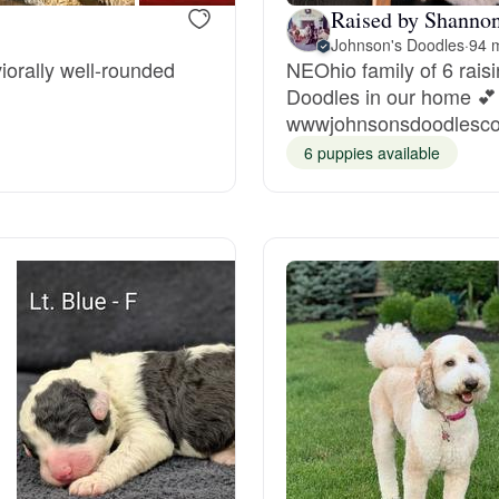
Raised by Shannon
Johnson's Doodles
·
94 
Deutsch-Drahthaar
iorally well-rounded
NEOhio family of 6 raisi
Doodles in our home 
wwwjohnsonsdoodlesc
Drentsche Patrijshond
6 puppies available
English Foxhound
Finnish Spitz
German Longhaired Pointer
German Spitz