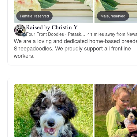
Female, reserved
Male, reserved
Raised by Christin Y.
Four Front Doodles - Pataskala
·
We are a loving and dedicated home-based breede
Sheepadoodles. We proudly support all frontline
workers.