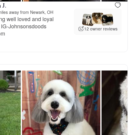
 J.
miles away from Newark, OH
ng well loved and loyal
 IG-Johnsonsdoods
12 owner reviews
om