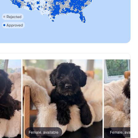
Female, available
Female, availab