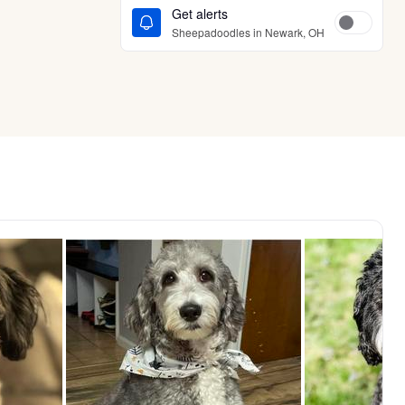
Get alerts
Sheepadoodles in Newark, OH