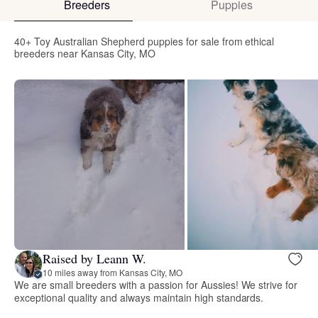
Breeders
Puppies
40+ Toy Australian Shepherd puppies for sale from ethical
breeders near Kansas City, MO
Raised by Leann W.
10 miles away from Kansas City, MO
We are small breeders with a passion for Aussies! We strive for
exceptional quality and always maintain high standards.