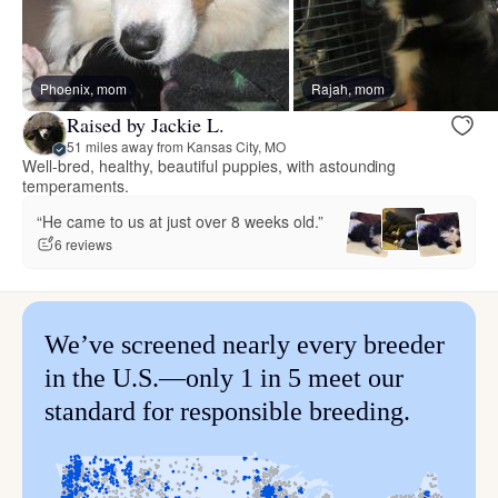
Phoenix, mom
Rajah, mom
Raised by Jackie L.
51 miles away from Kansas City, MO
Well-bred, healthy, beautiful puppies, with astounding
temperaments.
“He came to us at just over 8 weeks old.”
6 reviews
We’ve screened nearly every breeder
in the U.S.—only 1 in 5 meet our
standard for responsible breeding.