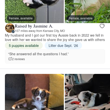
Female, available
Female, available
Raised by Jasmine A.
107 miles away from Kansas City, MO
My husband and I got our first toy Aussie back in 2022 we fell in
love with her we wanted to share the joy she gave us with others
5 puppies available
Litter due Sept. ‘26
“She answered all the questions I had.”
2 reviews