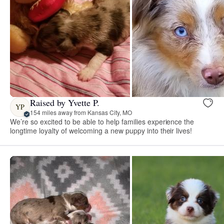
Raised by Yvette P.
YP
154 miles away from Kansas City, MO
We’re so excited to be able to help families experience the
longtime loyalty of welcoming a new puppy into their lives!