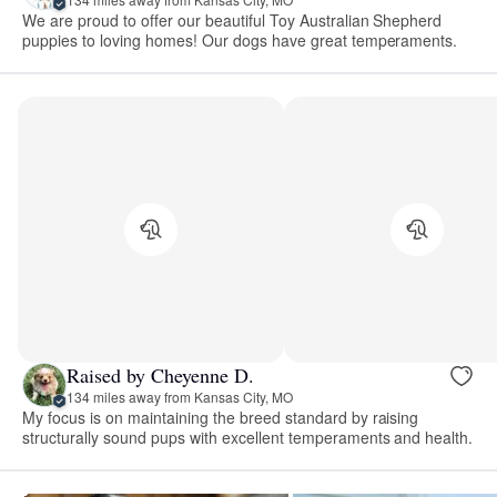
We are proud to offer our beautiful Toy Australian Shepherd
puppies to loving homes! Our dogs have great temperaments.
Raised by Cheyenne D.
134 miles away from Kansas City, MO
My focus is on maintaining the breed standard by raising
structurally sound pups with excellent temperaments and health.