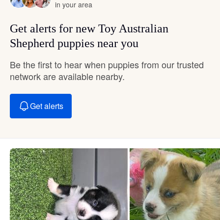
in your area
Get alerts for new Toy Australian
Shepherd puppies near you
Be the first to hear when puppies from our trusted
network are available nearby.
Get alerts