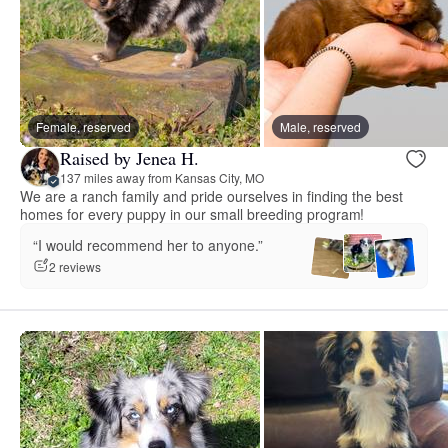
Female, reserved
Male, reserved
Raised by Jenea H.
137 miles away from Kansas City, MO
We are a ranch family and pride ourselves in finding the best
homes for every puppy in our small breeding program!
“I would recommend her to anyone.”
2 reviews