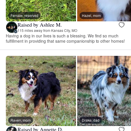
Female, reserved
Hazel, mom
Raised by Ashlee M.
115 miles away from Kansas City, MO
Having a dog in our lives is such a blessing. We find so much
fulfillment in providing that same companionship to other homes!
Raven, mom
Drake, dad
Raised by Annette D.