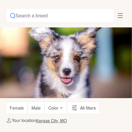
Search a breed
Female
Male
Color
All filters
Your location
Kansas City, MO