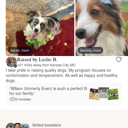
Sarah, mom
Sammy, mom
Raised by Leslie B.
101 miles away from Kansas City, MO
I take pride in raising quality dogs. My program focuses on
conformation and temperament. As well as happy and healthy
dogs.
“Wilson (formerly Evan) is such a perfect fit
for our family.”
20 reviews
Vetted breeders