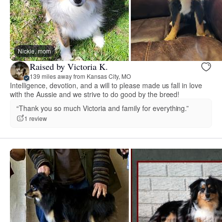
Nickie, mom
Raised by Victoria K.
139 miles away from Kansas City, MO
Intelligence, devotion, and a will to please made us fall in love
with the Aussie and we strive to do good by the breed!
“Thank you so much Victoria and family for everything.”
1 review