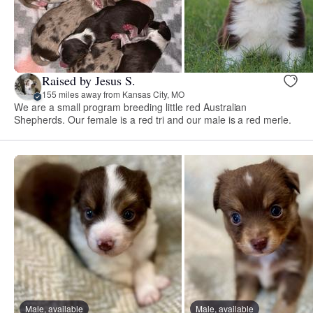
Raised by Jesus S.
155 miles away from Kansas City, MO
We are a small program breeding little red Australian
Shepherds. Our female is a red tri and our male is a red merle.
Male, available
Male, available