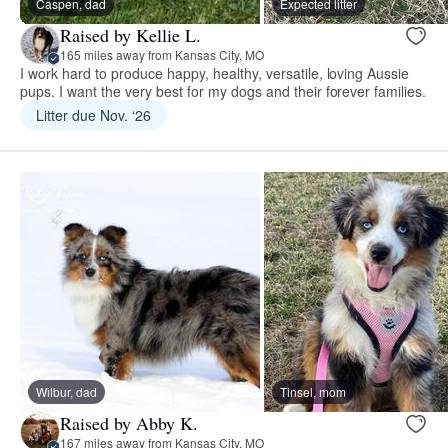
Caspen, dad
Expected litter
Raised by Kellie L.
165 miles away from Kansas City, MO
I work hard to produce happy, healthy, versatile, loving Aussie
pups. I want the very best for my dogs and their forever families.
Litter due Nov. ‘26
Wilbur, dad
Tinsel, mom
Raised by Abby K.
167 miles away from Kansas City, MO