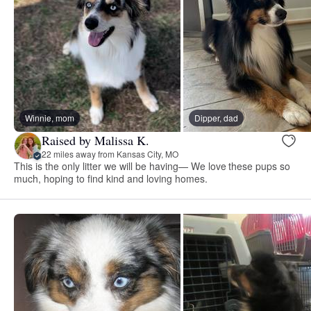
Winnie, mom
Dipper, dad
Raised by Malissa K.
22 miles away from Kansas City, MO
This is the only litter we will be having— We love these pups so
much, hoping to find kind and loving homes.