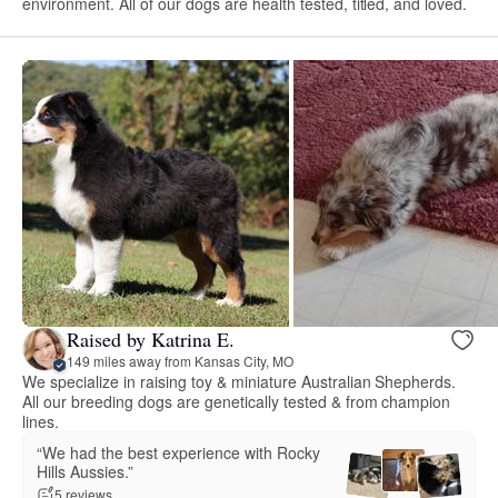
environment. All of our dogs are health tested, titled, and loved.
Raised by Katrina E.
149 miles away from Kansas City, MO
We specialize in raising toy & miniature Australian Shepherds.
All our breeding dogs are genetically tested & from champion
lines.
“We had the best experience with Rocky
Hills Aussies.”
5 reviews