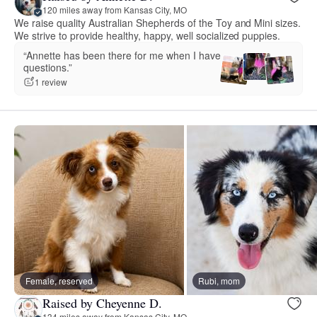
120 miles away from Kansas City, MO
We raise quality Australian Shepherds of the Toy and Mini sizes.
We strive to provide healthy, happy, well socialized puppies.
“Annette has been there for me when I have
questions.”
1 review
Female, reserved
Rubi, mom
Raised by Cheyenne D.
134 miles away from Kansas City, MO