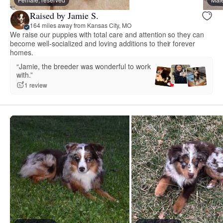
Raised by Jamie S.
164 miles away from Kansas City, MO
We raise our puppies with total care and attention so they can
become well-socialized and loving additions to their forever
homes.
“Jamie, the breeder was wonderful to work
with.”
1 review