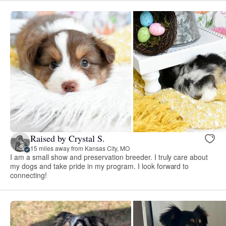
Raised by Crystal S.
15 miles away from Kansas City, MO
I am a small show and preservation breeder. I truly care about
my dogs and take pride in my program. I look forward to
connecting!