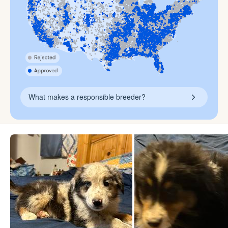
What makes a responsible breeder?