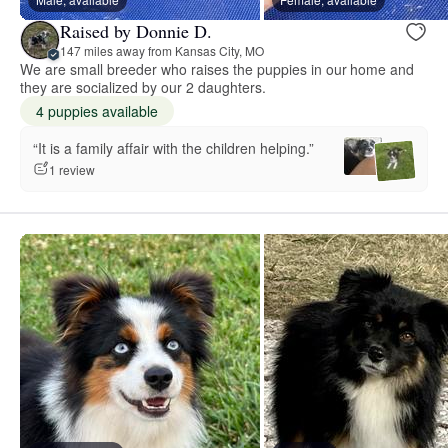
Raised by Donnie D.
147 miles away from Kansas City, MO
We are small breeder who raises the puppies in our home and
they are socialized by our 2 daughters.
4 puppies available
“It is a family affair with the children helping.”
1 review