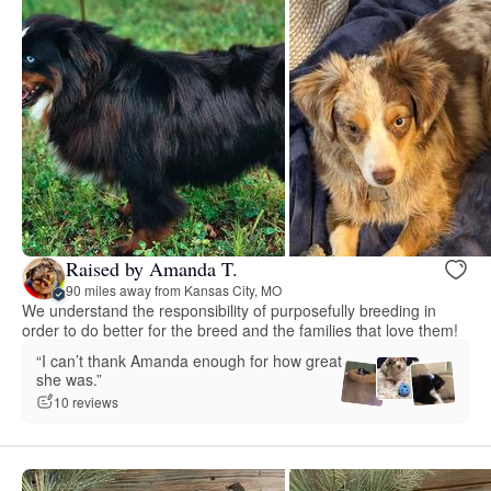
Raised by Amanda T.
90 miles away from Kansas City, MO
We understand the responsibility of purposefully breeding in
order to do better for the breed and the families that love them!
“I can’t thank Amanda enough for how great
she was.”
10 reviews