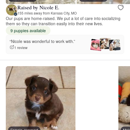
Raised by Nicole E.
155 miles away from Kansas City, MO
Our pups are home-raised. We put a lot of care into socializing
them so they can transition easily into their new lives.
9 puppies available
“Nicole was wonderful to work with.”
1 review
Female, reserved
Male