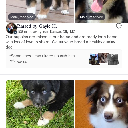
Male, reserved
Male, reserved
Raised by Gayle H.
108 miles away from Kansas City, MO
Our puppies are raised in our home and are ready for a home
with lots of love to share. We strive to breed a healthy quality
dog.
“Sometimes I can't keep up with him.”
1 review