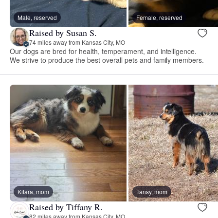
Male, reserved
Female, reserved
Raised by Susan S.
74 miles away from Kansas City, MO
Our dogs are bred for health, temperament, and intelligence.
We strive to produce the best overall pets and family members.
Kitara, mom
Tansy, mom
Raised by Tiffany R.
82 miles away from Kansas City, MO