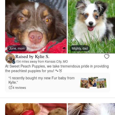
June, mom
Mighty, dad
Raised by Kylie S.
154 miles away from Kansas City, MO
At Sweet Peach Puppies, we take tremendous pride in providing
the peachiest puppies for you! 🐾🍑
“I recently bought my new Fur baby from
Kylie.”
4 reviews