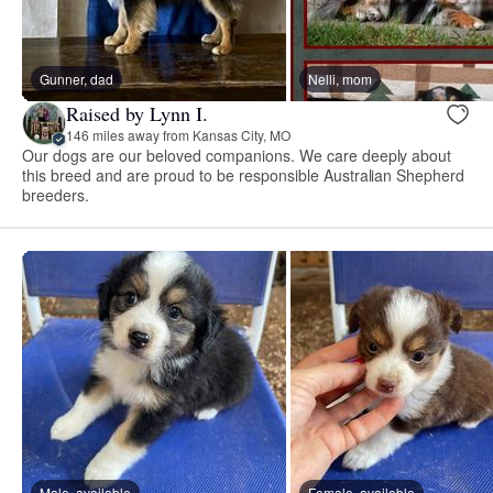
Gunner, dad
Nelli, mom
Raised by Lynn I.
146 miles away from Kansas City, MO
Our dogs are our beloved companions. We care deeply about
this breed and are proud to be responsible Australian Shepherd
breeders.
Male, available
Female, available