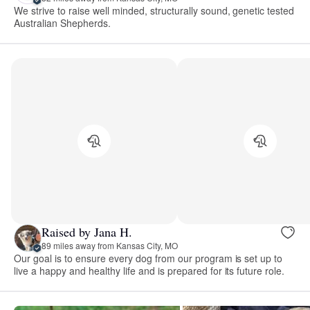
We strive to raise well minded, structurally sound, genetic tested
Australian Shepherds.
Raised by Jana H.
89 miles away from Kansas City, MO
Our goal is to ensure every dog from our program is set up to
live a happy and healthy life and is prepared for its future role.