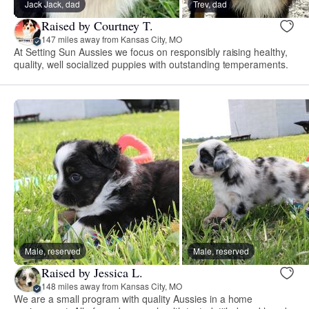
Jack Jack, dad
Trev, dad
Raised by Courtney T.
147 miles away from Kansas City, MO
At Setting Sun Aussies we focus on responsibly raising healthy,
quality, well socialized puppies with outstanding temperaments.
Male, reserved
Male, reserved
Raised by Jessica L.
148 miles away from Kansas City, MO
We are a small program with quality Aussies in a home