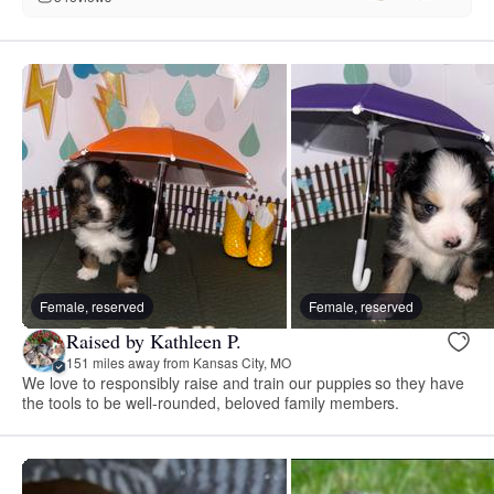
Female, reserved
Female, reserved
Raised by Kathleen P.
151 miles away from Kansas City, MO
We love to responsibly raise and train our puppies so they have
the tools to be well-rounded, beloved family members.