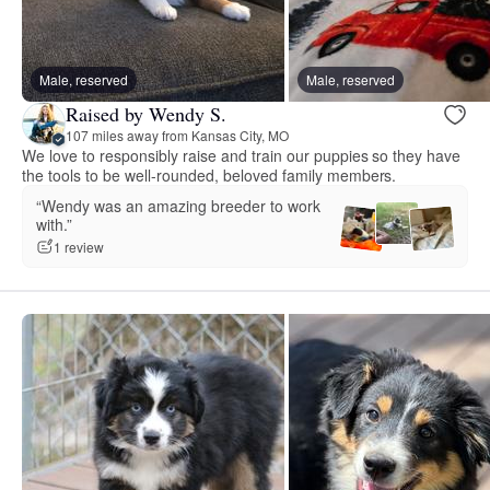
Male, reserved
Male, reserved
Raised by Wendy S.
107 miles away from Kansas City, MO
We love to responsibly raise and train our puppies so they have
the tools to be well-rounded, beloved family members.
“Wendy was an amazing breeder to work
with.”
1 review