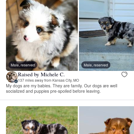
Male, reserved
Male, reserved
Raised by Michele C.
137 miles away from Kansas City, MO
My dogs are my babies. They are family. Our dogs are well
socialized and puppies pre-spoiled before leaving.