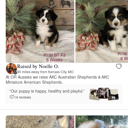
Raised by Noelle O.
90 miles away from Kansas City, MO
At OR Aussies we raise AKC Australian Shepherds & AKC
Miniature American Shepherds.
“Our puppy is happy, healthy and playful.”
14 reviews