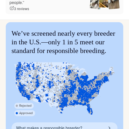
people.”
3 reviews
We’ve screened nearly every breeder
in the U.S.—only 1 in 5 meet our
standard for responsible breeding.
What makes a responsible breeder?