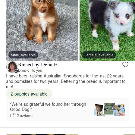
Male, available
Female, available
Raised by Dena F.
Drop-off to you
I have been raising Australian Shepherds for the last 22 years
and pomskies for two years. Bettering the breed is important to
me!
2 puppies available
“We’re so grateful we found her through
Good Dog.”
12 reviews