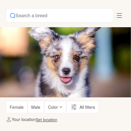
Search a breed
Female
Male
Color
All filters
Your location
Set location