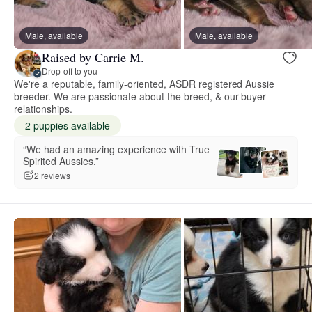
Male, available
Male, available
Raised by Carrie M.
Drop-off to you
We're a reputable, family-oriented, ASDR registered Aussie
breeder. We are passionate about the breed, & our buyer
relationships.
2 puppies available
“We had an amazing experience with True
Spirited Aussies.”
2 reviews