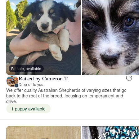
Female, available
Raised by Cameron T.
Drop-off to you
We offer quality Australian Shepherds of varying sizes that go
back to the root of the breed, focusing on temperament and
drive.
1 puppy available