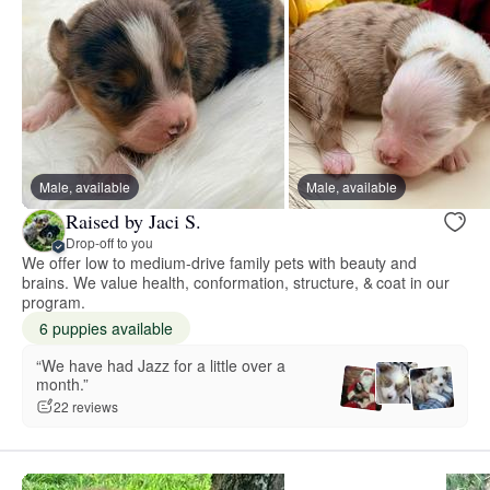
Male, available
Male, available
Raised by Jaci S.
Drop-off to you
We offer low to medium-drive family pets with beauty and
brains. We value health, conformation, structure, & coat in our
program.
6 puppies available
“We have had Jazz for a little over a
month.”
22 reviews