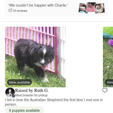
“We couldn’t be happier with Charlie.”
19 reviews
Male, available
Male
Raised by Ruth G.
Meet breeder for pickup
I fell in love the Australian Shepherd the first time I met one in
person.
9 puppies available