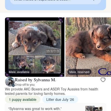
Male, available
Male, reserved
Raised by Sylvanna M.
Drop-off to you
We provide AKC Boxers and ASDR Toy Aussies from health
tested parents for loving family homes.
1 puppy available
Litter due July ‘26
“Sylvanna was great to work with.”