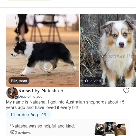
Bliz, mom
Ollie, dad
Raised by Natasha S.
Drop-off to you
My name is Natasha. I got into Australian shepherds about 15
years ago and have loved it every bit!
Litter due Aug. ‘26
“Natasha was so helpful and kind.”
2 reviews