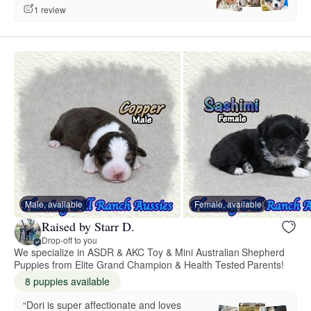
1 review
Male, available
Female, available
Raised by Starr D.
Drop-off to you
We specialize in ASDR & AKC Toy & Mini Australian Shepherd
Puppies from Elite Grand Champion & Health Tested Parents!
8 puppies available
“Dori is super affectionate and loves