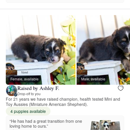
Female, available
Male, available
Raised by Ashley F.
Drop-off to you
For 21 years we have raised champion, health tested Mini and
Toy Aussies (Miniature American Shepherd).
4 puppies available
“He has had a great transition from one
loving home to ours.”