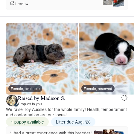
1 review
Female, available
Female, reserved
Raised by Madison S.
Drop-off to you
We raise Toy Aussies for the whole family! Health, temperament
and conformation are our focus!
1 puppy available
Litter due Aug. ‘26
“I had a great experience with this breeder.”