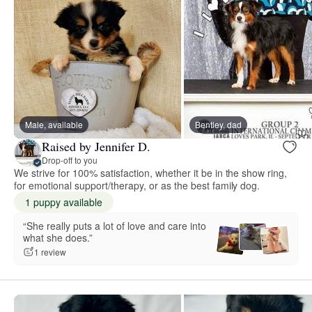
Male, available
Bentley, dad
Raised by Jennifer D.
Drop-off to you
We strive for 100% satisfaction, whether it be in the show ring,
for emotional support/therapy, or as the best family dog.
1 puppy available
“She really puts a lot of love and care into
what she does.”
1 review