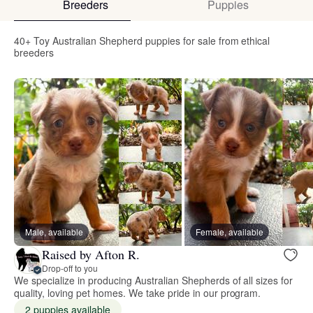
Breeders
Puppies
40+ Toy Australian Shepherd puppies for sale from ethical
breeders
Male, available
Female, available
Raised by Afton R.
Drop-off to you
We specialize in producing Australian Shepherds of all sizes for
quality, loving pet homes. We take pride in our program.
2 puppies available