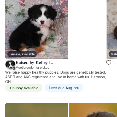
Female, available
Male
Raised by Kelley L.
Meet breeder for pickup
We raise happy healthy puppies. Dogs are genetically tested,
ASDR and AKC registered and live in home with us. Harrison,
OH.
1 puppy available
Litter due Aug. ‘26