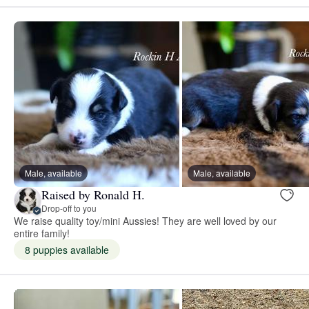
Male, available
Male, available
Raised by Ronald H.
Drop-off to you
We raise quality toy/mini Aussies! They are well loved by our
entire family!
8 puppies available