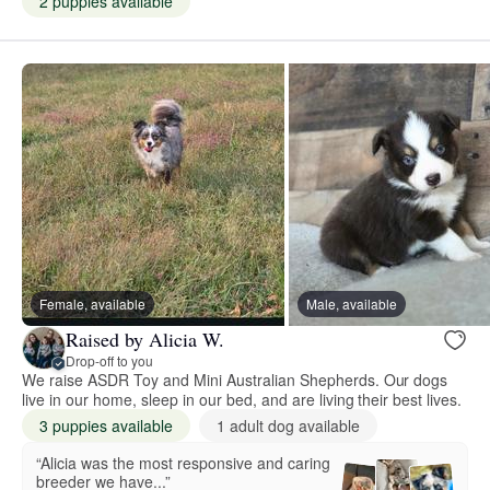
2 puppies available
Female, available
Male, available
Raised by Alicia W.
Drop-off to you
We raise ASDR Toy and Mini Australian Shepherds. Our dogs
live in our home, sleep in our bed, and are living their best lives.
3 puppies available
1 adult dog available
“Alicia was the most responsive and caring
breeder we have...”