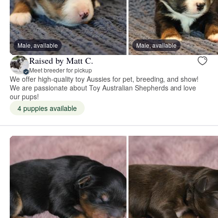
Male, available
Male, available
Raised by Matt C.
Meet breeder for pickup
We offer high-quality toy Aussies for pet, breeding, and show!
We are passionate about Toy Australian Shepherds and love
our pups!
4 puppies available