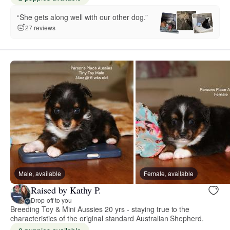
“She gets along well with our other dog.”
27 reviews
Male, available
Female, available
Raised by Kathy P.
Drop-off to you
Breeding Toy & Mini Aussies 20 yrs - staying true to the
characteristics of the original standard Australian Shepherd.