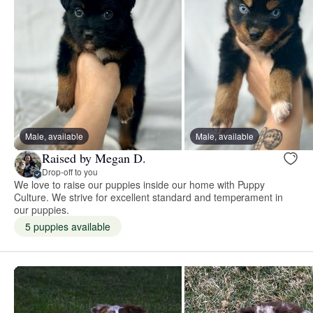
Male, available
Male, available
Raised by Megan D.
Drop-off to you
We love to raise our puppies inside our home with Puppy
Culture. We strive for excellent standard and temperament in
our puppies.
5 puppies available