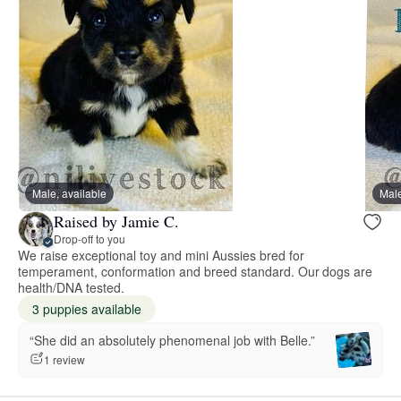
Male, available
Male
Raised by Jamie C.
Drop-off to you
We raise exceptional toy and mini Aussies bred for
temperament, conformation and breed standard. Our dogs are
health/DNA tested.
3 puppies available
“She did an absolutely phenomenal job with Belle.”
1 review