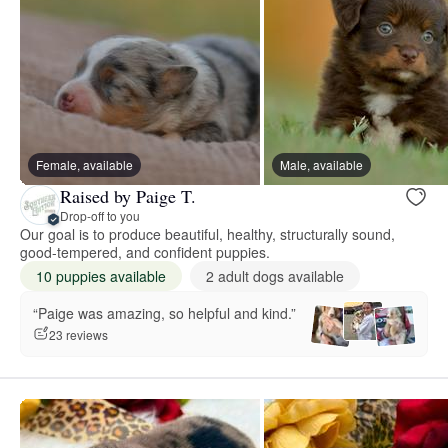
Female, available
Male, available
Raised by Paige T.
Drop-off to you
Our goal is to produce beautiful, healthy, structurally sound,
good-tempered, and confident puppies.
10 puppies available
2 adult dogs available
“Paige was amazing, so helpful and kind.”
23 reviews