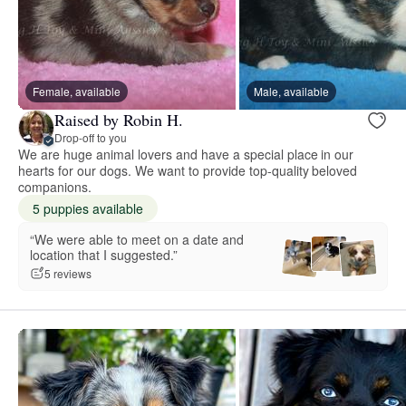
Female, available
Male, available
Raised by Robin H.
Drop-off to you
We are huge animal lovers and have a special place in our
hearts for our dogs. We want to provide top-quality beloved
companions.
5 puppies available
“We were able to meet on a date and
location that I suggested.”
5 reviews