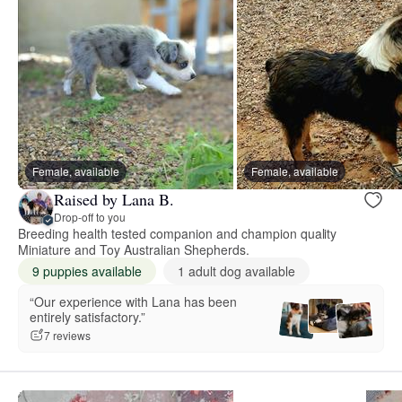
Female, available
Female, available
Raised by Lana B.
Drop-off to you
Breeding health tested companion and champion quality
Miniature and Toy Australian Shepherds.
9 puppies available
1 adult dog available
“Our experience with Lana has been
entirely satisfactory.”
7 reviews