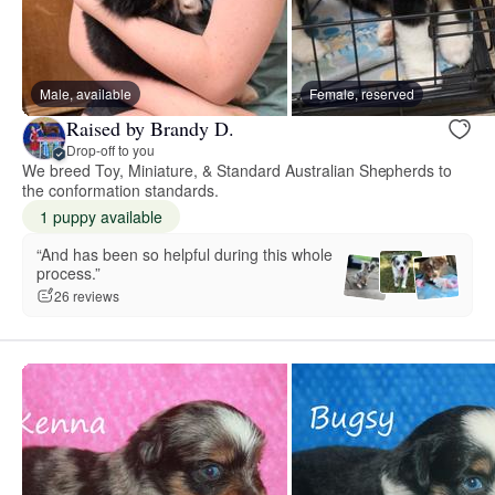
Male, available
Female, reserved
Raised by Brandy D.
Drop-off to you
We breed Toy, Miniature, & Standard Australian Shepherds to
the conformation standards.
1 puppy available
“And has been so helpful during this whole
process.”
26 reviews