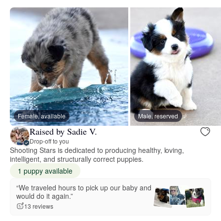
Female, available
Male, reserved
Raised by Sadie V.
Drop-off to you
Shooting Stars is dedicated to producing healthy, loving,
intelligent, and structurally correct puppies.
1 puppy available
“We traveled hours to pick up our baby and
would do it again.”
13 reviews