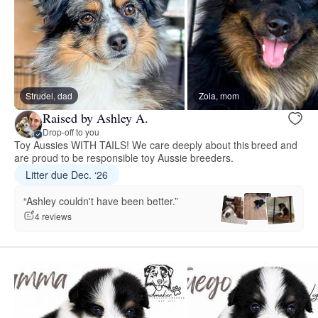
Strudel, dad
Zola, mom
Raised by Ashley A.
Drop-off to you
Toy Aussies WITH TAILS! We care deeply about this breed and
are proud to be responsible toy Aussie breeders.
Litter due Dec. ‘26
“Ashley couldn't have been better.”
4 reviews