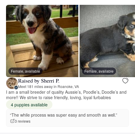
Female, available
Female, available
Raised by Sherri P.
Meet 181 miles away in Roanoke, VA
I am a small breeder of quality Aussie’s, Poodle’s, Doodle’s and
more!! We strive to raise friendly, loving, loyal furbabies
4 puppies available
“The while process was super easy and smooth as well.”
3 reviews