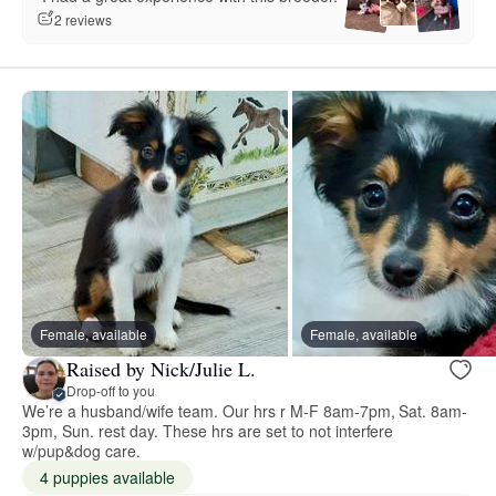
2 reviews
Female, available
Female, available
Raised by Nick/Julie L.
Drop-off to you
We’re a husband/wife team. Our hrs r M-F 8am-7pm, Sat. 8am-
3pm, Sun. rest day. These hrs are set to not interfere
w/pup&dog care.
4 puppies available