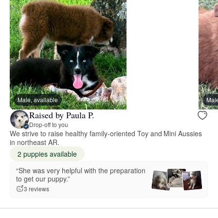
Male, available
Male
Raised by Paula P.
Drop-off to you
We strive to raise healthy family-oriented Toy and Mini Aussies
in northeast AR.
2 puppies available
“She was very helpful with the preparation
to get our puppy.”
3 reviews