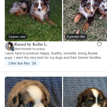
Caspen, dad
Expected litter
Raised by Kellie L.
Meet breeder for pickup
I work hard to produce happy, healthy, versatile, loving Aussie
pups. I want the very best for my dogs and their forever families.
Litter due Nov. ‘26