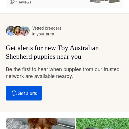
11 reviews
Vetted breeders
in your area
Get alerts for new Toy Australian
Shepherd puppies near you
Be the first to hear when puppies from our trusted
network are available nearby.
Get alerts