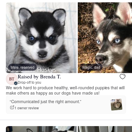
Male, reserved
Magic, dad
Raised by Brenda T.
BT
Drop-off to you
We work hard to produce healthy, well-rounded puppies that will
make others as happy as our dogs have made us!
“Communicated just the right amount.”
1 owner review