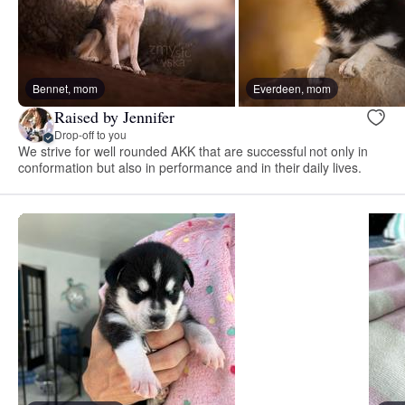
Bennet, mom
Everdeen, mom
Raised by Jennifer
Drop-off to you
We strive for well rounded AKK that are successful not only in
conformation but also in performance and in their daily lives.