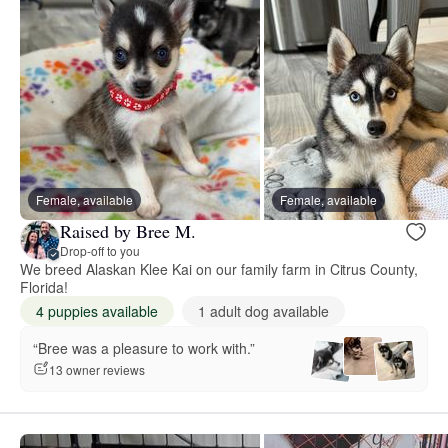
Female, available
Female, available
Raised by Bree M.
Drop-off to you
We breed Alaskan Klee Kai on our family farm in Citrus County,
Florida!
4 puppies available
1 adult dog available
“Bree was a pleasure to work with.”
13 owner reviews