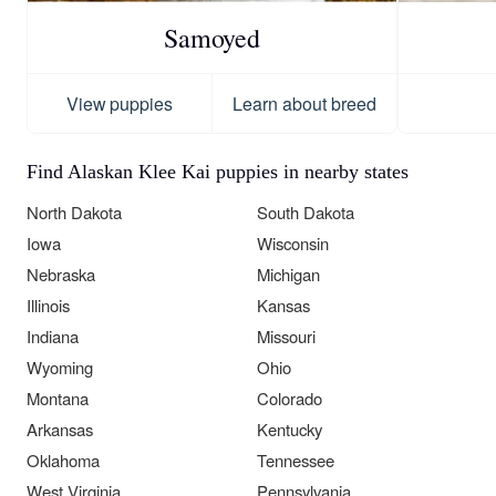
Samoyed
View puppies
Learn about breed
Find Alaskan Klee Kai puppies in nearby states
North Dakota
South Dakota
Iowa
Wisconsin
Nebraska
Michigan
Illinois
Kansas
Indiana
Missouri
Wyoming
Ohio
Montana
Colorado
Arkansas
Kentucky
Oklahoma
Tennessee
West Virginia
Pennsylvania