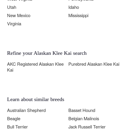
Utah
Idaho
New Mexico
Mississippi
Virginia
Refine your Alaskan Klee Kai search
AKC Registered Alaskan Klee
Purebred Alaskan Klee Kai
Kai
Learn about similar breeds
Australian Shepherd
Basset Hound
Beagle
Belgian Malinois
Bull Terrier
Jack Russell Terrier