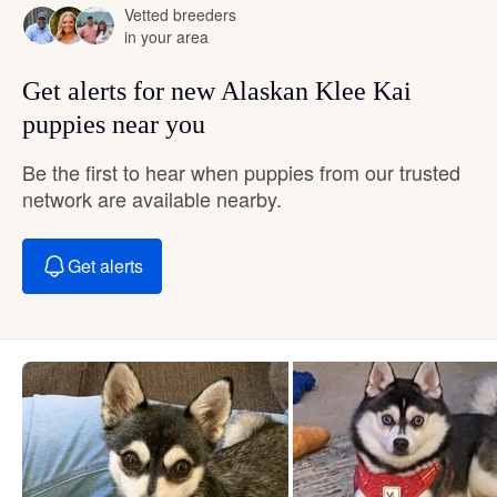
Vetted breeders
in your area
Get alerts for new Alaskan Klee Kai
puppies near you
Be the first to hear when puppies from our trusted
network are available nearby.
Get alerts