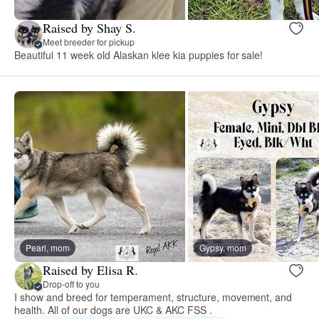
Raised by Shay S.
Meet breeder for pickup
Beautiful 11 week old Alaskan klee kia puppies for sale!
Pearl, mom
Gypsy, mom
Raised by Elisa R.
Drop-off to you
I show and breed for temperament, structure, movement, and
health. All of our dogs are UKC & AKC FSS .