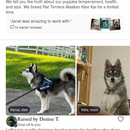
We tell you the truth about our puppies temperament, health,
and size. We breed Rat Terriers.Alaskan Klee Kai for a limited
time.
“Janet was amazing to work with.”
14 owner reviews
Kenai, dad
Nika, mom
Raised by Denise T.
Drop-off to you
I offer top-quality designer bred puppies for families who share