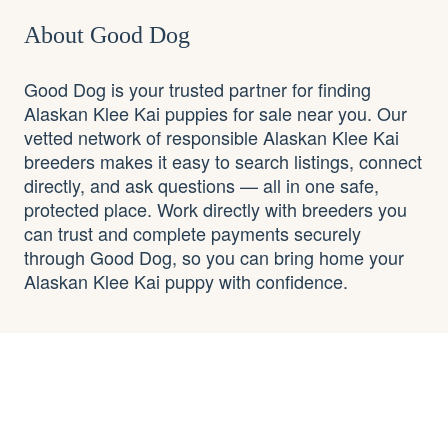
About Good Dog
Good Dog is your trusted partner for finding
Alaskan Klee Kai puppies for sale near you. Our
vetted network of responsible Alaskan Klee Kai
breeders makes it easy to search listings, connect
directly, and ask questions — all in one safe,
protected place. Work directly with breeders you
can trust and complete payments securely
through Good Dog, so you can bring home your
Alaskan Klee Kai puppy with confidence.