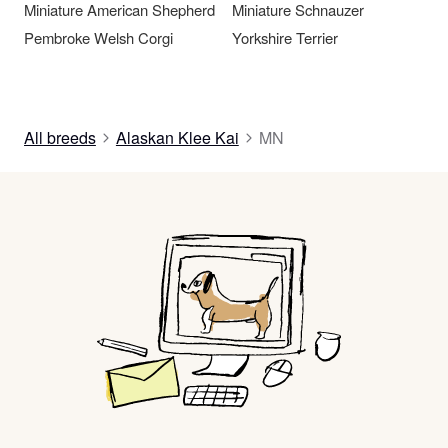
Miniature American Shepherd
Miniature Schnauzer
Pembroke Welsh Corgi
Yorkshire Terrier
All breeds
Alaskan Klee Kai
MN