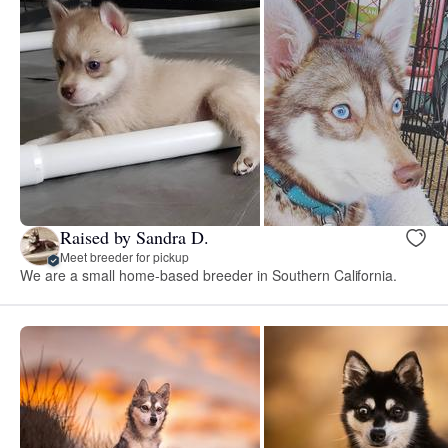
Raised by Sandra D.
Meet breeder for pickup
We are a small home-based breeder in Southern California.