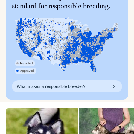
standard for responsible breeding.
What makes a responsible breeder?