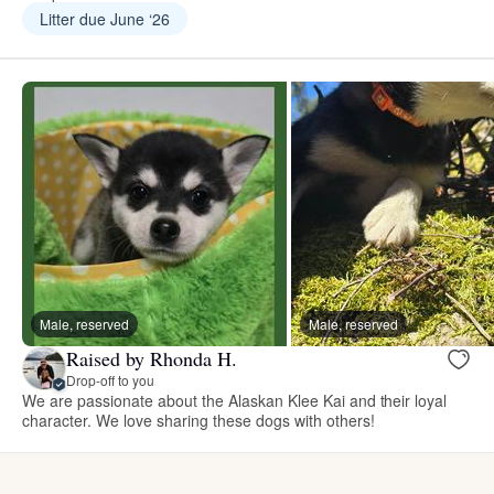
Litter due June ‘26
Male, reserved
Male, reserved
Raised by Rhonda H.
Drop-off to you
We are passionate about the Alaskan Klee Kai and their loyal
character. We love sharing these dogs with others!