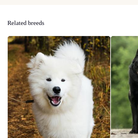
Related breeds