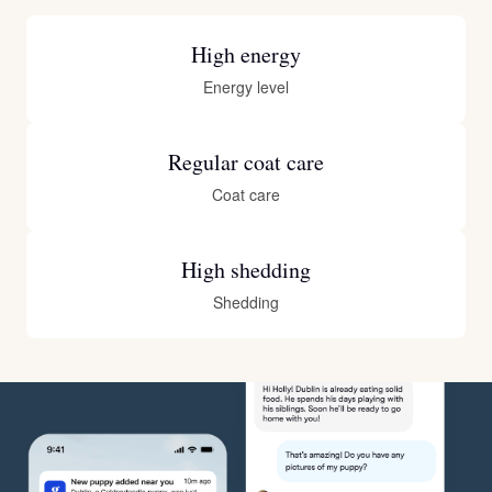
High energy
Energy level
Regular coat care
Coat care
High shedding
Shedding