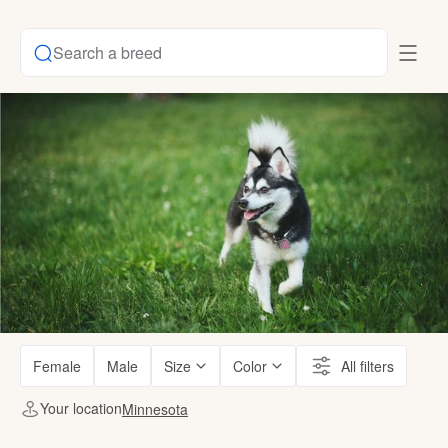
Search a breed
Female
Male
Size
Color
All filters
Your location
Minnesota