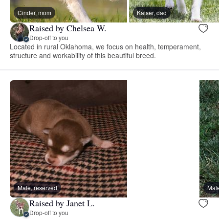
Cinder, mom
Kaiser, dad
Raised by Chelsea W.
Drop-off to you
Located in rural Oklahoma, we focus on health, temperament,
structure and workability of this beautiful breed.
Male, reserved
Male
Raised by Janet L.
Drop-off to you