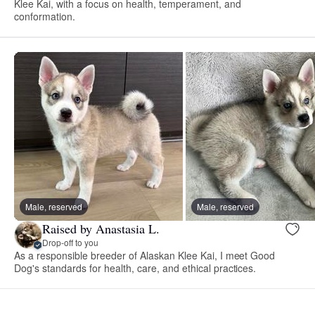
Klee Kai, with a focus on health, temperament, and
conformation.
Male, reserved
Male, reserved
Raised by Anastasia L.
Drop-off to you
As a responsible breeder of Alaskan Klee Kai, I meet Good
Dog's standards for health, care, and ethical practices.