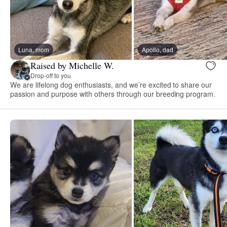
Luna, mom
Apollo, dad
Raised by Michelle W.
Drop-off to you
We are lifelong dog enthusiasts, and we’re excited to share our
passion and purpose with others through our breeding program.