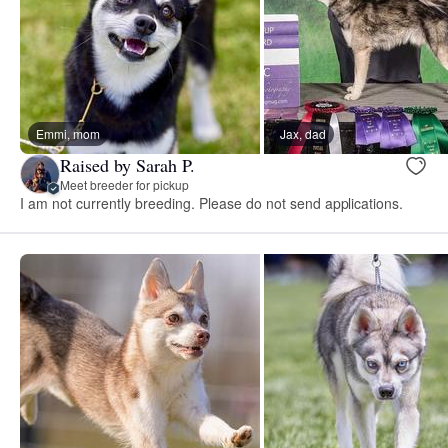
Emmi, mom
Jax, dad
Raised by Sarah P.
Meet breeder for pickup
I am not currently breeding. Please do not send applications.