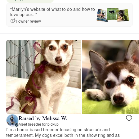
“Marilyn’s website of what to do and how to
love up our...”
1 owner review
Raised by Melissa W.
Meet breeder for pickup
I'm a home-based breeder focusing on structure and
temperament. My dogs excel both in the show ring and as