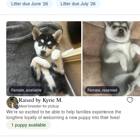
Litter due June ‘26
Litter due July ‘26
Female, available
Female, reserved
Raised by Kyrie M.
Meet breeder for pickup
We’re so excited to be able to help families experience the
longtime loyalty of welcoming a new puppy into their lives!
1 puppy available