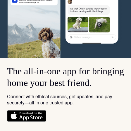
The all-in-one app for bringing
home your best friend.
Connect with ethical sources, get updates, and pay
securely—all in one trusted app.