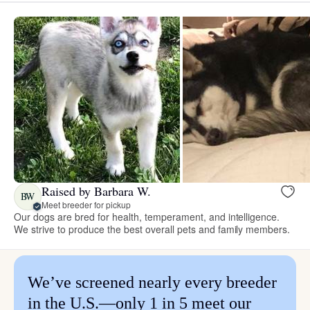
Raised by Barbara W.
BW
Meet breeder for pickup
Our dogs are bred for health, temperament, and intelligence.
We strive to produce the best overall pets and family members.
We’ve screened nearly every breeder
in the U.S.—only 1 in 5 meet our