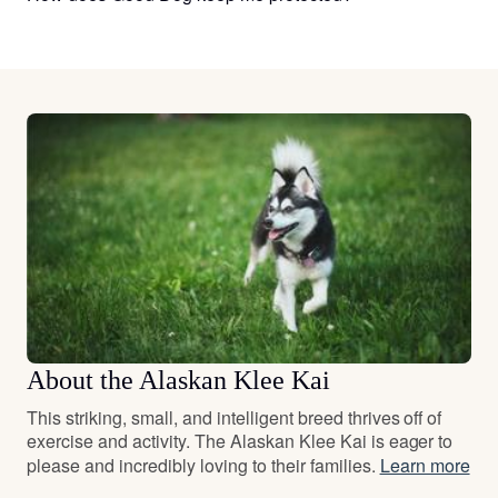
About the Alaskan Klee Kai
This striking, small, and intelligent breed thrives off of
exercise and activity. The Alaskan Klee Kai is eager to
please and incredibly loving to their families.
Learn more