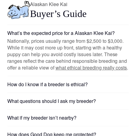
Alaskan Klee Kai
Buyer’s Guide
What’s the expected price for a Alaskan Klee Kai?
Nationally, prices usually range from $2,500 to $3,000.
While it may cost more up front, starting with a healthy
puppy can help you avoid costly issues later. These
ranges reflect the care behind responsible breeding and
offer a reliable view of
what ethical breeding really costs
.
How do I know if a breeder is ethical?
What questions should I ask my breeder?
What if my breeder isn’t nearby?
How does Good Dog keep me protected?