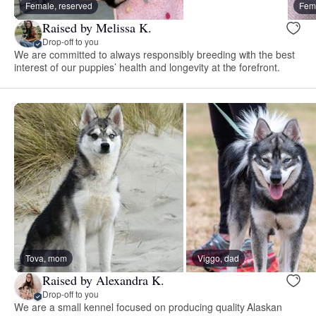
Female, reserved
Fema
Raised by Melissa K.
Drop-off to you
We are committed to always responsibly breeding with the best
interest of our puppies’ health and longevity at the forefront.
Tova, mom
Viggo, dad
Raised by Alexandra K.
Drop-off to you
We are a small kennel focused on producing quality Alaskan