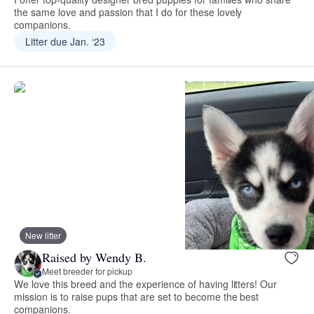
the same love and passion that I do for these lovely
companions.
Litter due Jan. ‘23
New litter
Raised by Wendy B.
Meet breeder for pickup
We love this breed and the experience of having litters! Our
mission is to raise pups that are set to become the best
companions.