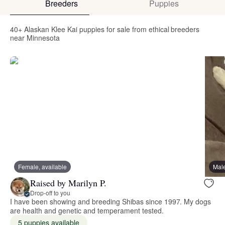
Breeders
Puppies
40+ Alaskan Klee Kai puppies for sale from ethical breeders
near Minnesota
Female, available
Male
Raised by Marilyn P.
Drop-off to you
I have been showing and breeding Shibas since 1997. My dogs
are health and genetic and temperament tested.
5 puppies available