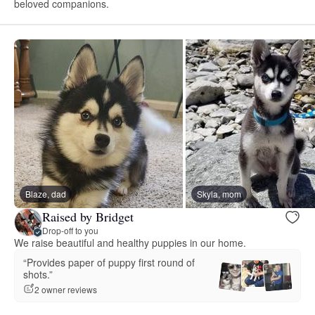
beloved companions.
Blaze, dad
Skyla, mom
Raised by Bridget
Drop-off to you
We raise beautiful and healthy puppies in our home.
“Provides paper of puppy first round of
shots.”
2 owner reviews