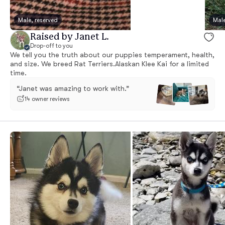
Male, reserved
Male
Raised by Janet L.
Drop-off to you
We tell you the truth about our puppies temperament, health,
and size. We breed Rat Terriers.Alaskan Klee Kai for a limited
time.
“Janet was amazing to work with.”
14 owner reviews