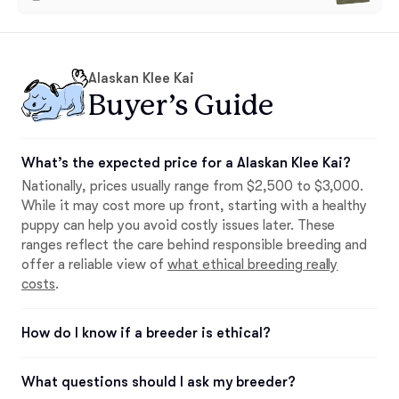
Alaskan Klee Kai
Buyer’s Guide
What’s the expected price for a Alaskan Klee Kai?
Nationally, prices usually range from $2,500 to $3,000.
While it may cost more up front, starting with a healthy
puppy can help you avoid costly issues later. These
ranges reflect the care behind responsible breeding and
offer a reliable view of
what ethical breeding really
costs
.
How do I know if a breeder is ethical?
What questions should I ask my breeder?