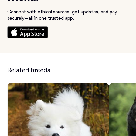
Connect with ethical sources, get updates, and pay
securely—all in one trusted app.
Related breeds