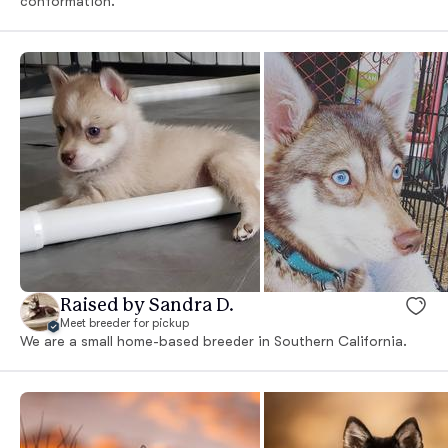
conformation.
Raised by Sandra D.
Meet breeder for pickup
We are a small home-based breeder in Southern California.