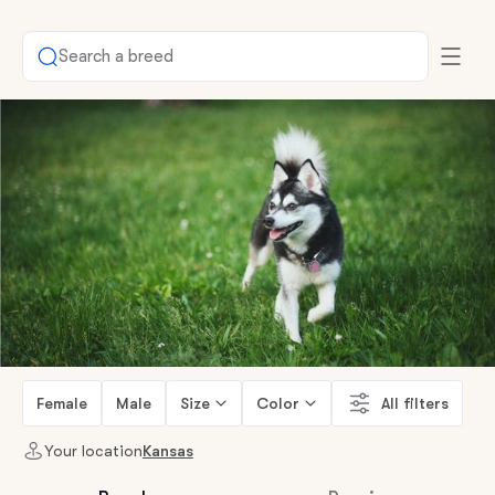
Search a breed
Female
Male
Size
Color
All filters
Your location
Kansas