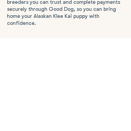
breeders you can trust and complete payments
securely through Good Dog, so you can bring
home your Alaskan Klee Kai puppy with
confidence.