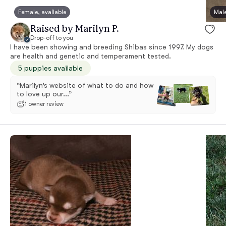
Female, available
Male
Raised by Marilyn P.
Drop-off to you
I have been showing and breeding Shibas since 1997. My dogs
are health and genetic and temperament tested.
5 puppies available
“Marilyn’s website of what to do and how
to love up our...”
1 owner review