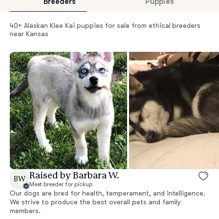
Breeders
Puppies
40+ Alaskan Klee Kai puppies for sale from ethical breeders
near Kansas
Raised by Barbara W.
BW
Meet breeder for pickup
Our dogs are bred for health, temperament, and intelligence.
We strive to produce the best overall pets and family
members.