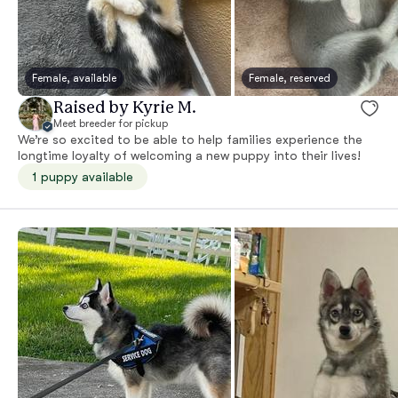
Female, available
Female, reserved
Raised by Kyrie M.
Meet breeder for pickup
We’re so excited to be able to help families experience the
longtime loyalty of welcoming a new puppy into their lives!
1 puppy available