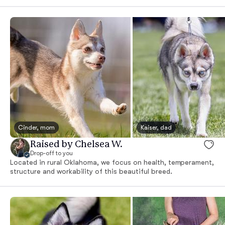
Cinder, mom
Kaiser, dad
Raised by Chelsea W.
Drop-off to you
Located in rural Oklahoma, we focus on health, temperament,
structure and workability of this beautiful breed.