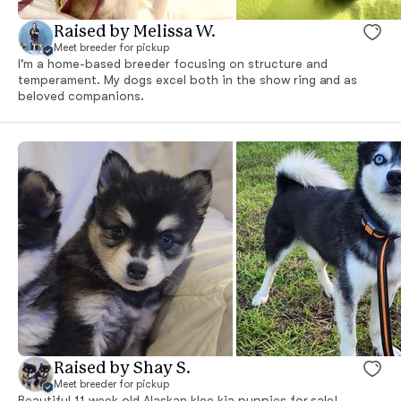
Raised by Melissa W.
Meet breeder for pickup
I'm a home-based breeder focusing on structure and
temperament. My dogs excel both in the show ring and as
beloved companions.
Raised by Shay S.
Meet breeder for pickup
Beautiful 11 week old Alaskan klee kia puppies for sale!