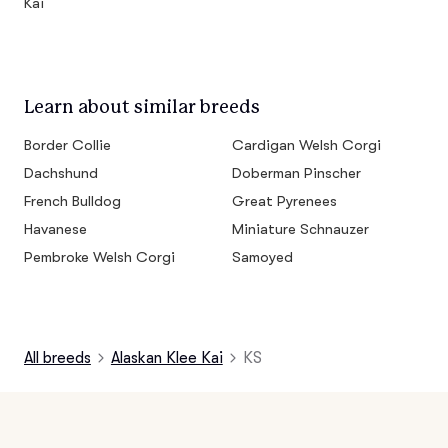
Kai
Learn about similar breeds
Border Collie
Cardigan Welsh Corgi
Dachshund
Doberman Pinscher
French Bulldog
Great Pyrenees
Havanese
Miniature Schnauzer
Pembroke Welsh Corgi
Samoyed
All breeds
Alaskan Klee Kai
KS