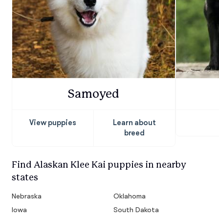
Samoyed
View puppies
Learn about
breed
Find Alaskan Klee Kai puppies in nearby
states
Nebraska
Oklahoma
Iowa
South Dakota