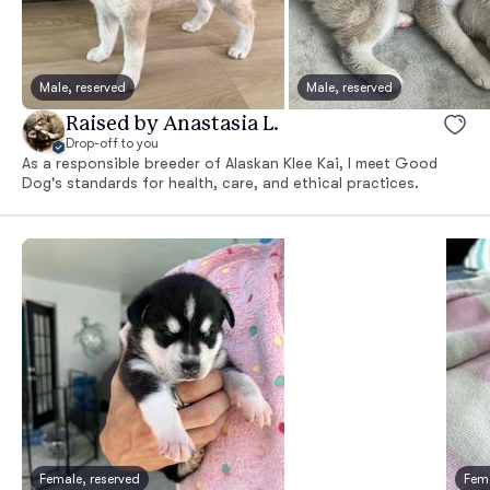
Male, reserved
Male, reserved
Raised by Anastasia L.
Drop-off to you
As a responsible breeder of Alaskan Klee Kai, I meet Good
Dog's standards for health, care, and ethical practices.
Female, reserved
Fema