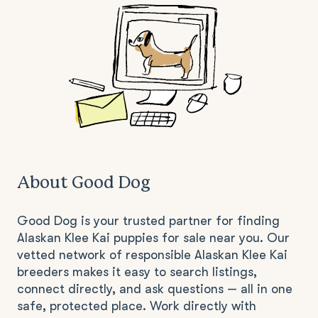
About Good Dog
Good Dog is your trusted partner for finding
Alaskan Klee Kai puppies for sale near you. Our
vetted network of responsible Alaskan Klee Kai
breeders makes it easy to search listings,
connect directly, and ask questions — all in one
safe, protected place. Work directly with