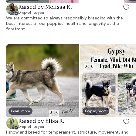
Raised by Melissa K.
Drop-off to you
We are committed to always responsibly breeding with the
best interest of our puppies’ health and longevity at the
forefront.
Pearl, mom
Gypsy, mom
Raised by Elisa R.
Drop-off to you
I show and breed for temperament, structure, movement, and