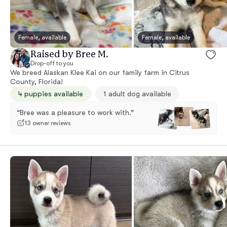
Female, available
Female, available
Raised by Bree M.
Drop-off to you
We breed Alaskan Klee Kai on our family farm in Citrus
County, Florida!
4 puppies available
1 adult dog available
“Bree was a pleasure to work with.”
13 owner reviews