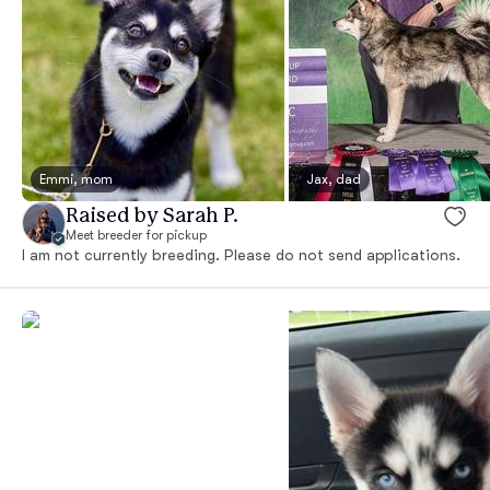
Emmi, mom
Jax, dad
Raised by Sarah P.
Meet breeder for pickup
I am not currently breeding. Please do not send applications.