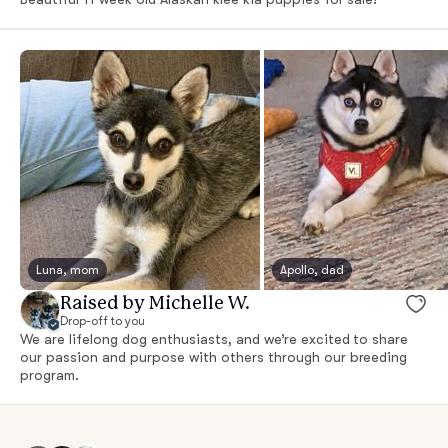
Luna, mom
Apollo, dad
Raised by Michelle W.
Drop-off to you
We are lifelong dog enthusiasts, and we’re excited to share
our passion and purpose with others through our breeding
program.