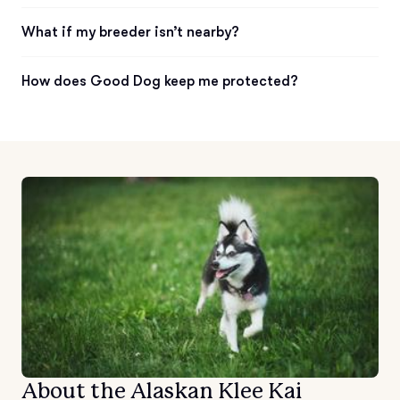
What if my breeder isn’t nearby?
How does Good Dog keep me protected?
About the Alaskan Klee Kai