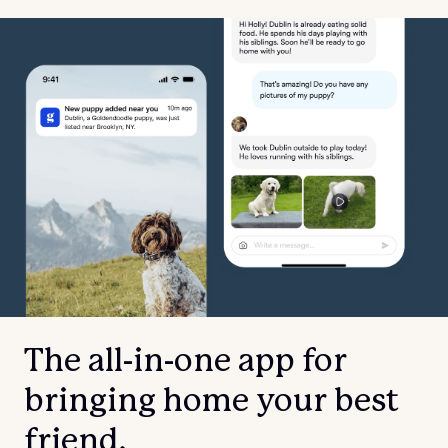
The all-in-one app for
bringing home your best
friend.