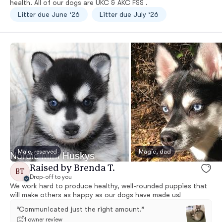
health. All of our dogs are UKC & AKC FSS .
Litter due June ‘26
Litter due July ‘26
Male, reserved
Magic, dad
Raised by Brenda T.
BT
Drop-off to you
We work hard to produce healthy, well-rounded puppies that
will make others as happy as our dogs have made us!
“Communicated just the right amount.”
1 owner review