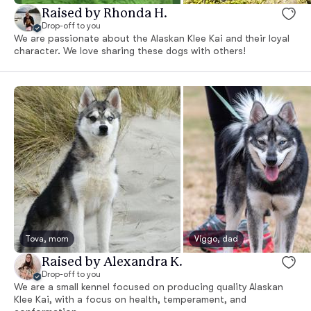
Raised by Rhonda H.
Drop-off to you
We are passionate about the Alaskan Klee Kai and their loyal
character. We love sharing these dogs with others!
Tova, mom
Viggo, dad
Raised by Alexandra K.
Drop-off to you
We are a small kennel focused on producing quality Alaskan
Klee Kai, with a focus on health, temperament, and