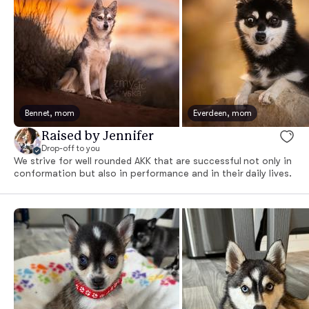
Bennet, mom
Everdeen, mom
Raised by Jennifer
Drop-off to you
We strive for well rounded AKK that are successful not only in
conformation but also in performance and in their daily lives.