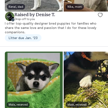
Kenai, dad
Nika, mom
Raised by Denise T.
Drop-off to you
I offer top-quality designer bred puppies for families who
share the same love and passion that I do for these lovely
companions.
Litter due Jan. ‘23
Male, reserved
Male, reserved