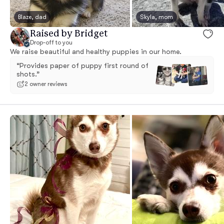
Blaze, dad
Skyla, mom
Raised by Bridget
Drop-off to you
We raise beautiful and healthy puppies in our home.
“Provides paper of puppy first round of
shots.”
2 owner reviews