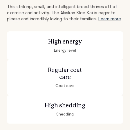
This striking, small, and intelligent breed thrives off of
exercise and activity. The Alaskan Klee Kai is eager to
please and incredibly loving to their families.
Learn more
High energy
Energy level
Regular coat
care
Coat care
High shedding
Shedding