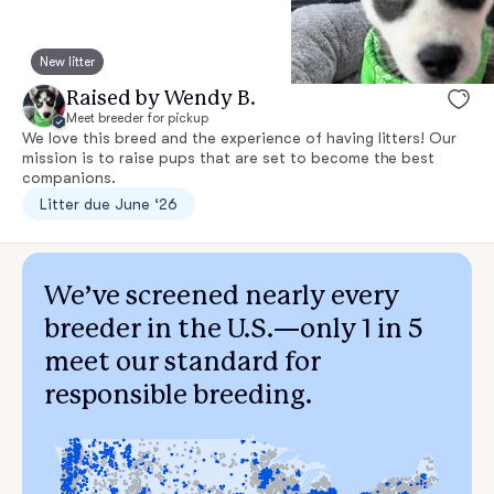
New litter
Raised by Wendy B.
Meet breeder for pickup
We love this breed and the experience of having litters! Our
mission is to raise pups that are set to become the best
companions.
Litter due June ‘26
We’ve screened nearly every
breeder in the U.S.—only 1 in 5
meet our standard for
responsible breeding.