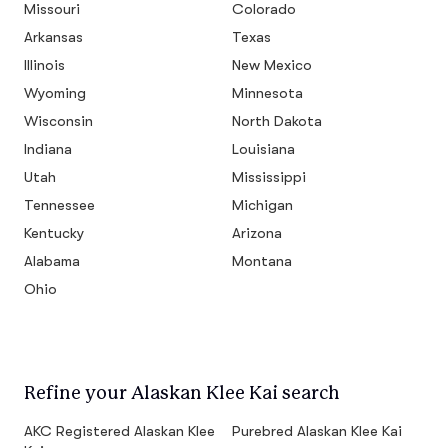
Missouri
Colorado
Arkansas
Texas
Illinois
New Mexico
Wyoming
Minnesota
Wisconsin
North Dakota
Indiana
Louisiana
Utah
Mississippi
Tennessee
Michigan
Kentucky
Arizona
Alabama
Montana
Ohio
Refine your Alaskan Klee Kai search
AKC Registered Alaskan Klee
Purebred Alaskan Klee Kai