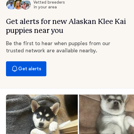
Vetted breeders
in your area
Get alerts for new Alaskan Klee Kai
puppies near you
Be the first to hear when puppies from our
trusted network are available nearby.
Get alerts