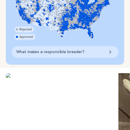
What makes a responsible breeder?