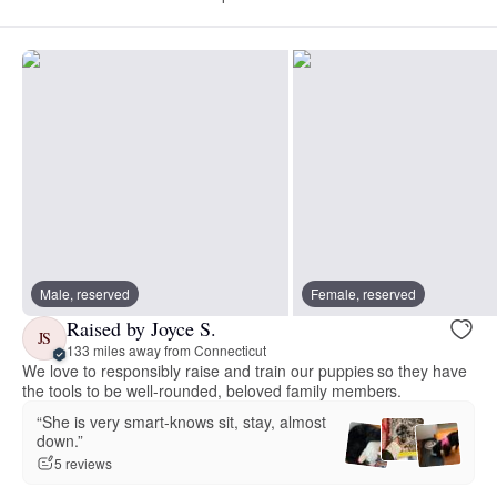
Male, reserved
Female, reserved
Raised by Joyce S.
JS
133 miles away from Connecticut
We love to responsibly raise and train our puppies so they have
the tools to be well-rounded, beloved family members.
“She is very smart-knows sit, stay, almost
down.”
5 reviews