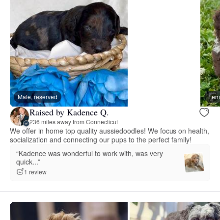
Male, reserved
Fema
Raised by Kadence Q.
236 miles away from Connecticut
We offer in home top quality aussiedoodles! We focus on health,
socialization and connecting our pups to the perfect family!
“Kadence was wonderful to work with, was very
quick...”
1 review