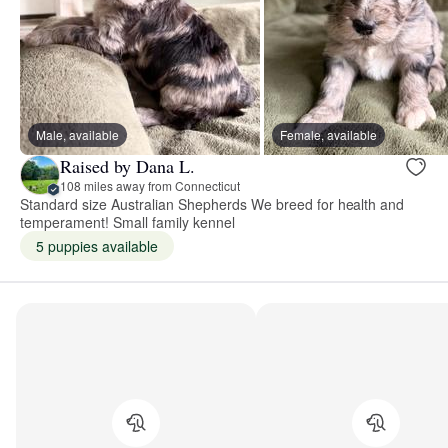
Male, available
Female, available
Raised by Dana L.
108 miles away from Connecticut
Standard size Australian Shepherds We breed for health and
temperament! Small family kennel
5 puppies available