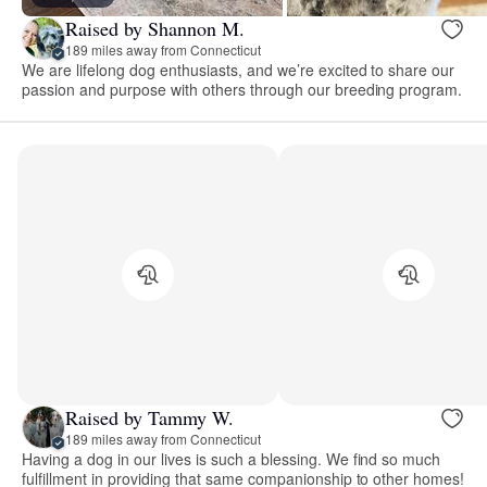
Raised by Shannon M.
189 miles away from Connecticut
We are lifelong dog enthusiasts, and we’re excited to share our
passion and purpose with others through our breeding program.
Raised by Tammy W.
189 miles away from Connecticut
Having a dog in our lives is such a blessing. We find so much
fulfillment in providing that same companionship to other homes!