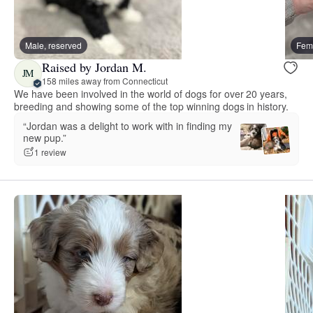
Male, reserved
Fema
Raised by Jordan M.
JM
158 miles away from Connecticut
We have been involved in the world of dogs for over 20 years,
breeding and showing some of the top winning dogs in history.
“Jordan was a delight to work with in finding my
new pup.”
1 review