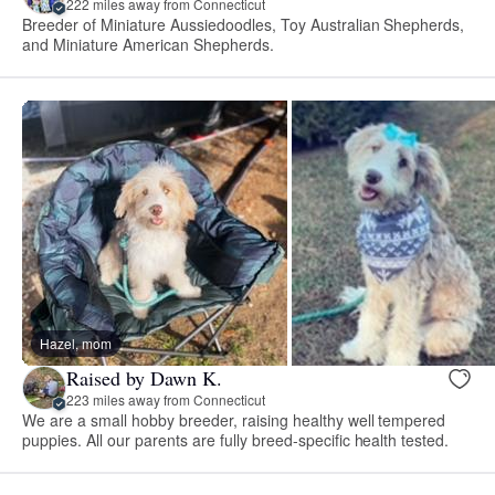
222 miles away from Connecticut
Breeder of Miniature Aussiedoodles, Toy Australian Shepherds,
and Miniature American Shepherds.
Hazel, mom
Raised by Dawn K.
223 miles away from Connecticut
We are a small hobby breeder, raising healthy well tempered
puppies. All our parents are fully breed-specific health tested.