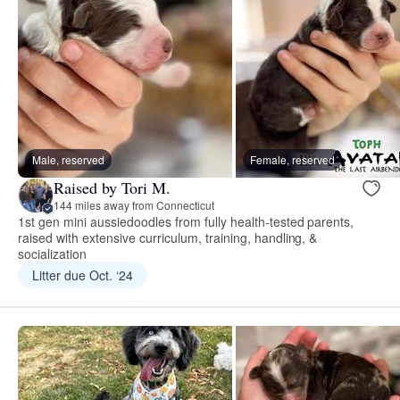
Male, reserved
Female, reserved
Raised by Tori M.
144 miles away from Connecticut
1st gen mini aussiedoodles from fully health-tested parents,
raised with extensive curriculum, training, handling, &
socialization
Litter due Oct. ‘24