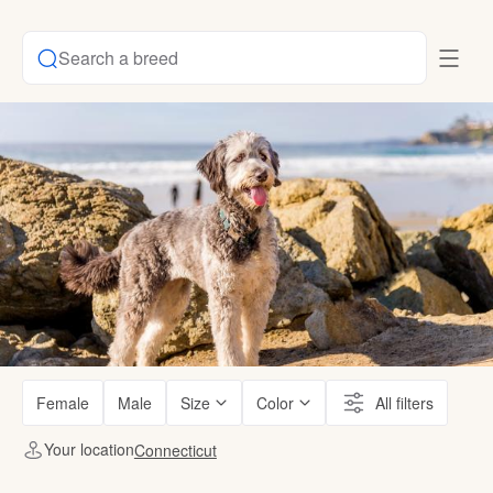
Search a breed
Female
Male
Size
Color
All filters
Your location
Connecticut