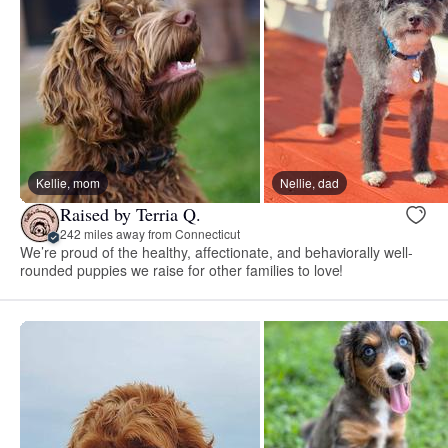
Kellie, mom
Nellie, dad
Raised by Terria Q.
242 miles away from Connecticut
We’re proud of the healthy, affectionate, and behaviorally well-
rounded puppies we raise for other families to love!