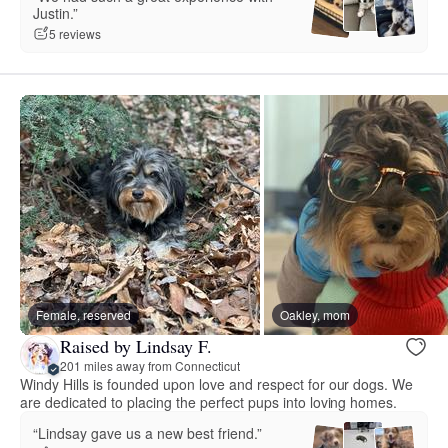
Justin.”
5 reviews
Female, reserved
Oakley, mom
Raised by Lindsay F.
201 miles away from Connecticut
Windy Hills is founded upon love and respect for our dogs. We
are dedicated to placing the perfect pups into loving homes.
“Lindsay gave us a new best friend.”