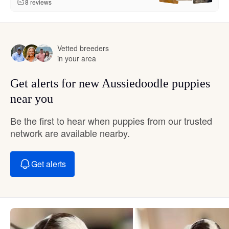
8 reviews
Vetted breeders
in your area
Get alerts for new Aussiedoodle puppies
near you
Be the first to hear when puppies from our trusted
network are available nearby.
Get alerts