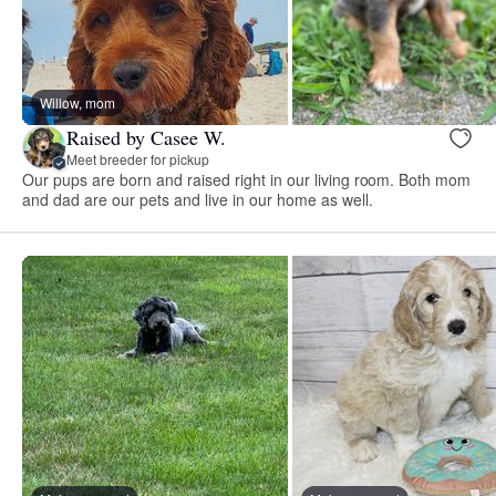
Willow, mom
Raised by Casee W.
Meet breeder for pickup
Our pups are born and raised right in our living room. Both mom
and dad are our pets and live in our home as well.