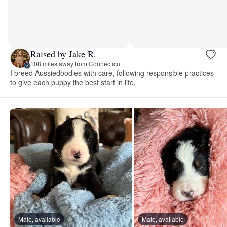
Raised by Jake R.
108 miles away from Connecticut
I breed Aussiedoodles with care, following responsible practices
to give each puppy the best start in life.
Male, available
Male, available