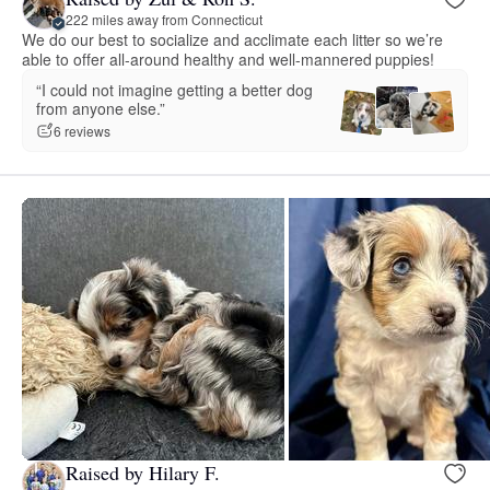
222 miles away from Connecticut
We do our best to socialize and acclimate each litter so we’re
able to offer all-around healthy and well-mannered puppies!
“I could not imagine getting a better dog
from anyone else.”
6 reviews
Raised by Hilary F.