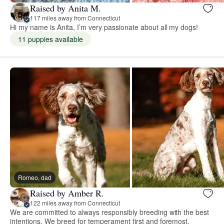
Raised by Anita M.
117 miles away from Connecticut
Hi my name is Anita, I’m very passionate about all my dogs!
11 puppies available
Romeo, dad
Raised by Amber R.
122 miles away from Connecticut
We are committed to always responsibly breeding with the best
intentions. We breed for temperament first and foremost.