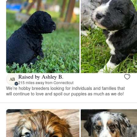
Raised by Ashley B.
AB
215 miles away from Connecticut
We’re hobby breeders looking for individuals and families that
will continue to love and spoil our puppies as much as we do!