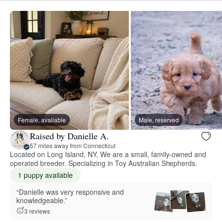
Female, available
Male, reserved
Raised by Danielle A.
57 miles away from Connecticut
Located on Long Island, NY, We are a small, family-owned and
operated breeder. Specializing in Toy Australian Shepherds.
1 puppy available
“Danielle was very responsive and
knowledgeable.”
3 reviews