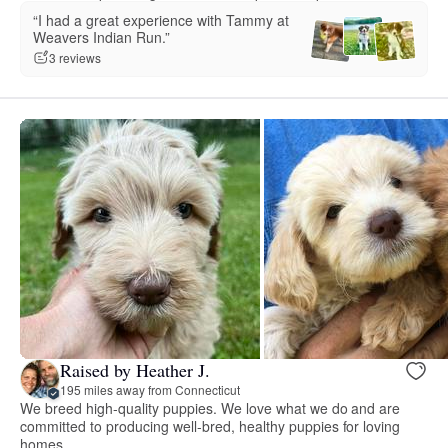
“I had a great experience with Tammy at
Weavers Indian Run.”
3 reviews
Raised by Heather J.
195 miles away from Connecticut
We breed high-quality puppies. We love what we do and are
committed to producing well-bred, healthy puppies for loving
homes.