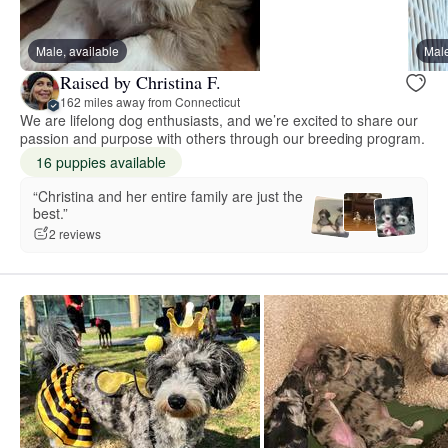
Male, available
Male
Raised by Christina F.
162 miles away from Connecticut
We are lifelong dog enthusiasts, and we’re excited to share our
passion and purpose with others through our breeding program.
16 puppies available
“Christina and her entire family are just the
best.”
2 reviews