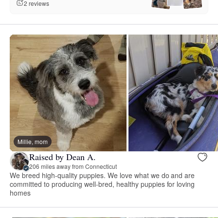
2 reviews
Millie, mom
Raised by Dean A.
206 miles away from Connecticut
We breed high-quality puppies. We love what we do and are
committed to producing well-bred, healthy puppies for loving
homes