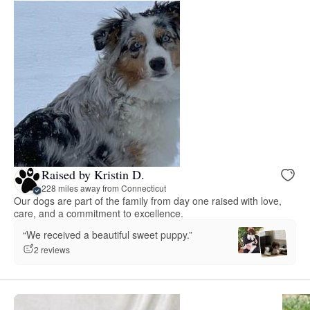
Raised by Kristin D.
228 miles away from Connecticut
Our dogs are part of the family from day one raised with love,
care, and a commitment to excellence.
“We received a beautiful sweet puppy.”
2 reviews