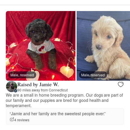
Male, reserved
Male, reserved
Raised by Jamie W.
90 miles away from Connecticut
We are a small in home breeding program. Our dogs are part of
our family and our puppies are bred for good health and
temperament.
“Jamie and her family are the sweetest people ever.”
4 reviews