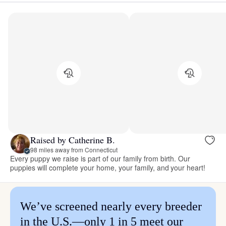
Raised by Catherine B.
98 miles away from Connecticut
Every puppy we raise is part of our family from birth. Our
puppies will complete your home, your family, and your heart!
We’ve screened nearly every breeder
in the U.S.—only 1 in 5 meet our