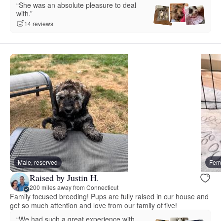
“She was an absolute pleasure to deal
with.”
14 reviews
Male, reserved
Fema
Raised by Justin H.
200 miles away from Connecticut
Family focused breeding! Pups are fully raised in our house and
get so much attention and love from our family of five!
“We had such a great experience with