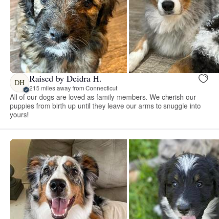
Raised by Deidra H.
DH
215 miles away from Connecticut
All of our dogs are loved as family members. We cherish our
puppies from birth up until they leave our arms to snuggle into
yours!