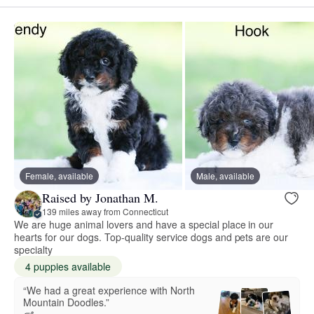
Female, available
Male, available
Raised by Jonathan M.
139 miles away from Connecticut
We are huge animal lovers and have a special place in our
hearts for our dogs. Top-quality service dogs and pets are our
specialty
4 puppies available
“We had a great experience with North
Mountain Doodles.”