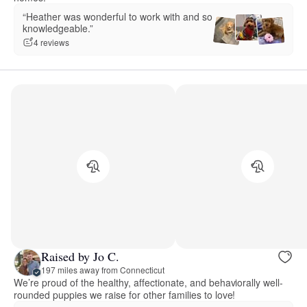
“Heather was wonderful to work with and so
knowledgeable.”
4 reviews
Raised by Jo C.
197 miles away from Connecticut
We’re proud of the healthy, affectionate, and behaviorally well-
rounded puppies we raise for other families to love!