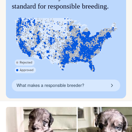
standard for responsible breeding.
What makes a responsible breeder?