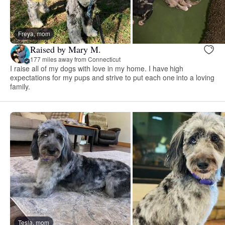
Freya, mom
Raised by Mary M.
177 miles away from Connecticut
I raise all of my dogs with love in my home. I have high
expectations for my pups and strive to put each one into a loving
family.
Tesla, mom