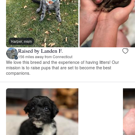
Harper, mom
Raised by Landen F.
156 miles away from Connecticut
We love this breed and the experience of having litters! Our
mission is to raise pups that are set to become the best
companions.