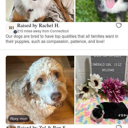
Raised by Rachel H.
RH
215 miles away from Connecticut
Our dogs are bred to have top qualities that all families want in
their puppies, such as compassion, patience, and love!
Roxy, mom
Raised by Zul & Ron S.