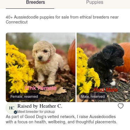
Breeders
Puppies
40+ Aussiedoodle puppies for sale from ethical breeders near
Connecticut
Female, reserved
Male, reserved
Raised by Heather C.
HC
Meet breeder for pickup
As part of Good Dog's vetted network, I raise Aussiedoodles
with a focus on health, wellbeing, and thoughtful placements.