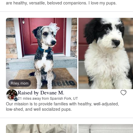
are healthy, versatile, beloved companions. I love my pups.
Riley, mom
Raised by Devane M.
21 miles away from Spanish Fork, UT
Our mission is to provide families with healthy, well-adjusted,
low-shed, and well socialized pups.