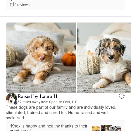
2 reviews
Raised by Laura H.
57 miles away from Spanish Fork, UT
These dogs are part of our family and are individually loved,
stimulated, trained and cared for. Home-raised and well
socialised.
“Knox is happy and healthy thanks to their
great care.”