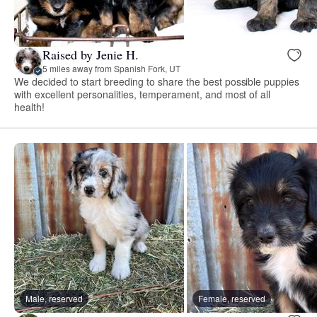
Raised by Jenie H.
5 miles away from Spanish Fork, UT
We decided to start breeding to share the best possible puppies
with excellent personalities, temperament, and most of all
health!
Male, reserved
Female, reserved