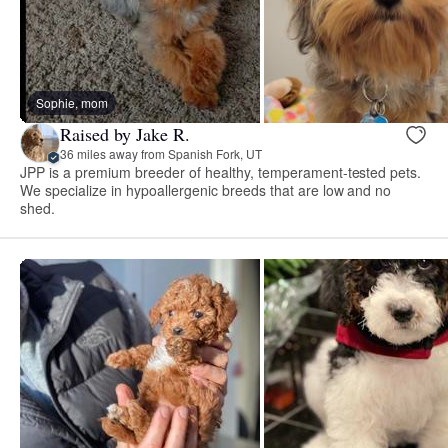
Sophie, mom
Raised by Jake R.
36 miles away from Spanish Fork, UT
JPP is a premium breeder of healthy, temperament-tested pets.
We specialize in hypoallergenic breeds that are low and no
shed.