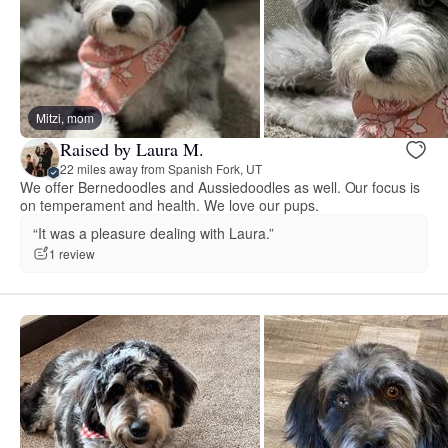
Mitzi, mom
Raised by Laura M.
22 miles away from Spanish Fork, UT
We offer Bernedoodles and Aussiedoodles as well. Our focus is
on temperament and health. We love our pups.
“It was a pleasure dealing with Laura.”
1 review