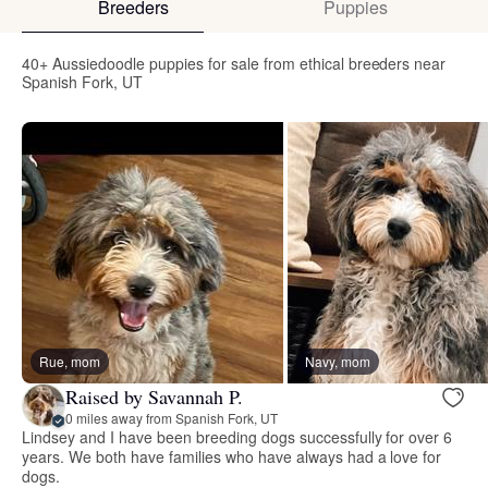
Breeders
Puppies
40+ Aussiedoodle puppies for sale from ethical breeders near
Spanish Fork, UT
Rue, mom
Navy, mom
Raised by Savannah P.
0 miles away from Spanish Fork, UT
Lindsey and I have been breeding dogs successfully for over 6
years. We both have families who have always had a love for
dogs.