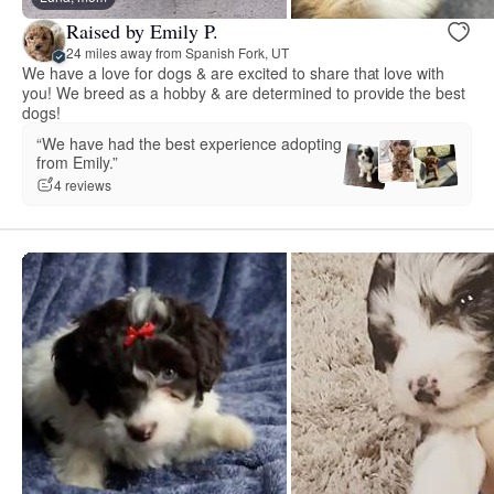
Raised by Emily P.
24 miles away from Spanish Fork, UT
We have a love for dogs & are excited to share that love with
you! We breed as a hobby & are determined to provide the best
dogs!
“We have had the best experience adopting
from Emily.”
4 reviews