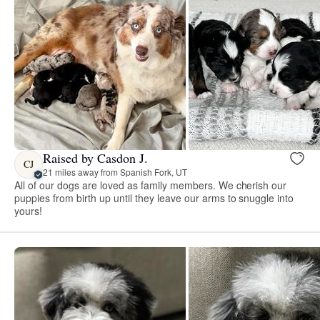
Raised by Casdon J.
CJ
21 miles away from Spanish Fork, UT
All of our dogs are loved as family members. We cherish our
puppies from birth up until they leave our arms to snuggle into
yours!