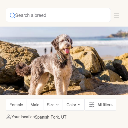
Search a breed
Female
Male
Size
Color
All filters
Your location
Spanish Fork, UT