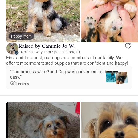
Poppy, mom
Raised by Cammie Jo W.
34 miles away from Spanish Fork, UT
First and foremost, our dogs are members of our family. We
offer temperment tested puppies that are confident and happy!
“The process with Good Dog was convenient and
easy.”
1 review