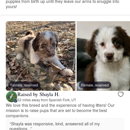
puppies from birth up until they leave our arms to snuggle into
yours!
Female, reserved
Female, reserved
Raised by Shayla H.
52 miles away from Spanish Fork, UT
We love this breed and the experience of having litters! Our
mission is to raise pups that are set to become the best
companions.
“Shayla was responsive, kind, answered all of my
questions...”