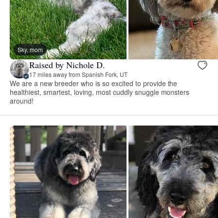
Sky, mom
Raised by Nichole D.
17 miles away from Spanish Fork, UT
We are a new breeder who is so excited to provide the
healthiest, smartest, loving, most cuddly snuggle monsters
around!