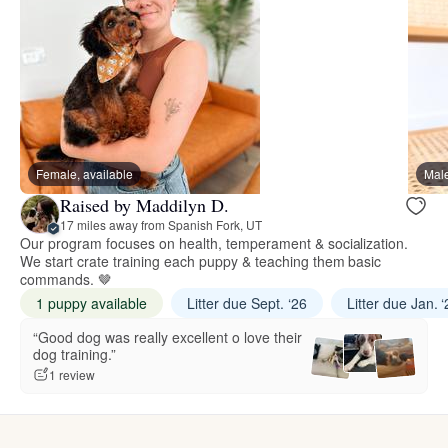
Female, available
Male
Raised by Maddilyn D.
17 miles away from Spanish Fork, UT
Our program focuses on health, temperament & socialization.
We start crate training each puppy & teaching them basic
commands. 🤎
1 puppy available
Litter due Sept. ‘26
Litter due Jan. 
“Good dog was really excellent o love their
dog training.”
1 review