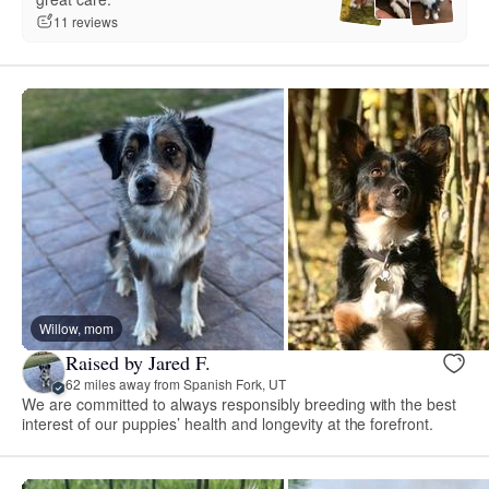
11 reviews
Willow, mom
Raised by Jared F.
62 miles away from Spanish Fork, UT
We are committed to always responsibly breeding with the best
interest of our puppies’ health and longevity at the forefront.