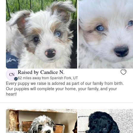
Raised by Candice N.
CN
62 miles away from Spanish Fork, UT
Every puppy we raise is adored as part of our family from birth.
Our puppies will complete your home, your family, and your
heart!