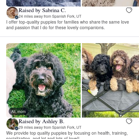
Raised by Sabrina C.
24 miles away from Spanish Fork, UT
I offer top-quality puppies for families who share the same love
and passion that I do for these lovely companions.
Ali, mom
Raised by Ashley B.
29 miles away from Spanish Fork, UT
We provide top quality puppies by focusing on health, training,
socialization, and lot and lots of love!!