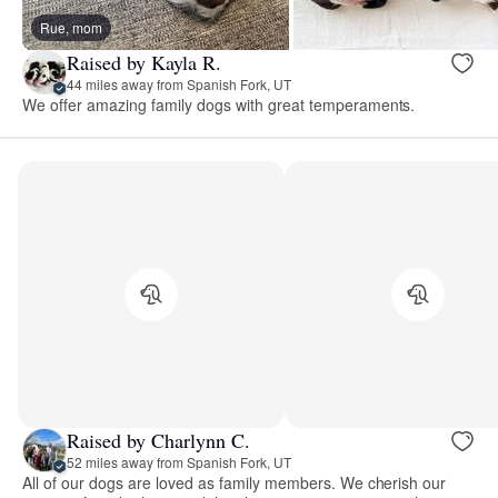
Rue, mom
Raised by Kayla R.
44 miles away from Spanish Fork, UT
We offer amazing family dogs with great temperaments.
Raised by Charlynn C.
52 miles away from Spanish Fork, UT
All of our dogs are loved as family members. We cherish our