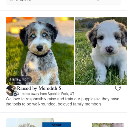
Harley, mom
Raised by Meredith S.
31 miles away from Spanish Fork, UT
We love to responsibly raise and train our puppies so they have
the tools to be well-rounded, beloved family members.