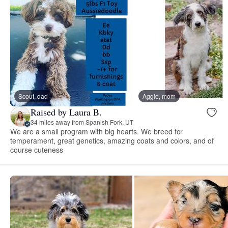
Scout, dad
Aggie, mom
Raised by Laura B.
34 miles away from Spanish Fork, UT
We are a small program with big hearts. We breed for
temperament, great genetics, amazing coats and colors, and of
course cuteness