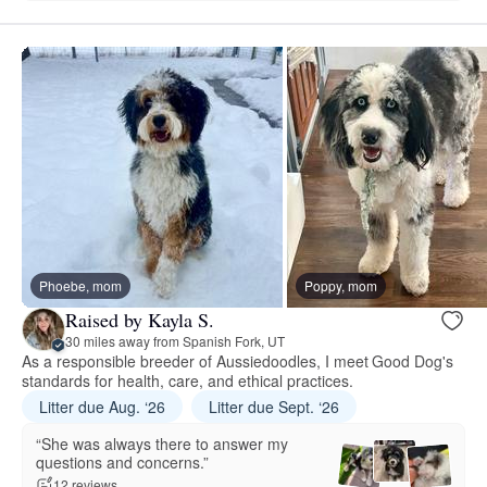
Phoebe, mom
Poppy, mom
Raised by Kayla S.
30 miles away from Spanish Fork, UT
As a responsible breeder of Aussiedoodles, I meet Good Dog's
standards for health, care, and ethical practices.
Litter due Aug. ‘26
Litter due Sept. ‘26
“She was always there to answer my
questions and concerns.”
12 reviews