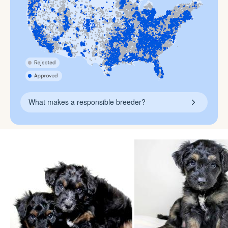
What makes a responsible breeder?