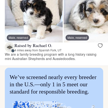
Male, reserved
Male, reserved
Raised by Rachael O.
4 miles away from Spanish Fork, UT
We are a family breeding program with a long history raising
mini Australian Shepherds and Aussiedoodles.
We’ve screened nearly every breeder
in the U.S.—only 1 in 5 meet our
standard for responsible breeding.