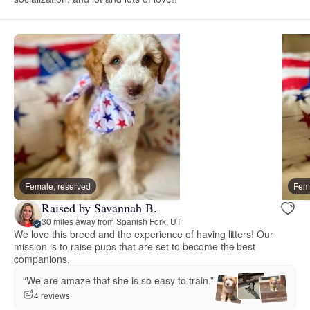
Female, reserved
Fema
Raised by Savannah B.
30 miles away from Spanish Fork, UT
We love this breed and the experience of having litters! Our
mission is to raise pups that are set to become the best
companions.
“We are amaze that she is so easy to train.”
4 reviews