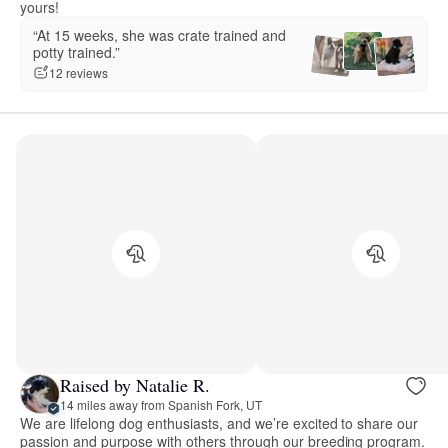
yours!
“At 15 weeks, she was crate trained and
potty trained.”
12 reviews
Raised by Natalie R.
14 miles away from Spanish Fork, UT
We are lifelong dog enthusiasts, and we’re excited to share our
passion and purpose with others through our breeding program.