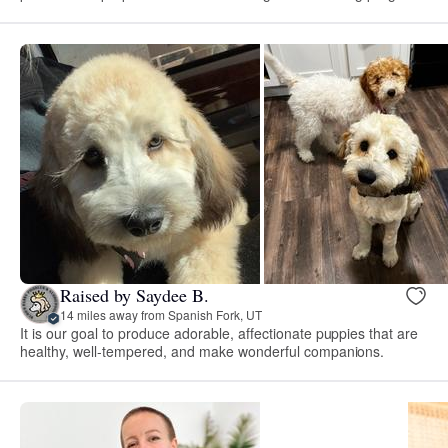
Raised by Saydee B.
14 miles away from Spanish Fork, UT
It is our goal to produce adorable, affectionate puppies that are
healthy, well-tempered, and make wonderful companions.