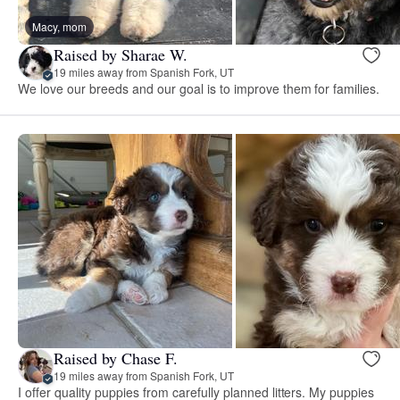
Macy, mom
Raised by Sharae W.
19 miles away from Spanish Fork, UT
We love our breeds and our goal is to improve them for families.
Raised by Chase F.
19 miles away from Spanish Fork, UT
I offer quality puppies from carefully planned litters. My puppies