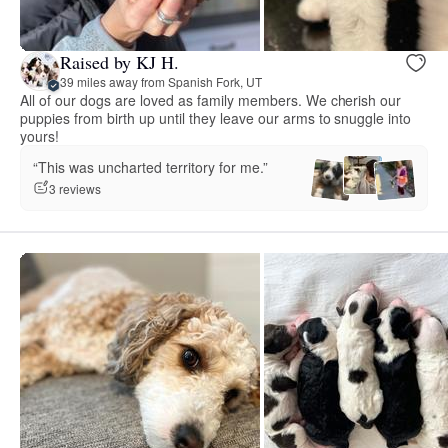
Raised by KJ H.
39 miles away from Spanish Fork, UT
All of our dogs are loved as family members. We cherish our
puppies from birth up until they leave our arms to snuggle into
yours!
“This was uncharted territory for me.”
3 reviews