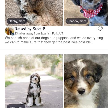
Gabby, mom
Shadow, mom
Raised by Staci P.
23 miles away from Spanish Fork, UT
We cherish each of our dogs and puppies, and we do everything
we can to make sure that they get the best lives possible.
Luna, mom