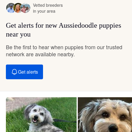
Vetted breeders
in your area
Get alerts for new Aussiedoodle puppies
near you
Be the first to hear when puppies from our trusted
network are available nearby.
Get alerts