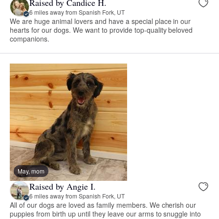
Raised by Candice H.
6 miles away from Spanish Fork, UT
We are huge animal lovers and have a special place in our
hearts for our dogs. We want to provide top-quality beloved
companions.
May, mom
Raised by Angie I.
6 miles away from Spanish Fork, UT
All of our dogs are loved as family members. We cherish our
puppies from birth up until they leave our arms to snuggle into