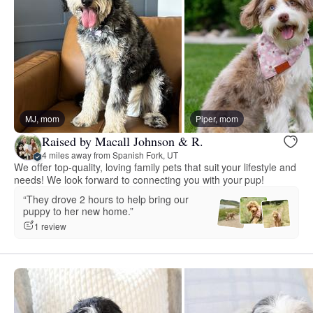
MJ, mom
Piper, mom
Raised by Macall Johnson & R.
4 miles away from Spanish Fork, UT
We offer top-quality, loving family pets that suit your lifestyle and
needs! We look forward to connecting you with your pup!
“They drove 2 hours to help bring our
puppy to her new home.”
1 review