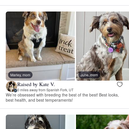
Marley, mom
June, mom
Raised by Kate V.
0 miles away from Spanish Fork, UT
We’re obsessed with breeding the best of the best! Best looks,
best health, and best temperaments!