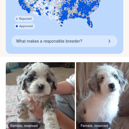
What makes a responsible breeder?
Female, reserved
Female, reserved