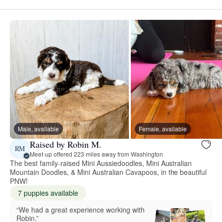
Male, available
Female, available
Raised by Robin M.
RM
Meet-up offered 223 miles away from Washington
The best family-raised Mini Aussiedoodles, Mini Australian
Mountain Doodles, & Mini Australian Cavapoos, in the beautiful
PNW!
7 puppies available
“We had a great experience working with
Robin.”