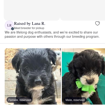
Raised by Lana R.
LR
Meet breeder for pickup
We are lifelong dog enthusiasts, and we’re excited to share our
passion and purpose with others through our breeding program.
Female, reserved
Male, reserved