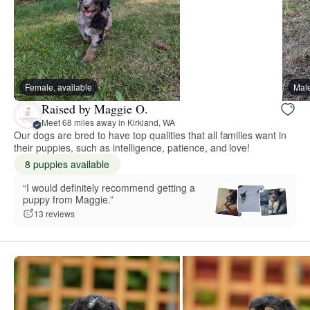
Female, available
Male
Raised by Maggie O.
Meet 68 miles away in Kirkland, WA
Our dogs are bred to have top qualities that all families want in
their puppies, such as intelligence, patience, and love!
8 puppies available
“I would definitely recommend getting a
puppy from Maggie.”
13 reviews