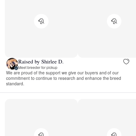
Raised by Shirlee D.
Meet breeder for pickup
We are proud of the support we give our buyers and of our
commitment to continue to research and enhance the breed
standard.