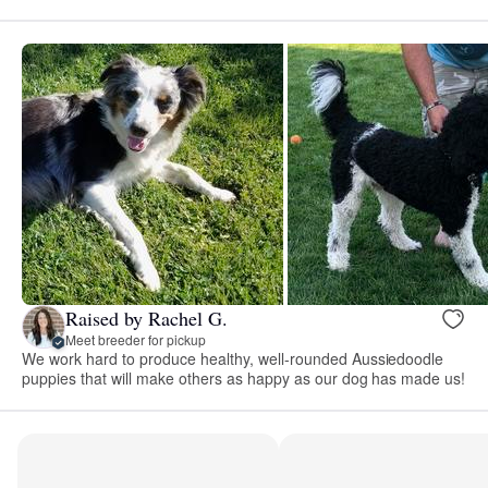
Raised by Rachel G.
Meet breeder for pickup
We work hard to produce healthy, well-rounded Aussiedoodle
puppies that will make others as happy as our dog has made us!