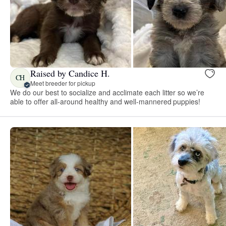
Raised by Candice H.
CH
Meet breeder for pickup
We do our best to socialize and acclimate each litter so we’re
able to offer all-around healthy and well-mannered puppies!