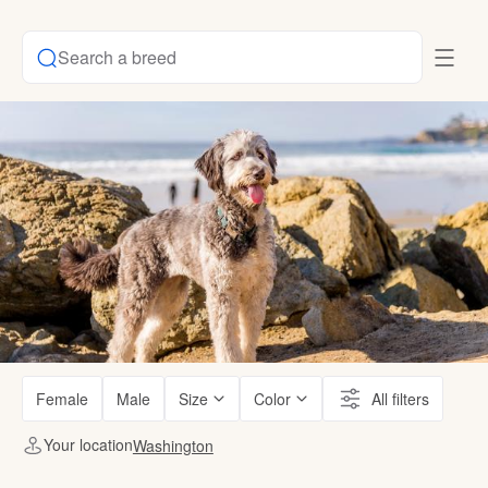
Search a breed
Female
Male
Size
Color
All filters
Your location
Washington