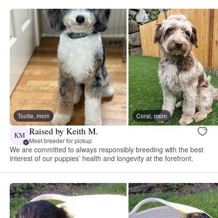
Tootie, mom
Coral, mom
Raised by Keith M.
KM
Meet breeder for pickup
We are committed to always responsibly breeding with the best
interest of our puppies’ health and longevity at the forefront.