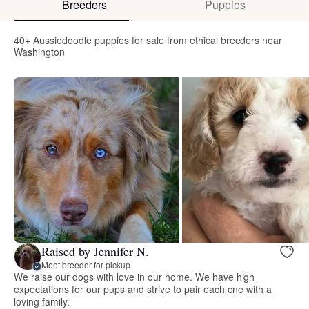
Breeders
Puppies
40+ Aussiedoodle puppies for sale from ethical breeders near
Washington
Raised by Jennifer N.
Meet breeder for pickup
We raise our dogs with love in our home. We have high
expectations for our pups and strive to pair each one with a
loving family.