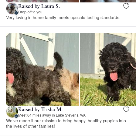
Raised by Laura S.
Drop-off to you
Very loving in home family meets upscale testing standards.
Raised by Trisha M.
Meet 64 miles away in Lake Stevens, WA
We’ve made it our mission to bring happy, healthy puppies into
the lives of other families!