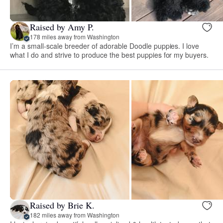
Raised by Amy P.
178 miles away from Washington
I’m a small-scale breeder of adorable Doodle puppies. I love
what I do and strive to produce the best puppies for my buyers.
Raised by Brie K.
182 miles away from Washington