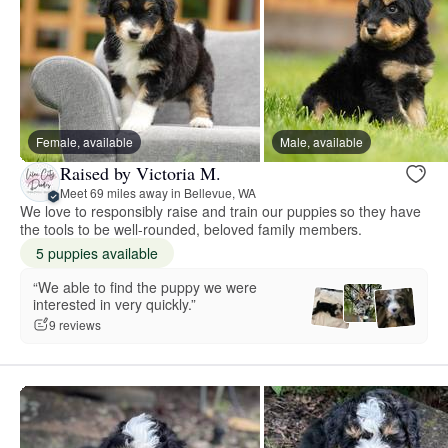
Female, available
Male, available
Raised by Victoria M.
Meet 69 miles away in Bellevue, WA
We love to responsibly raise and train our puppies so they have
the tools to be well-rounded, beloved family members.
5 puppies available
“We able to find the puppy we were
interested in very quickly.”
9 reviews