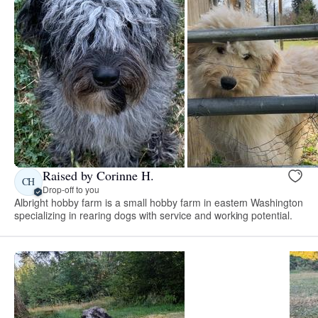
Raised by Corinne H.
CH
Drop-off to you
Albright hobby farm is a small hobby farm in eastern Washington
specializing in rearing dogs with service and working potential.