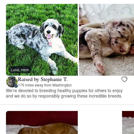
Luna, mom
Raised by Stephanie T.
175 miles away from Washington
We’re devoted to breeding healthy puppies for others to enjoy
and we do so by responsibly growing these incredible breeds.