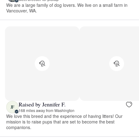
We are a large family of dog lovers. We live on a small farm in
Vancouver, WA.
Raised by Jennifer F.
JF
168 miles away from Washington
We love this breed and the experience of having litters! Our
mission is to raise pups that are set to become the best
companions.