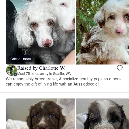
Cricket, mom
Raised by Charlotte W.
Meet 75 miles away in Seattle, WA
We responsibly breed, raise, & socialize healthy pups so others
can enjoy the gift of living life with an Aussiedoodle!