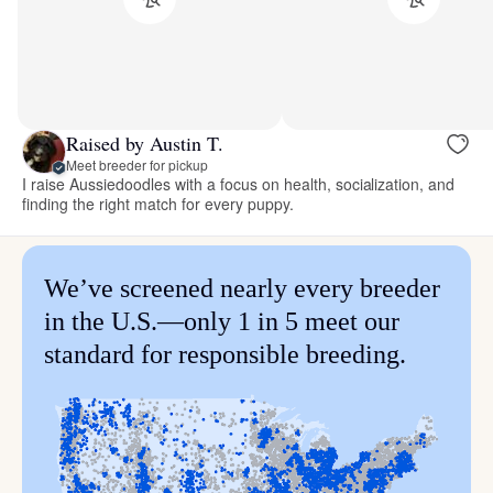
Raised by Austin T.
Meet breeder for pickup
I raise Aussiedoodles with a focus on health, socialization, and
finding the right match for every puppy.
We’ve screened nearly every breeder
in the U.S.—only 1 in 5 meet our
standard for responsible breeding.