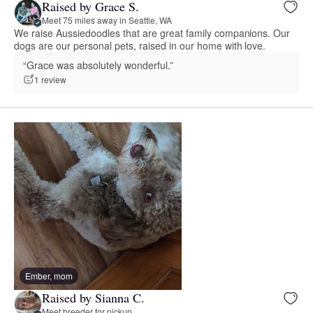
Raised by Grace S.
Meet 75 miles away in Seattle, WA
We raise Aussiedoodles that are great family companions. Our
dogs are our personal pets, raised in our home with love.
“Grace was absolutely wonderful.”
1 review
Ember, mom
Raised by Sianna C.
Meet breeder for pickup