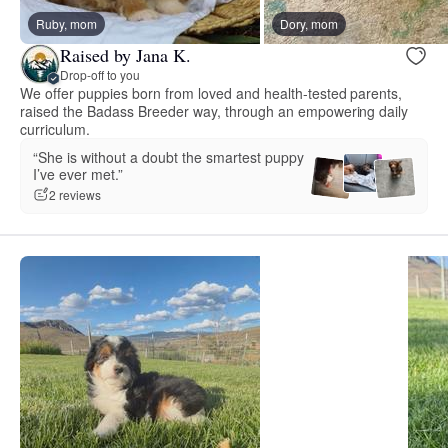
Ruby, mom
Dory, mom
Raised by Jana K.
Drop-off to you
We offer puppies born from loved and health-tested parents,
raised the Badass Breeder way, through an empowering daily
curriculum.
“She is without a doubt the smartest puppy
I’ve ever met.”
2 reviews