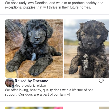
We absolutely love Doodles, and we aim to produce healthy and
exceptional puppies that will thrive in their future homes.
Raised by Roxanne
Meet breeder for pickup
We offer loving, healthy, quality dogs with a lifetime of pet
support. Our dogs are a part of our family!