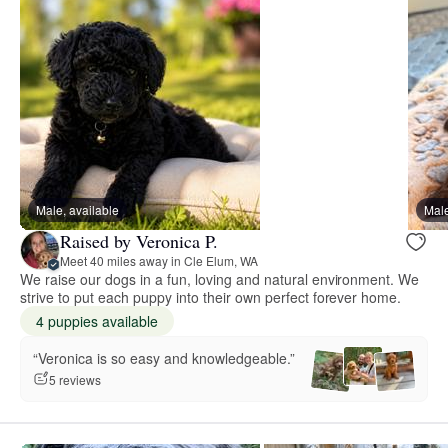
Male, available
Male
Raised by Veronica P.
Meet 40 miles away in Cle Elum, WA
We raise our dogs in a fun, loving and natural environment. We
strive to put each puppy into their own perfect forever home.
4 puppies available
“Veronica is so easy and knowledgeable.”
5 reviews