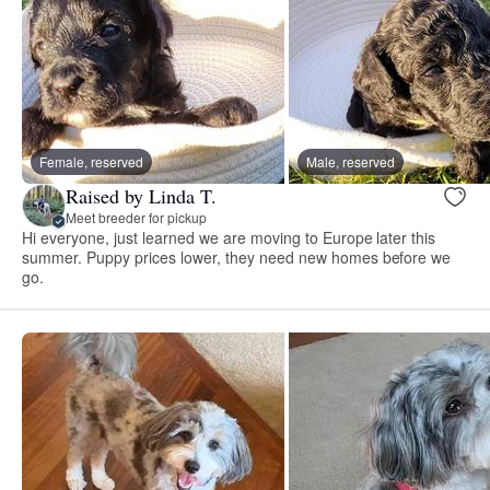
Female, reserved
Male, reserved
Raised by Linda T.
Meet breeder for pickup
Hi everyone, just learned we are moving to Europe later this
summer. Puppy prices lower, they need new homes before we
go.