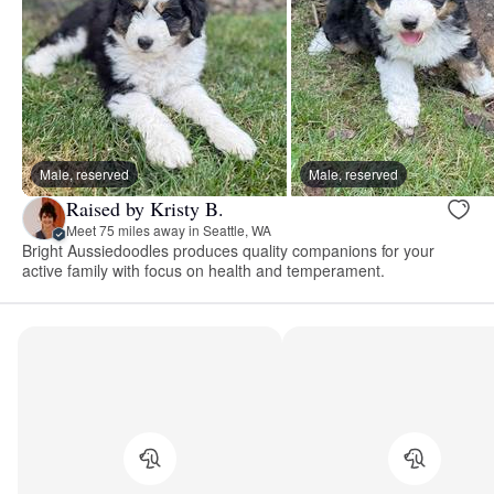
Male, reserved
Male, reserved
Raised by Kristy B.
Meet 75 miles away in Seattle, WA
Bright Aussiedoodles produces quality companions for your
active family with focus on health and temperament.