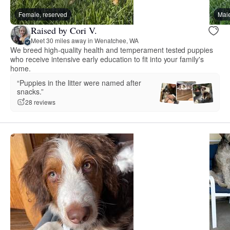
Female, reserved
Male
Raised by Cori V.
Meet 30 miles away in Wenatchee, WA
We breed high-quality health and temperament tested puppies
who receive intensive early education to fit into your family's
home.
“Puppies in the litter were named after
snacks.”
28 reviews