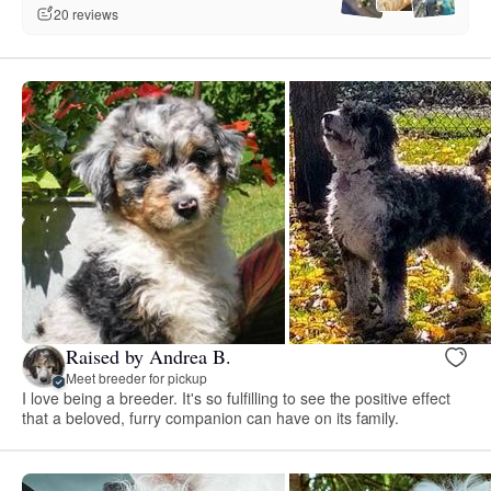
20 reviews
Raised by Andrea B.
Meet breeder for pickup
I love being a breeder. It's so fulfilling to see the positive effect
that a beloved, furry companion can have on its family.