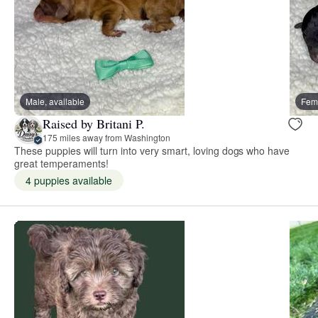
Male, available
Fema
Raised by Britani P.
175 miles away from Washington
These puppies will turn into very smart, loving dogs who have
great temperaments!
4 puppies available