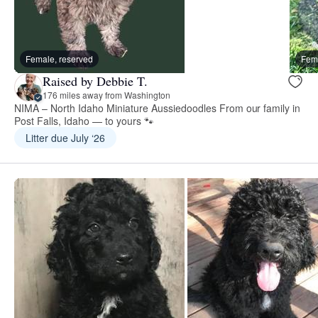
Female, reserved
Fema
Raised by Debbie T.
176 miles away from Washington
NIMA – North Idaho Miniature Aussiedoodles From our family in
Post Falls, Idaho — to yours 🐾
Litter due July ‘26