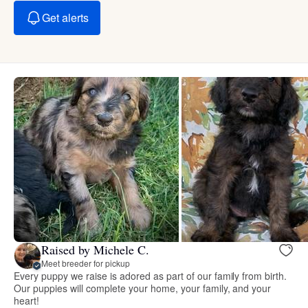
Get alerts
Raised by Michele C.
Meet breeder for pickup
Every puppy we raise is adored as part of our family from birth.
Our puppies will complete your home, your family, and your
heart!