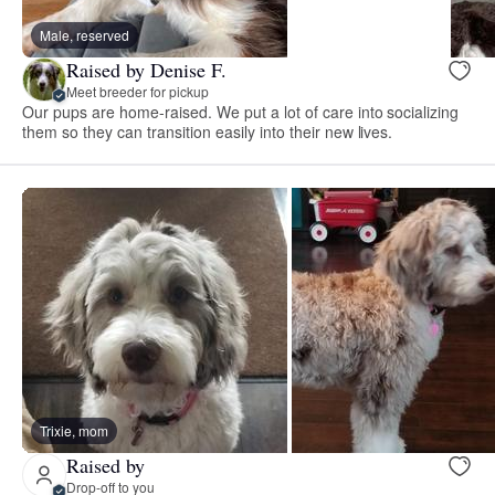
Male, reserved
Raised by Denise F.
Meet breeder for pickup
Our pups are home-raised. We put a lot of care into socializing
them so they can transition easily into their new lives.
Trixie, mom
Raised by
Drop-off to you