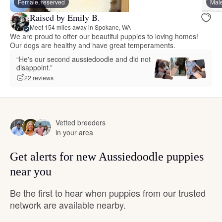
Female, reserved
Male
Raised by Emily B.
Meet 154 miles away in Spokane, WA
We are proud to offer our beautiful puppies to loving homes!
Our dogs are healthy and have great temperaments.
“He's our second aussiedoodle and did not
disappoint.”
22 reviews
Vetted breeders
in your area
Get alerts for new Aussiedoodle puppies
near you
Be the first to hear when puppies from our trusted
network are available nearby.