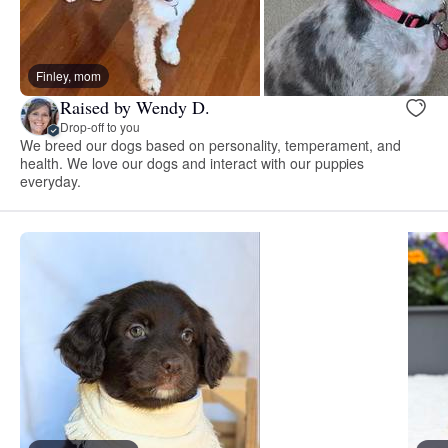
Finley, mom
Raised by Wendy D.
Drop-off to you
We breed our dogs based on personality, temperament, and
health. We love our dogs and interact with our puppies
everyday.