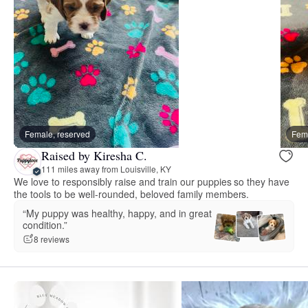
Female, reserved
Fema
Raised by Kiresha C.
111 miles away from Louisville, KY
We love to responsibly raise and train our puppies so they have
the tools to be well-rounded, beloved family members.
“My puppy was healthy, happy, and in great
condition.”
8 reviews