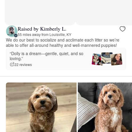
Raised by Kimberly L.
55 miles away from Louisville, KY
We do our best to socialize and acclimate each litter so we’re
able to offer all-around healthy and well-mannered puppies!
“Dolly is a dream—gentle, quiet, and so
loving.”
22 reviews