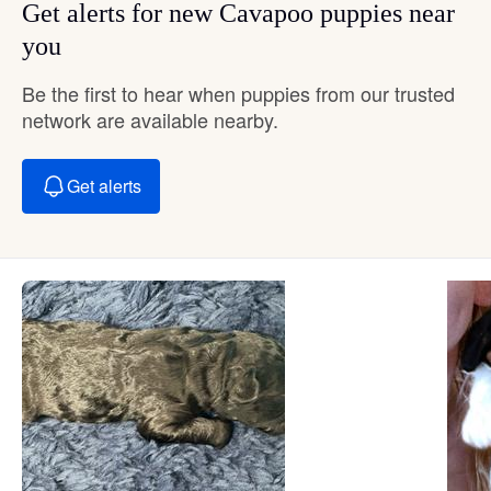
Get alerts for new Cavapoo puppies near
you
Be the first to hear when puppies from our trusted
network are available nearby.
Get alerts