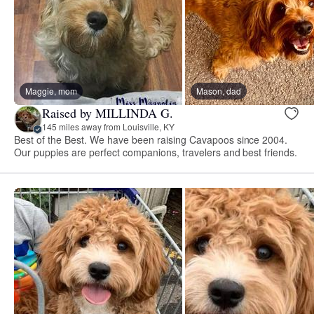
Maggie, mom
Mason, dad
Raised by MILLINDA G.
145 miles away from Louisville, KY
Best of the Best. We have been raising Cavapoos since 2004.
Our puppies are perfect companions, travelers and best friends.