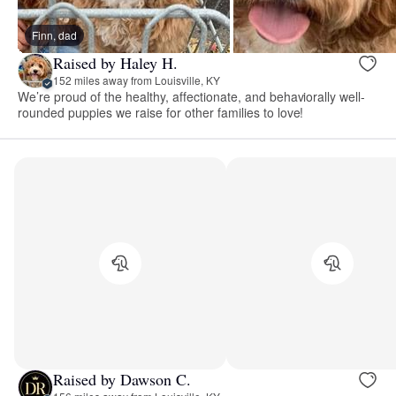
Finn, dad
Raised by Haley H.
152 miles away from Louisville, KY
We’re proud of the healthy, affectionate, and behaviorally well-
rounded puppies we raise for other families to love!
Raised by Dawson C.