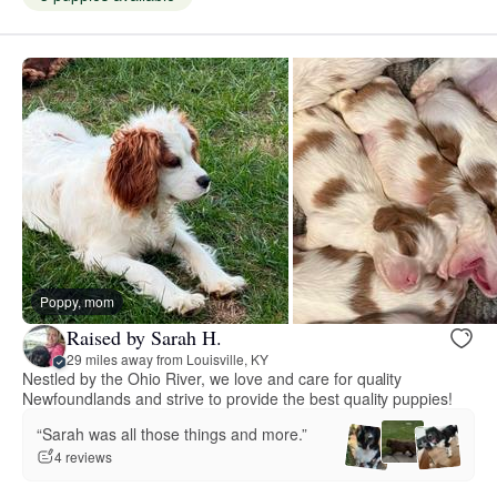
Poppy, mom
Raised by Sarah H.
29 miles away from Louisville, KY
Nestled by the Ohio River, we love and care for quality
Newfoundlands and strive to provide the best quality puppies!
“Sarah was all those things and more.”
4 reviews