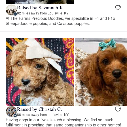
Raised by Savannah K.
82 miles away from Louisville, KY
At The Farms Precious Doodles, we specialize in F1 and F1b
Sheepadoodle puppies, and Cavapoo puppies.
Raised by Christah C.
86 miles away from Louisville, KY
Having dogs in our lives is such a blessing. We find so much
fulfillment in providing that same companionship to other homes!