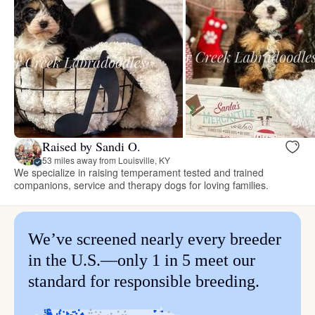
Raised by Sandi O.
53 miles away from Louisville, KY
We specialize in raising temperament tested and trained
companions, service and therapy dogs for loving families.
We’ve screened nearly every breeder
in the U.S.—only 1 in 5 meet our
standard for responsible breeding.