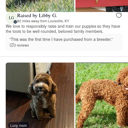
Raised by Libby G.
LG
82 miles away from Louisville, KY
We love to responsibly raise and train our puppies so they have
the tools to be well-rounded, beloved family members.
“This was the first time I have purchased from a breeder.”
2 reviews
Lucy, mom