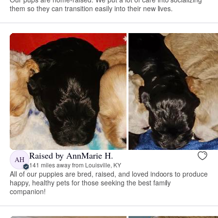
them so they can transition easily into their new lives.
Raised by AnnMarie H.
AH
141 miles away from Louisville, KY
All of our puppies are bred, raised, and loved indoors to produce
happy, healthy pets for those seeking the best family
companion!