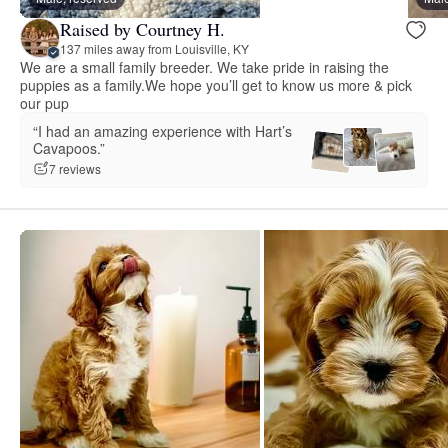
Raised by Courtney H.
137 miles away from Louisville, KY
We are a small family breeder. We take pride in raising the
puppies as a family.We hope you’ll get to know us more & pick
our pup
“I had an amazing experience with Hart’s
Cavapoos.”
7 reviews