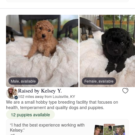
Male, available
Female, available
Raised by Kelsey Y.
102 miles away from Louisville, KY
We are a small hobby type breeding facility that focuses on
health, temperament and quality dogs and puppies.
12 puppies available
“I had the best experience working with
Kelsey.”