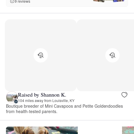
9 reviews
Raised by Shannon K.
104 miles away from Louisville, KY
Boutique breeder of Mini Cavapoos and Petite Goldendoodles
from health-tested parents.