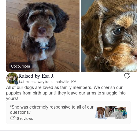
Coco, mom
Raised by Esa J.
141 miles away from Louisville, KY
All of our dogs are loved as family members. We cherish our
puppies from birth up until they leave our arms to snuggle into
yours!
“She was extremely responsive to all of our
questions.”
18 reviews