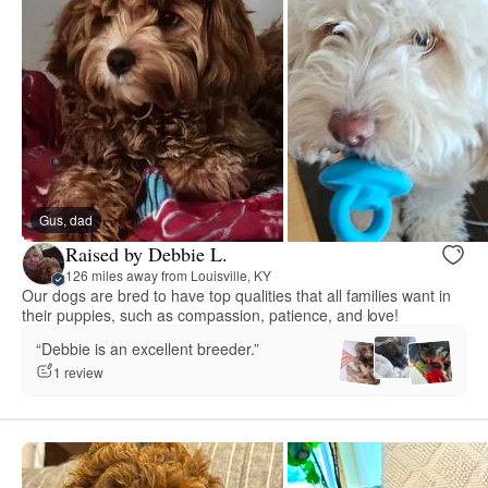
Gus, dad
Raised by Debbie L.
126 miles away from Louisville, KY
Our dogs are bred to have top qualities that all families want in
their puppies, such as compassion, patience, and love!
“Debbie is an excellent breeder.”
1 review