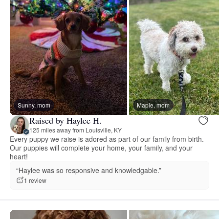
Sunny, mom
Maple, mom
Raised by Haylee H.
125 miles away from Louisville, KY
Every puppy we raise is adored as part of our family from birth.
Our puppies will complete your home, your family, and your
heart!
“Haylee was so responsive and knowledgable.”
1 review