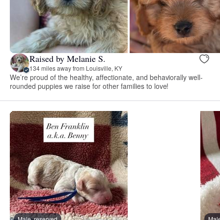
Raised by Melanie S.
134 miles away from Louisville, KY
We’re proud of the healthy, affectionate, and behaviorally well-
rounded puppies we raise for other families to love!
Male, reserved
Male