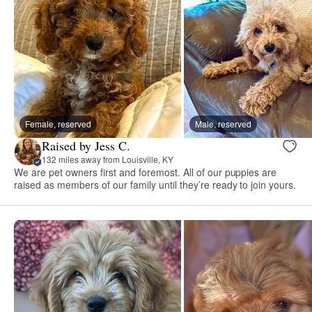
Female, reserved
Male, reserved
Raised by Jess C.
132 miles away from Louisville, KY
We are pet owners first and foremost. All of our puppies are
raised as members of our family until they’re ready to join yours.