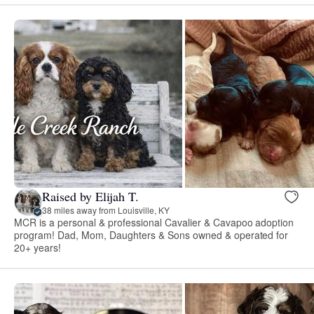
Raised by Elijah T.
38 miles away from Louisville, KY
MCR is a personal & professional Cavalier & Cavapoo adoption
program! Dad, Mom, Daughters & Sons owned & operated for
20+ years!