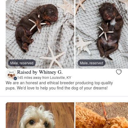
Male, reserved
Male, reserved
Raised by Whitney G.
145 miles away from Louisville, KY
We are an honest and ethical breeder producing top quality
pups. We'd love to help you find the dog of your dreams!