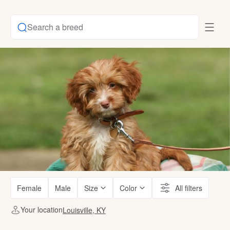
Search a breed
Female
Male
Size
Color
All filters
Your location
Louisville, KY