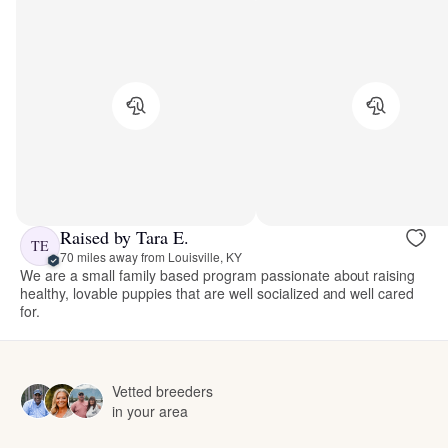
Raised by Tara E.
TE
70 miles away from Louisville, KY
We are a small family based program passionate about raising
healthy, lovable puppies that are well socialized and well cared
for.
Vetted breeders
in your area