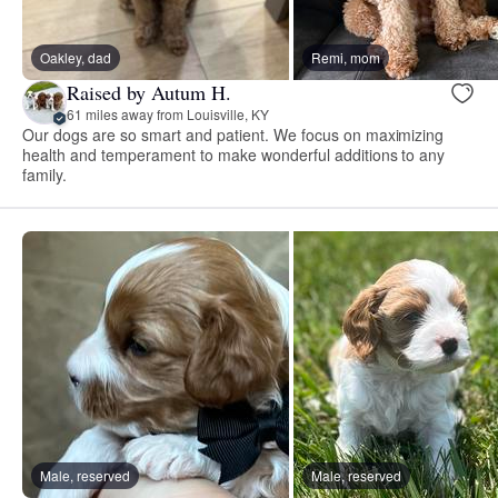
Oakley, dad
Remi, mom
Raised by Autum H.
61 miles away from Louisville, KY
Our dogs are so smart and patient. We focus on maximizing
health and temperament to make wonderful additions to any
family.
Male, reserved
Male, reserved