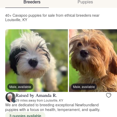
Breeders
Puppies
40+ Cavapoo puppies for sale from ethical breeders near
Louisville, KY
Male, available
Male, available
Raised by Amanda R.
29 miles away from Louisville, KY
We are dedicated to breeding exceptional Newfoundland
puppies with a focus on health, temperament, and quality.
3 puppies available