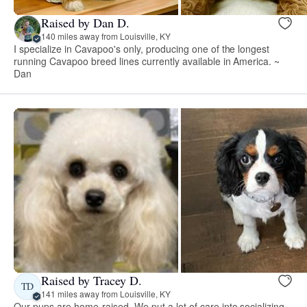
Raised by Dan D.
140 miles away from Louisville, KY
I specialize in Cavapoo's only, producing one of the longest
running Cavapoo breed lines currently available in America. ~
Dan
Raised by Tracey D.
TD
141 miles away from Louisville, KY
Our pups are home-raised. We put a lot of care into socializing