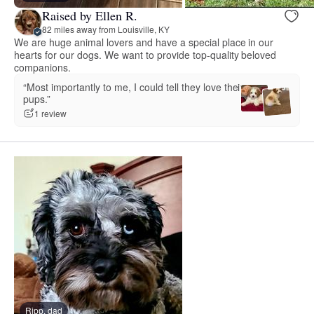
Raised by Ellen R.
82 miles away from Louisville, KY
We are huge animal lovers and have a special place in our
hearts for our dogs. We want to provide top-quality beloved
companions.
“Most importantly to me, I could tell they love their
pups.”
1 review
Ripp, dad