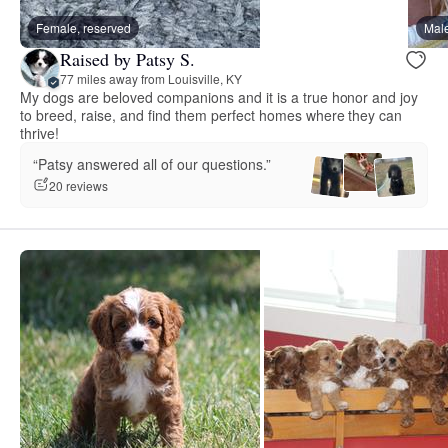
Female, reserved
Male
Raised by Patsy S.
77 miles away from Louisville, KY
My dogs are beloved companions and it is a true honor and joy
to breed, raise, and find them perfect homes where they can
thrive!
“Patsy answered all of our questions.”
20 reviews