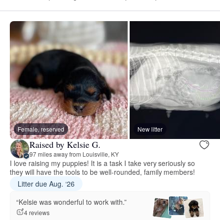
Female, reserved
New litter
Raised by Kelsie G.
97 miles away from Louisville, KY
I love raising my puppies! It is a task I take very seriously so
they will have the tools to be well-rounded, family members!
Litter due Aug. ‘26
“Kelsie was wonderful to work with.”
4 reviews