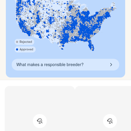
What makes a responsible breeder?