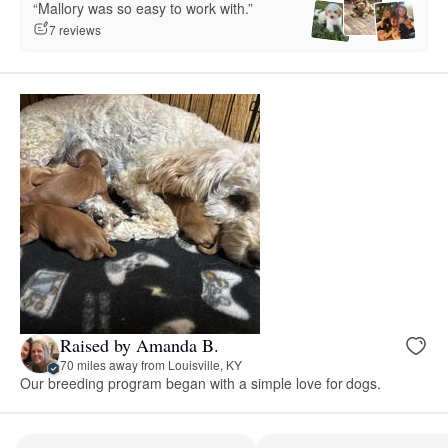
“Mallory was so easy to work with.”
7 reviews
Raised by Amanda B.
70 miles away from Louisville, KY
Our breeding program began with a simple love for dogs.