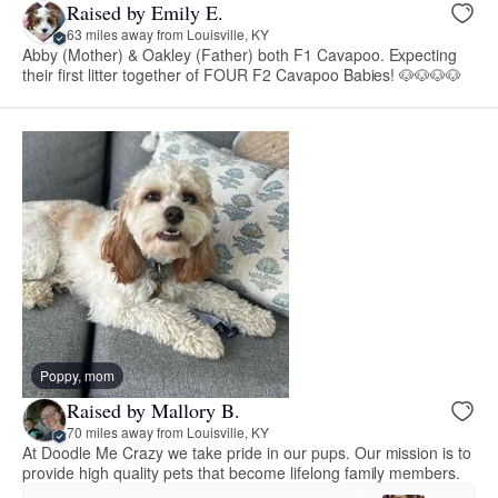
Raised by Emily E.
63 miles away from Louisville, KY
Abby (Mother) & Oakley (Father) both F1 Cavapoo. Expecting
their first litter together of FOUR F2 Cavapoo Babies! 🐶🐶🐶🐶
Poppy, mom
Raised by Mallory B.
70 miles away from Louisville, KY
At Doodle Me Crazy we take pride in our pups. Our mission is to
provide high quality pets that become lifelong family members.