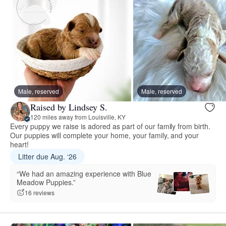
Male, reserved
Male, reserved
Raised by Lindsey S.
120 miles away from Louisville, KY
Every puppy we raise is adored as part of our family from birth.
Our puppies will complete your home, your family, and your
heart!
Litter due Aug. ‘26
“We had an amazing experience with Blue
Meadow Puppies.”
16 reviews