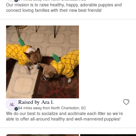
Our mission is to raise healthy, happy, adorable puppies and
connect loving families with their new best friends!
Raised by Ara l.
AL
94 miles away from North Charleston, SC
We do our best to socialize and acclimate each litter so we’re
able to offer all-around healthy and well-mannered puppies!