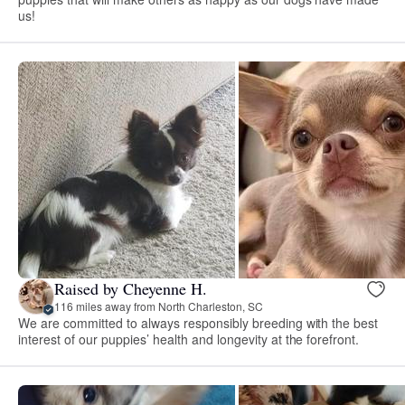
us!
Raised by Cheyenne H.
116 miles away from North Charleston, SC
We are committed to always responsibly breeding with the best
interest of our puppies’ health and longevity at the forefront.