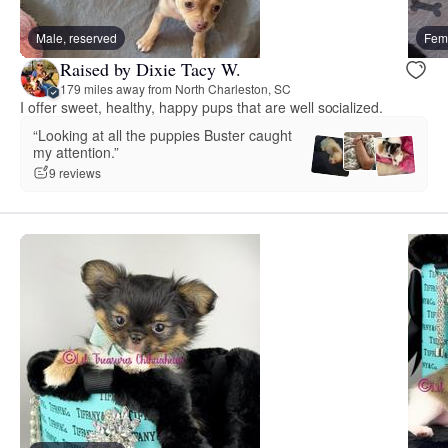
Male, reserved
Fema
Raised by Dixie Tacy W.
179 miles away from North Charleston, SC
I offer sweet, healthy, happy pups that are well socialized.
“Looking at all the puppies Buster caught
my attention.”
9 reviews