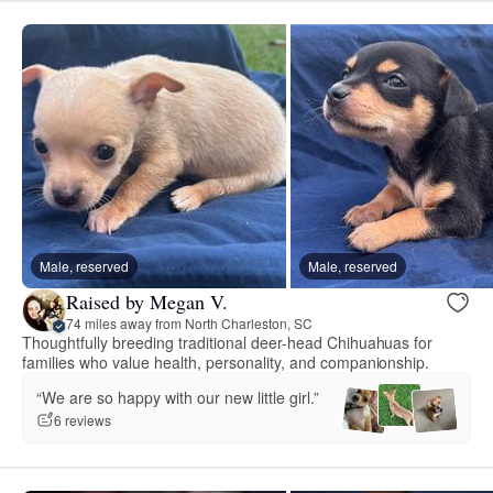
Male, reserved
Male, reserved
Raised by Megan V.
74 miles away from North Charleston, SC
Thoughtfully breeding traditional deer-head Chihuahuas for
families who value health, personality, and companionship.
“We are so happy with our new little girl.”
6 reviews