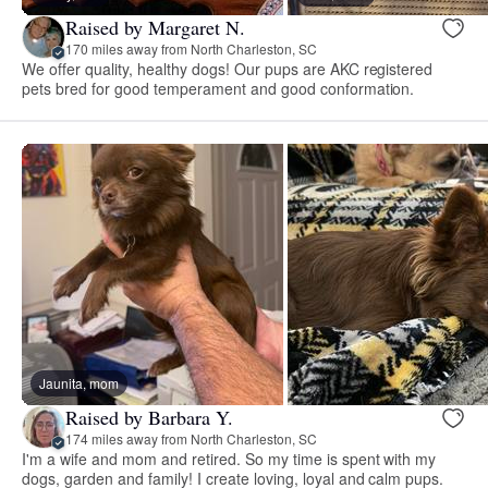
Raised by Margaret N.
170 miles away from North Charleston, SC
We offer quality, healthy dogs! Our pups are AKC registered
pets bred for good temperament and good conformation.
Jaunita, mom
Raised by Barbara Y.
174 miles away from North Charleston, SC
I'm a wife and mom and retired. So my time is spent with my
dogs, garden and family! I create loving, loyal and calm pups.