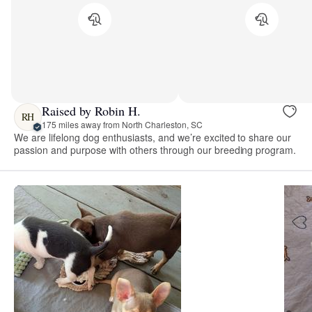
Raised by Robin H.
RH
175 miles away from North Charleston, SC
We are lifelong dog enthusiasts, and we’re excited to share our
passion and purpose with others through our breeding program.