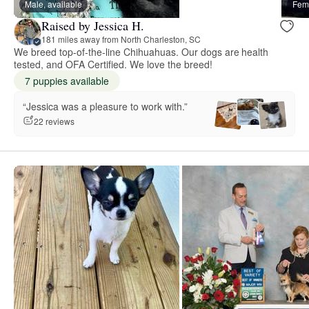
Male, available
Fema
Raised by Jessica H.
181 miles away from North Charleston, SC
We breed top-of-the-line Chihuahuas. Our dogs are health
tested, and OFA Certified. We love the breed!
7 puppies available
“Jessica was a pleasure to work with.”
22 reviews