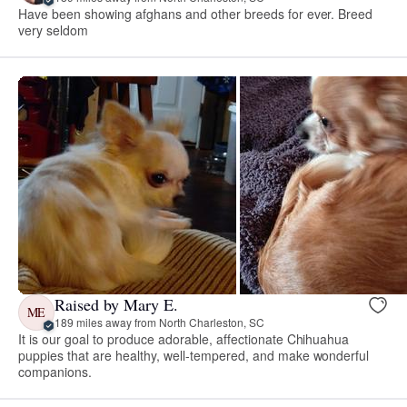
Have been showing afghans and other breeds for ever. Breed
very seldom
Raised by Mary E.
ME
189 miles away from North Charleston, SC
It is our goal to produce adorable, affectionate Chihuahua
puppies that are healthy, well-tempered, and make wonderful
companions.