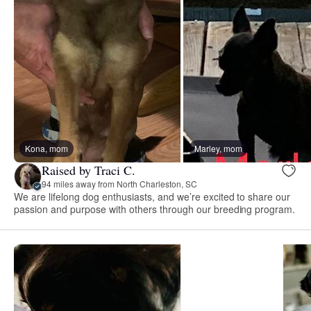
Kona, mom
Marley, mom
Raised by Traci C.
94 miles away from North Charleston, SC
We are lifelong dog enthusiasts, and we’re excited to share our
passion and purpose with others through our breeding program.