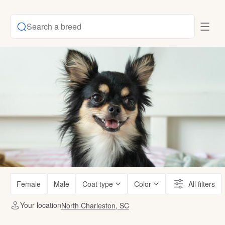
Search a breed
Female
Male
Coat type
Color
All filters
Your location
North Charleston, SC