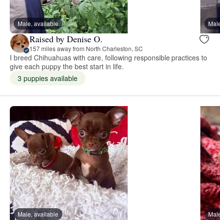
Male, available
Male
Raised by Denise O.
157 miles away from North Charleston, SC
I breed Chihuahuas with care, following responsible practices to
give each puppy the best start in life.
3 puppies available
Male, available
Male