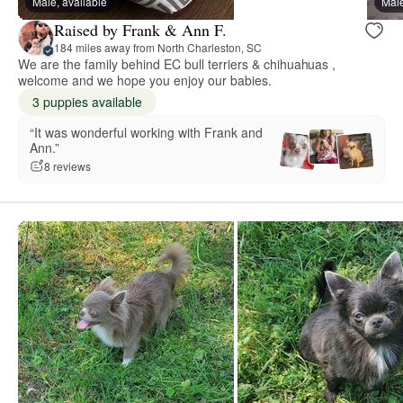
Male, available
Male
Raised by Frank & Ann F.
184 miles away from North Charleston, SC
We are the family behind EC bull terriers & chihuahuas ,
welcome and we hope you enjoy our babies.
3 puppies available
“It was wonderful working with Frank and
Ann.”
8 reviews