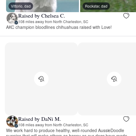
Vittorio, dad
Rockstar, dad
Raised by Chelsea C.
108 miles away from North Charleston, SC
AKC champion bloodlines chihuahuas raised with Love!
Raised by DaNi M.
108 miles away from North Charleston, SC
We work hard to produce healthy, well-rounded AussieDoodle
puppies that will make others as happy as our dogs have made