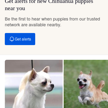
Get alerts for new Chihuahua puppies
near you
Be the first to hear when puppies from our trusted
network are available nearby.
Get alerts