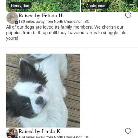
Henry, dad
Annie, mom
Raised by Felicia H.
186 miles away from North Charleston, SC
All of our dogs are loved as family members. We cherish our
puppies from birth up until they leave our arms to snuggle into
yours!
Raised by Linda K.
189 miles away from North Charleston, SC