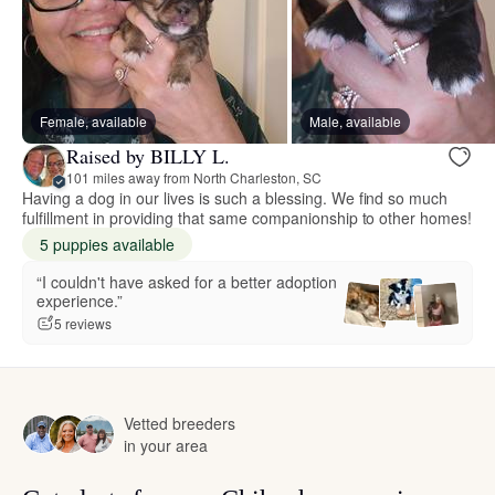
Female, available
Male, available
Raised by BILLY L.
101 miles away from North Charleston, SC
Having a dog in our lives is such a blessing. We find so much
fulfillment in providing that same companionship to other homes!
5 puppies available
“I couldn't have asked for a better adoption
experience.”
5 reviews
Vetted breeders
in your area