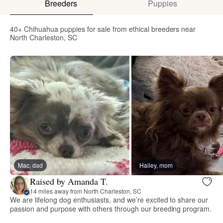
Breeders
Puppies
40+ Chihuahua puppies for sale from ethical breeders near
North Charleston, SC
Mac, dad
Hailey, mom
Raised by Amanda T.
14 miles away from North Charleston, SC
We are lifelong dog enthusiasts, and we’re excited to share our
passion and purpose with others through our breeding program.