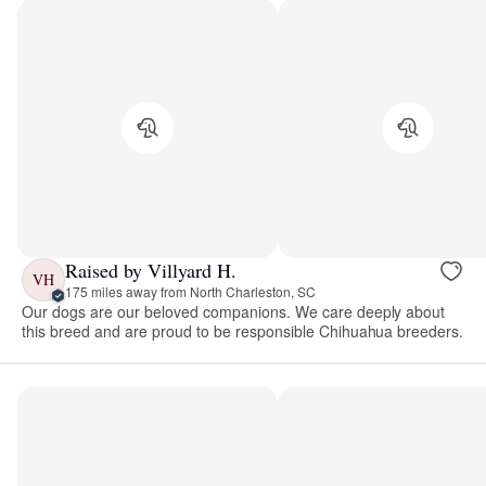
Raised by Villyard H.
VH
175 miles away from North Charleston, SC
Our dogs are our beloved companions. We care deeply about
this breed and are proud to be responsible Chihuahua breeders.