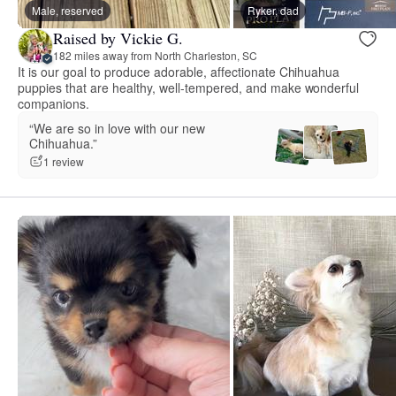
Male, reserved
Ryker, dad
Raised by Vickie G.
182 miles away from North Charleston, SC
It is our goal to produce adorable, affectionate Chihuahua
puppies that are healthy, well-tempered, and make wonderful
companions.
“We are so in love with our new
Chihuahua.”
1 review