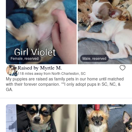
Female, reserved
Male, reserved
Raised by Myrtle M.
118 miles away from North Charleston, SC
My puppies are raised as family pets in our home until matched
with their forever companion. **I only adopt pups in SC, NC, &
GA.