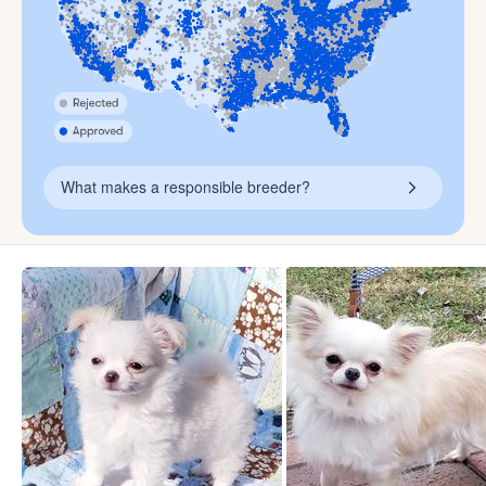
What makes a responsible breeder?