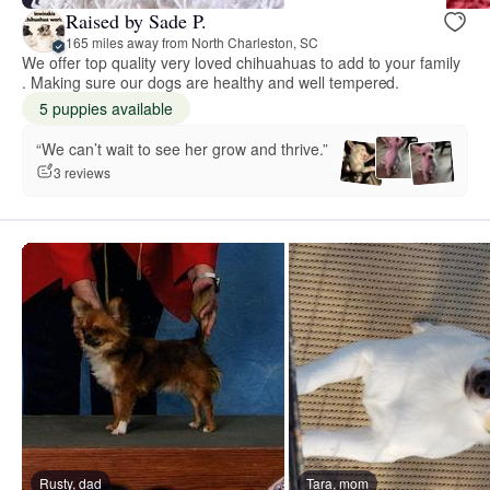
Raised by Sade P.
165 miles away from North Charleston, SC
We offer top quality very loved chihuahuas to add to your family
. Making sure our dogs are healthy and well tempered.
5 puppies available
“We can’t wait to see her grow and thrive.”
3 reviews
Rusty, dad
Tara, mom