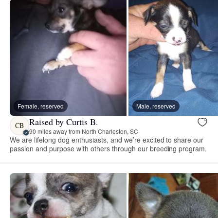
Female, reserved
Male, reserved
Raised by Curtis B.
CB
90 miles away from North Charleston, SC
We are lifelong dog enthusiasts, and we’re excited to share our
passion and purpose with others through our breeding program.