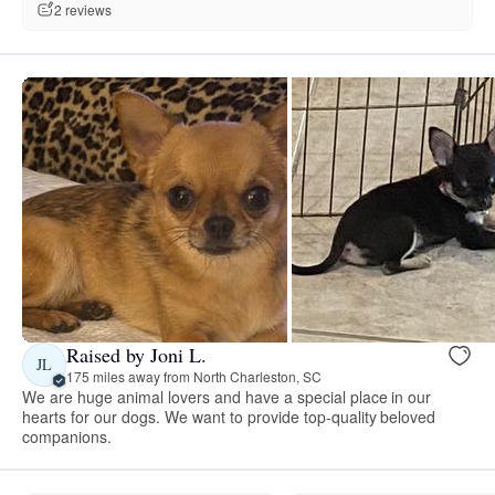
2 reviews
Raised by Joni L.
JL
175 miles away from North Charleston, SC
We are huge animal lovers and have a special place in our
hearts for our dogs. We want to provide top-quality beloved
companions.