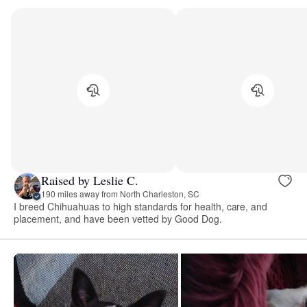
Raised by Leslie C.
190 miles away from North Charleston, SC
I breed Chihuahuas to high standards for health, care, and
placement, and have been vetted by Good Dog.