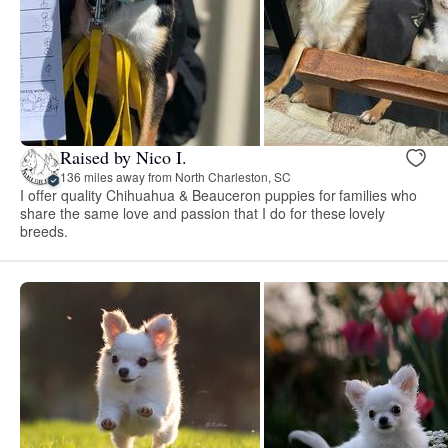
Raised by Nico I.
136 miles away from North Charleston, SC
I offer quality Chihuahua & Beauceron puppies for families who
share the same love and passion that I do for these lovely
breeds.