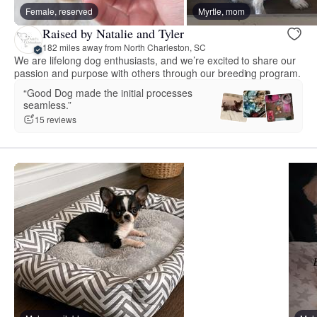
Female, reserved
Myrtle, mom
Raised by Natalie and Tyler
182 miles away from North Charleston, SC
We are lifelong dog enthusiasts, and we’re excited to share our
passion and purpose with others through our breeding program.
“Good Dog made the initial processes
seamless.”
15 reviews