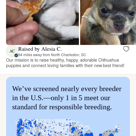
Raised by Alesia C.
AC
94 miles away from North Charleston, SC
Our mission is to raise healthy, happy, adorable Chihuahua
puppies and connect loving families with their new best friend!
We’ve screened nearly every breeder
in the U.S.—only 1 in 5 meet our
standard for responsible breeding.