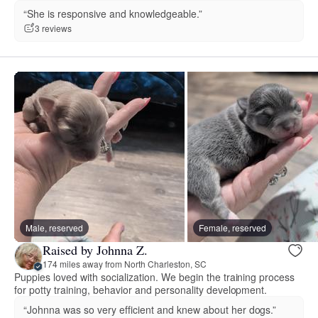
“She is responsive and knowledgeable.”
3 reviews
Male, reserved
Female, reserved
Raised by Johnna Z.
174 miles away from North Charleston, SC
Puppies loved with socialization. We begin the training process
for potty training, behavior and personality development.
“Johnna was so very efficient and knew about her dogs.”