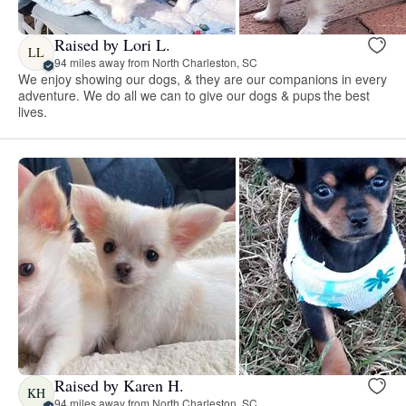
Raised by Lori L.
LL
94 miles away from North Charleston, SC
We enjoy showing our dogs, & they are our companions in every
adventure. We do all we can to give our dogs & pups the best
lives.
Raised by Karen H.
KH
94 miles away from North Charleston, SC