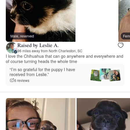
Male, reserved
Fema
Raised by Leslie A.
96 miles away from North Charleston, SC
I love the Chihuahua that can go anywhere and everywhere and
of course turning heads the whole time
“I’m so grateful for the puppy I have
received from Leslie.”
6 reviews