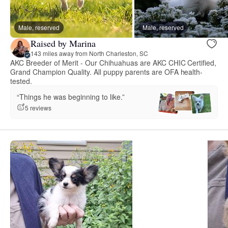
Male, reserved
Male, reserved
Raised by Marina
143 miles away from North Charleston, SC
AKC Breeder of Merit - Our Chihuahuas are AKC CHIC Certified,
Grand Champion Quality. All puppy parents are OFA health-
tested.
“Things he was beginning to like.”
5 reviews