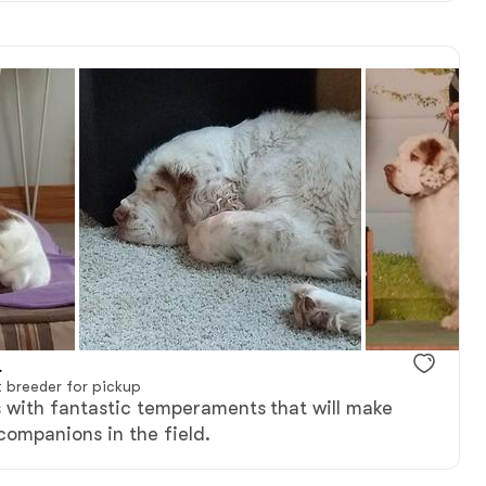
.
 breeder for pickup
 with fantastic temperaments that will make
 companions in the field.