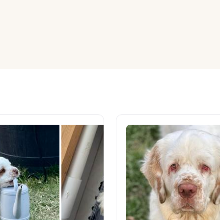
American Water Spaniel
Appenzeller Sennenhund
Azawakh
Bavarian Mountain Scent Hound
Bearded Collie
Belgian Laekenois