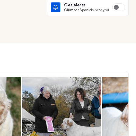
Get alerts
Clumber Spaniels near you