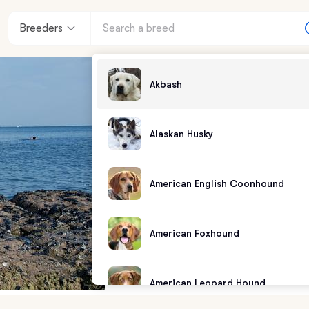
Breeders
Akbash
Alaskan Husky
American English Coonhound
American Foxhound
American Leopard Hound