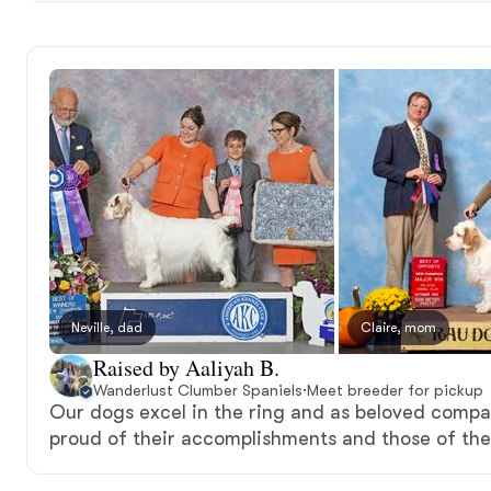
Neville, dad
Claire, mom
Raised by Aaliyah B.
Wanderlust Clumber Spaniels
·
Meet breeder for pickup
Our dogs excel in the ring and as beloved compa
proud of their accomplishments and those of the