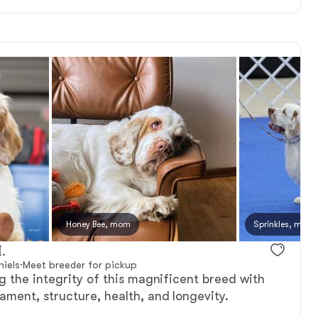
Honey Bee, mom
Sprinkles, mom
.
iels
·
Meet breeder for pickup
 the integrity of this magnificent breed with
ment, structure, health, and longevity.