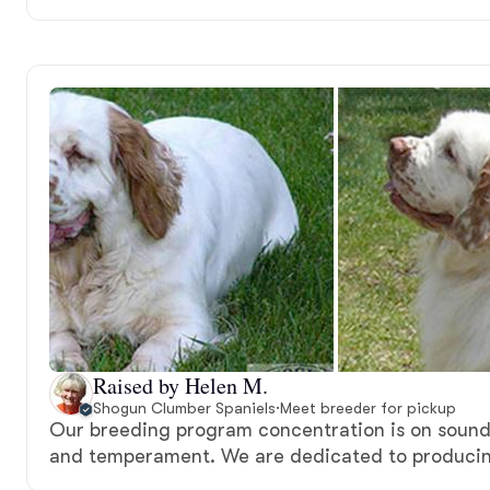
Raised by Helen M.
Shogun Clumber Spaniels
·
Meet breeder for pickup
Our breeding program concentration is on sound
and temperament. We are dedicated to producing