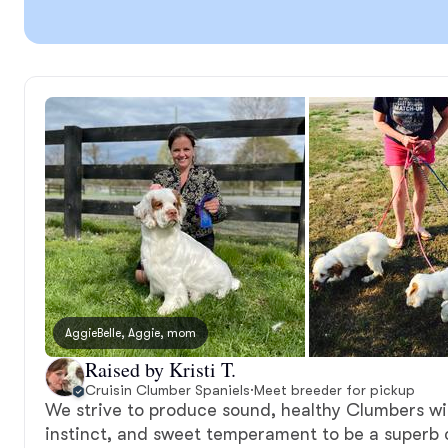
AggieBelle, Aggie, mom
Raised by Kristi T.
Cruisin Clumber Spaniels
·
Meet breeder for pickup
We strive to produce sound, healthy Clumbers wit
instinct, and sweet temperament to be a superb