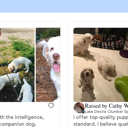
Chinook
Cirneco dell’Etna
Clumber Spaniel
Croatian Sheepdog
Curly-Coated Retriever
Raised by Cathy W
Lake Desire Clumber S
h the intelligence,
I offer top-quality pup
Danish-Swedish Farmdog
 companion dog.
standard. I believe qua