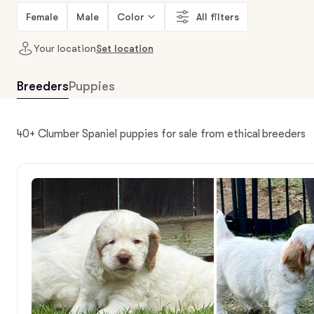
Female
Male
Color
All filters
Your location
Set location
Breeders
Puppies
40+ Clumber Spaniel puppies for sale from ethical breeders