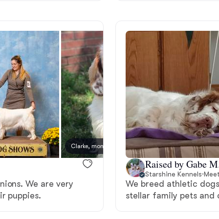
Grand Basset Griffon Vendeen
Griffon Bleu de Gascogne
Hamiltonstovare
Hanoverian Scenthound
Clarke, mom
Heideterrier
Raised by Gabe M
Starshine Kennels
·
Meet
nions. We are very
We breed athletic dogs
Hokkaido
ir puppies.
stellar family pets and