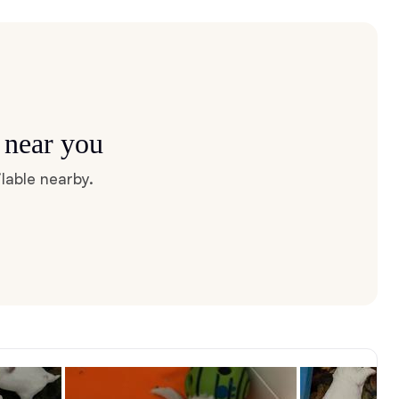
 near you
lable nearby.