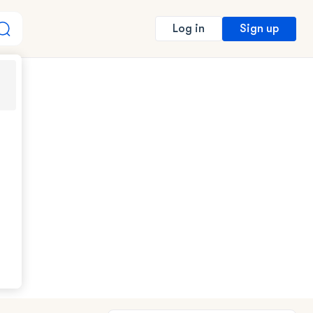
Sign up
Log in