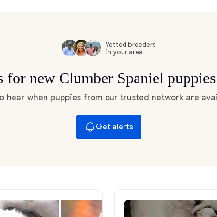
Hovawart
Irish Water Spaniel
Vetted breeders
in your area
ts for new Clumber Spaniel puppies
Japanese Terrier
 to hear when puppies from our trusted network are avai
Jindo
Get alerts
Kai Ken
Karelian Bear Dog
Kishu Ken