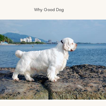
Why Good Dog
How it works
Visit the learning center
Learn about our standards