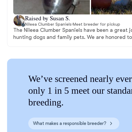
Raised by Susan S.
Nileea Clumber Spaniels
·
Meet breeder for pickup
The Nileea Clumber Spaniels have been a great jo
hunting dogs and family pets. We are honored to
We’ve screened nearly ever
only 1 in 5 meet our standa
breeding.
What makes a responsible breeder?