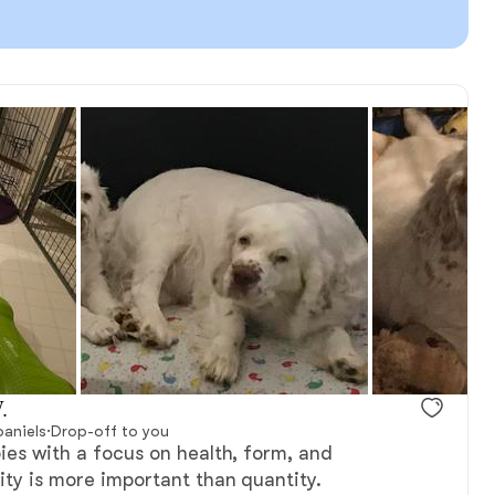
.
paniels
·
Drop-off to you
pies with a focus on health, form, and
lity is more important than quantity.