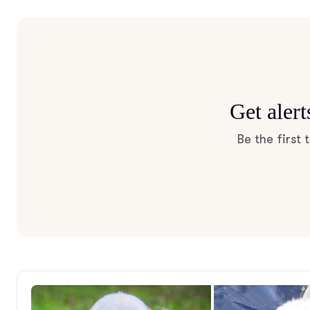
Get aler
Be the first