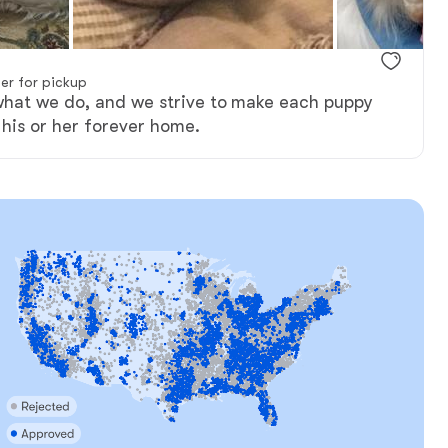
er for pickup
what we do, and we strive to make each puppy
 his or her forever home.