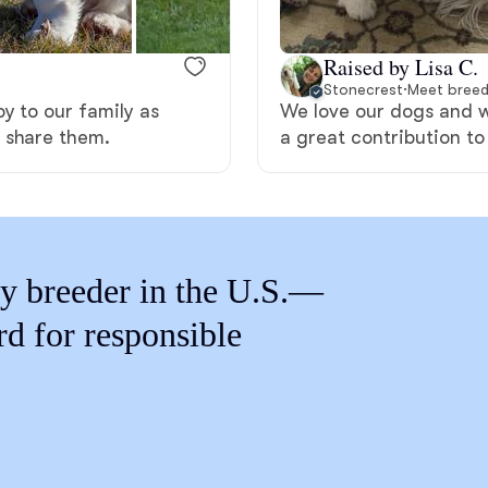
Braque Francais Pyrenean
Raised by Lisa C.
Brazilian Terrier
Stonecrest
·
Meet breed
y to our family as
We love our dogs and 
 share them.
a great contribution to
Briard
Canaan Dog
y breeder in the U.S.—
Carolina Dog
rd for responsible
Český Fousek
Cesky Terrier