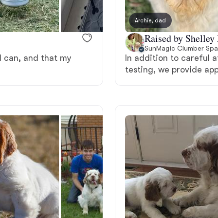
Bergamasco Sheepdog
Archie, dad
Raised by Shelley
Berger Picard
SunMagic Clumber Spa
 I can, and that my
In addition to careful 
testing, we provide ap
Black Norwegian Elkhound
Blue Lacy
Bohemian Shepherd
Bolognese