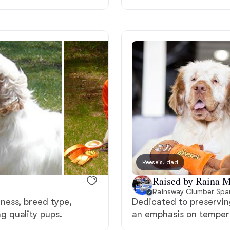
Deutsch-Drahthaar
Drentsche Patrijshond
English Foxhound
Finnish Spitz
Reese's, dad
German Longhaired Pointer
Raised by Raina M
Rainsway Clumber Span
ness, breed type,
Dedicated to preserving
German Spitz
 quality pups.
an emphasis on tempera