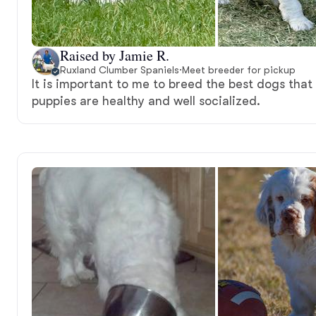
Raised by Jamie R.
Ruxland Clumber Spaniels
·
Meet breeder for pickup
It is important to me to breed the best dogs that
puppies are healthy and well socialized.