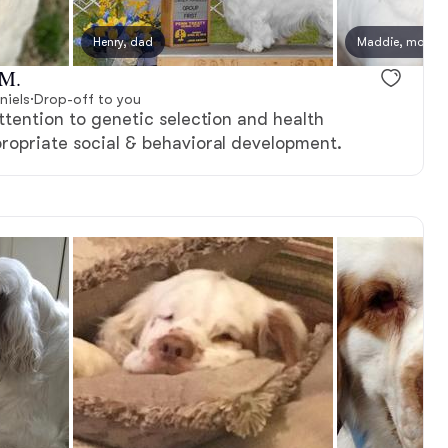
Henry, dad
Maddie, mom
 M.
niels
·
Drop-off to you
attention to genetic selection and health
propriate social & behavioral development.