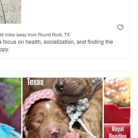
, reserved
Male, reserved
39 miles away from Round Rock, TX
 focus on health, socialization, and finding the
ppy.