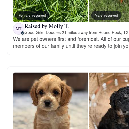
Female, reserved
Male, reserved
Raised by Molly T.
MT
Good Grief Doodles
·
21 miles away from Round Rock, TX
We are pet owners first and foremost. All of our pu
members of our family until they’re ready to join yo