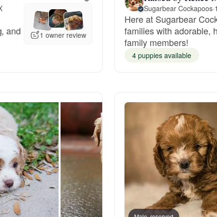
X
Sugarbear Cockapoos
·
Here at Sugarbear Cock
Deutsch-Drahthaar
g, and
families with adorable, 
1 owner review
family members!
4 puppies available
Drentsche Patrijshond
English Foxhound
Finnish Spitz
German Longhaired Pointer
German Spitz
Male, reserved