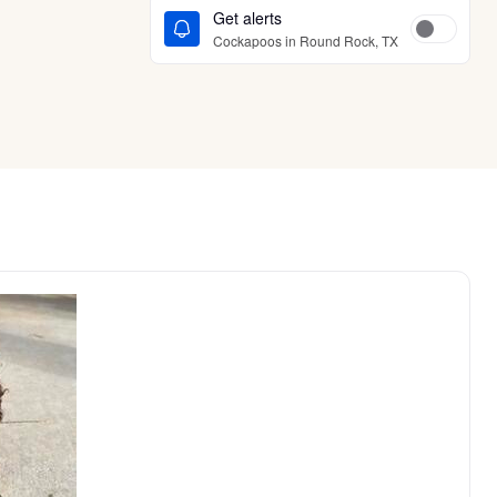
Get alerts
Cockapoos in Round Rock, TX