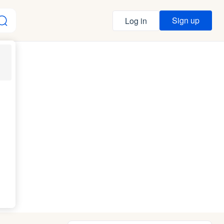
Sign up
Log in