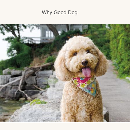
Why Good Dog
How it works
Visit the learning center
Learn about our standards