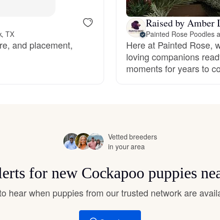
Hovawart
Raised by Amber 
k, TX
Irish Water Spaniel
are, and placement,
Here at Painted Rose, we
loving companions ready
moments for years to c
Japanese Terrier
Jindo
Vetted breeders
in your area
Kai Ken
lerts for new Cockapoo puppies ne
Karelian Bear Dog
t to hear when puppies from our trusted network are avail
Kishu Ken