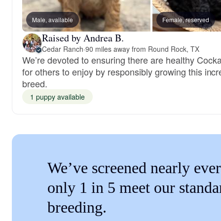
Male, available
Female, reserved
Raised by Andrea B.
Cedar Ranch
·
90 miles away from Round Rock, TX
We’re devoted to ensuring there are healthy Cock
for others to enjoy by responsibly growing this incr
breed.
1 puppy available
We’ve screened nearly ever
only 1 in 5 meet our standa
breeding.