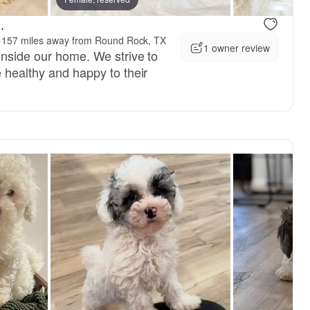
.
·
157 miles away from Round Rock, TX
1 owner review
inside our home. We strive to
 healthy and happy to their