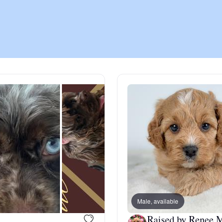
Chinook
Cirneco dell’Etna
Clumber Spaniel
Croatian Sheepdog
Curly-Coated Retriever
Male, available
Danish-Swedish Farmdog
Raised by Renee 