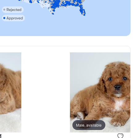
Male, available
M.