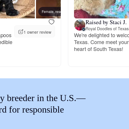
Braque Francais Pyrenean
Female, reserved
Female
Raised by Staci J.
Brazilian Terrier
Royal Doodles of Texas
1 owner review
apoos
We're delighted to welc
edible
Texas. Come meet your 
Briard
heart of South Texas!
Canaan Dog
Carolina Dog
y breeder in the U.S.—
Český Fousek
rd for responsible
Cesky Terrier