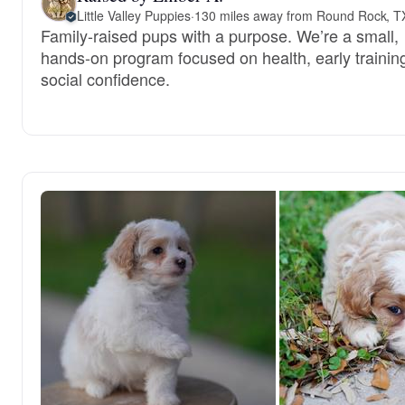
Little Valley Puppies
·
130 miles away from Round Rock, T
Family-raised pups with a purpose. We’re a small,
hands-on program focused on health, early trainin
social confidence.