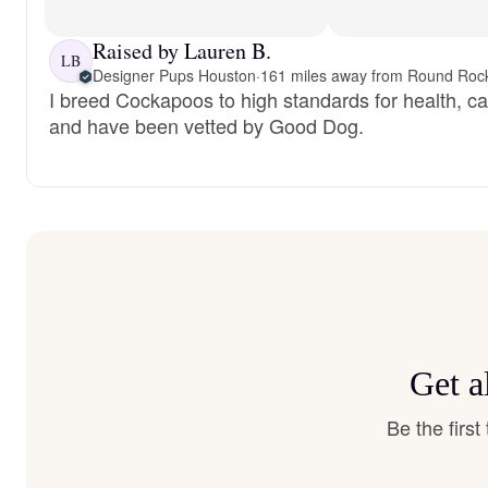
Raised by Lauren B.
LB
Designer Pups Houston
·
161 miles away from Round Roc
I breed Cockapoos to high standards for health, c
and have been vetted by Good Dog.
Get a
Be the firs