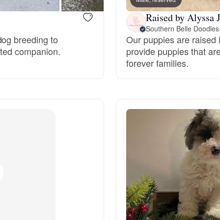
Grand Basset Griffon Vendeen
Raised by Alyssa J
Southern Belle Doodles
dog breeding to
Our puppies are raised 
Griffon Bleu de Gascogne
ected companion.
provide puppies that are
forever families.
Hamiltonstovare
Hanoverian Scenthound
Heideterrier
Hokkaido