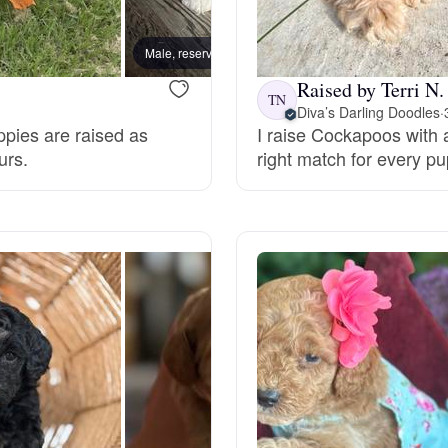
Bergamasco Sheepdog
Male, reserved
Female
Raised by Terri N.
Berger Picard
TN
Diva’s Darling Doodles
·
ppies are raised as
I raise Cockapoos with a
urs.
right match for every pu
Black Norwegian Elkhound
Blue Lacy
Bohemian Shepherd
Bolognese