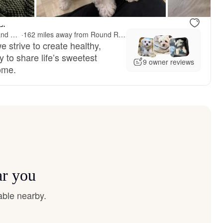
L.
Painted Rose Poodles and Doodles
·
162 miles away from Round Rock, TX
 strive to create healthy,
 to share life’s sweetest
9 owner reviews
ome.
ar you
able nearby.