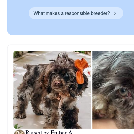
What makes a responsible breeder?
Raised by Ember A.