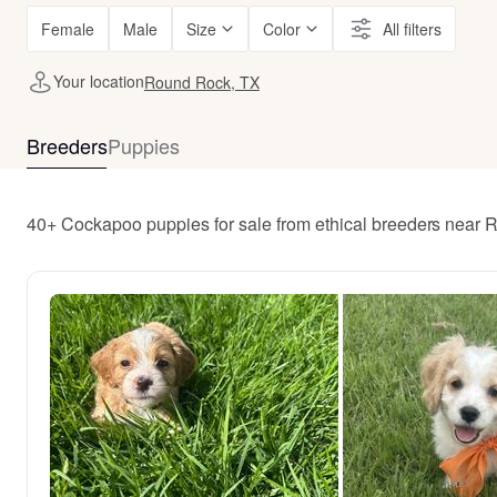
Female
Male
Size
Color
All filters
Your location
Round Rock, TX
Breeders
Puppies
40+ Cockapoo puppies for sale from ethical breeders near