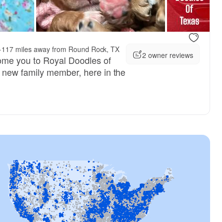
, reserved
Female, reserved
·
117 miles away from Round Rock, TX
2 owner reviews
ome you to Royal Doodles of
new family member, here in the