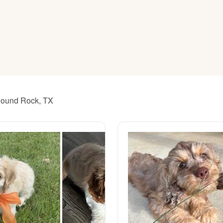
American Water Spaniel
Appenzeller Sennenhund
Azawakh
 Round Rock, TX
Bavarian Mountain Scent Hound
Bearded Collie
Belgian Laekenois