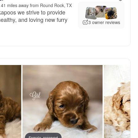
141 miles away from Round Rock, TX
apoos we strive to provide
healthy, and loving new furry
3 owner reviews
Female, reserved