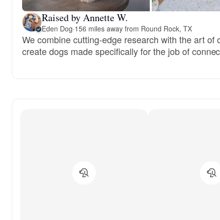
Raised by Annette W.
Eden Dog
·
156 miles away from Round Rock, TX
We combine cutting-edge research with the art of 
create dogs made specifically for the job of conn