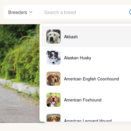
Breeders
Akbash
Alaskan Husky
American English Coonhound
American Foxhound
American Leopard Hound