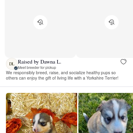
Raised by Dawna L.
DL
Meet breeder for pickup
We responsibly breed, raise, and socialize healthy pups so
others can enjoy the gift of living life with a Yorkshire Terrier!