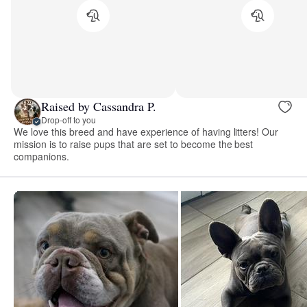
Raised by Cassandra P.
Drop-off to you
We love this breed and have experience of having litters! Our
mission is to raise pups that are set to become the best
companions.