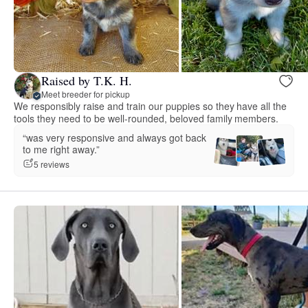
Raised by T.K. H.
Meet breeder for pickup
We responsibly raise and train our puppies so they have all the
tools they need to be well-rounded, beloved family members.
“was very responsive and always got back
to me right away.”
5 reviews