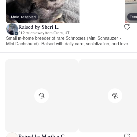
Male, reserved
Fema
Raised by Sheri L.
212 miles away from Orem, UT
Small in-home breeder of rare Schnoxies (Mini Schnauzer ×
Mini Dachshund). Raised with daily care, socialization, and love.
Raised by Marilyn C.