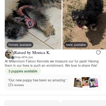
Female, available
Male, available
Raised by Monica K.
Drop-off to you
At Millennium Falcon Kennels we treasure our fur pack! Having
them in our lives is such an enrichment. We love to share this!
3 puppies available
“Our new puppy has been so amazing.”
3 reviews