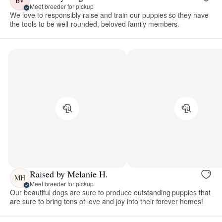
BV
Meet breeder for pickup
We love to responsibly raise and train our puppies so they have
the tools to be well-rounded, beloved family members.
Raised by Melanie H.
MH
Meet breeder for pickup
Our beautiful dogs are sure to produce outstanding puppies that
are sure to bring tons of love and joy into their forever homes!