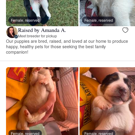
Female, reserved
Female, reserved
Raised by Amanda A.
Meet breeder for pickup
Our puppies are bred, raised, and loved at our home to produce
happy, healthy pets for those seeking the best family
companion!
Female, reserved
Female, reserved