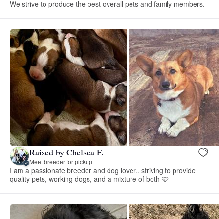
We strive to produce the best overall pets and family members.
Raised by Chelsea F.
Meet breeder for pickup
I am a passionate breeder and dog lover.. striving to provide
quality pets, working dogs, and a mixture of both 🩵