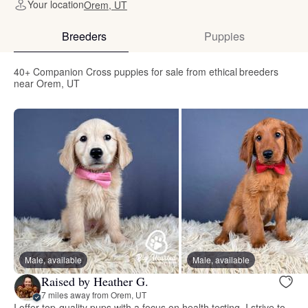
Your location
Orem, UT
Breeders
Puppies
40+ Companion Cross puppies for sale from ethical breeders
near Orem, UT
Male, available
Male, available
Raised by Heather G.
7 miles away from Orem, UT
I offer top-quality pups with a focus on health testing. I strive to