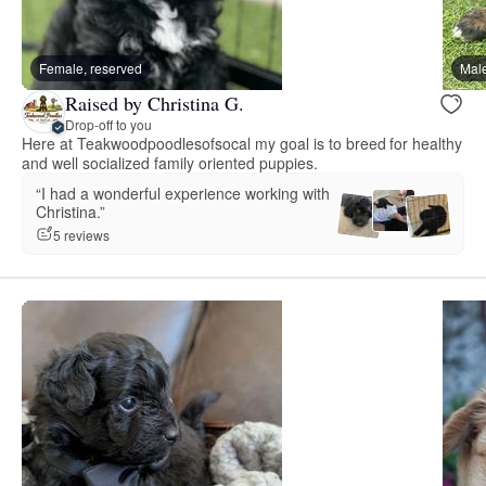
Female, reserved
Male
Raised by Christina G.
Drop-off to you
Here at Teakwoodpoodlesofsocal my goal is to breed for healthy
and well socialized family oriented puppies.
“I had a wonderful experience working with
Christina.”
5 reviews