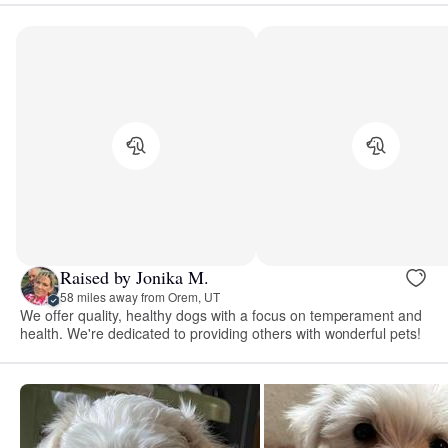
Raised by Jonika M.
58 miles away from Orem, UT
We offer quality, healthy dogs with a focus on temperament and
health. We're dedicated to providing others with wonderful pets!