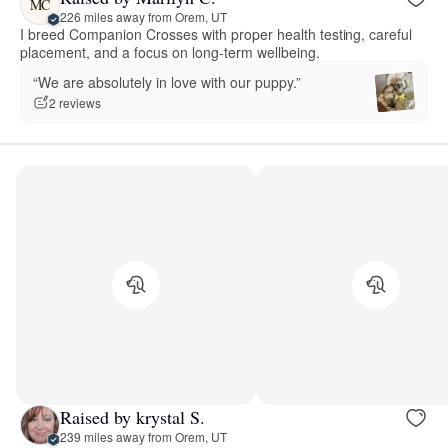
MC
226 miles away from Orem, UT
I breed Companion Crosses with proper health testing, careful
placement, and a focus on long-term wellbeing.
“We are absolutely in love with our puppy.”
2 reviews
Raised by krystal S.
239 miles away from Orem, UT