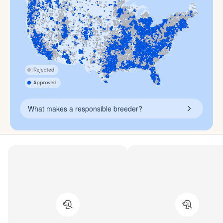
What makes a responsible breeder?