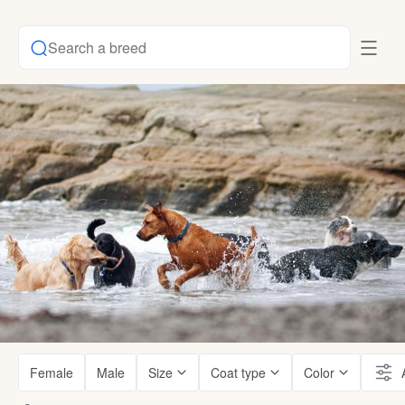
Search a breed
Female
Male
Size
Coat type
Color