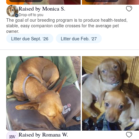
Raised by Monica S.
Drop-off to you
The goal of our breeding program is to produce health-tested,
stable, easy companion collie crosses for the average pet
owner.
Litter due Sept. ‘26
Litter due Feb. ‘27
Raised by Romana W.
RW