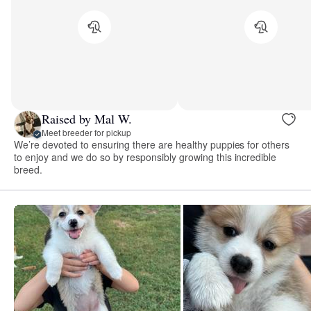
Raised by Mal W.
Meet breeder for pickup
We’re devoted to ensuring there are healthy puppies for others
to enjoy and we do so by responsibly growing this incredible
breed.