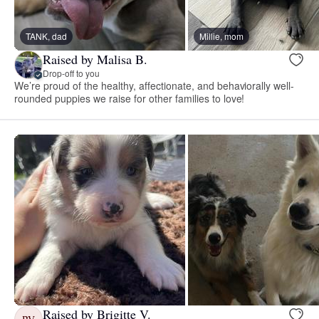
TANK, dad
Millie, mom
Raised by Malisa B.
Drop-off to you
We’re proud of the healthy, affectionate, and behaviorally well-
rounded puppies we raise for other families to love!
Raised by Brigitte V.