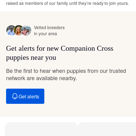
raised as members of our family until they’re ready to join yours.
Vetted breeders
in your area
Get alerts for new Companion Cross
puppies near you
Be the first to hear when puppies from our trusted
network are available nearby.
Get alerts