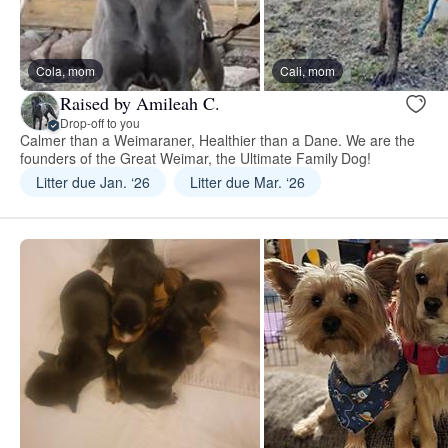
Cola, mom
Cali, mom
Raised by Amileah C.
Drop-off to you
Calmer than a Weimaraner, Healthier than a Dane. We are the
founders of the Great Weimar, the Ultimate Family Dog!
Litter due Jan. ‘26
Litter due Mar. ‘26