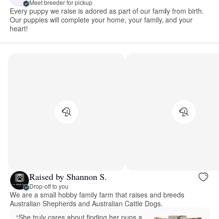
Meet breeder for pickup
Every puppy we raise is adored as part of our family from birth.
Our puppies will complete your home, your family, and your
heart!
Raised by Shannon S.
Drop-off to you
We are a small hobby family farm that raises and breeds
Australian Shepherds and Australian Cattle Dogs.
“She truly cares about finding her pups a