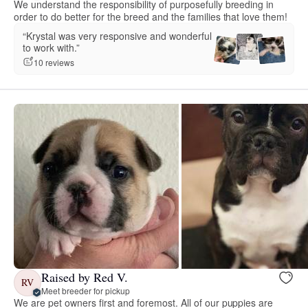
We understand the responsibility of purposefully breeding in
order to do better for the breed and the families that love them!
“Krystal was very responsive and wonderful
to work with.”
10 reviews
Raised by Red V.
RV
Meet breeder for pickup
We are pet owners first and foremost. All of our puppies are