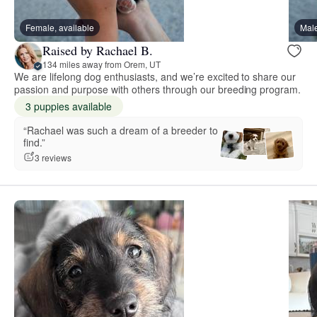
Female, available
Male
Raised by Rachael B.
134 miles away from Orem, UT
We are lifelong dog enthusiasts, and we’re excited to share our
passion and purpose with others through our breeding program.
3 puppies available
“Rachael was such a dream of a breeder to
find.”
3 reviews