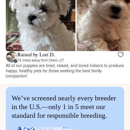
Raised by Lori D.
75 miles away from Orem, UT
All of our puppies are bred, raised, and loved indoors to produce
happy, healthy pets for those seeking the best family
companion!
We’ve screened nearly every breeder
in the U.S.—only 1 in 5 meet our
standard for responsible breeding.