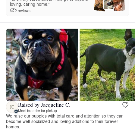
loving, caring home.”
2 reviews
Raised by Jacqueline C.
JC
Meet breeder for pickup
We raise our puppies with total care and attention so they can
become well-socialized and loving additions to their forever
homes.