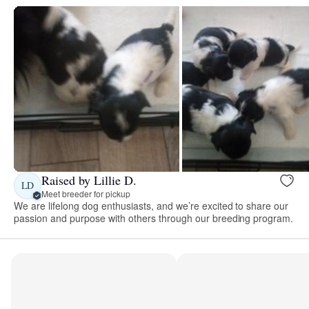
Raised by Lillie D.
LD
Meet breeder for pickup
We are lifelong dog enthusiasts, and we’re excited to share our
passion and purpose with others through our breeding program.