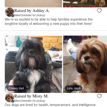
Raised by Ashley A.
Meet breeder for pickup
We’re so excited to be able to help families experience the
longtime loyalty of welcoming a new puppy into their lives!
Chewy, dad
Leia, mom
Raised by Misty M.
Meet breeder for pickup
Our dogs are bred for health, temperament, and intelligence.