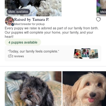
Male, available
Male
Raised by Tamara P.
Meet breeder for pickup
Every puppy we raise is adored as part of our family from birth.
Our puppies will complete your home, your family, and your
heart!
4 puppies available
“Today, our family feels complete.”
2 reviews