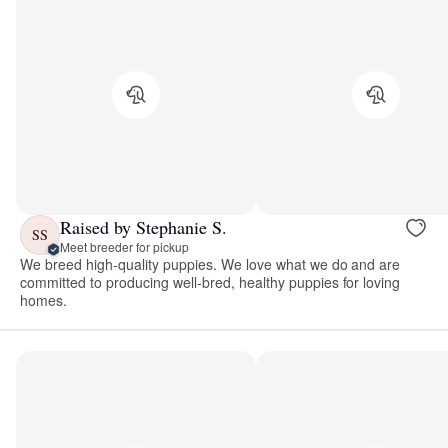
Raised by Stephanie S.
SS
Meet breeder for pickup
We breed high-quality puppies. We love what we do and are
committed to producing well-bred, healthy puppies for loving
homes.