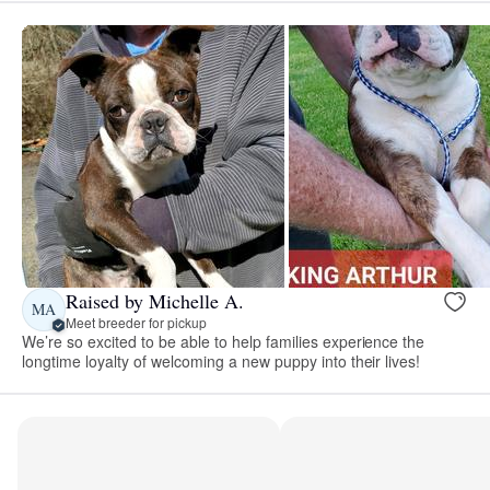
Raised by Michelle A.
MA
Meet breeder for pickup
We’re so excited to be able to help families experience the
longtime loyalty of welcoming a new puppy into their lives!