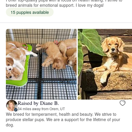
breed animals for emotional support. I love my dogs!
15 puppies available
Raised by Diane B.
34 miles away from Orem, UT
We breed for temperament, health and beauty. We strive to
produce stellar pups. We are a support for the lifetime of your
dog.