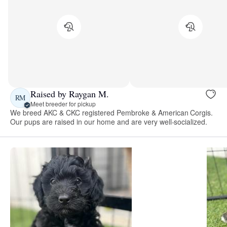
Raised by Raygan M.
RM
Meet breeder for pickup
We breed AKC & CKC registered Pembroke & American Corgis.
Our pups are raised in our home and are very well-socialized.