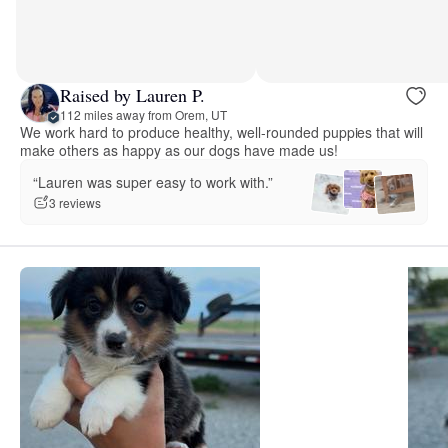
Raised by Lauren P.
112 miles away from Orem, UT
We work hard to produce healthy, well-rounded puppies that will
make others as happy as our dogs have made us!
“Lauren was super easy to work with.”
3 reviews