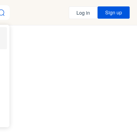
Sign up
Log in