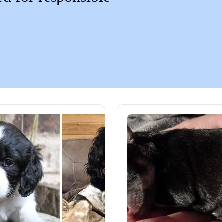
Chinook
Cirneco dell’Etna
Clumber Spaniel
Croatian Sheepdog
Curly-Coated Retriever
Danish-Swedish Farmdog