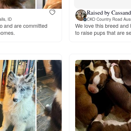
Grand Basset Griffon Vendeen
Raised by Cassand
lls, ID
CKO Country Road Aus
do and are committed
We love this breed and h
Griffon Bleu de Gascogne
 homes.
to raise pups that are 
Hamiltonstovare
Hanoverian Scenthound
Heideterrier
Hokkaido