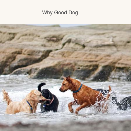
Why Good Dog
How it works
Visit the learning center
Learn about our standards