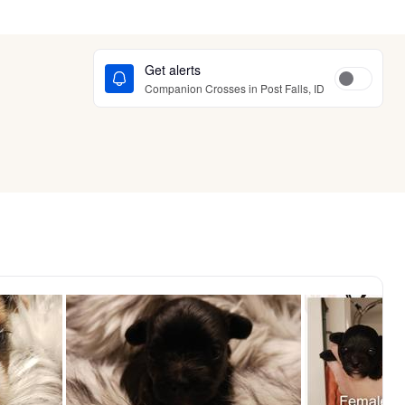
Get alerts
Companion Crosses in Post Falls, ID