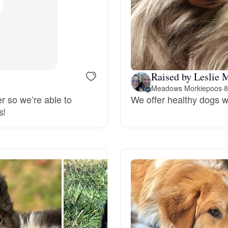
Bergamasco Sheepdog
Berger Picard
Raised by Leslie 
Black Norwegian Elkhound
Meadows Morkiepoos
·
8
er so we’re able to
We offer healthy dogs w
s!
Blue Lacy
Bohemian Shepherd
Bolognese