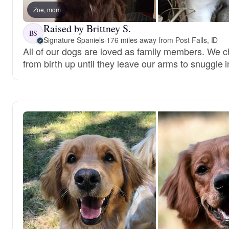
Zoe, mom
Raised by Brittney S.
BS
Signature Spaniels
·
176 miles away from Post Falls, ID
All of our dogs are loved as family members. We c
from birth up until they leave our arms to snuggle i