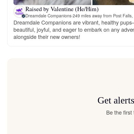
Raised by Valentine (He/Him)
Dreamdale Companions
·
249 miles away from Post Falls,
Dreamdale Companions are vibrant, healthy pup
beautiful, joyful, and eager to embark on any adve
alongside their new owners!
Get alert
Be the firs