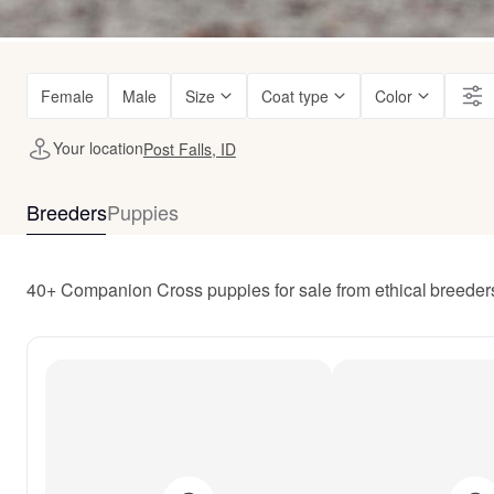
Female
Male
Size
Coat type
Color
Your location
Post Falls, ID
Breeders
Puppies
40+ Companion Cross puppies for sale from ethical breeders