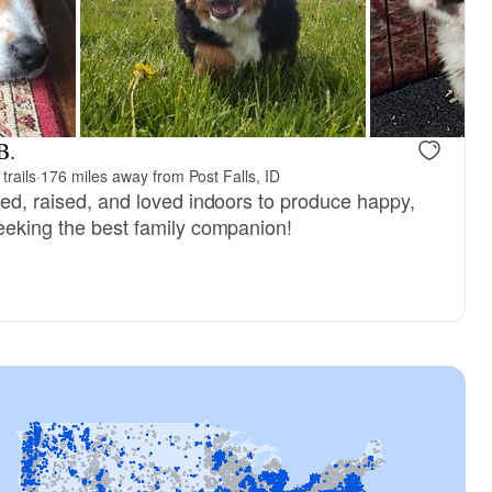
, reserved
Riya, mom
B.
trails
·
176 miles away from Post Falls, ID
red, raised, and loved indoors to produce happy,
seeking the best family companion!