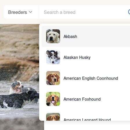
Breeders
Akbash
Alaskan Husky
American English Coonhound
American Foxhound
American Leopard Hound