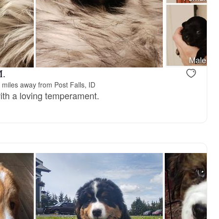
M.
 miles away from Post Falls, ID
ith a loving temperament.