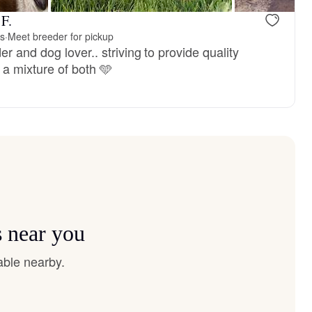
 F.
is
·
Meet breeder for pickup
r and dog lover.. striving to provide quality
 a mixture of both 🩵
s near you
able nearby.