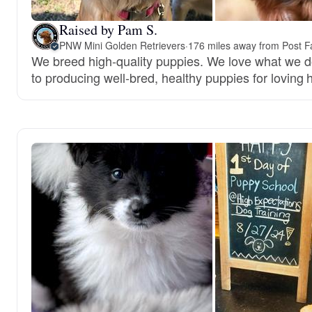
Raised by Pam S.
PNW Mini Golden Retrievers
·
176 miles away from Post Fa
We breed high-quality puppies. We love what we 
to producing well-bred, healthy puppies for loving