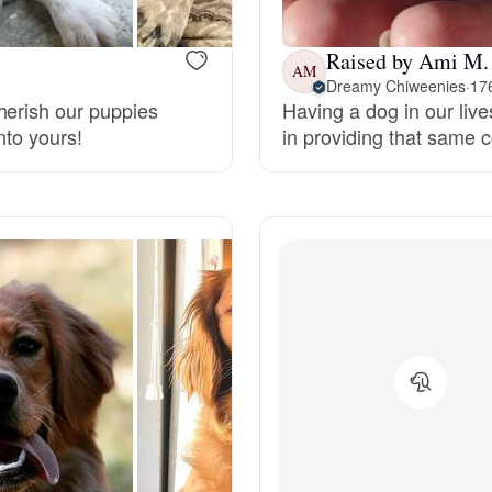
Deutsch-Drahthaar
Raised by Ami M.
AM
Dreamy Chiweenies
·
176
herish our puppies
Having a dog in our live
Drentsche Patrijshond
nto yours!
in providing that same 
English Foxhound
Finnish Spitz
German Longhaired Pointer
German Spitz