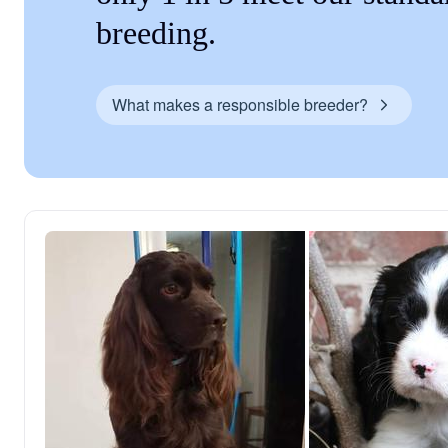
breeding.
What makes a responsible breeder?