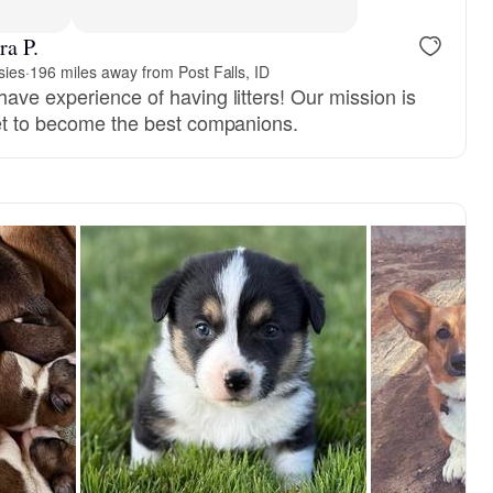
ra P.
sies
·
196 miles away from Post Falls, ID
ave experience of having litters! Our mission is
set to become the best companions.