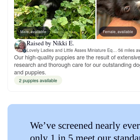
Male, available
Female, available
Raised by Nikki E.
Lovely Ladies and Little Asses Miniature Equines (L3A Pomeranians & Papillons)
·
Our high-quality puppies are the result of extensiv
research and thorough care for our outstanding d
and puppies.
2 puppies available
We’ve screened nearly ever
only 1 in 5 meet our standa