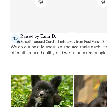
Raised by Tami D.
TD
Splootin’ around Corgi’s
·
1 mile away from Post Falls, ID
We do our best to socialize and acclimate each litt
offer all-around healthy and well-mannered puppie