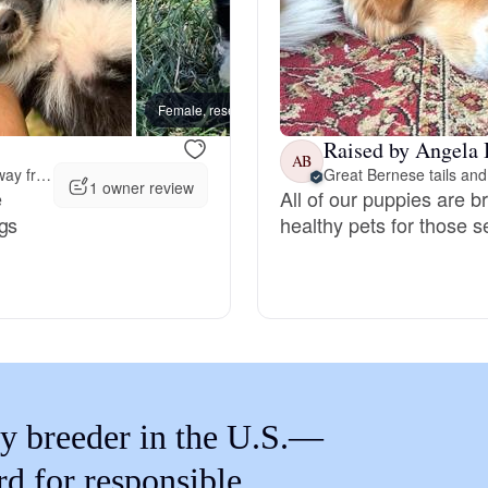
Braque Francais Pyrenean
Brazilian Terrier
Female, reserved
Female
Raised by Angela 
AB
Briard
56 miles away from Post Falls, ID
Great Bernese tails and 
1 owner review
e
All of our puppies are b
ogs
healthy pets for those 
Canaan Dog
Carolina Dog
Český Fousek
y breeder in the U.S.—
rd for responsible
Cesky Terrier