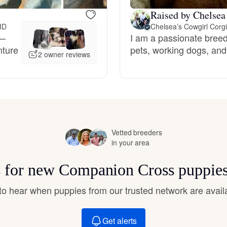
Hovawart
Raised by Chelsea
 ID
Chelsea’s Cowgirl Corg
s—
I am a passionate breede
Irish Water Spaniel
nture
pets, working dogs, and
2 owner reviews
Japanese Terrier
Jindo
Vetted breeders
in your area
Kai Ken
s for new Companion Cross puppie
t to hear when puppies from our trusted network are avail
Karelian Bear Dog
Get alerts
Kishu Ken