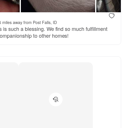
 miles away from Post Falls, ID
s is such a blessing. We find so much fulfillment
companionship to other homes!