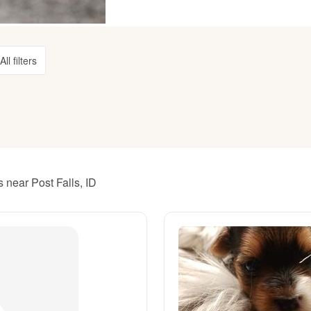
American Water Spaniel
All filters
Appenzeller Sennenhund
Azawakh
Bavarian Mountain Scent Hound
 near Post Falls, ID
Bearded Collie
Belgian Laekenois