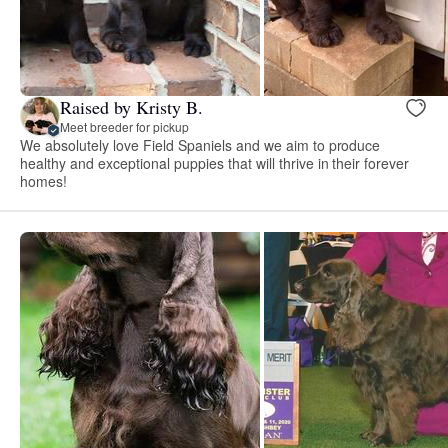
Raised by Kristy B.
Meet breeder for pickup
We absolutely love Field Spaniels and we aim to produce
healthy and exceptional puppies that will thrive in their forever
homes!