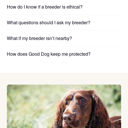
How do I know if a breeder is ethical?
What questions should I ask my breeder?
What if my breeder isn’t nearby?
How does Good Dog keep me protected?