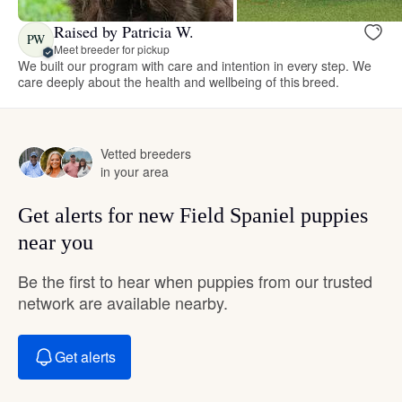
Raised by Patricia W.
PW
Meet breeder for pickup
We built our program with care and intention in every step. We
care deeply about the health and wellbeing of this breed.
Vetted breeders
in your area
Get alerts for new Field Spaniel puppies
near you
Be the first to hear when puppies from our trusted
network are available nearby.
Get alerts