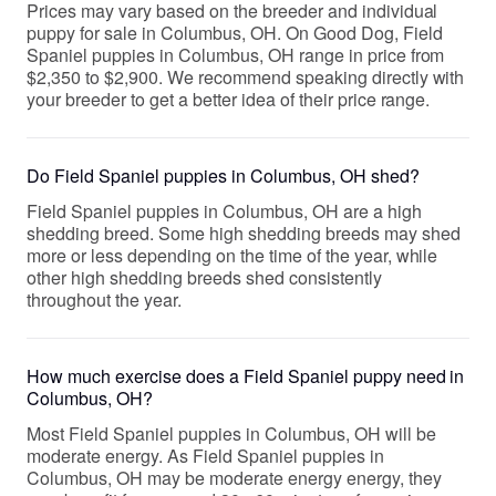
Prices may vary based on the breeder and individual
puppy for sale in Columbus, OH. On Good Dog, Field
Spaniel puppies in Columbus, OH range in price from
$2,350 to $2,900. We recommend speaking directly with
your breeder to get a better idea of their price range.
Do Field Spaniel puppies in Columbus, OH shed?
Field Spaniel puppies in Columbus, OH are a high
shedding breed. Some high shedding breeds may shed
more or less depending on the time of the year, while
other high shedding breeds shed consistently
throughout the year.
How much exercise does a Field Spaniel puppy need in
Columbus, OH?
Most Field Spaniel puppies in Columbus, OH will be
moderate energy. As Field Spaniel puppies in
Columbus, OH may be moderate energy energy, they