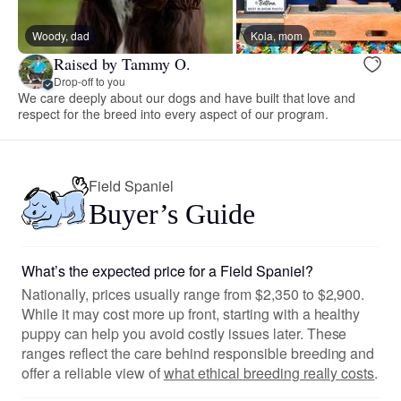
Woody, dad
Kola, mom
Raised by Tammy O.
Drop-off to you
We care deeply about our dogs and have built that love and
respect for the breed into every aspect of our program.
Field Spaniel
Buyer’s Guide
What’s the expected price for a Field Spaniel?
Nationally, prices usually range from $2,350 to $2,900.
While it may cost more up front, starting with a healthy
puppy can help you avoid costly issues later. These
ranges reflect the care behind responsible breeding and
offer a reliable view of
what ethical breeding really costs
.