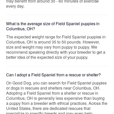
may benefit from around 30 - 60 minutes of exercise
every day.
What is the average size of Field Spaniel puppies in
Columbus, OH?
The expected weight range for Field Spaniel puppies in
Columbus, OH is around 35 to 50 pounds. However,
size and weight may vary from puppy to puppy. We
recommend speaking directly with your breeder to get a
better idea of the expected size of your puppy.
Can I adopt a Field Spaniel from a rescue or shelter?
On Good Dog, you can search for Field Spaniel puppies
or dogs in rescues and shelters near Columbus, OH.
Adopting a Field Spaniel from a shelter or rescue in
Columbus, OH is generally less expensive than buying
a puppy from a breeder with ethical practices. Across the
United States, there are dedicated rescues that
specialize in specific breeds and may even help