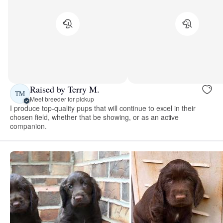
Raised by Terry M.
TM
Meet breeder for pickup
I produce top-quality pups that will continue to excel in their
chosen field, whether that be showing, or as an active
companion.