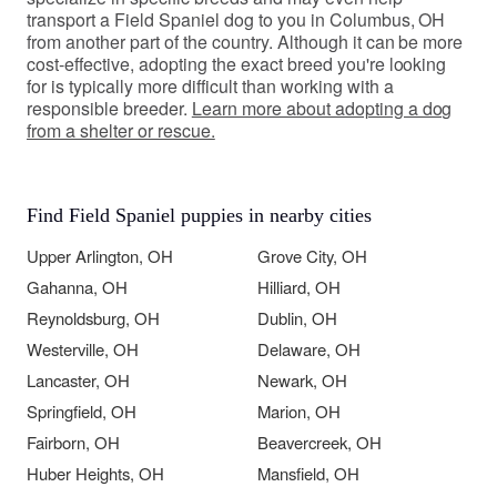
transport a Field Spaniel dog to you in Columbus, OH
from another part of the country. Although it can be more
cost-effective, adopting the exact breed you're looking
for is typically more difficult than working with a
responsible breeder.
Learn more about adopting a dog
from a shelter or rescue.
Find Field Spaniel puppies in nearby cities
Upper Arlington, OH
Grove City, OH
Gahanna, OH
Hilliard, OH
Reynoldsburg, OH
Dublin, OH
Westerville, OH
Delaware, OH
Lancaster, OH
Newark, OH
Springfield, OH
Marion, OH
Fairborn, OH
Beavercreek, OH
Huber Heights, OH
Mansfield, OH