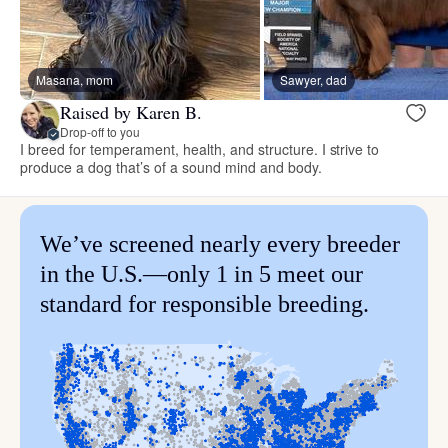
Masana, mom
Sawyer, dad
Raised by Karen B.
Drop-off to you
I breed for temperament, health, and structure. I strive to
produce a dog that’s of a sound mind and body.
We’ve screened nearly every breeder
in the U.S.—only 1 in 5 meet our
standard for responsible breeding.