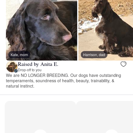
Kate, mom
Harrison, dad
Raised by Anita E.
Drop-off to you
We are NO LONGER BREEDING. Our dogs have outstanding
temperaments, soundness of health, beauty, trainability, &
natural instinct.