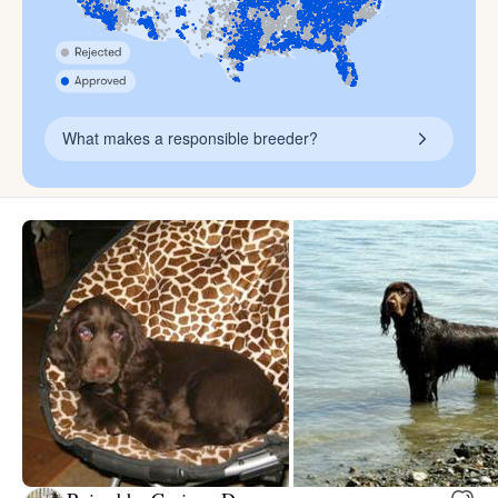
What makes a responsible breeder?