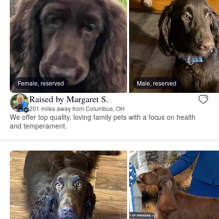
Female, reserved
Male, reserved
Raised by Margaret S.
201 miles away from Columbus, OH
We offer top quality, loving family pets with a focus on health
and temperament.