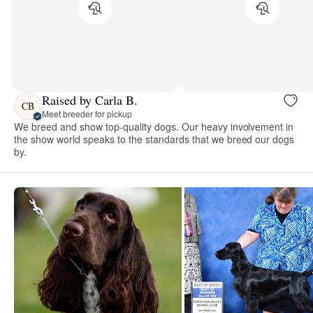
Raised by Carla B.
CB
Meet breeder for pickup
We breed and show top-quality dogs. Our heavy involvement in
the show world speaks to the standards that we breed our dogs
by.