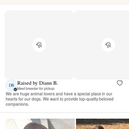
Raised by Diann B.
DB
Meet breeder for pickup
We are huge animal lovers and have a special place in our
hearts for our dogs. We want to provide top-quality beloved
companions.