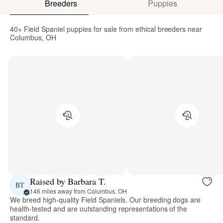
Breeders
Puppies
40+ Field Spaniel puppies for sale from ethical breeders near
Columbus, OH
Raised by Barbara T.
BT
146 miles away from Columbus, OH
We breed high-quality Field Spaniels. Our breeding dogs are
health-tested and are outstanding representations of the
standard.