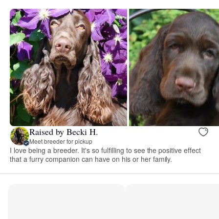
Raised by Becki H.
Meet breeder for pickup
I love being a breeder. It's so fulfilling to see the positive effect
that a furry companion can have on his or her family.