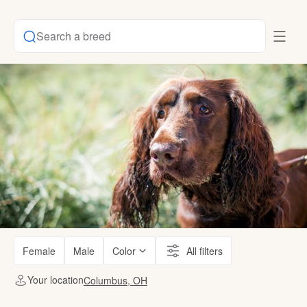
Search a breed
Female
Male
Color
All filters
Your location
Columbus, OH