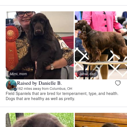
Mimi, mom
Jubal, dad
Raised by Danielle B.
162 miles away from Columbus, OH
Field Spaniels that are bred for temperament, type, and health.
Dogs that are healthy as well as pretty.