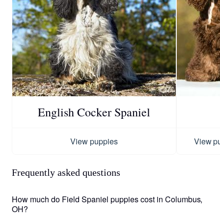
English Cocker Spaniel
View puppies
View p
Frequently asked questions
How much do Field Spaniel puppies cost in Columbus,
OH?