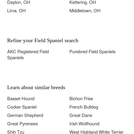
Dayton, OH
Kettering, OH
Lima, OH
Middletown, OH
Refine your Field Spaniel search
AKC Registered Field
Purebred Field Spaniels
Spaniels
Learn about similar breeds
Basset Hound
Bichon Frise
Cocker Spaniel
French Bulldog
German Shepherd
Great Dane
Great Pyrenees
Irish Wolfhound
Shih Tzu
West Highland White Terrier