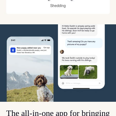
Shedding
The all-in-one app for bringing