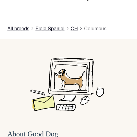
All breeds
Field Spaniel
OH
Columbus
About Good Dog