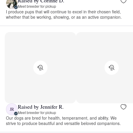
Raised by Corinne D.
Meet breeder for pickup
I produce pups that will continue to excel in their chosen field,
whether that be working, showing, or as an active companion.
Raised by Jennifer R.
JR
Meet breeder for pickup
Our dogs are bred for health, temperament, and ability. We
strive to produce beautiful and versatile beloved companions.