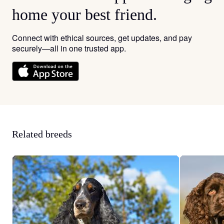
home your best friend.
Connect with ethical sources, get updates, and pay
securely—all in one trusted app.
Related breeds