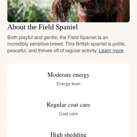
About the Field Spaniel
Both playful and gentle, the Field Spaniel is an
incredibly sensitive breed. This British spaniel is polite,
peaceful, and thrives off of regular activity.
Learn more
Moderate energy
Energy level
Regular coat care
Coat care
High shedding