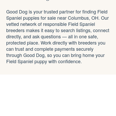
Good Dog is your trusted partner for finding Field
Spaniel puppies for sale near Columbus, OH. Our
vetted network of responsible Field Spaniel
breeders makes it easy to search listings, connect
directly, and ask questions — all in one safe,
protected place. Work directly with breeders you
can trust and complete payments securely
through Good Dog, so you can bring home your
Field Spaniel puppy with confidence.