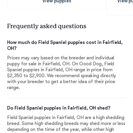
View puppies
View p
Frequently asked questions
How much do Field Spaniel puppies cost in Fairfield,
OH?
Prices may vary based on the breeder and individual
puppy for sale in Fairfield, OH. On Good Dog, Field
Spaniel puppies in Fairfield, OH range in price from
$2,350 to $2,900. We recommend speaking directly
with your breeder to get a better idea of their price
range.
Do Field Spaniel puppies in Fairfield, OH shed?
Field Spaniel puppies in Fairfield, OH are a high shedding
breed. Some high shedding breeds may shed more or less
depending on the time of the year, while other high