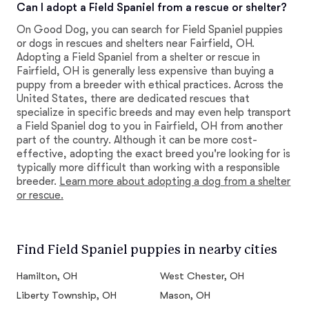
Can I adopt a Field Spaniel from a rescue or shelter?
On Good Dog, you can search for Field Spaniel puppies
or dogs in rescues and shelters near Fairfield, OH.
Adopting a Field Spaniel from a shelter or rescue in
Fairfield, OH is generally less expensive than buying a
puppy from a breeder with ethical practices. Across the
United States, there are dedicated rescues that
specialize in specific breeds and may even help transport
a Field Spaniel dog to you in Fairfield, OH from another
part of the country. Although it can be more cost-
effective, adopting the exact breed you're looking for is
typically more difficult than working with a responsible
breeder.
Learn more about adopting a dog from a shelter
or rescue.
Find Field Spaniel puppies in nearby cities
Hamilton, OH
West Chester, OH
Liberty Township, OH
Mason, OH