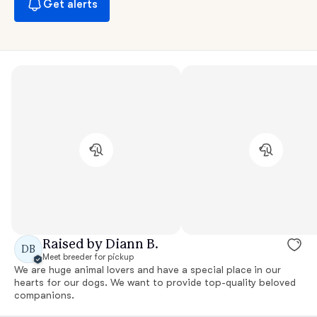
Get alerts
Raised by Diann B.
DB
Meet breeder for pickup
We are huge animal lovers and have a special place in our
hearts for our dogs. We want to provide top-quality beloved
companions.