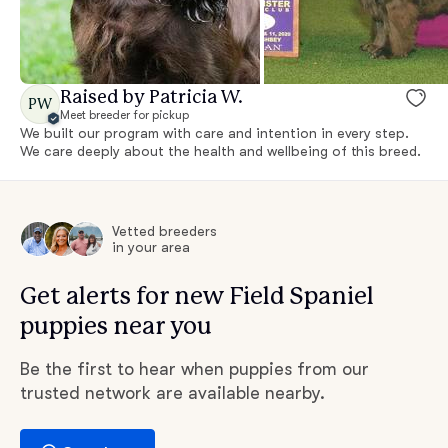
Raised by Patricia W.
PW
Meet breeder for pickup
We built our program with care and intention in every step.
We care deeply about the health and wellbeing of this breed.
Vetted breeders
in your area
Get alerts for new Field Spaniel
puppies near you
Be the first to hear when puppies from our
trusted network are available nearby.