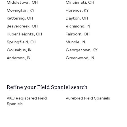
Middletown, OH
Cincinnati, OH
Covington, KY
Florence, KY
Kettering, OH
Dayton, OH
Beavercreek, OH
Richmond, IN
Huber Heights, OH
Fairborn, OH
Springfield, OH
Muncie, IN
Columbus, IN
Georgetown, KY
Anderson, IN
Greenwood, IN
Refine your Field Spaniel search
AKC Registered Field
Purebred Field Spaniels
Spaniels