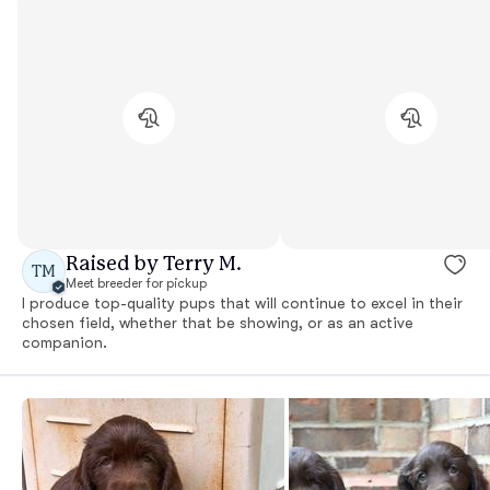
Raised by Terry M.
TM
Meet breeder for pickup
I produce top-quality pups that will continue to excel in their
chosen field, whether that be showing, or as an active
companion.