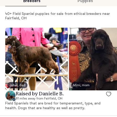
Breeders
Puppies
40+ Field Spaniel puppies for sale from ethical breeders near
Fairfield, OH
Jubal, dad
Mimi, mom
Raised by Danielle B.
81 miles away from Fairfield, OH
Field Spaniels that are bred for temperament, type, and
health. Dogs that are healthy as well as pretty.