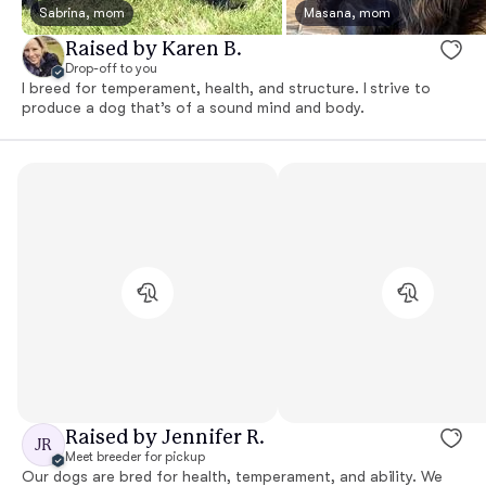
Sabrina, mom
Masana, mom
Raised by Karen B.
Drop-off to you
I breed for temperament, health, and structure. I strive to
produce a dog that’s of a sound mind and body.
Raised by Jennifer R.
JR
Meet breeder for pickup
Our dogs are bred for health, temperament, and ability. We