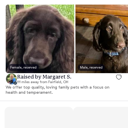
Female, reserved
Male, reserved
Raised by Margaret S.
111 miles away from Fairfield, OH
We offer top quality, loving family pets with a focus on
health and temperament.