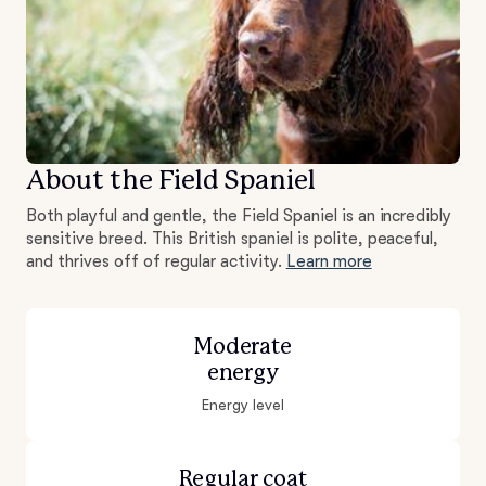
About the Field Spaniel
Both playful and gentle, the Field Spaniel is an incredibly
sensitive breed. This British spaniel is polite, peaceful,
and thrives off of regular activity.
Learn more
Moderate
energy
Energy level
Regular coat