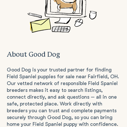
About Good Dog
Good Dog is your trusted partner for finding
Field Spaniel puppies for sale near Fairfield, OH.
Our vetted network of responsible Field Spaniel
breeders makes it easy to search listings,
connect directly, and ask questions — all in one
safe, protected place. Work directly with
breeders you can trust and complete payments
securely through Good Dog, so you can bring
home your Field Spaniel puppy with confidence.