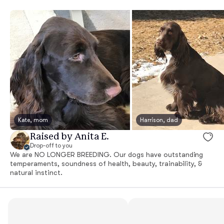
Kate, mom
Harrison, dad
Raised by Anita E.
Drop-off to you
We are NO LONGER BREEDING. Our dogs have outstanding
temperaments, soundness of health, beauty, trainability, &
natural instinct.