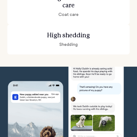
care
Coat care
High shedding
Shedding