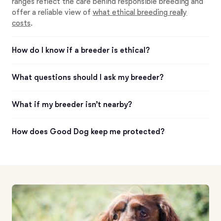
ranges reflect the care behind responsible breeding and
offer a reliable view of
what ethical breeding really
costs
.
How do I know if a breeder is ethical?
What questions should I ask my breeder?
What if my breeder isn’t nearby?
How does Good Dog keep me protected?