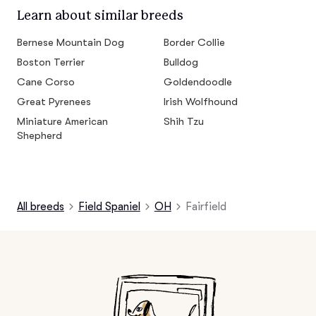
Learn about similar breeds
Bernese Mountain Dog
Border Collie
Boston Terrier
Bulldog
Cane Corso
Goldendoodle
Great Pyrenees
Irish Wolfhound
Miniature American
Shih Tzu
Shepherd
All breeds
Field Spaniel
OH
Fairfield