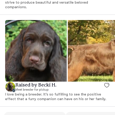
strive to produce beautiful and versatile beloved
companions.
Raised by Becki H.
Meet breeder for pickup
I love being a breeder. It's so fulfilling to see the positive
effect that a furry companion can have on his or her family.