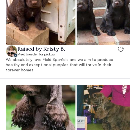
Raised by Kristy B.
Meet breeder for pickup
We absolutely love Field Spaniels and we aim to produce
healthy and exceptional puppies that will thrive in their
forever homes!