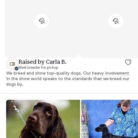
Raised by Carla B.
CB
Meet breeder for pickup
We breed and show top-quality dogs. Our heavy involvement
in the show world speaks to the standards that we breed our
dogs by.