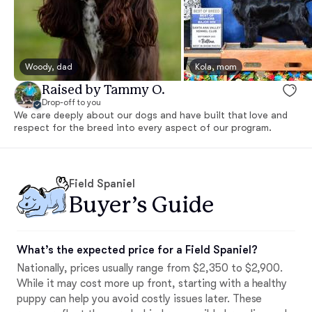
Woody, dad
Kola, mom
Raised by Tammy O.
Drop-off to you
We care deeply about our dogs and have built that love and
respect for the breed into every aspect of our program.
Field Spaniel
Buyer’s Guide
What’s the expected price for a Field Spaniel?
Nationally, prices usually range from $2,350 to $2,900.
While it may cost more up front, starting with a healthy
puppy can help you avoid costly issues later. These