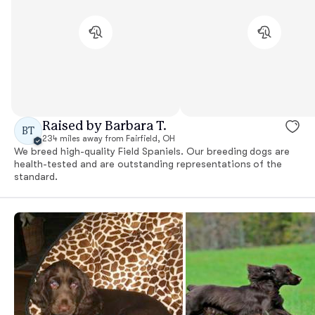
Raised by Barbara T.
BT
234 miles away from Fairfield, OH
We breed high-quality Field Spaniels. Our breeding dogs are
health-tested and are outstanding representations of the
standard.