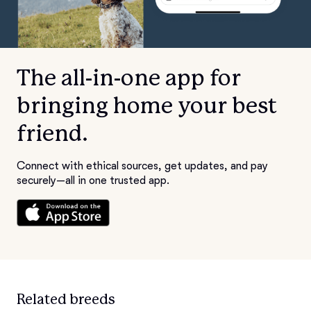
The all-in-one app for
bringing home your best
friend.
Connect with ethical sources, get updates, and pay
securely—all in one trusted app.
Related breeds