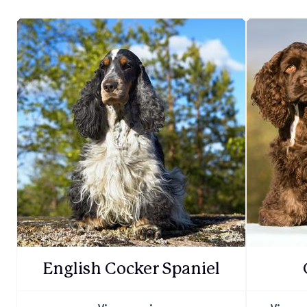
English Cocker Spaniel