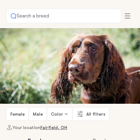
Search a breed
Female
Male
Color
All filters
Your location
Fairfield, OH