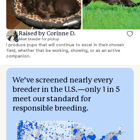
Raised by Corinne D.
Meet breeder for pickup
I produce pups that will continue to excel in their chosen
field, whether that be working, showing, or as an active
companion.
We’ve screened nearly every
breeder in the U.S.—only 1 in 5
meet our standard for
responsible breeding.