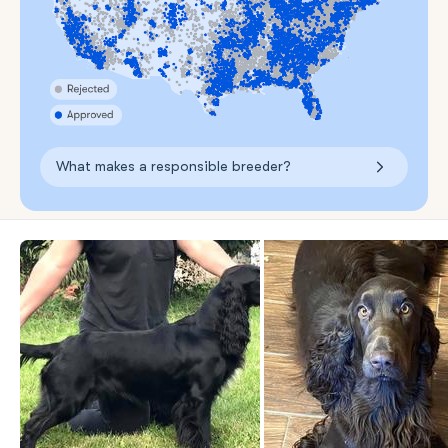
What makes a responsible breeder?