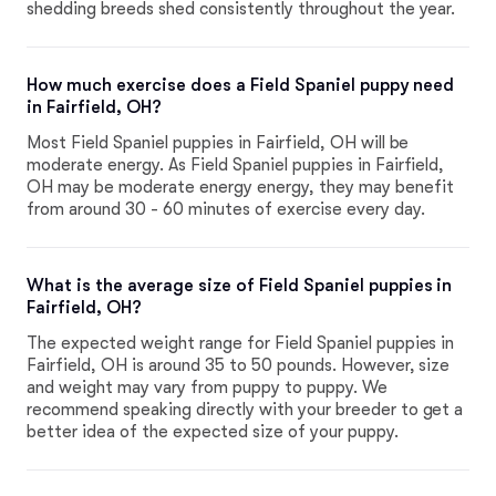
shedding breeds shed consistently throughout the year.
How much exercise does a Field Spaniel puppy need
in Fairfield, OH?
Most Field Spaniel puppies in Fairfield, OH will be
moderate energy. As Field Spaniel puppies in Fairfield,
OH may be moderate energy energy, they may benefit
from around 30 - 60 minutes of exercise every day.
What is the average size of Field Spaniel puppies in
Fairfield, OH?
The expected weight range for Field Spaniel puppies in
Fairfield, OH is around 35 to 50 pounds. However, size
and weight may vary from puppy to puppy. We
recommend speaking directly with your breeder to get a
better idea of the expected size of your puppy.