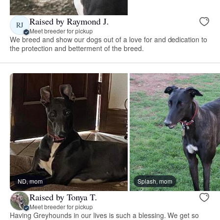
Raised by Raymond J.
RJ
Meet breeder for pickup
We breed and show our dogs out of a love for and dedication to
the protection and betterment of the breed.
ND, mom
Splash, mom
Raised by Tonya T.
Meet breeder for pickup
Having Greyhounds in our lives is such a blessing. We get so