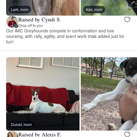
Lark, mom
Ada, mom
Raised by Cyndi S.
Drop-off to you
Our AKC Greyhounds compete in conformation and lure
coursing, with rally, agility, and scent work trials added just for
fun!
Dulcet, mom
Raised by Alexis F.