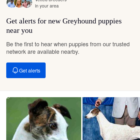
in your area
Get alerts for new Greyhound puppies
near you
Be the first to hear when puppies from our trusted
network are available nearby.
Get alerts