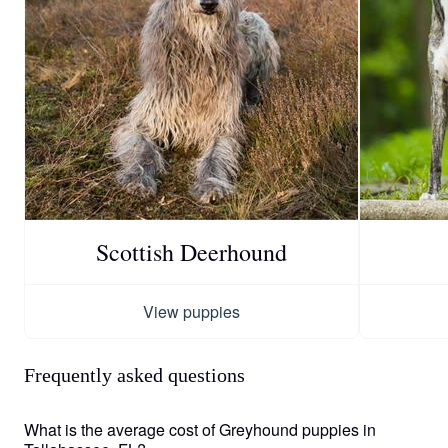
Scottish Deerhound
View puppies
Frequently asked questions
What is the average cost of Greyhound puppies in