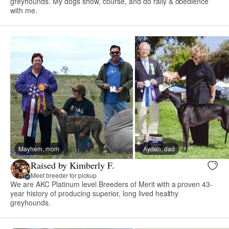
greyhounds. My dogs show, course, and do rally & obedience
with me.
Mayhem, mom
Ayden, dad
Raised by Kimberly F.
Meet breeder for pickup
We are AKC Platinum level Breeders of Merit with a proven 43-
year history of producing superior, long lived healthy
greyhounds.