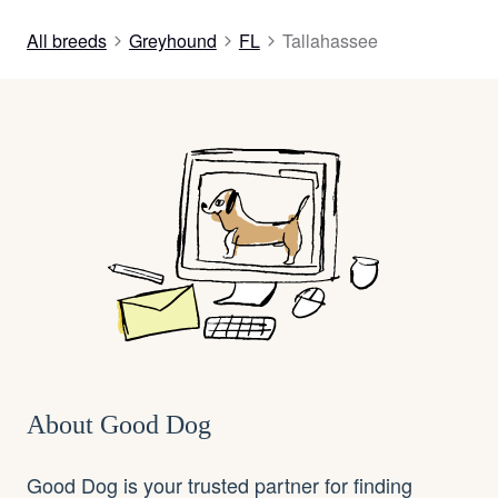
All breeds
Greyhound
FL
Tallahassee
About Good Dog
Good Dog is your trusted partner for finding