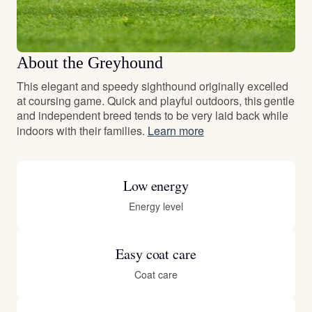
About the Greyhound
This elegant and speedy sighthound originally excelled
at coursing game. Quick and playful outdoors, this gentle
and independent breed tends to be very laid back while
indoors with their families.
Learn more
Low energy
Energy level
Easy coat care
Coat care