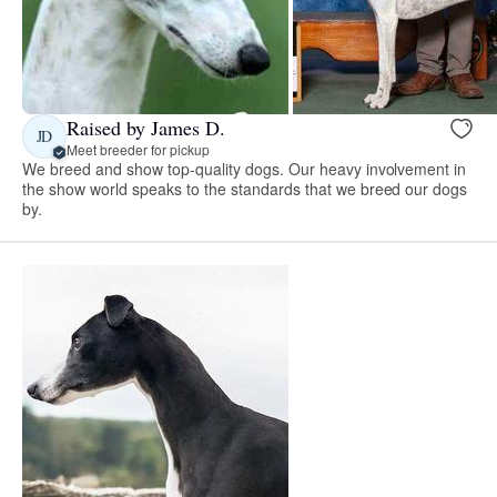
Raised by James D.
JD
Meet breeder for pickup
We breed and show top-quality dogs. Our heavy involvement in
the show world speaks to the standards that we breed our dogs
by.