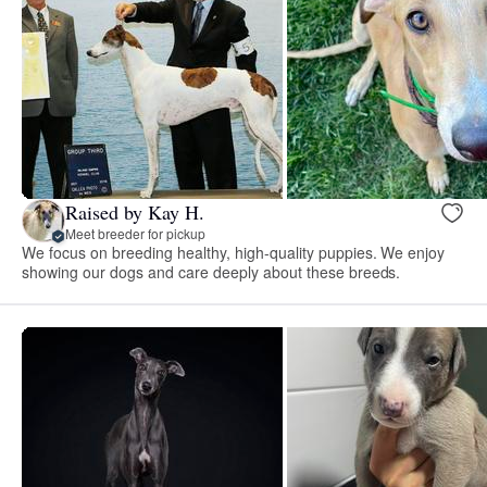
Raised by Kay H.
Meet breeder for pickup
We focus on breeding healthy, high-quality puppies. We enjoy
showing our dogs and care deeply about these breeds.