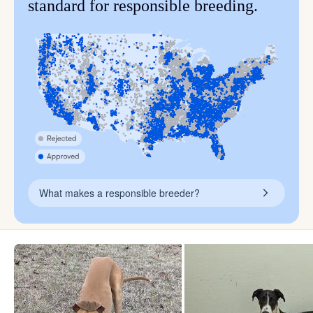
standard for responsible breeding.
What makes a responsible breeder?