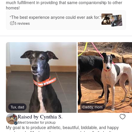
much fulfillment in providing that same companionship to other
homes!
“The best experience anyone could ever ask for.”
5 reviews
Tux, dad
Caddy, mom
Raised by Cynthia S.
Meet breeder for pickup
My goal is to produce athletic, beautiful, biddable, and happy