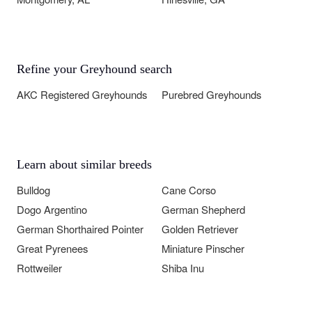
Refine your Greyhound search
AKC Registered Greyhounds
Purebred Greyhounds
Learn about similar breeds
Bulldog
Cane Corso
Dogo Argentino
German Shepherd
German Shorthaired Pointer
Golden Retriever
Great Pyrenees
Miniature Pinscher
Rottweiler
Shiba Inu