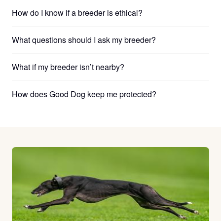
How do I know if a breeder is ethical?
What questions should I ask my breeder?
What if my breeder isn’t nearby?
How does Good Dog keep me protected?