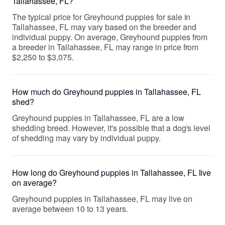
Tallahassee, FL?
The typical price for Greyhound puppies for sale in
Tallahassee, FL may vary based on the breeder and
individual puppy. On average, Greyhound puppies from
a breeder in Tallahassee, FL may range in price from
$2,250 to $3,075.
How much do Greyhound puppies in Tallahassee, FL
shed?
Greyhound puppies in Tallahassee, FL are a low
shedding breed. However, it's possible that a dog's level
of shedding may vary by individual puppy.
How long do Greyhound puppies in Tallahassee, FL live
on average?
Greyhound puppies in Tallahassee, FL may live on
average between 10 to 13 years.