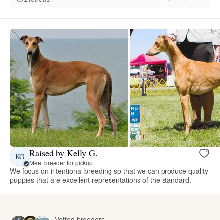
Raised by Kelly G.
KG
Meet breeder for pickup
We focus on intentional breeding so that we can produce quality
puppies that are excellent representations of the standard.
Vetted breeders