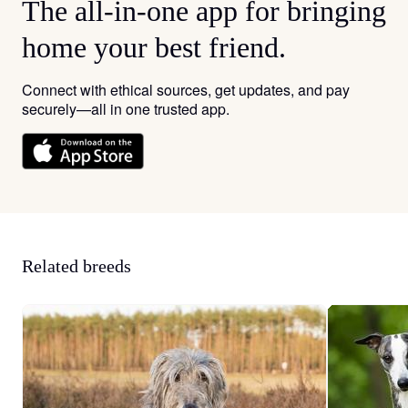
The all-in-one app for bringing
home your best friend.
Connect with ethical sources, get updates, and pay
securely—all in one trusted app.
Related breeds