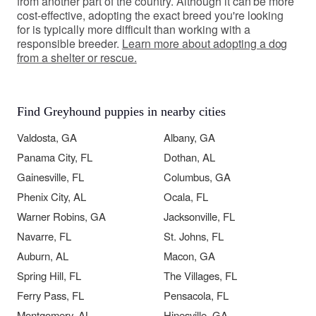
from another part of the country. Although it can be more
cost-effective, adopting the exact breed you're looking
for is typically more difficult than working with a
responsible breeder.
Learn more about adopting a dog
from a shelter or rescue.
Find Greyhound puppies in nearby cities
Valdosta, GA
Albany, GA
Panama City, FL
Dothan, AL
Gainesville, FL
Columbus, GA
Phenix City, AL
Ocala, FL
Warner Robins, GA
Jacksonville, FL
Navarre, FL
St. Johns, FL
Auburn, AL
Macon, GA
Spring Hill, FL
The Villages, FL
Ferry Pass, FL
Pensacola, FL
Montgomery, AL
Hinesville, GA