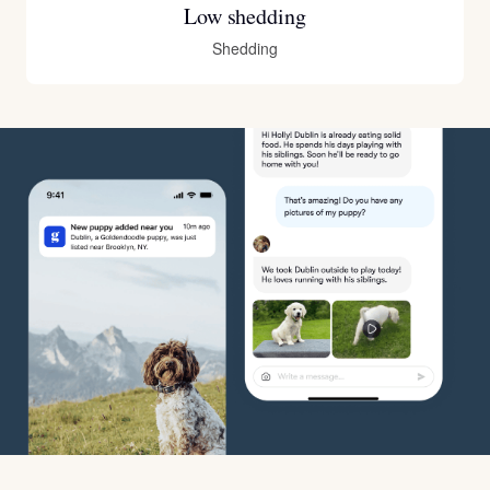
Low shedding
Shedding