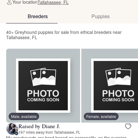
Your location
Tallahassee, FL
Breeders
Puppies
40+ Greyhound puppies for sale from ethical breeders near
Tallahassee, FL
Male, available
Female, available
Raised by Diane J.
167 miles away from Tallahassee, FL
My greyhounds are bred based on personality, so the puppies