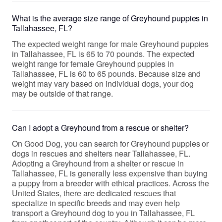
What is the average size range of Greyhound puppies in
Tallahassee, FL?
The expected weight range for male Greyhound puppies
in Tallahassee, FL is 65 to 70 pounds. The expected
weight range for female Greyhound puppies in
Tallahassee, FL is 60 to 65 pounds. Because size and
weight may vary based on individual dogs, your dog
may be outside of that range.
Can I adopt a Greyhound from a rescue or shelter?
On Good Dog, you can search for Greyhound puppies or
dogs in rescues and shelters near Tallahassee, FL.
Adopting a Greyhound from a shelter or rescue in
Tallahassee, FL is generally less expensive than buying
a puppy from a breeder with ethical practices. Across the
United States, there are dedicated rescues that
specialize in specific breeds and may even help
transport a Greyhound dog to you in Tallahassee, FL