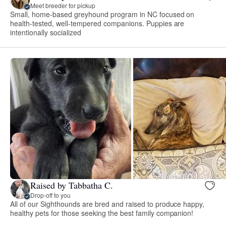
Meet breeder for pickup
Small, home-based greyhound program in NC focused on
health-tested, well-tempered companions. Puppies are
intentionally socialized
Raised by Tabbatha C.
Drop-off to you
All of our Sighthounds are bred and raised to produce happy,
healthy pets for those seeking the best family companion!