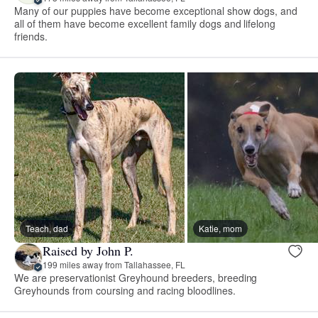
Many of our puppies have become exceptional show dogs, and
all of them have become excellent family dogs and lifelong
friends.
Teach, dad
Katie, mom
Raised by John P.
199 miles away from Tallahassee, FL
We are preservationist Greyhound breeders, breeding
Greyhounds from coursing and racing bloodlines.