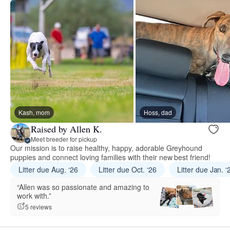
Kash, mom
Hoss, dad
Raised by Allen K.
Meet breeder for pickup
Our mission is to raise healthy, happy, adorable Greyhound
puppies and connect loving families with their new best friend!
Litter due Aug. ‘26
Litter due Oct. ‘26
Litter due Jan. ‘
“Allen was so passionate and amazing to
work with.”
5 reviews