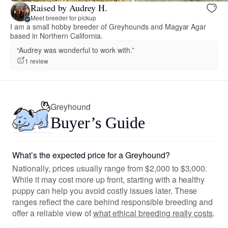
Raised by Audrey H.
Meet breeder for pickup
I am a small hobby breeder of Greyhounds and Magyar Agar
based in Northern California.
“Audrey was wonderful to work with.”
1 review
Greyhound
Buyer’s Guide
What’s the expected price for a Greyhound?
Nationally, prices usually range from $2,000 to $3,000.
While it may cost more up front, starting with a healthy
puppy can help you avoid costly issues later. These
ranges reflect the care behind responsible breeding and
offer a reliable view of
what ethical breeding really costs
.