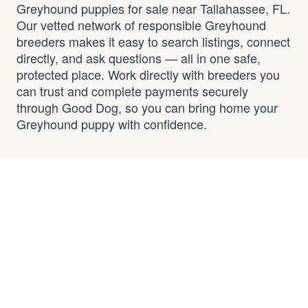
Greyhound puppies for sale near Tallahassee, FL.
Our vetted network of responsible Greyhound
breeders makes it easy to search listings, connect
directly, and ask questions — all in one safe,
protected place. Work directly with breeders you
can trust and complete payments securely
through Good Dog, so you can bring home your
Greyhound puppy with confidence.