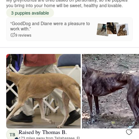
you bring into your home will be sweet, healthy and lovable.
3 puppies available
“GoodDog and Diane were a pleasure to
work with.”
9 reviews
Raised by Thomas B.
TB
173 miles away from Tallahassee, FL