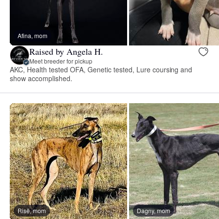
Afina, mom
Raised by Angela H.
Meet breeder for pickup
AKC, Health tested OFA, Genetic tested, Lure coursing and
show accomplished.
Risë, mom
Dagny, mom