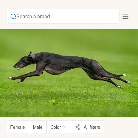
Search a breed
Female
Male
Color
All filters