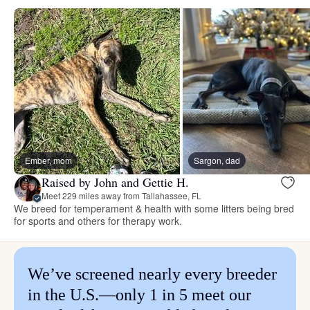
Ember, mom
Sargon, dad
Raised by John and Gettie H.
Meet 229 miles away from Tallahassee, FL
We breed for temperament & health with some litters being bred
for sports and others for therapy work.
We’ve screened nearly every breeder
in the U.S.—only 1 in 5 meet our