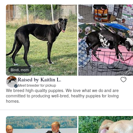
Bindi, mom
Raised by Kaitlin L.
Meet breeder for pickup
We breed high-quality puppies. We love what we do and are
committed to producing well-bred, healthy puppies for loving
homes.