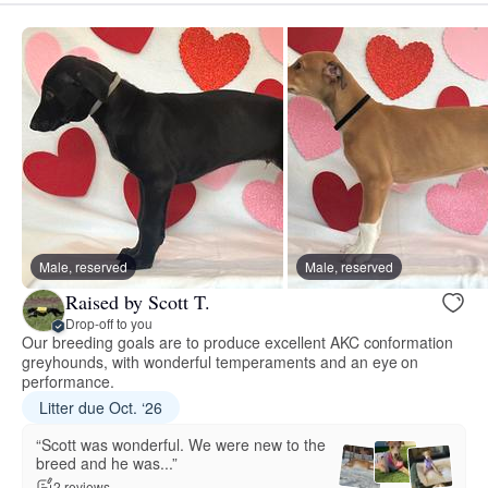
Male, reserved
Male, reserved
Raised by Scott T.
Drop-off to you
Our breeding goals are to produce excellent AKC conformation
greyhounds, with wonderful temperaments and an eye on
performance.
Litter due Oct. ‘26
“Scott was wonderful. We were new to the
breed and he was...”
2 reviews