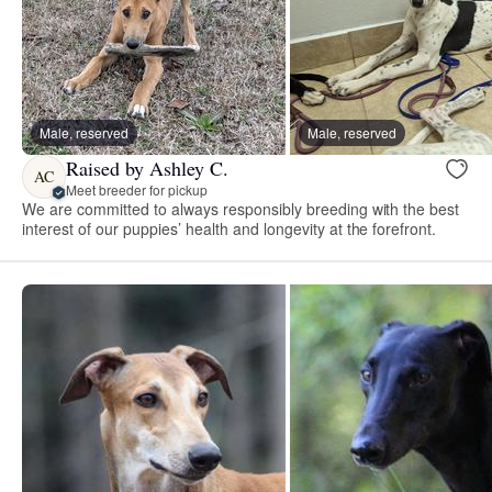
Male, reserved
Male, reserved
Raised by Ashley C.
AC
Meet breeder for pickup
We are committed to always responsibly breeding with the best
interest of our puppies’ health and longevity at the forefront.