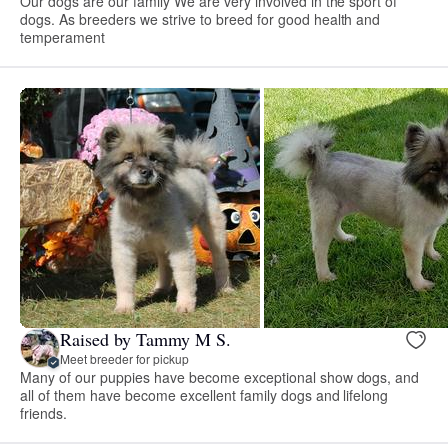
Our dogs are our family We are very involved in the sport of
dogs. As breeders we strive to breed for good health and
temperament
Raised by Tammy M S.
Meet breeder for pickup
Many of our puppies have become exceptional show dogs, and
all of them have become excellent family dogs and lifelong
friends.