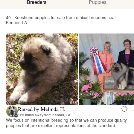
Breeders
Puppies
40+ Keeshond puppies for sale from ethical breeders near
Kenner, LA
Raised by Melinda H.
123 miles away from Kenner, LA
We focus on intentional breeding so that we can produce quality
puppies that are excellent representations of the standard.