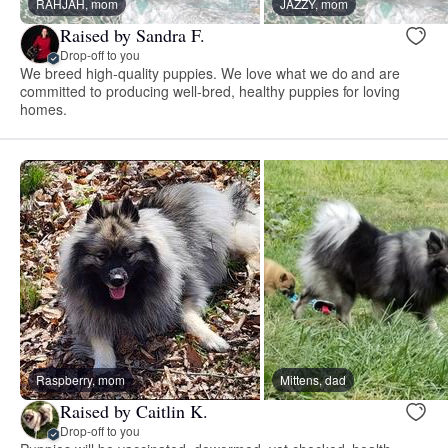
RAHJAH, mom
JAZZY, mom
Raised by Sandra F.
Drop-off to you
We breed high-quality puppies. We love what we do and are
committed to producing well-bred, healthy puppies for loving
homes.
Raspberry, mom
Mittens, dad
Raised by Caitlin K.
Drop-off to you