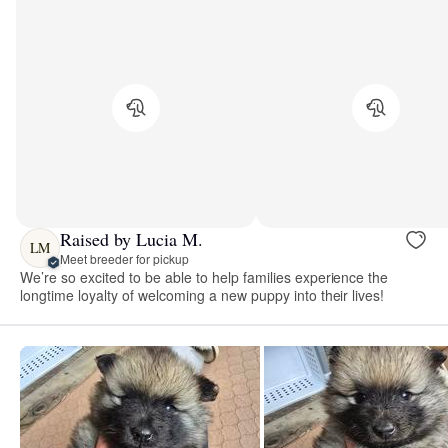
Raised by Lucia M.
LM
Meet breeder for pickup
We’re so excited to be able to help families experience the
longtime loyalty of welcoming a new puppy into their lives!