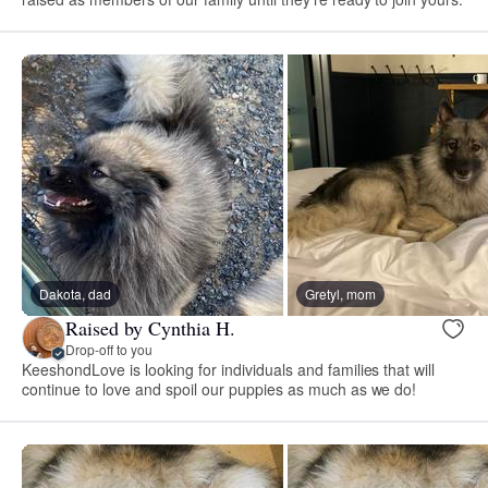
Dakota, dad
Gretyl, mom
Raised by Cynthia H.
Drop-off to you
KeeshondLove is looking for individuals and families that will
continue to love and spoil our puppies as much as we do!