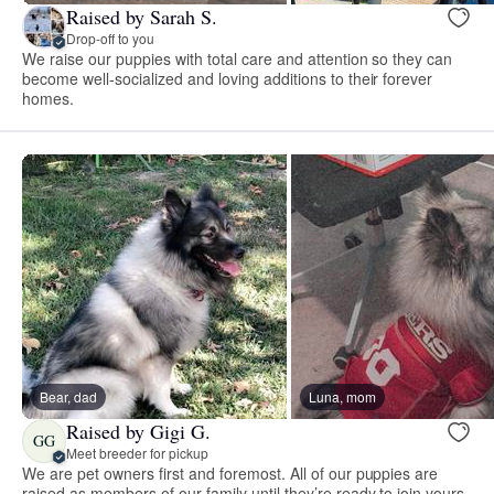
Raised by Sarah S.
Drop-off to you
We raise our puppies with total care and attention so they can
become well-socialized and loving additions to their forever
homes.
Bear, dad
Luna, mom
Raised by Gigi G.
GG
Meet breeder for pickup
We are pet owners first and foremost. All of our puppies are
raised as members of our family until they’re ready to join yours.