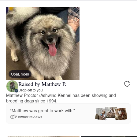
Opal, mom
Raised by Matthew P.
Drop-off to you
Matthew Proctor /Ashwind Kennel has been showing and
breeding dogs since 1994.
“Matthew was great to work with.”
2 owner reviews