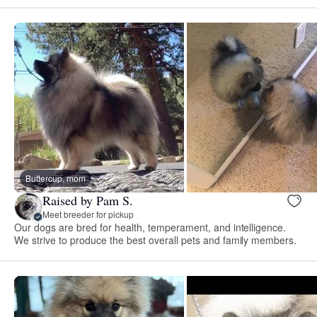
Buttercup, mom
Raised by Pam S.
Meet breeder for pickup
Our dogs are bred for health, temperament, and intelligence.
We strive to produce the best overall pets and family members.