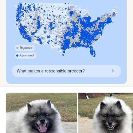
What makes a responsible breeder?