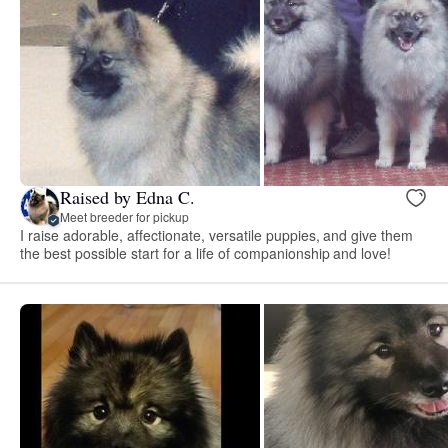
Raised by Edna C.
Meet breeder for pickup
I raise adorable, affectionate, versatile puppies, and give them
the best possible start for a life of companionship and love!