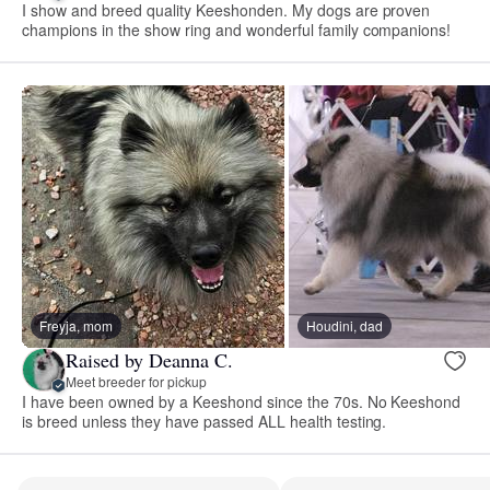
I show and breed quality Keeshonden. My dogs are proven
champions in the show ring and wonderful family companions!
Freyja, mom
Houdini, dad
Raised by Deanna C.
Meet breeder for pickup
I have been owned by a Keeshond since the 70s. No Keeshond
is breed unless they have passed ALL health testing.