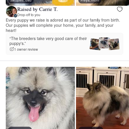
Raised by Carrie T.
Drop-off to you
Every puppy we raise is adored as part of our family from birth.
Our puppies will complete your home, your family, and your
heart!
“The breeders take very good care of their
puppy's.”
1 owner review