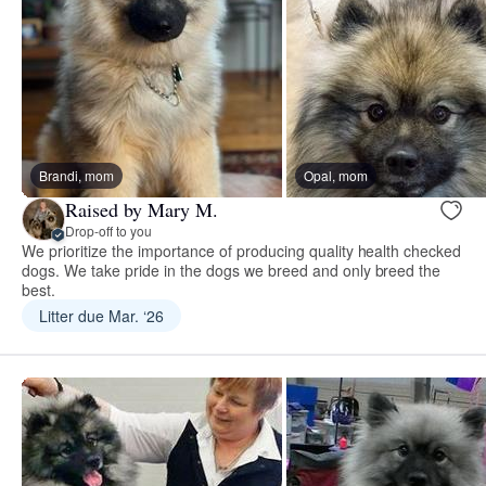
Brandi, mom
Opal, mom
Raised by Mary M.
Drop-off to you
We prioritize the importance of producing quality health checked
dogs. We take pride in the dogs we breed and only breed the
best.
Litter due Mar. ‘26