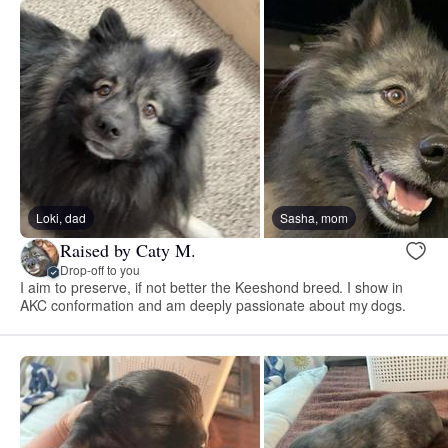
Loki, dad
Sasha, mom
Raised by Caty M.
Drop-off to you
I aim to preserve, if not better the Keeshond breed. I show in
AKC conformation and am deeply passionate about my dogs.