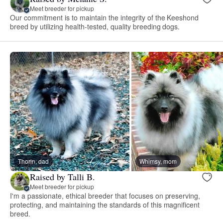
Meet breeder for pickup
Our commitment is to maintain the integrity of the Keeshond
breed by utilizing health-tested, quality breeding dogs.
Thorin, dad
Whimsy, mom
Raised by Talli B.
Meet breeder for pickup
I'm a passionate, ethical breeder that focuses on preserving,
protecting, and maintaining the standards of this magnificent
breed.