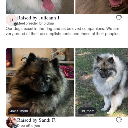
Raised by Julieann J.
JJ
Meet breeder for pickup
Our dogs excel in the ring and as beloved companions. We are
very proud of their accomplishments and those of their puppies.
Jovie, mom
Tiri, mom
Raised by Sandi F.
Drop-off to you