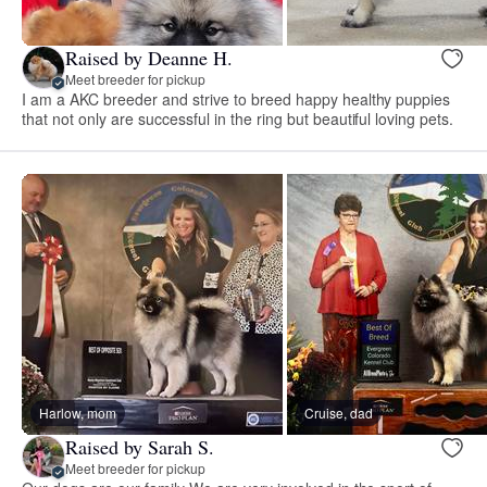
Raised by Deanne H.
Meet breeder for pickup
I am a AKC breeder and strive to breed happy healthy puppies
that not only are successful in the ring but beautiful loving pets.
Harlow, mom
Cruise, dad
Raised by Sarah S.
Meet breeder for pickup