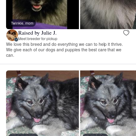
Twinkle, mom
Raised by Julie J.
Meet breeder for pickup
We love this breed and do everything we can to help it thrive.
We give each of our dogs and puppies the best care that we
can.