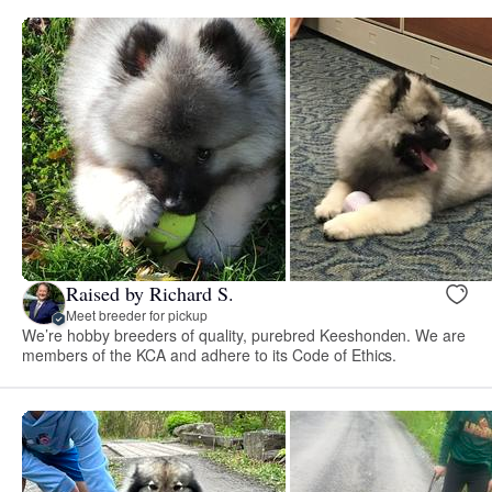
Raised by Richard S.
Meet breeder for pickup
We’re hobby breeders of quality, purebred Keeshonden. We are
members of the KCA and adhere to its Code of Ethics.