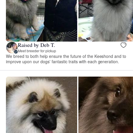
Raised by Deb T.
Meet breeder for pickup
We breed to both help ensure the future of the Keeshond and to
improve upon our dogs' fantastic traits with each generation.