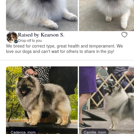
Raised by Kearson S.
Drop-off to you
We breed for correct type, great health and temperament. We
love our dogs and can't wait for others to share in the joy!
Cadence, mom
Camille, mom