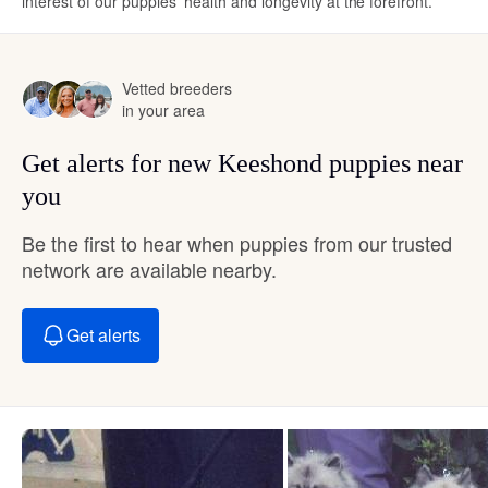
interest of our puppies’ health and longevity at the forefront.
Vetted breeders
in your area
Get alerts for new Keeshond puppies near
you
Be the first to hear when puppies from our trusted
network are available nearby.
Get alerts