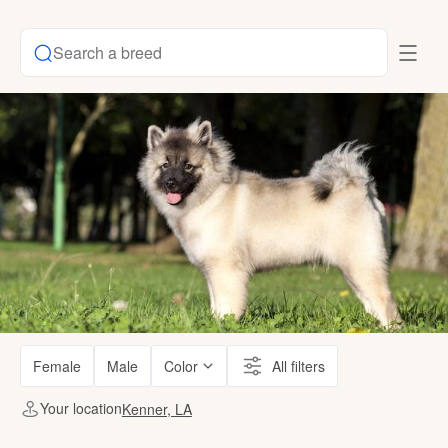
Search a breed
Female
Male
Color
All filters
Your location
Kenner, LA