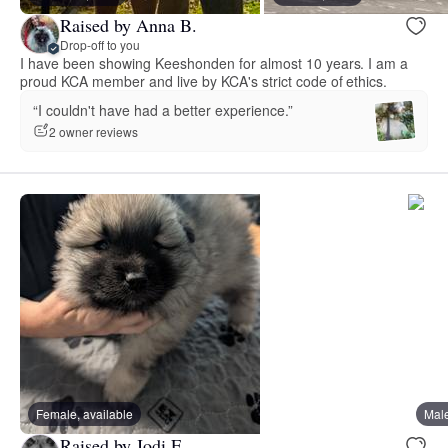
Raised by Anna B.
Drop-off to you
I have been showing Keeshonden for almost 10 years. I am a
proud KCA member and live by KCA's strict code of ethics.
“I couldn't have had a better experience.”
2 owner reviews
Female, available
Male
Raised by Jodi E.