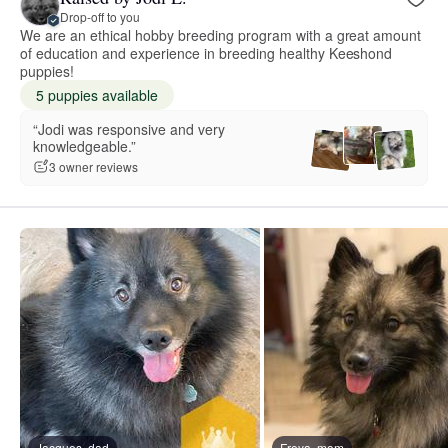
Drop-off to you
We are an ethical hobby breeding program with a great amount
of education and experience in breeding healthy Keeshond
puppies!
5 puppies available
“Jodi was responsive and very
knowledgeable.”
3 owner reviews
Jacques, dad
Freya, mom