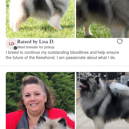
Raised by Lisa D.
LD
Meet breeder for pickup
I breed to continue my outstanding bloodlines and help ensure
the future of the Keeshond. I am passionate about what I do.