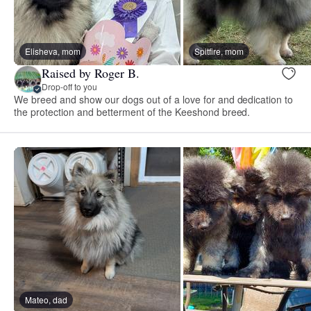
Elisheva, mom
Spitfire, mom
Raised by Roger B.
Drop-off to you
We breed and show our dogs out of a love for and dedication to
the protection and betterment of the Keeshond breed.
Mateo, dad