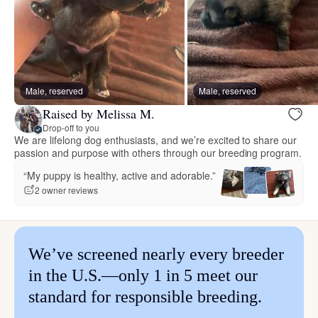
Male, reserved
Male, reserved
Raised by Melissa M.
Drop-off to you
We are lifelong dog enthusiasts, and we’re excited to share our
passion and purpose with others through our breeding program.
“My puppy is healthy, active and adorable.”
2 owner reviews
We’ve screened nearly every breeder
in the U.S.—only 1 in 5 meet our
standard for responsible breeding.