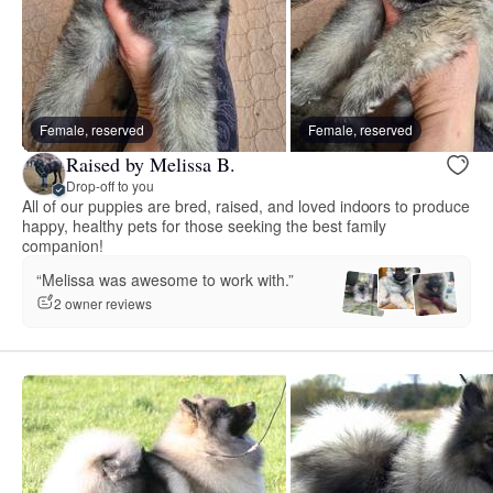
Female, reserved
Female, reserved
Raised by Melissa B.
Drop-off to you
All of our puppies are bred, raised, and loved indoors to produce
happy, healthy pets for those seeking the best family
companion!
“Melissa was awesome to work with.”
2 owner reviews