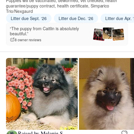
Puppies will be vaccinated, dewormed, vet checked, health
guarantee/puppy contract, health certificate, Simparico
Trio/Nexgaurd
Litter due Sept. ‘26
Litter due Dec. ‘26
Litter due Apr. 
“The puppy from Caitlin is absolutely
beautiful.”
8 owner reviews
Raised by Melanie S.