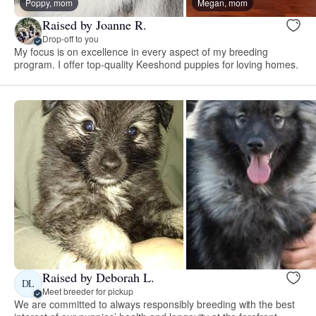
Poppy, mom
Megan, mom
Raised by Joanne R.
Drop-off to you
My focus is on excellence in every aspect of my breeding
program. I offer top-quality Keeshond puppies for loving homes.
Raised by Deborah L.
DL
Meet breeder for pickup
We are committed to always responsibly breeding with the best