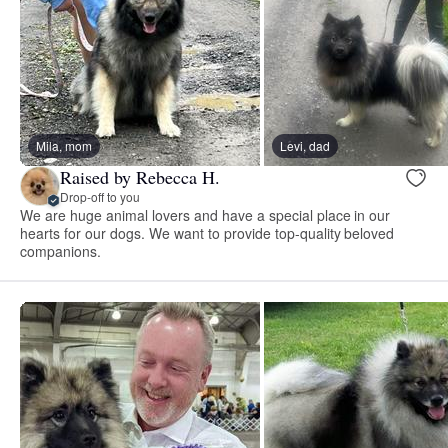
Mila, mom
Levi, dad
Raised by Rebecca H.
Drop-off to you
We are huge animal lovers and have a special place in our
hearts for our dogs. We want to provide top-quality beloved
companions.