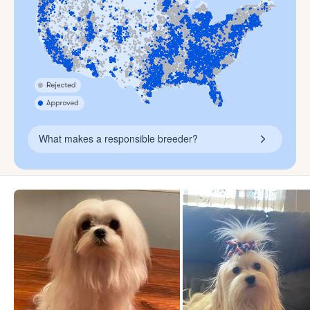
What makes a responsible breeder?