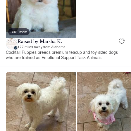
Suki, mom
Raised by Marsha K.
177 miles away from Alabama
Cocktail Puppies breeds premium teacup and toy-sized dogs
who are trained as Emotional Support Task Animals.