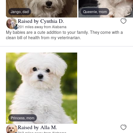
Jango, dad
Queenie, mom
Raised by Cynthia D.
201 miles away from Alabama
My babies are a cute addition to your family. They come with a
clean bill of health from my veterinarian.
Princess, mom
Raised by Alla M.
213 miles away from Alabama