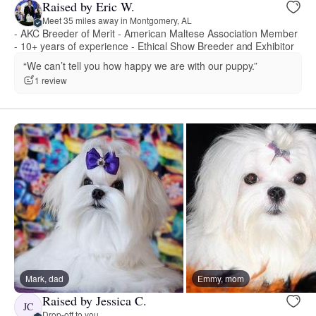
Raised by Eric W.
Meet 35 miles away in Montgomery, AL
- AKC Breeder of Merit - American Maltese Association Member
- 10+ years of experience - Ethical Show Breeder and Exhibitor
“We can’t tell you how happy we are with our puppy.”
1 review
Mark, dad
Emmy, mom
Raised by Jessica C.
JC
Drop-off to you