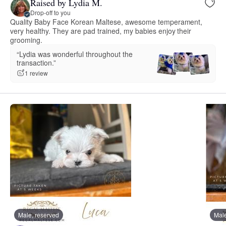
Raised by Lydia M.
Drop-off to you
Quality Baby Face Korean Maltese, awesome temperament,
very healthy. They are pad trained, my babies enjoy their
grooming.
“Lydia was wonderful throughout the
transaction.”
1 review
Male, reserved
Male