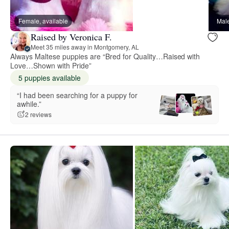
Female, available
Male
Raised by Veronica F.
Meet 35 miles away in Montgomery, AL
Always Maltese puppies are “Bred for Quality…Raised with
Love…Shown with Pride”
5 puppies available
“I had been searching for a puppy for
awhile.”
2 reviews