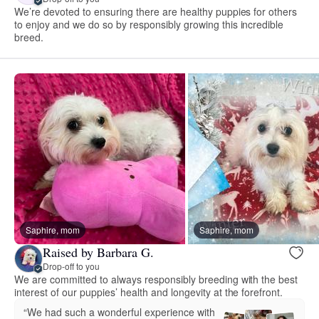
We’re devoted to ensuring there are healthy puppies for others
to enjoy and we do so by responsibly growing this incredible
breed.
Saphire, mom
Saphire, mom
Raised by Barbara G.
Drop-off to you
We are committed to always responsibly breeding with the best
interest of our puppies’ health and longevity at the forefront.
“We had such a wonderful experience with