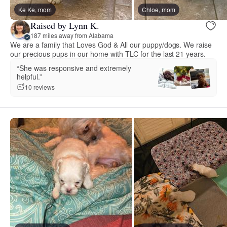
Ke Ke, mom
Chloe, mom
Raised by Lynn K.
187 miles away from Alabama
We are a family that Loves God & All our puppy/dogs. We raise
our precious pups in our home with TLC for the last 21 years.
“She was responsive and extremely
helpful.”
10 reviews