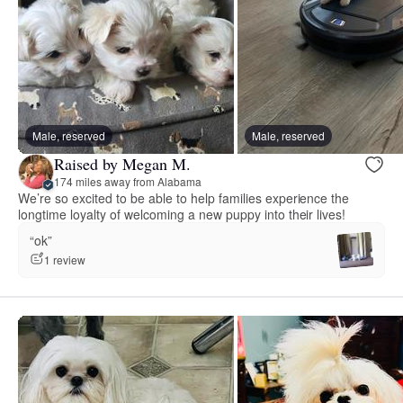
Male, reserved
Male, reserved
Raised by Megan M.
174 miles away from Alabama
We’re so excited to be able to help families experience the
longtime loyalty of welcoming a new puppy into their lives!
“ok”
1 review