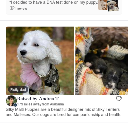
“I decided to have a DNA test done on my puppy.”
1 review
Fluffy, dad
Raised by Andrea T.
173 miles away from Alabama
Silky Malti Puppies are a beautiful designer mix of Silky Terriers
and Malteses. Our dogs are bred for companionship and health.