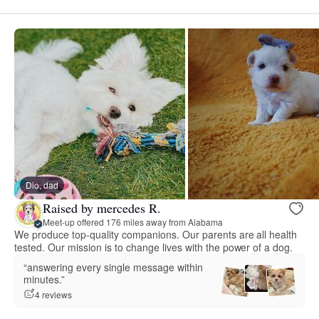
Dio, dad
Raised by mercedes R.
Meet-up offered 176 miles away from Alabama
We produce top-quality companions. Our parents are all health
tested. Our mission is to change lives with the power of a dog.
“answering every single message within
minutes.”
4 reviews