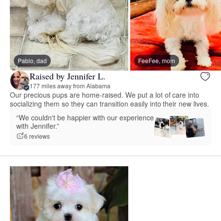
Pablo, dad
FeeFee, mom
Raised by Jennifer L.
177 miles away from Alabama
Our precious pups are home-raised. We put a lot of care into
socializing them so they can transition easily into their new lives.
“We couldn't be happier with our experience
with Jennifer.”
6 reviews