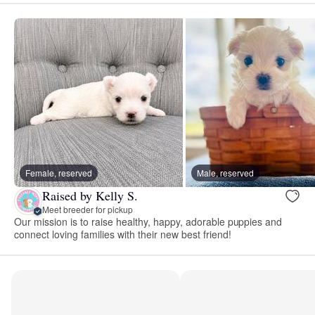
Female, reserved
Male, reserved
Raised by Kelly S.
Meet breeder for pickup
Our mission is to raise healthy, happy, adorable puppies and
connect loving families with their new best friend!