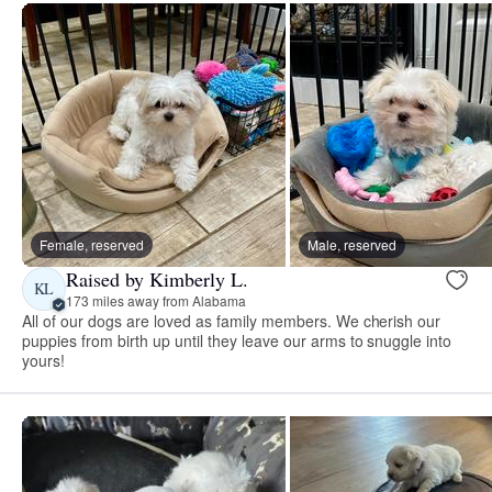
Female, reserved
Male, reserved
Raised by Kimberly L.
KL
173 miles away from Alabama
All of our dogs are loved as family members. We cherish our
puppies from birth up until they leave our arms to snuggle into
yours!