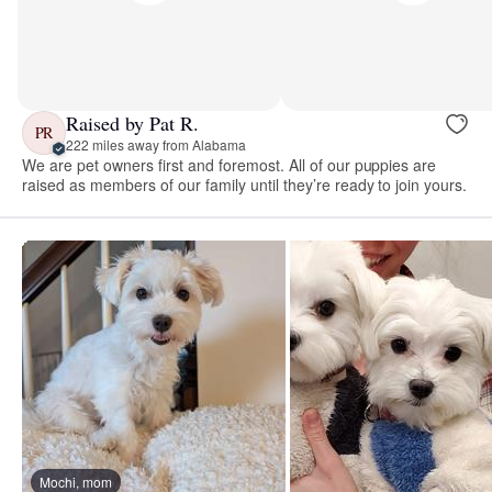
Raised by Pat R.
PR
222 miles away from Alabama
We are pet owners first and foremost. All of our puppies are
raised as members of our family until they’re ready to join yours.
Mochi, mom