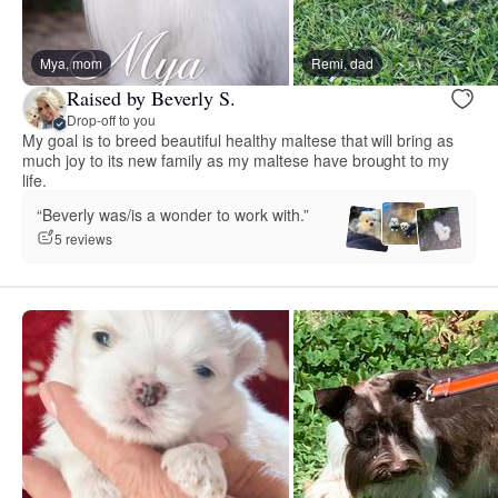
Mya, mom
Remi, dad
Raised by Beverly S.
Drop-off to you
My goal is to breed beautiful healthy maltese that will bring as
much joy to its new family as my maltese have brought to my
life.
“Beverly was/is a wonder to work with.”
5 reviews