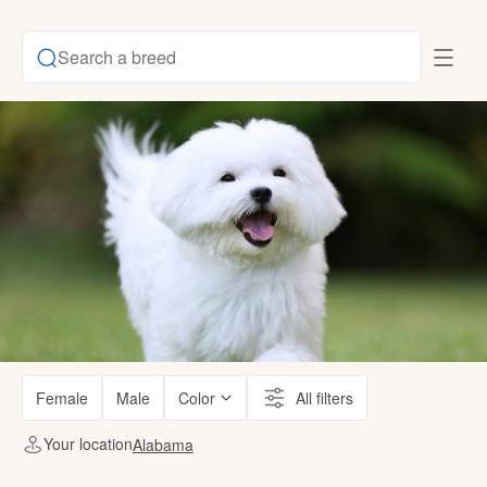
Search a breed
Female
Male
Color
All filters
Your location
Alabama