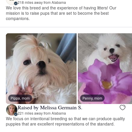
218 miles away from Alabama
We love this breed and the experience of having litters! Our
mission is to raise pups that are set to become the best
companions.
Pippa, mom
Penny, mom
Raised by Melissa Germain S.
221 miles away from Alabama
We focus on intentional breeding so that we can produce quality
puppies that are excellent representations of the standard.