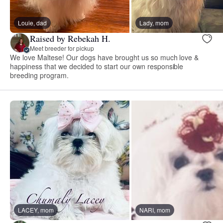
Louie, dad
Lady, mom
Raised by Rebekah H.
Meet breeder for pickup
We love Maltese! Our dogs have brought us so much love &
happiness that we decided to start our own responsible
breeding program.
LACEY, mom
NARI, mom