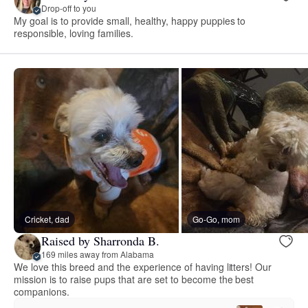
Drop-off to you
My goal is to provide small, healthy, happy puppies to
responsible, loving families.
Cricket, dad
Go-Go, mom
Raised by Sharronda B.
169 miles away from Alabama
We love this breed and the experience of having litters! Our
mission is to raise pups that are set to become the best
companions.