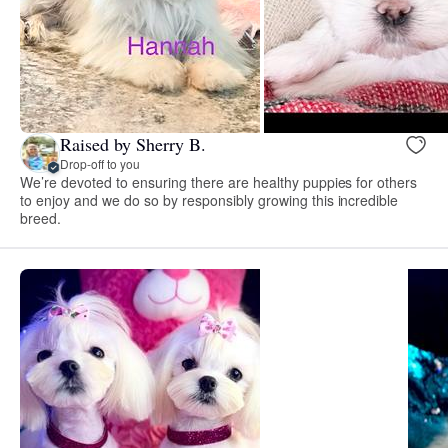
Raised by Sherry B.
Drop-off to you
We’re devoted to ensuring there are healthy puppies for others
to enjoy and we do so by responsibly growing this incredible
breed.