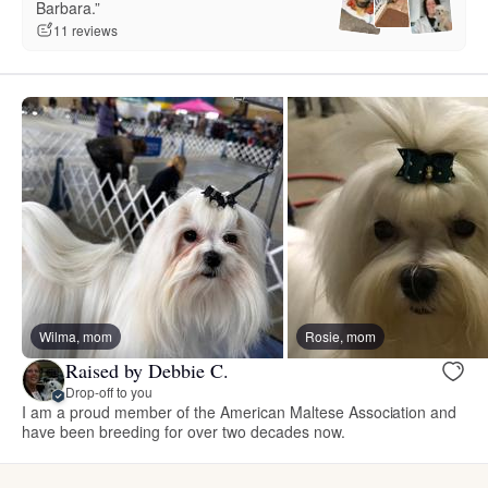
Barbara.”
11 reviews
Wilma, mom
Rosie, mom
Raised by Debbie C.
Drop-off to you
I am a proud member of the American Maltese Association and
have been breeding for over two decades now.