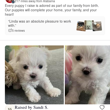
217 miles away from Alabama
Every puppy I raise is adored as part of our family from birth.
Our puppies will complete your home, your family, and your
heart!
“Linda was an absolute pleasure to work
with.”
5 reviews
Raised by Sandi S.
SS