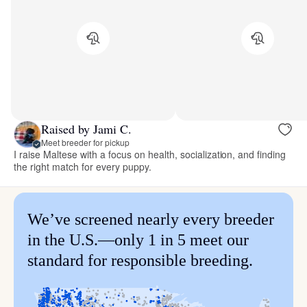
Raised by Jami C.
Meet breeder for pickup
I raise Maltese with a focus on health, socialization, and finding
the right match for every puppy.
We’ve screened nearly every breeder
in the U.S.—only 1 in 5 meet our
standard for responsible breeding.