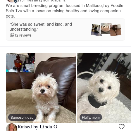
We are small breeding program focused in Maltipoo,Toy Poodle,
Shih Tzu with a focus on raising healthy and loving companion
pets.
“She was so sweet, and kind, and
understanding.”
12 reviews
Sampson, dad
Fluffy, mom
Raised by Linda G.