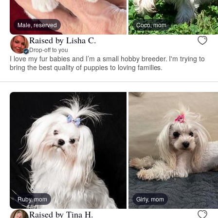
Male, reserved
Coco, mom
Raised by Lisha C.
Drop-off to you
I love my fur babies and I’m a small hobby breeder. I'm trying to
bring the best quality of puppies to loving families.
Ruby, mom
Girly, mom
Raised by Tina H.