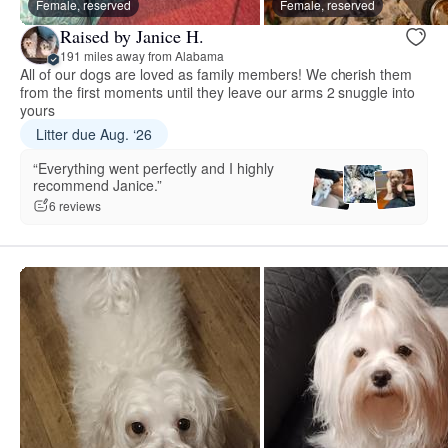
Female, reserved
Female, reserved
Raised by Janice H.
191 miles away from Alabama
All of our dogs are loved as family members! We cherish them
from the first moments until they leave our arms 2 snuggle into
yours
Litter due Aug. ‘26
“Everything went perfectly and I highly
recommend Janice.”
6 reviews