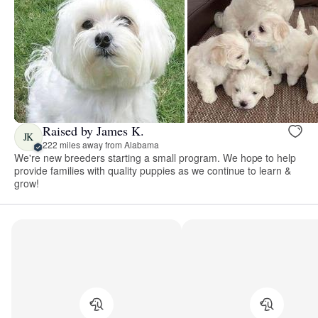
Raised by James K.
JK
222 miles away from Alabama
We're new breeders starting a small program. We hope to help
provide families with quality puppies as we continue to learn &
grow!