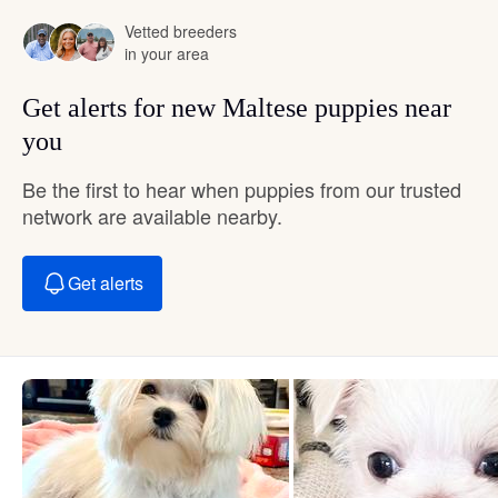
Vetted breeders
in your area
Get alerts for new Maltese puppies near
you
Be the first to hear when puppies from our trusted
network are available nearby.
Get alerts