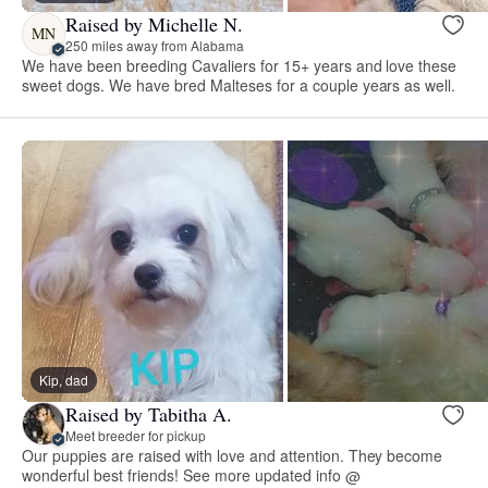
Raised by Michelle N.
MN
250 miles away from Alabama
We have been breeding Cavaliers for 15+ years and love these
sweet dogs. We have bred Malteses for a couple years as well.
Kip, dad
Raised by Tabitha A.
Meet breeder for pickup
Our puppies are raised with love and attention. They become
wonderful best friends! See more updated info @