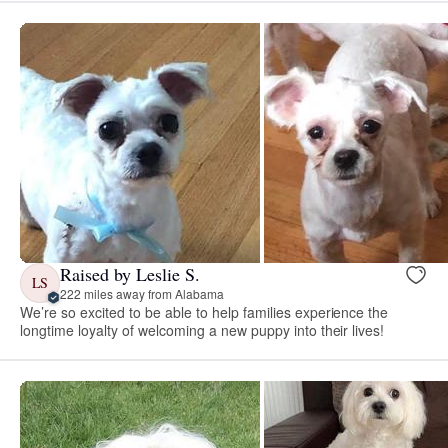
Raised by Leslie S.
LS
222 miles away from Alabama
We’re so excited to be able to help families experience the
longtime loyalty of welcoming a new puppy into their lives!