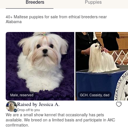
Breeders
Puppies
40+ Maltese puppies for sale from ethical breeders near
Alabama
Male, reserved
GCH. Cassidy, dad
Raised by Jessica A.
Drop-off to you
We are a small show kennel that occasionally has pets
available. We breed on a limited basis and participate in AKC
confirmation.