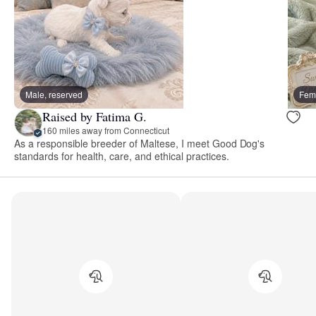
Male, reserved
Fema
Raised by Fatima G.
160 miles away from Connecticut
As a responsible breeder of Maltese, I meet Good Dog's
standards for health, care, and ethical practices.