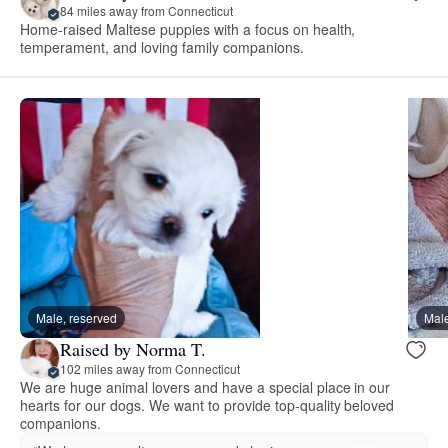
84 miles away from Connecticut
Home-raised Maltese puppies with a focus on health,
temperament, and loving family companions.
Male, reserved
Male
Raised by Norma T.
102 miles away from Connecticut
We are huge animal lovers and have a special place in our
hearts for our dogs. We want to provide top-quality beloved
companions.