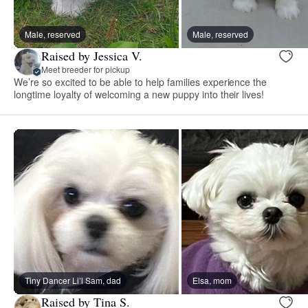
Male, reserved
Male, reserved
Raised by Jessica V.
Meet breeder for pickup
We’re so excited to be able to help families experience the
longtime loyalty of welcoming a new puppy into their lives!
Tiny Dancer Li’l Sam, dad
Elsa, mom
Raised by Tina S.