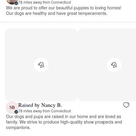
78 miles away from Connecticut
We are proud to offer our beautiful puppies to loving homes!
Our dogs are healthy and have great temperaments.
Raised by Nancy B.
NB
78 miles away from Connecticut
Our dogs and pups are raised in our home and are loved as
family. We strive to produce high-quality show prospects and
companions.