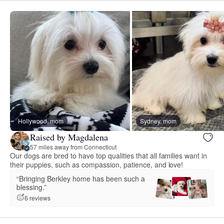
Hollywood, mom
Sydney, mom
Raised by Magdalena
57 miles away from Connecticut
Our dogs are bred to have top qualities that all families want in
their puppies, such as compassion, patience, and love!
“Bringing Berkley home has been such a
blessing.”
6 reviews