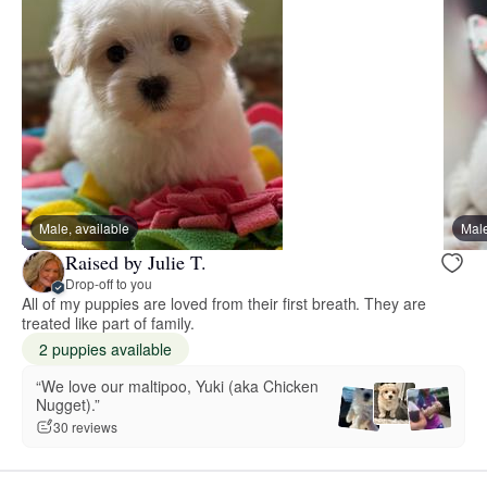
Male, available
Male
Raised by Julie T.
Drop-off to you
All of my puppies are loved from their first breath. They are
treated like part of family.
2 puppies available
“We love our maltipoo, Yuki (aka Chicken
Nugget).”
30 reviews