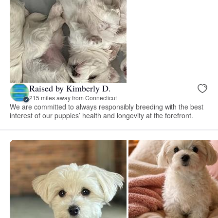
Raised by Kimberly D.
215 miles away from Connecticut
We are committed to always responsibly breeding with the best
interest of our puppies’ health and longevity at the forefront.