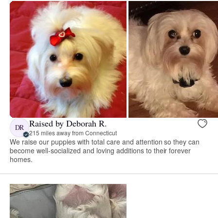
Raised by Deborah R.
DR
215 miles away from Connecticut
We raise our puppies with total care and attention so they can
become well-socialized and loving additions to their forever
homes.