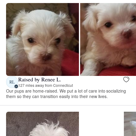
Raised by Renee L.
RL
127 miles away from Connecticut
Our pups are home-raised. We put a lot of care into socializing
them so they can transition easily into their new lives.