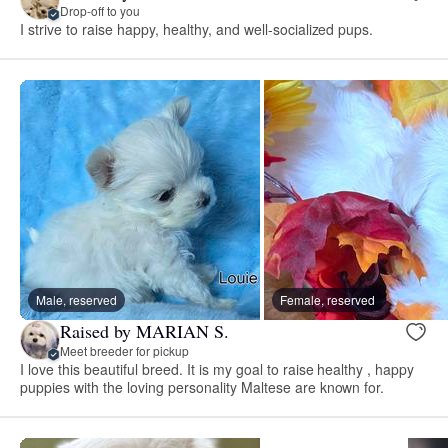
Drop-off to you
I strive to raise happy, healthy, and well-socialized pups.
Male, reserved
Female, reserved
Raised by MARIAN S.
Meet breeder for pickup
I love this beautiful breed. It is my goal to raise healthy , happy
puppies with the loving personality Maltese are known for.