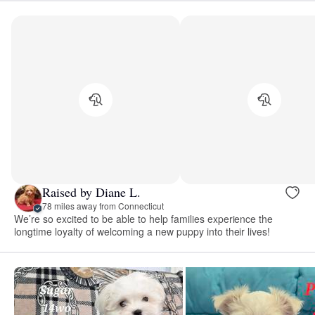
Raised by Diane L.
78 miles away from Connecticut
We’re so excited to be able to help families experience the
longtime loyalty of welcoming a new puppy into their lives!