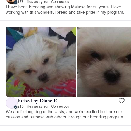
178 miles away from Connecticut
I have been breeding and showing Maltese for 20 years. I love
working with this wonderful breed and take pride in my program.
Raised by Diane R.
215 miles away from Connecticut
We are lifelong dog enthusiasts, and we’re excited to share our
passion and purpose with others through our breeding program.