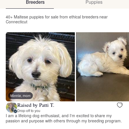
Breeders
Puppies
40+ Maltese puppies for sale from ethical breeders near
Connecticut
Minnie, mom
Raised by Patti T.
Drop-off to you
I am a lifelong dog enthusiast, and I'm excited to share my
passion and purpose with others through my breeding program.