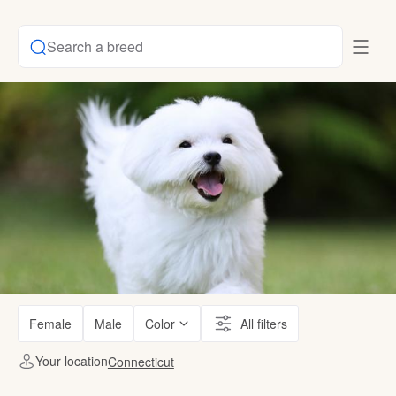
Search a breed
Female
Male
Color
All filters
Your location
Connecticut