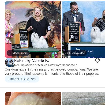
CH Jade, mom
CH Senya, dad
Raised by Valerie K.
Meet-up offered 185 miles away from Connecticut
Our dogs excel in the ring and as beloved companions. We are
very proud of their accomplishments and those of their puppies.
Litter due Aug. ‘26