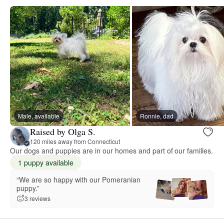
Male, available
Ronnie, dad
Raised by Olga S.
120 miles away from Connecticut
Our dogs and puppies are in our homes and part of our families.
1 puppy available
“We are so happy with our Pomeranian
puppy.”
3 reviews