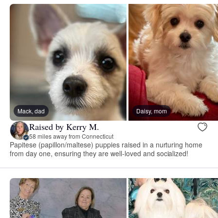
Mack, dad
Daisy, mom
Raised by Kerry M.
58 miles away from Connecticut
Papitese (papillon/maltese) puppies raised in a nurturing home
from day one, ensuring they are well-loved and socialized!