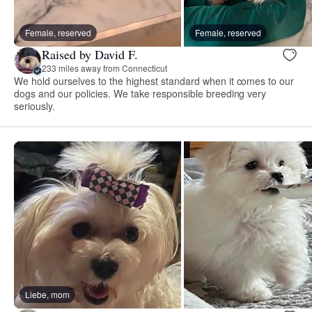
Female, reserved
Female, reserved
Raised by David F.
233 miles away from Connecticut
We hold ourselves to the highest standard when it comes to our
dogs and our policies. We take responsible breeding very
seriously.
Liebe, mom