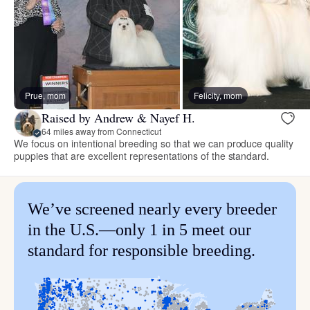
Prue, mom
Felicity, mom
Raised by Andrew & Nayef H.
64 miles away from Connecticut
We focus on intentional breeding so that we can produce quality
puppies that are excellent representations of the standard.
We’ve screened nearly every breeder
in the U.S.—only 1 in 5 meet our
standard for responsible breeding.