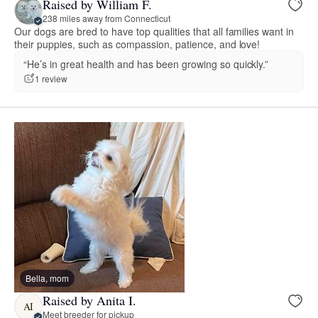
Raised by William F.
238 miles away from Connecticut
Our dogs are bred to have top qualities that all families want in
their puppies, such as compassion, patience, and love!
“He’s in great health and has been growing so quickly.”
1 review
Bella, mom
Raised by Anita I.
AI
Meet breeder for pickup