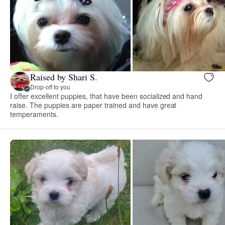
Raised by Shari S.
Drop-off to you
I offer excellent puppies, that have been socialized and hand
raise. The puppies are paper trained and have great
temperaments.