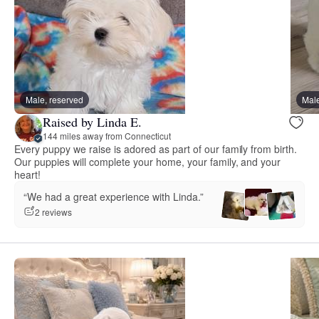
Male, reserved
Male
Raised by Linda E.
144 miles away from Connecticut
Every puppy we raise is adored as part of our family from birth.
Our puppies will complete your home, your family, and your
heart!
“We had a great experience with Linda.”
2 reviews