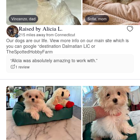
Vincenzo, dad
Sofie, mom
Raised by Alicia L.
215 miles away from Connecticut
Our dogs are our life. View more info on our main site which is
you can google “destination Dalmatian LlC or
TheSpottedHobbyFarm
“Alicia was absolutely amazing to work with.”
1 review