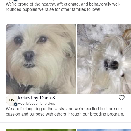
We’re proud of the healthy, affectionate, and behaviorally well-
rounded puppies we raise for other families to love!
Raised by Dana S.
DS
Meet breeder for pickup
We are lifelong dog enthusiasts, and we’re excited to share our
passion and purpose with others through our breeding program.