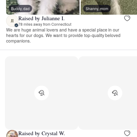
Buddy, dad
Shanny, mom
Raised by Julianne I.
JI
78 miles away from Connecticut
We are huge animal lovers and have a special place in our
hearts for our dogs. We want to provide top-quality beloved
companions.
Raised by Crystal W.