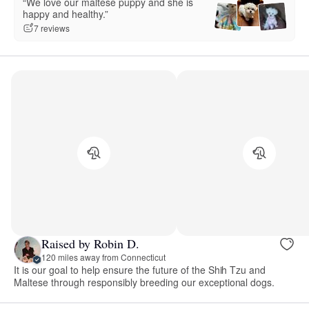
“We love our maltese puppy and she is
happy and healthy.”
7 reviews
Raised by Robin D.
120 miles away from Connecticut
It is our goal to help ensure the future of the Shih Tzu and
Maltese through responsibly breeding our exceptional dogs.