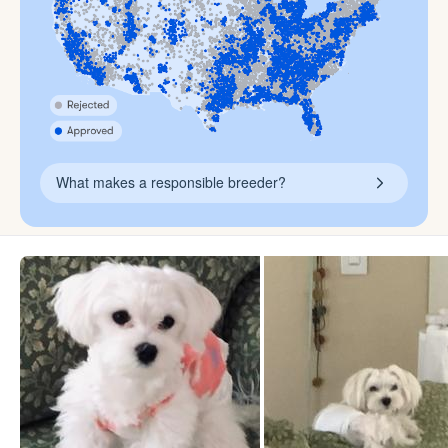
What makes a responsible breeder?