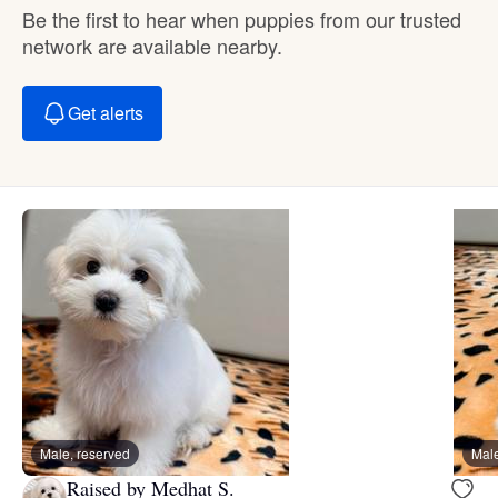
Be the first to hear when puppies from our trusted
network are available nearby.
Get alerts
Male, reserved
Male
Raised by Medhat S.