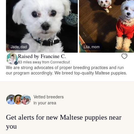
Jade, dad
Lila, mom
Raised by Francine C.
83 miles away from Connecticut
We are strong advocates of proper breeding practices and run
our program accordingly. We breed top-quality Maltese puppies.
Vetted breeders
in your area
Get alerts for new Maltese puppies near
you