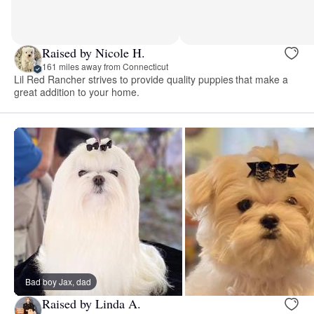
Raised by Nicole H.
161 miles away from Connecticut
Lil Red Rancher strives to provide quality puppies that make a
great addition to your home.
Bad boy Jax, dad
Raised by Linda A.