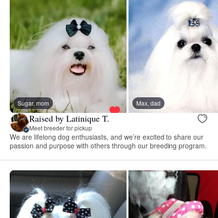
Sugar, mom
Max, dad
Raised by Latinique T.
Meet breeder for pickup
We are lifelong dog enthusiasts, and we’re excited to share our
passion and purpose with others through our breeding program.