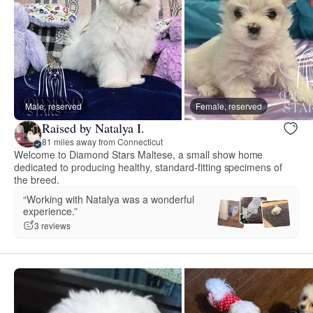
Male, reserved
Female, reserved
Raised by Natalya I.
81 miles away from Connecticut
Welcome to Diamond Stars Maltese, a small show home
dedicated to producing healthy, standard-fitting specimens of
the breed.
“Working with Natalya was a wonderful
experience.”
3 reviews