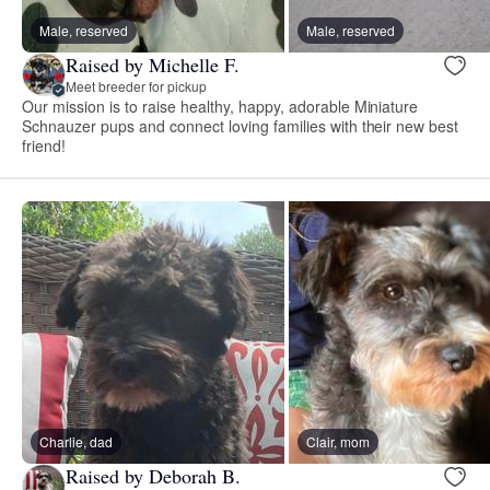
Male, reserved
Male, reserved
Raised by Michelle F.
Meet breeder for pickup
Our mission is to raise healthy, happy, adorable Miniature
Schnauzer pups and connect loving families with their new best
friend!
Charlie, dad
Clair, mom
Raised by Deborah B.