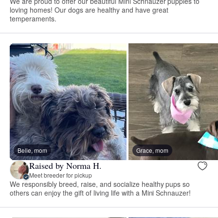
We are proud to offer our beautiful Mini Schnauzer puppies to
loving homes! Our dogs are healthy and have great
temperaments.
Belle, mom
Grace, mom
Raised by Norma H.
Meet breeder for pickup
We responsibly breed, raise, and socialize healthy pups so
others can enjoy the gift of living life with a Mini Schnauzer!