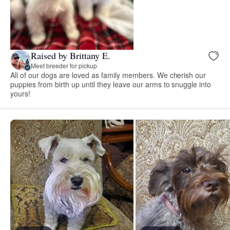
Raised by Brittany E.
Meet breeder for pickup
All of our dogs are loved as family members. We cherish our
puppies from birth up until they leave our arms to snuggle into
yours!