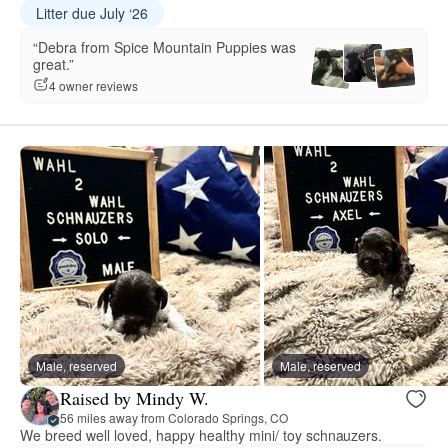
Litter due July ‘26
“Debra from Spice Mountain Puppies was
great.”
4 owner reviews
Male, reserved
Male, reserved
Raised by Mindy W.
56 miles away from Colorado Springs, CO
We breed well loved, happy healthy mini/ toy schnauzers.