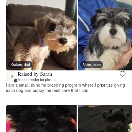
Kraken, dad
Siren, mom
Raised by Sarah
S
Meet breeder for pickup
I am a small, in-home breeding program where I prioritize giving
each dog and puppy the best care that I can.