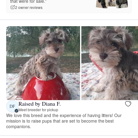
that were for sale.”
2 owner reviews
Raised by Diana F.
DF
Meet breeder for pickup
We love this breed and the experience of having litters! Our
mission is to raise pups that are set to become the best
companions.