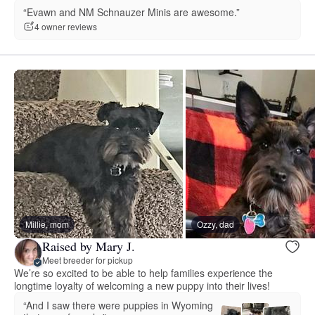
“Evawn and NM Schnauzer Minis are awesome.”
4 owner reviews
Millie, mom
Ozzy, dad
Raised by Mary J.
Meet breeder for pickup
We’re so excited to be able to help families experience the
longtime loyalty of welcoming a new puppy into their lives!
“And I saw there were puppies in Wyoming