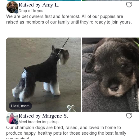
Raised by Amy L.
Drop-off to you
We are pet owners first and foremost. All of our puppies are
raised as members of our family until they’re ready to join yours.
Liesl, mom
Raised by Margene S.
Meet breeder for pickup
Our champion dogs are bred, raised, and loved in home to
produce happy, healthy pets for those seeking the best family
companion!