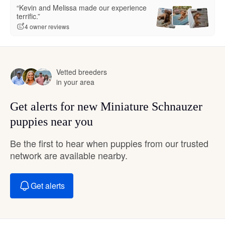
“Kevin and Melissa made our experience
terrific.”
4 owner reviews
Vetted breeders
in your area
Get alerts for new Miniature Schnauzer
puppies near you
Be the first to hear when puppies from our trusted
network are available nearby.
Get alerts