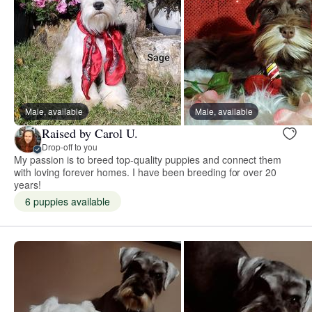
Male, available
Male, available
Raised by Carol U.
Drop-off to you
My passion is to breed top-quality puppies and connect them
with loving forever homes. I have been breeding for over 20
years!
6 puppies available