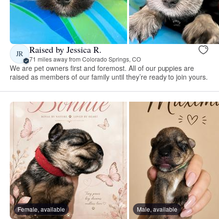
Raised by Jessica R.
JR
71 miles away from Colorado Springs, CO
We are pet owners first and foremost. All of our puppies are
raised as members of our family until they’re ready to join yours.
Female, available
Male, available