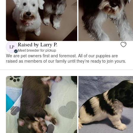
Raised by Larry P.
LP
Meet breeder for pickup
We are pet owners first and foremost. All of our puppies are
raised as members of our family until they’re ready to join yours.