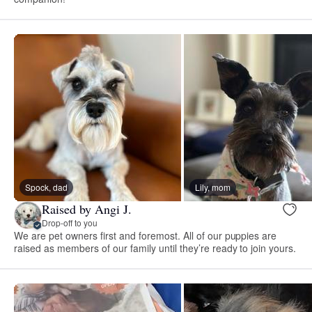
Spock, dad
Lily, mom
Raised by Angi J.
Drop-off to you
We are pet owners first and foremost. All of our puppies are
raised as members of our family until they’re ready to join yours.