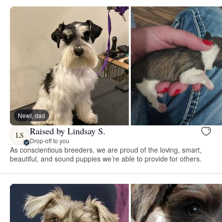
Newt, dad
Raised by Lindsay S.
LS
Drop-off to you
As conscientious breeders, we are proud of the loving, smart,
beautiful, and sound puppies we’re able to provide for others.