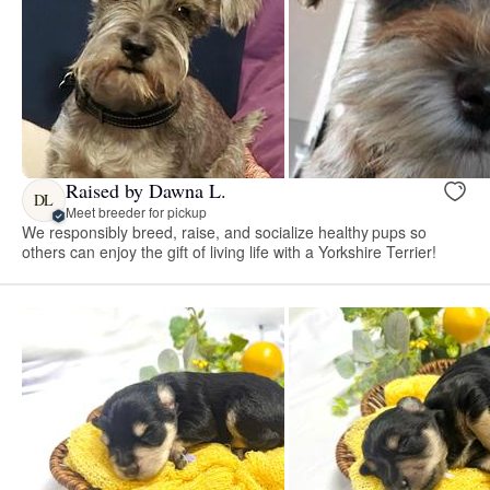
Raised by Dawna L.
DL
Meet breeder for pickup
We responsibly breed, raise, and socialize healthy pups so
others can enjoy the gift of living life with a Yorkshire Terrier!