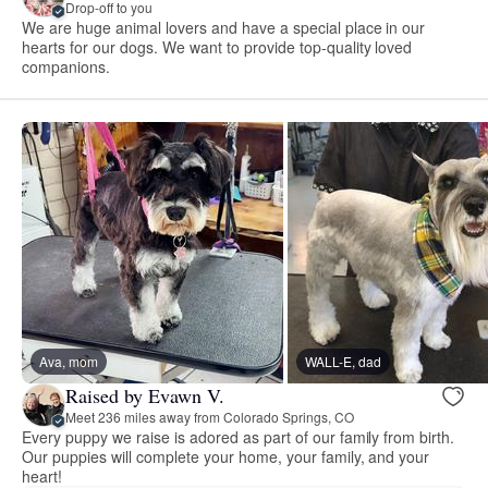
Drop-off to you
We are huge animal lovers and have a special place in our
hearts for our dogs. We want to provide top-quality loved
companions.
Ava, mom
WALL-E, dad
Raised by Evawn V.
Meet 236 miles away from Colorado Springs, CO
Every puppy we raise is adored as part of our family from birth.
Our puppies will complete your home, your family, and your
heart!