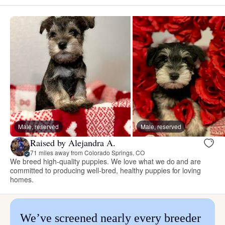
Male, reserved
Male, reserved
Raised by Alejandra A.
71 miles away from Colorado Springs, CO
We breed high-quality puppies. We love what we do and are
committed to producing well-bred, healthy puppies for loving
homes.
We’ve screened nearly every breeder