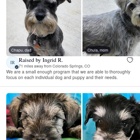
Chapu, dad
Chula, mom
Raised by Ingrid R.
IR
71 miles away from Colorado Springs, CO
We are a small enough program that we are able to thoroughly
focus on each individual dog and puppy and their needs.