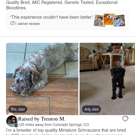
Quality Bred, AKC Registered, Genetic Tested, Exceptional
Bloodlines.
“This experience couldn't have been better.”
1 owner review
Rio, dad
Arty, dad
Raised by Trenton M.
125 miles away from Colorado Springs, CO
I'm a breeder of top-quality Miniature Schnauzers that are bred