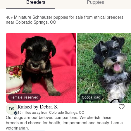
Breeders
Puppies
40+ Miniature Schnauzer puppies for sale from ethical breeders
near Colorado Springs, CO
Female, reserved
Cocoa, dad
Raised by Debra S.
DS
15 miles away from Colorado Springs, CO
Our dogs are our beloved companions. We cherish these
breeds and choose for health, temperament and beauty. I am a
veterinarian.