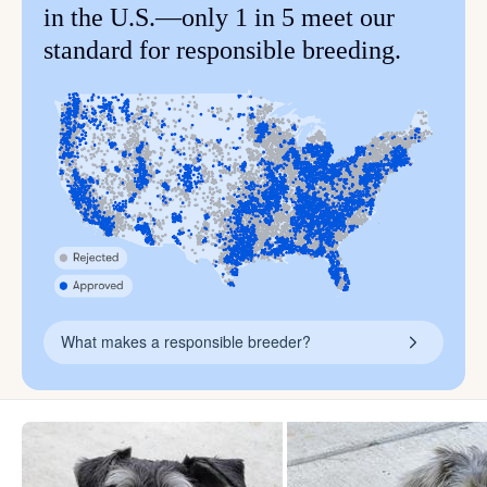
in the U.S.—only 1 in 5 meet our
standard for responsible breeding.
What makes a responsible breeder?