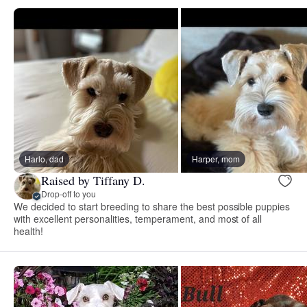
Harlo, dad
Harper, mom
Raised by Tiffany D.
Drop-off to you
We decided to start breeding to share the best possible puppies
with excellent personalities, temperament, and most of all
health!