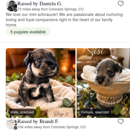
Raised by Daniela G.
72 miles away from Colorado Springs, CO
We love our mini schnauzer! We are passionate about nurturing
loving and loyal companions right in the heart of our family
home.
5 puppies available
Male, reserved
Female, reserved
Raised by Brandi F.
106 miles away from Colorado Springs, CO