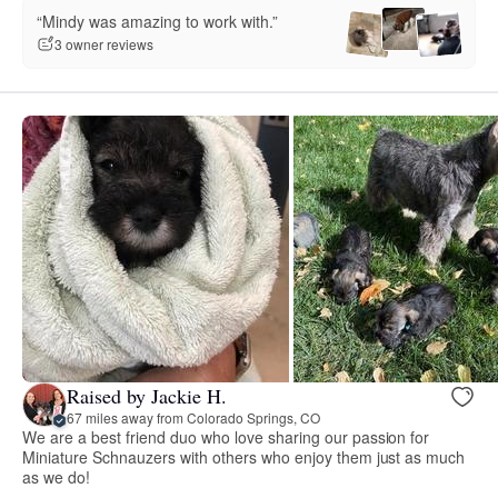
“Mindy was amazing to work with.”
3 owner reviews
Raised by Jackie H.
67 miles away from Colorado Springs, CO
We are a best friend duo who love sharing our passion for
Miniature Schnauzers with others who enjoy them just as much
as we do!