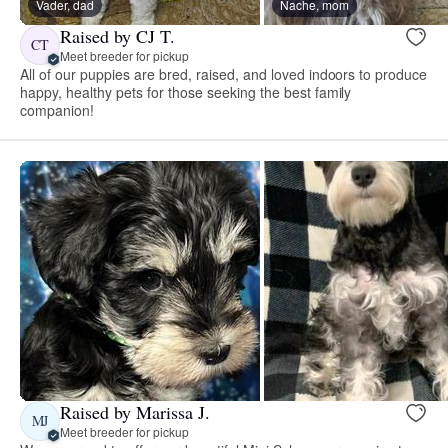
Vader, dad
Nache, mom
Raised by CJ T.
CT
Meet breeder for pickup
All of our puppies are bred, raised, and loved indoors to produce
happy, healthy pets for those seeking the best family
companion!
Raised by Marissa J.
MJ
Meet breeder for pickup