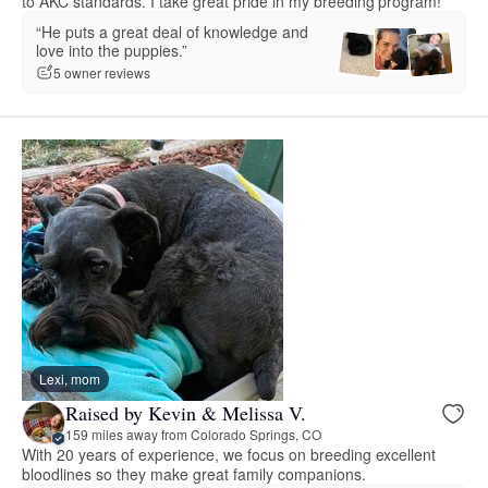
to AKC standards. I take great pride in my breeding program!
“He puts a great deal of knowledge and
love into the puppies.”
5 owner reviews
Lexi, mom
Raised by Kevin & Melissa V.
159 miles away from Colorado Springs, CO
With 20 years of experience, we focus on breeding excellent
bloodlines so they make great family companions.