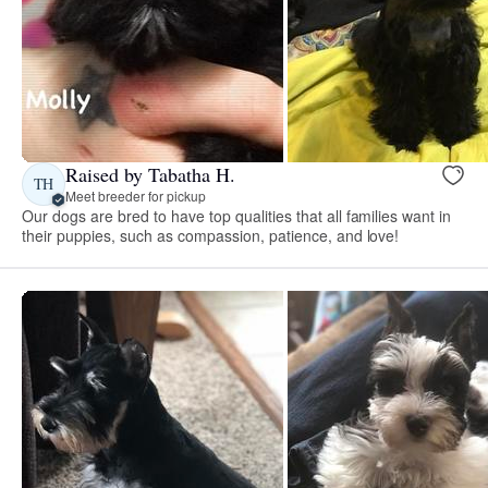
Raised by Tabatha H.
TH
Meet breeder for pickup
Our dogs are bred to have top qualities that all families want in
their puppies, such as compassion, patience, and love!