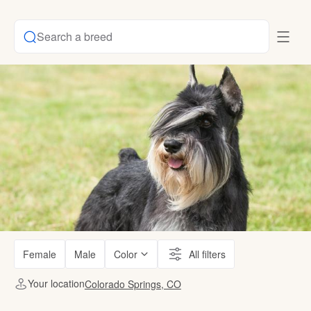
Search a breed
Female
Male
Color
All filters
Your location
Colorado Springs, CO