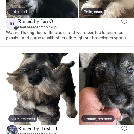
Luka, dad
Bella, mom
Raised by Jan O.
JO
Meet breeder for pickup
We are lifelong dog enthusiasts, and we’re excited to share our
passion and purpose with others through our breeding program.
Male, reserved
Female, reserved
Raised by Trish H.
Meet breeder for pickup