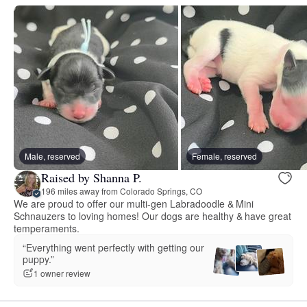
Male, reserved
Female, reserved
Raised by Shanna P.
196 miles away from Colorado Springs, CO
We are proud to offer our multi-gen Labradoodle & Mini
Schnauzers to loving homes! Our dogs are healthy & have great
temperaments.
“Everything went perfectly with getting our
puppy.”
1 owner review