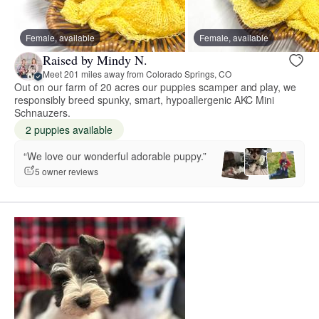
Female, available
Female, available
Raised by Mindy N.
Meet 201 miles away from Colorado Springs, CO
Out on our farm of 20 acres our puppies scamper and play, we
responsibly breed spunky, smart, hypoallergenic AKC Mini
Schnauzers.
2 puppies available
“We love our wonderful adorable puppy.”
5 owner reviews