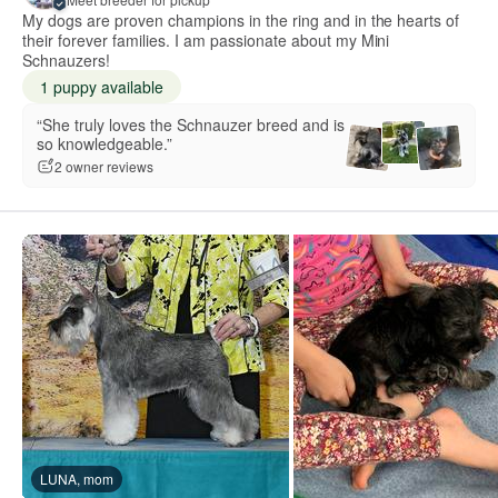
My dogs are proven champions in the ring and in the hearts of
their forever families. I am passionate about my Mini
Schnauzers!
1 puppy available
“She truly loves the Schnauzer breed and is
so knowledgeable.”
2 owner reviews
LUNA, mom