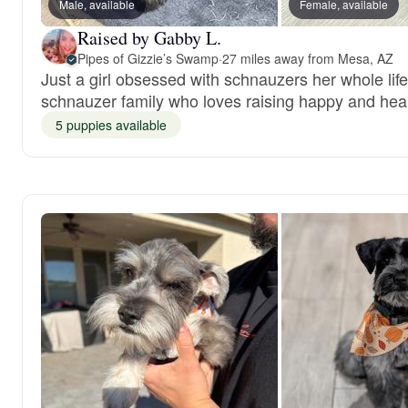
Male, available
Female, available
Raised by Gabby L.
Pipes of Gizzie’s Swamp
·
27 miles away from Mesa, AZ
Just a girl obsessed with schnauzers her whole lif
schnauzer family who loves raising happy and hea
5 puppies available