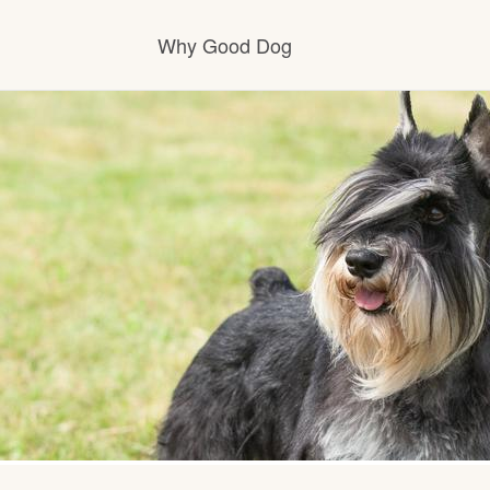
Why Good Dog
How it works
Visit the learning center
Learn about our standards