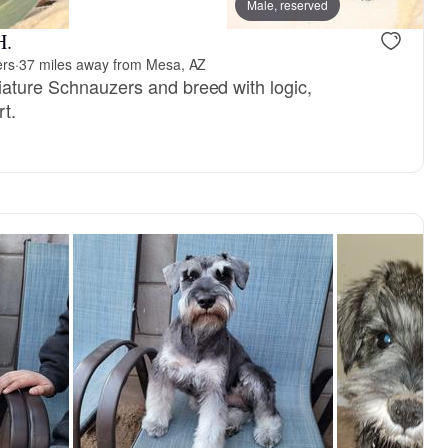
vailable
Female, available
Male, reserved
H.
ers
·
37 miles away from Mesa, AZ
niature Schnauzers and breed with logic,
rt.