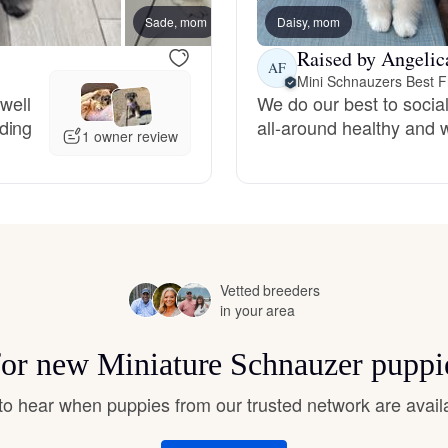
Hovawart
Sade, mom
Daisy, mom
New lit
Raised by Angelic
AF
Mini Schnauzers Best F
Irish Water Spaniel
 well
We do our best to social
ding
all-around healthy and 
1 owner review
Japanese Terrier
Jindo
Vetted breeders
Kai Ken
in your area
 for new Miniature Schnauzer puppi
Karelian Bear Dog
t to hear when puppies from our trusted network are avail
Kishu Ken