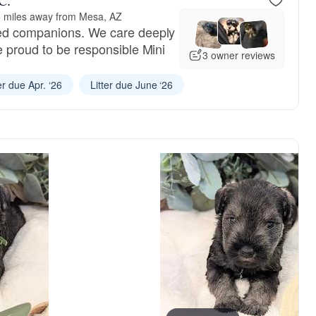
C.
 miles away from Mesa, AZ
ed companions. We care deeply
e proud to be responsible Mini
3 owner reviews
er due Apr. ‘26
Litter due June ‘26