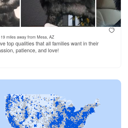
reserved
Male, reserved
·
19 miles away from Mesa, AZ
 top qualities that all families want in their
sion, patience, and love!