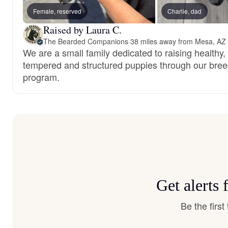
Female, reserved
Charlie, dad
Raised by Laura C.
The Bearded Companions
·
38 miles away from Mesa, AZ
We are a small family dedicated to raising healthy,
tempered and structured puppies through our bree
program.
Get alerts
Be the firs