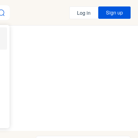
Sign up
Log in