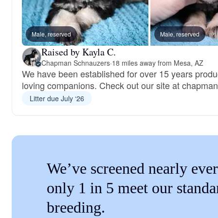
Male, reserved
Male, reserved
Raised by Kayla C.
Chapman Schnauzers
·
18 miles away from Mesa, AZ
We have been established for over 15 years produ
loving companions. Check out our site at chapma
Litter due July ‘26
We’ve screened nearly ever
only 1 in 5 meet our standa
breeding.