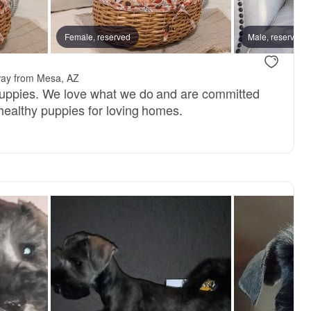
 mom
Female, reserved
Henry, dad
Male, reserved
way from Mesa, AZ
puppies. We love what we do and are committed
 healthy puppies for loving homes.