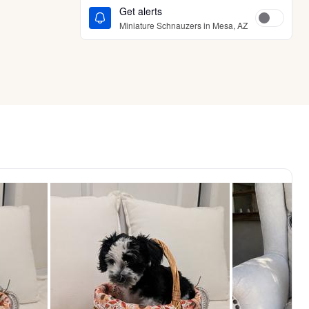
Get alerts
Miniature Schnauzers in Mesa, AZ