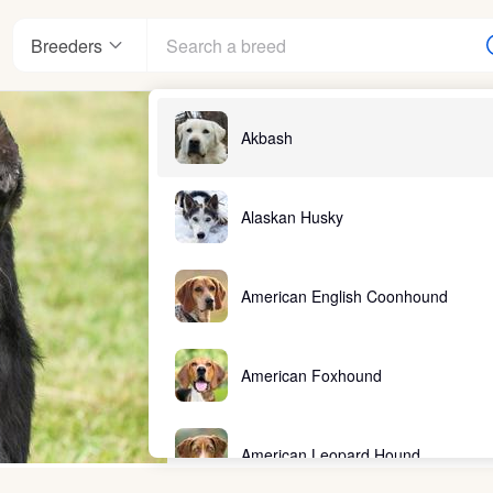
Breeders
Akbash
Alaskan Husky
American English Coonhound
American Foxhound
American Leopard Hound