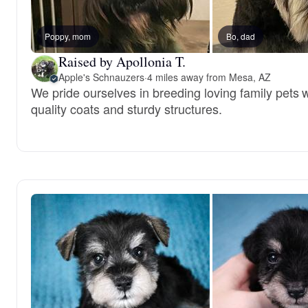
Poppy, mom
Bo, dad
Raised by Apollonia T.
Apple's Schnauzers
·
4 miles away from Mesa, AZ
We pride ourselves in breeding loving family pets w
quality coats and sturdy structures.