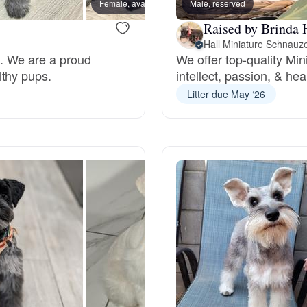
Female, available
Male, reserved
Male, a
Grand Basset Griffon Vendeen
Raised by Brinda 
Hall Miniature Schnauz
e. We are a proud
We offer top-quality Mi
Griffon Bleu de Gascogne
lthy pups.
intellect, passion, & hea
Litter due May ‘26
Hamiltonstovare
Hanoverian Scenthound
Heideterrier
Hokkaido