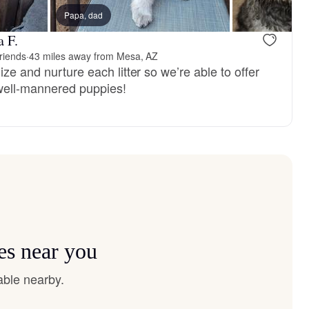
ter
Papa, dad
a F.
riends
·
43 miles away from Mesa, AZ
ize and nurture each litter so we’re able to offer
well-mannered puppies!
es near you
able nearby.