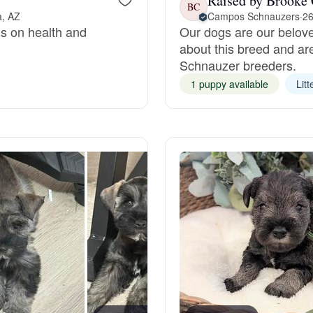
Raised by Brooke 
BC
a, AZ
Campos Schnauzers
·
26
us on health and
Our dogs are our belov
Deutsch-Drahthaar
about this breed and ar
Schnauzer breeders.
Drentsche Patrijshond
1 puppy available
Litt
English Foxhound
Finnish Spitz
German Longhaired Pointer
German Spitz