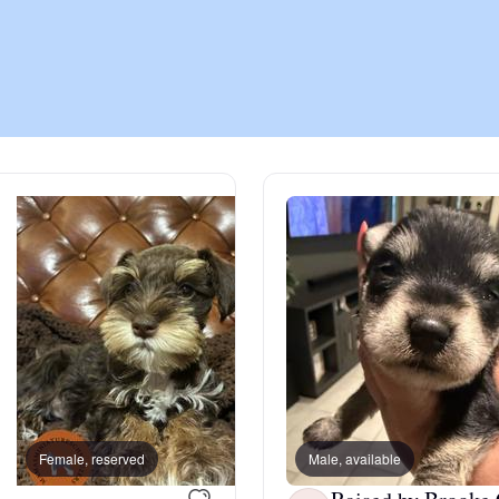
Chinook
Cirneco dell’Etna
Clumber Spaniel
Croatian Sheepdog
Curly-Coated Retriever
Female, reserved
Male, available
Female, reserved
Danish-Swedish Farmdog