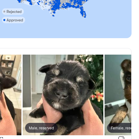
Male, reserved
Male, reserved
Female, reserve
Leorio, dad