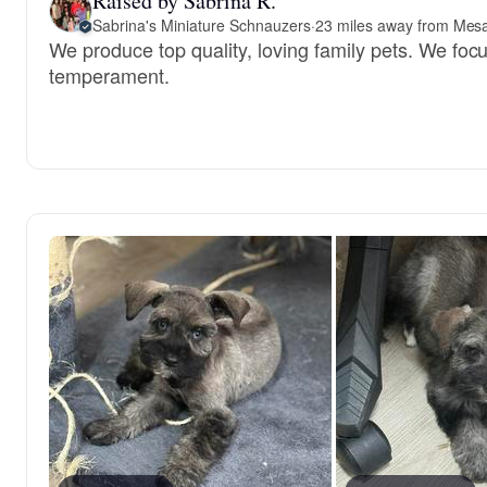
Raised by Sabrina R.
Sabrina's Miniature Schnauzers
·
23 miles away from Mes
We produce top quality, loving family pets. We foc
temperament.