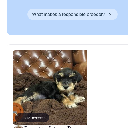
What makes a responsible breeder?
Female, reserved