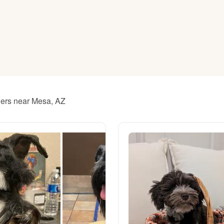
American Water Spaniel
Appenzeller Sennenhund
Azawakh
ders near Mesa, AZ
Bavarian Mountain Scent Hound
Bearded Collie
Belgian Laekenois