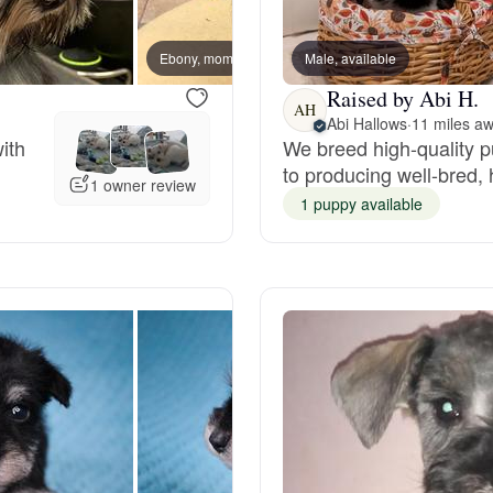
Bergamasco Sheepdog
Ebony, mom
Male, available
Chibi,
Raised by Abi H.
Berger Picard
AH
Abi Hallows
·
11 miles a
ith
We breed high-quality 
to producing well-bred,
Black Norwegian Elkhound
1 owner review
1 puppy available
Blue Lacy
Bohemian Shepherd
Bolognese