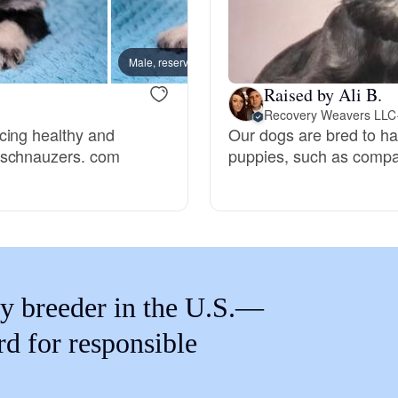
Braque Francais Pyrenean
Male, reserved
Male, 
Brazilian Terrier
Raised by Ali B.
Recovery Weavers LLC
cing healthy and
Our dogs are bred to have
Briard
nschnauzers. com
puppies, such as compas
Canaan Dog
Carolina Dog
y breeder in the U.S.—
Český Fousek
rd for responsible
Cesky Terrier