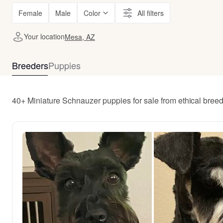
Female
Male
Color
All filters
Your location
Mesa, AZ
Breeders
Puppies
40+ Miniature Schnauzer puppies for sale from ethical bree