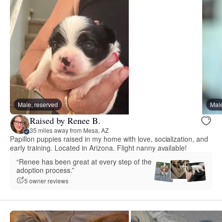
Male, reserved
Male
Raised by Renee B.
35 miles away from Mesa, AZ
Papillon puppies raised in my home with love, socialization, and
early training. Located in Arizona. Flight nanny available!
“Renee has been great at every step of the
adoption process.”
5 owner reviews