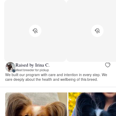
Raised by Irina C.
Meet breeder for pickup
We built our program with care and intention in every step. We
care deeply about the health and wellbeing of this breed.