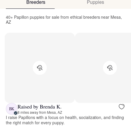
Breeders
Puppies
40+ Papillon puppies for sale from ethical breeders near Mesa,
AZ
Raised by Brenda K.
BK
8 miles away from Mesa, AZ
I raise Papillons with a focus on health, socialization, and finding
the right match for every puppy.