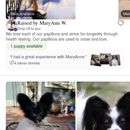
Male, available
Male
Raised by MaryAnn W.
Drop-off to you
We love each of our papillons and strive for longevity through
health testing. Our papillons are used to noise and love.
1 puppy available
“I had a great experience with MaryAnne.”
4 owner reviews