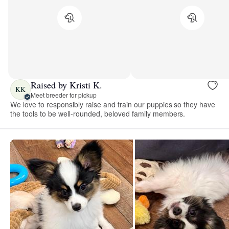
Raised by Kristi K.
KK
Meet breeder for pickup
We love to responsibly raise and train our puppies so they have
the tools to be well-rounded, beloved family members.