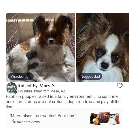
Miracle, mom
Nugget, dad
Raised by Mary S.
119 miles away from Mesa, AZ
Papillion puppies raised in a family environment…no concrete
enclosures, dogs are not crated…dogs run free and play all the
time
“Mary raises the sweetest Papillons.”
6 owner reviews