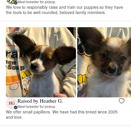
Meet breeder for pickup
We love to responsibly raise and train our puppies so they have
the tools to be well-rounded, beloved family members.
Raised by Heather G.
HG
Meet breeder for pickup
We offer small papillons. We have had this breed since 2005
and love.