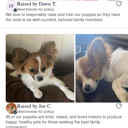
Raised by Dawn T.
DT
Meet breeder for pickup
We love to responsibly raise and train our puppies so they have
the tools to be well-rounded, beloved family members.
Raised by Joe C.
Meet breeder for pickup
All of our puppies are bred, raised, and loved indoors to produce
happy, healthy pets for those seeking the best family
companion!