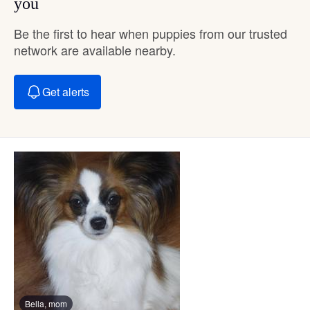
you
Be the first to hear when puppies from our trusted
network are available nearby.
Get alerts
Bella, mom