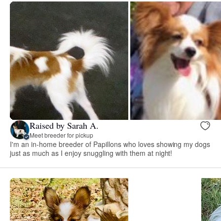
Raised by Sarah A.
Meet breeder for pickup
I'm an in-home breeder of Papillons who loves showing my dogs
just as much as I enjoy snuggling with them at night!