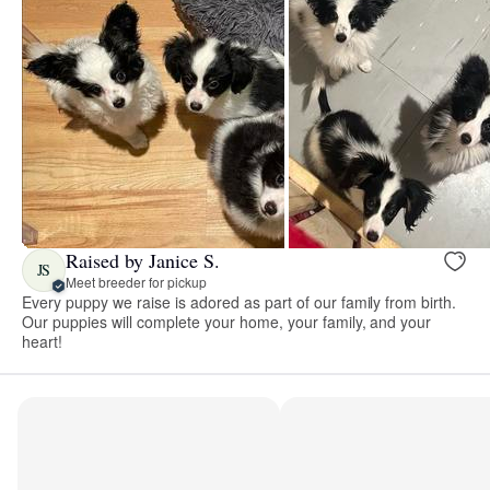
Raised by Janice S.
JS
Meet breeder for pickup
Every puppy we raise is adored as part of our family from birth.
Our puppies will complete your home, your family, and your
heart!