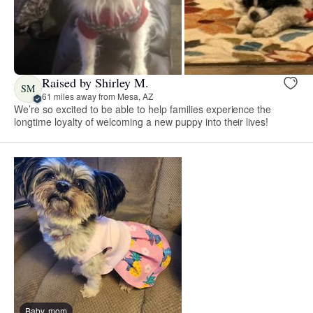
Raised by Shirley M.
SM
61 miles away from Mesa, AZ
We’re so excited to be able to help families experience the
longtime loyalty of welcoming a new puppy into their lives!
Baby, mom