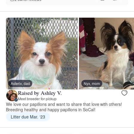
Asterix, dad
Nyx, mom
Raised by Ashley V.
Meet breeder for pickup
We love our papillons and want to share that love with others!
Breeding healthy and happy papillons in SoCal!
Litter due Mar. ‘23