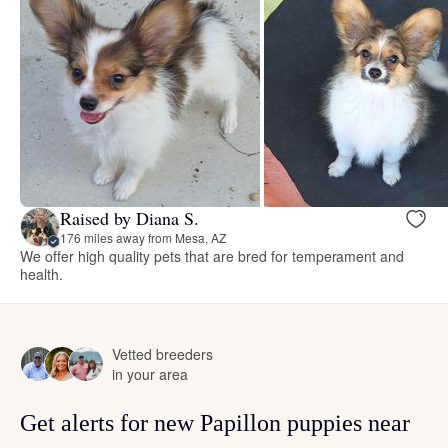
Raised by Diana S.
176 miles away from Mesa, AZ
We offer high quality pets that are bred for temperament and
health.
Vetted breeders
in your area
Get alerts for new Papillon puppies near