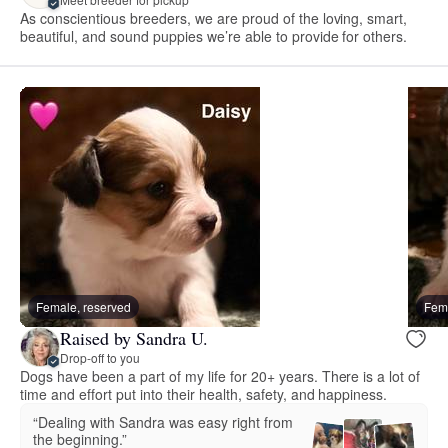
As conscientious breeders, we are proud of the loving, smart,
beautiful, and sound puppies we’re able to provide for others.
Female, reserved
Fema
Raised by Sandra U.
Drop-off to you
Dogs have been a part of my life for 20+ years. There is a lot of
time and effort put into their health, safety, and happiness.
“Dealing with Sandra was easy right from
the beginning.”