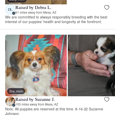
Raised by Debra L.
DL
61 miles away from Mesa, AZ
We are committed to always responsibly breeding with the best
interest of our puppies’ health and longevity at the forefront.
Zoe, mom
Raised by Suzanne J.
100 miles away from Mesa, AZ
Note: All puppies are reserved at this time. 8-16-22 Suzanne
Johnson