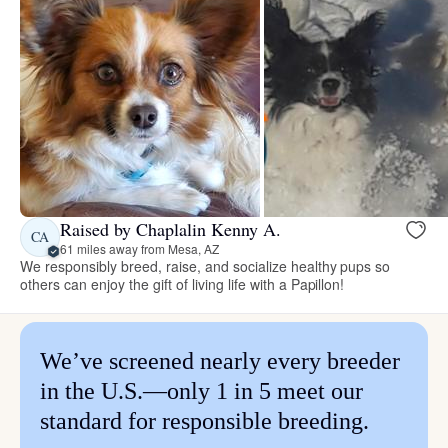
Raised by Chaplalin Kenny A.
CA
61 miles away from Mesa, AZ
We responsibly breed, raise, and socialize healthy pups so
others can enjoy the gift of living life with a Papillon!
We’ve screened nearly every breeder
in the U.S.—only 1 in 5 meet our
standard for responsible breeding.