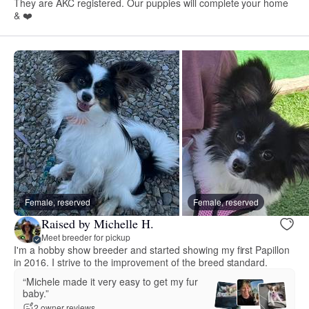
They are AKC registered. Our puppies will complete your home
& ❤️
Female, reserved
Female, reserved
Raised by Michelle H.
Meet breeder for pickup
I'm a hobby show breeder and started showing my first Papillon
in 2016. I strive to the improvement of the breed standard.
“Michele made it very easy to get my fur
baby.”
2 owner reviews