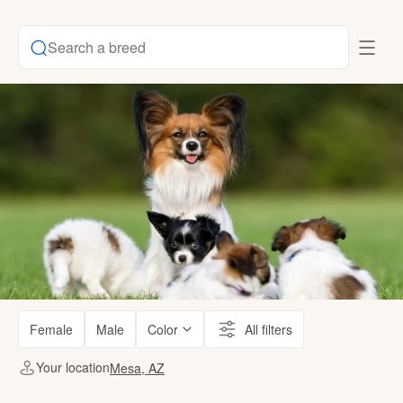
Search a breed
Female
Male
Color
All filters
Your location
Mesa, AZ