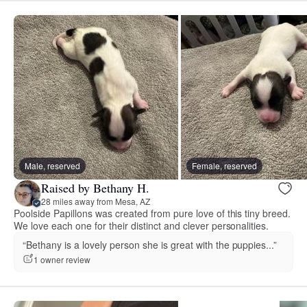
Male, reserved
Female, reserved
Raised by Bethany H.
28 miles away from Mesa, AZ
Poolside Papillons was created from pure love of this tiny breed.
We love each one for their distinct and clever personalities.
“Bethany is a lovely person she is great with the puppies...”
1 owner review