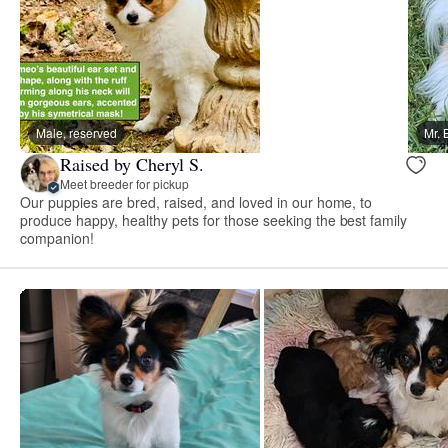
Male, reserved
Mr. 
Raised by Cheryl S.
Meet breeder for pickup
Our puppies are bred, raised, and loved in our home, to
produce happy, healthy pets for those seeking the best family
companion!