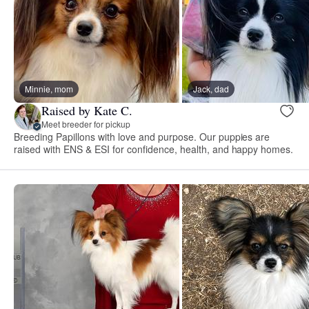
Minnie, mom
Jack, dad
Raised by Kate C.
Meet breeder for pickup
Breeding Papillons with love and purpose. Our puppies are
raised with ENS & ESI for confidence, health, and happy homes.