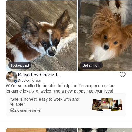
Tucker, dad
Bella, mom
Raised by Cherie L.
Drop-off to you
We’re so excited to be able to help families experience the
longtime loyalty of welcoming a new puppy into their lives!
“She is honest, easy to work with and
reliable.”
2 owner reviews