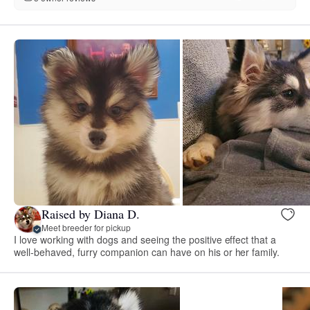
Raised by Diana D.
Meet breeder for pickup
I love working with dogs and seeing the positive effect that a
well-behaved, furry companion can have on his or her family.