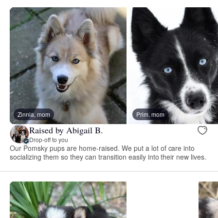
Zinnia, mom
Prim, mom
Raised by Abigail B.
Drop-off to you
Our Pomsky pups are home-raised. We put a lot of care into
socializing them so they can transition easily into their new lives.