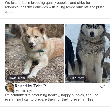
We take pride in breeding quality puppies and strive for
adorable, healthy Pomskies with loving temperaments and plush
coats.
Roxie, mom
Sukie, mom
Raised by Tyler P.
Drop-off to you
I'm committed to producing healthy, happy puppies, and I do
everything I can to prepare them for their forever families.