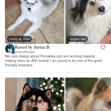
Cherry 🍒, mom
Juniper, dad
Raised by Sarina B.
Drop-off to you
We care deeply about Pomskies and are working towards
making them an AKC breed! I am proud to be one of the great
Pomsky breeders.