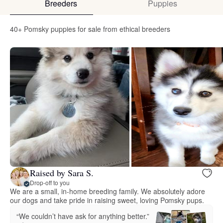
Breeders
Puppies
40+ Pomsky puppies for sale from ethical breeders
Raised by Sara S.
Drop-off to you
We are a small, in-home breeding family. We absolutely adore
our dogs and take pride in raising sweet, loving Pomsky pups.
“We couldn’t have ask for anything better.”