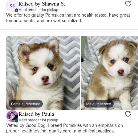
Raised by Shawna S.
SS
Meet breeder for pickup
We offer top quality Pomskies that are health tested, have great
temperaments, and are well socialized.
Female, reserved
Male, reserved
Raised by Paula
Meet breeder for pickup
Vetted by Good Dog, I breed Pomskies with an emphasis on
proper health testing, quality care, and ethical practices.