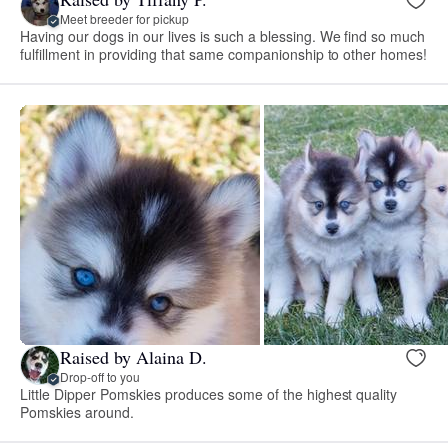
Meet breeder for pickup
Having our dogs in our lives is such a blessing. We find so much
fulfillment in providing that same companionship to other homes!
Raised by Alaina D.
Drop-off to you
Little Dipper Pomskies produces some of the highest quality
Pomskies around.