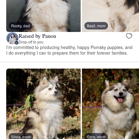
Rocky, dad
Basil, mom
Raised by Panou
Drop-off to you
I'm committed to producing healthy, happy Pomsky puppies, and
I do everything I can to prepare them for their forever families.
Silvia, mom
Cora, mom