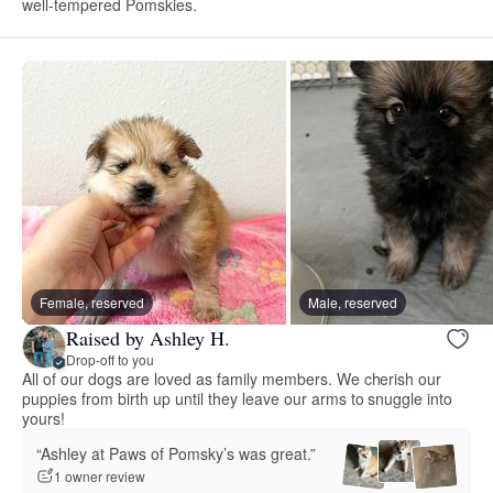
well-tempered Pomskies.
Female, reserved
Male, reserved
Raised by Ashley H.
Drop-off to you
All of our dogs are loved as family members. We cherish our
puppies from birth up until they leave our arms to snuggle into
yours!
“Ashley at Paws of Pomsky’s was great.”
1 owner review