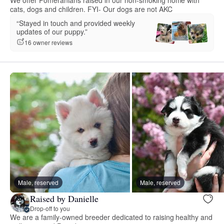
We offer Pomeranians raised in our non-smoking home with
cats, dogs and children. FYI- Our dogs are not AKC
“Stayed in touch and provided weekly
updates of our puppy.”
16 owner reviews
Male, reserved
Male, reserved
Raised by Danielle
Drop-off to you
We are a family-owned breeder dedicated to raising healthy and