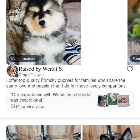
Male, reserved
Fema
Raised by Wendi S.
Drop-off to you
I offer top-quality Pomsky puppies for families who share the
same love and passion that I do for these lovely companions.
“Our experience with Wendi as a breeder
was exceptional.”
10 owner reviews