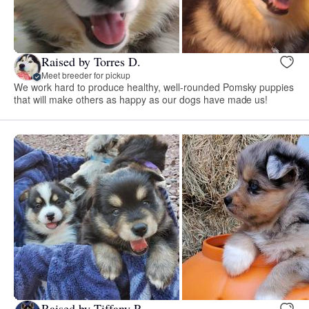
Raised by Torres D.
Meet breeder for pickup
We work hard to produce healthy, well-rounded Pomsky puppies
that will make others as happy as our dogs have made us!
Raised by Tiffany P.