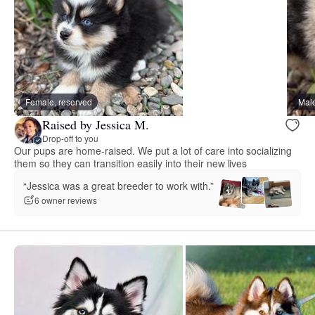
Female, reserved
Male
Raised by Jessica M.
Drop-off to you
Our pups are home-raised. We put a lot of care into socializing
them so they can transition easily into their new lives
“Jessica was a great breeder to work with.”
6 owner reviews