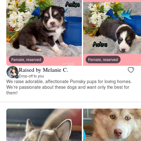
Female, reserved
Female, reserved
Raised by Melanie C.
Drop-off to you
We raise adorable, affectionate Pomsky pups for loving homes.
We’re passionate about these dogs and want only the best for
them!