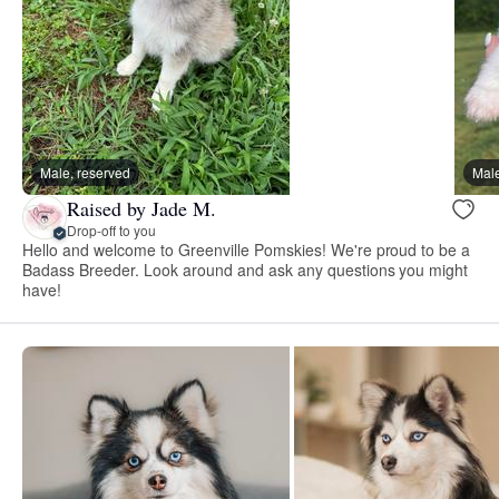
Male, reserved
Male
Raised by Jade M.
Drop-off to you
Hello and welcome to Greenville Pomskies! We're proud to be a
Badass Breeder. Look around and ask any questions you might
have!