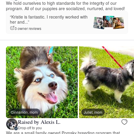
We hold ourselves to high standards for the integrity of our
program. All of our puppies are socialized, nurtured, and loved!
“Kristie is fantastic. I recently worked with
her and...”
3 owner reviews
Cinnamon, mom
Juliet, mom
Raised by Alexis L.
Drop-off to you
We are a small family owned Pomsky breeding program that