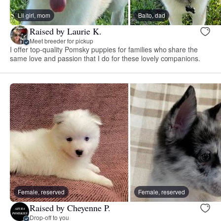
Lil girl, mom
Balto, dad
Raised by Laurie K.
Meet breeder for pickup
I offer top-quality Pomsky puppies for families who share the
same love and passion that I do for these lovely companions.
Female, reserved
Female, reserved
Raised by Cheyenne P.
Drop-off to you