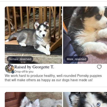
Female, reserved
Male, reserved
Raised by Georgette T.
Drop-off to you
We work hard to produce healthy, well-rounded Pomsky puppies
that will make others as happy as our dogs have made us!