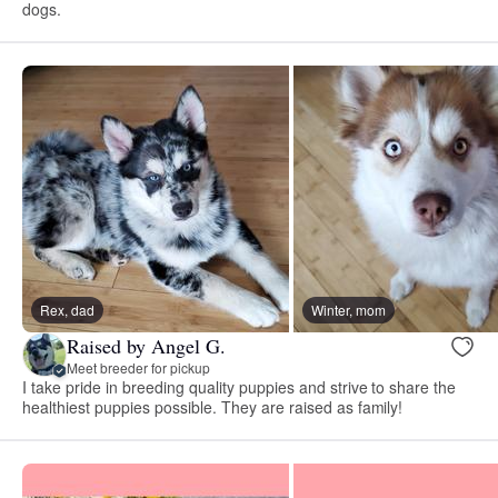
dogs.
Rex, dad
Winter, mom
Raised by Angel G.
Meet breeder for pickup
I take pride in breeding quality puppies and strive to share the
healthiest puppies possible. They are raised as family!