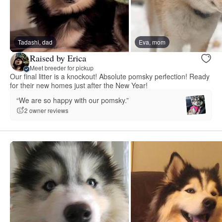
Tadashi, dad
Eva, mom
Raised by Erica
Meet breeder for pickup
Our final litter is a knockout! Absolute pomsky perfection! Ready
for their new homes just after the New Year!
“We are so happy with our pomsky.”
2 owner reviews