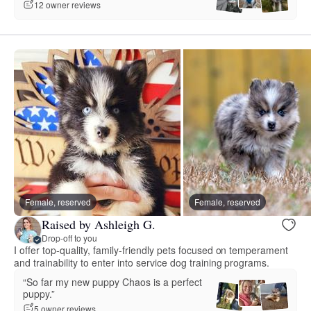
12 owner reviews
Female, reserved
Female, reserved
Raised by Ashleigh G.
Drop-off to you
I offer top-quality, family-friendly pets focused on temperament
and trainability to enter into service dog training programs.
“So far my new puppy Chaos is a perfect
puppy.”
5 owner reviews