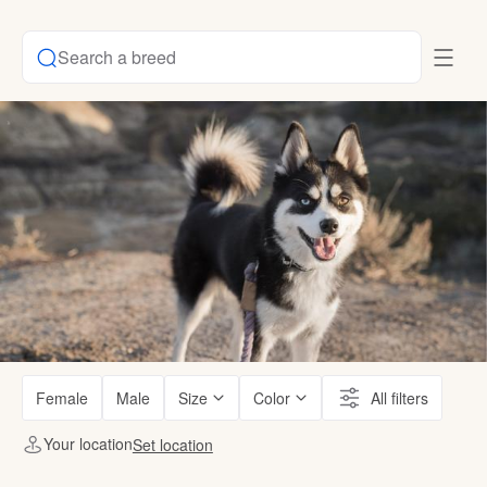
Search a breed
Female
Male
Size
Color
All filters
Your location
Set location