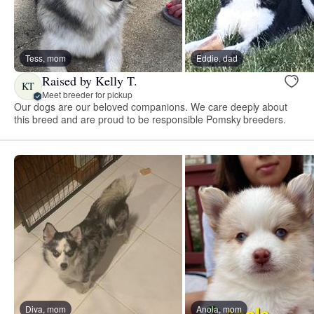
Tess, mom
Eddie, dad
Raised by Kelly T.
KT
Meet breeder for pickup
Our dogs are our beloved companions. We care deeply about
this breed and are proud to be responsible Pomsky breeders.
Diva, mom
Anola, mom