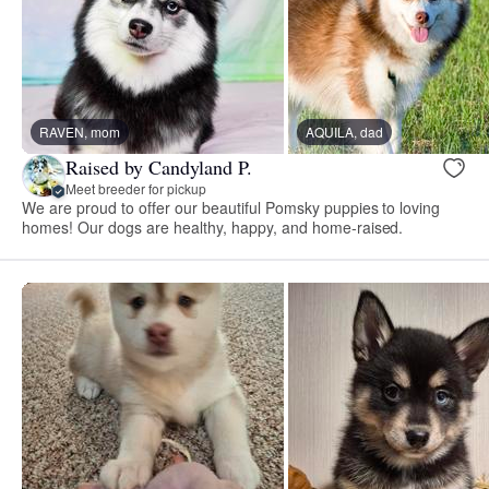
RAVEN, mom
AQUILA, dad
Raised by Candyland P.
Meet breeder for pickup
We are proud to offer our beautiful Pomsky puppies to loving
homes! Our dogs are healthy, happy, and home-raised.