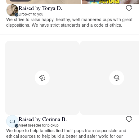
Raised by Tonya D.
Drop-off to you
We strive to raise happy, healthy, well-mannered pups with great
dispositions. We have strict standards and a code of ethics.
Raised by Corinna B.
CB
Meet breeder for pickup
We hope to help families find their pups from responsible and
ethical sources to help build a better and safer world for our