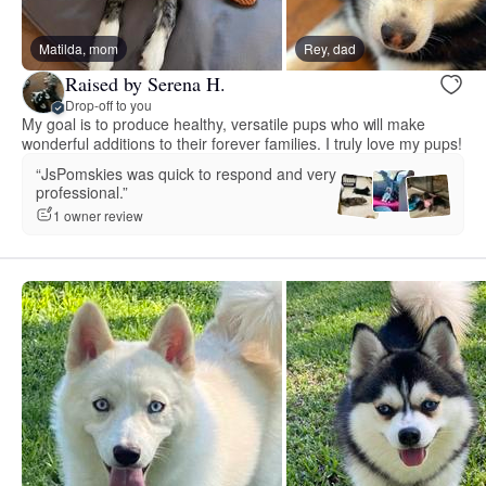
Matilda, mom
Rey, dad
Raised by Serena H.
Drop-off to you
My goal is to produce healthy, versatile pups who will make
wonderful additions to their forever families. I truly love my pups!
“JsPomskies was quick to respond and very
professional.”
1 owner review