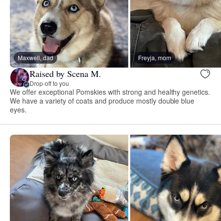
Maxwell, dad
Freyja, mom
Raised by Scena M.
Drop-off to you
We offer exceptional Pomskies with strong and healthy genetics.
We have a variety of coats and produce mostly double blue
eyes.