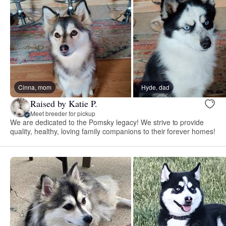
Cinna, mom
Hyde, dad
Raised by Katie P.
Meet breeder for pickup
We are dedicated to the Pomsky legacy! We strive to provide
quality, healthy, loving family companions to their forever homes!