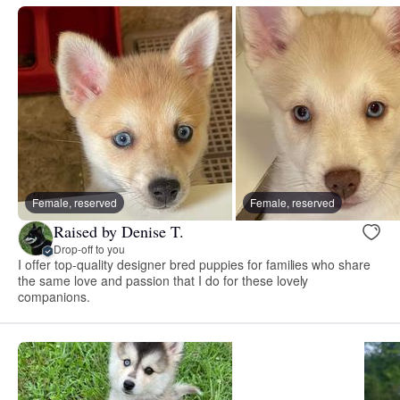
Female, reserved
Female, reserved
Raised by Denise T.
Drop-off to you
I offer top-quality designer bred puppies for families who share
the same love and passion that I do for these lovely
companions.