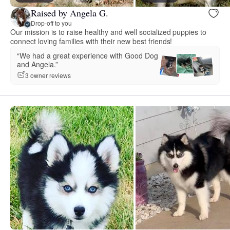
Raised by Angela G.
Drop-off to you
Our mission is to raise healthy and well socialized puppies to
connect loving families with their new best friends!
“We had a great experience with Good Dog
and Angela.”
3 owner reviews