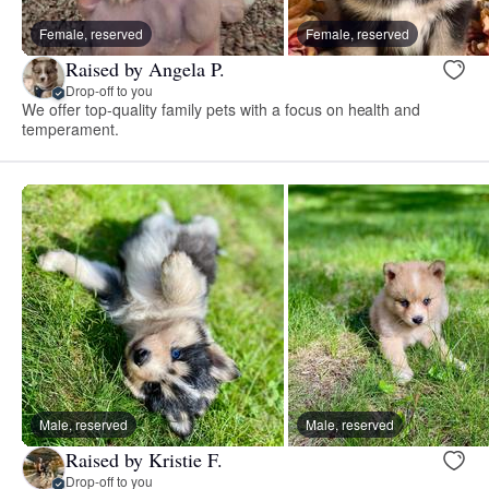
Female, reserved
Female, reserved
Raised by Angela P.
Drop-off to you
We offer top-quality family pets with a focus on health and
temperament.
Male, reserved
Male, reserved
Raised by Kristie F.
Drop-off to you