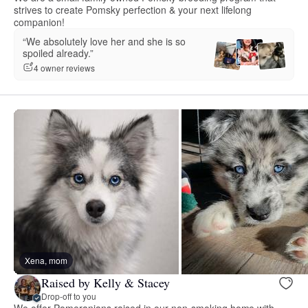
strives to create Pomsky perfection & your next lifelong
companion!
“We absolutely love her and she is so
spoiled already.”
4 owner reviews
Xena, mom
Raised by Kelly & Stacey
Drop-off to you