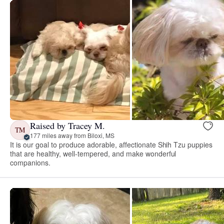
Raised by Tracey M.
TM
177 miles away from Biloxi, MS
It is our goal to produce adorable, affectionate Shih Tzu puppies
that are healthy, well-tempered, and make wonderful
companions.