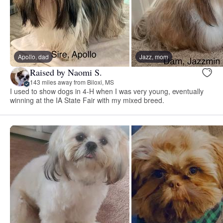
Apollo, dad
Jazz, mom
Raised by Naomi S.
143 miles away from Biloxi, MS
I used to show dogs in 4-H when I was very young, eventually
winning at the IA State Fair with my mixed breed.