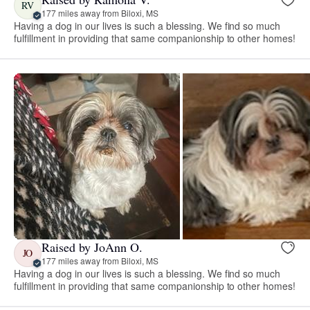
RV
177 miles away from Biloxi, MS
Having a dog in our lives is such a blessing. We find so much
fulfillment in providing that same companionship to other homes!
Raised by JoAnn O.
JO
177 miles away from Biloxi, MS
Having a dog in our lives is such a blessing. We find so much
fulfillment in providing that same companionship to other homes!