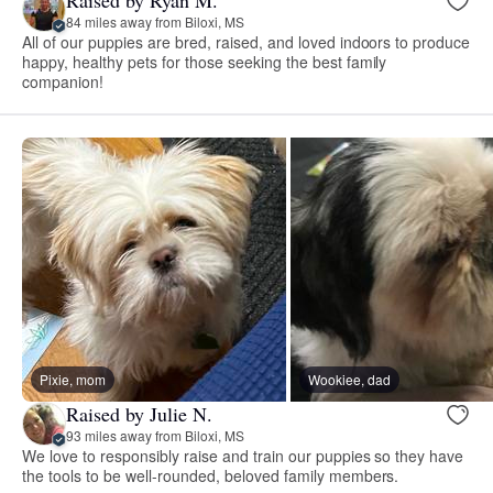
Raised by Ryan M.
84 miles away from Biloxi, MS
All of our puppies are bred, raised, and loved indoors to produce
happy, healthy pets for those seeking the best family
companion!
Pixie, mom
Wookiee, dad
Raised by Julie N.
93 miles away from Biloxi, MS
We love to responsibly raise and train our puppies so they have
the tools to be well-rounded, beloved family members.