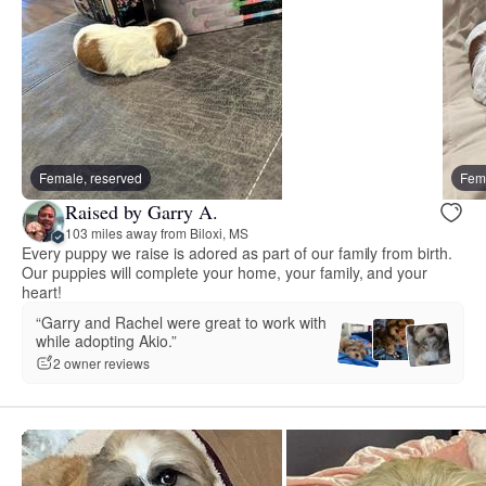
Female, reserved
Fema
Raised by Garry A.
103 miles away from Biloxi, MS
Every puppy we raise is adored as part of our family from birth.
Our puppies will complete your home, your family, and your
heart!
“Garry and Rachel were great to work with
while adopting Akio.”
2 owner reviews