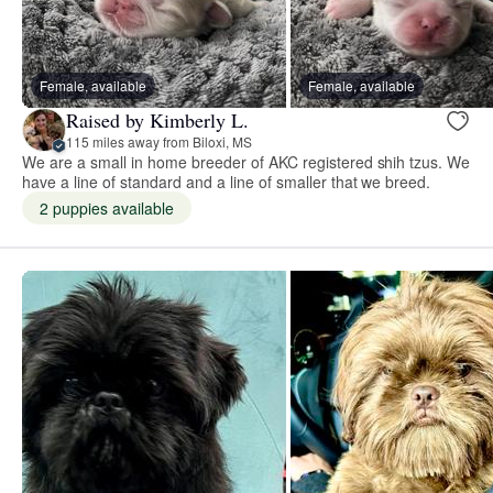
Female, available
Female, available
Raised by Kimberly L.
115 miles away from Biloxi, MS
We are a small in home breeder of AKC registered shih tzus. We
have a line of standard and a line of smaller that we breed.
2 puppies available