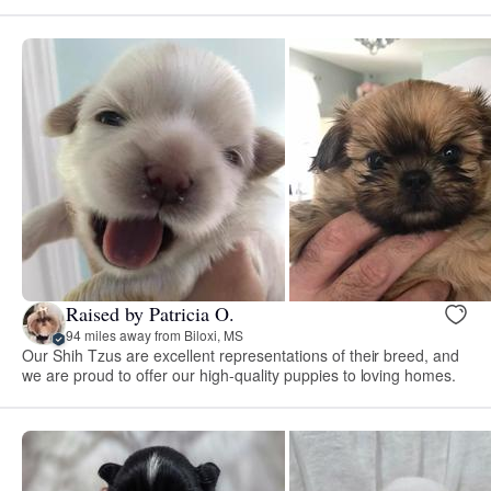
Raised by Patricia O.
94 miles away from Biloxi, MS
Our Shih Tzus are excellent representations of their breed, and
we are proud to offer our high-quality puppies to loving homes.