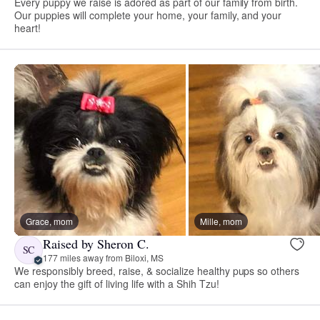
Every puppy we raise is adored as part of our family from birth.
Our puppies will complete your home, your family, and your
heart!
Grace, mom
Mille, mom
Raised by Sheron C.
SC
177 miles away from Biloxi, MS
We responsibly breed, raise, & socialize healthy pups so others
can enjoy the gift of living life with a Shih Tzu!