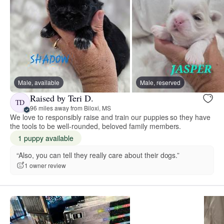
Male, available
Male, reserved
Raised by Teri D.
TD
96 miles away from Biloxi, MS
We love to responsibly raise and train our puppies so they have
the tools to be well-rounded, beloved family members.
1 puppy available
“Also, you can tell they really care about their dogs.”
1 owner review