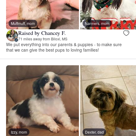
Muffmuff, mom
Nanners, mom
Raised by Chancey F.
71 miles away from Biloxi, MS
We put everything into our parents & puppies - to make sure
that we can give the best pups to loving families!
Izzy, mom
Dexter, dad