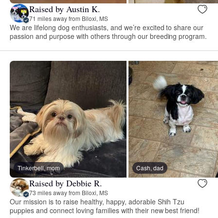
Raised by Austin K.
71 miles away from Biloxi, MS
We are lifelong dog enthusiasts, and we’re excited to share our
passion and purpose with others through our breeding program.
Tinkerbell, mom
Cash, dad
Raised by Debbie R.
73 miles away from Biloxi, MS
Our mission is to raise healthy, happy, adorable Shih Tzu
puppies and connect loving families with their new best friend!