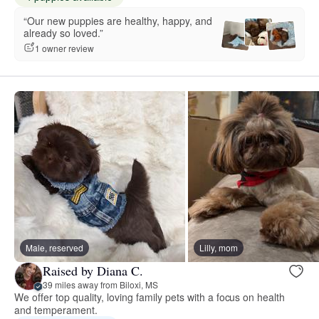
“Our new puppies are healthy, happy, and
already so loved.”
1 owner review
Male, reserved
Lilly, mom
Raised by Diana C.
39 miles away from Biloxi, MS
We offer top quality, loving family pets with a focus on health
and temperament.