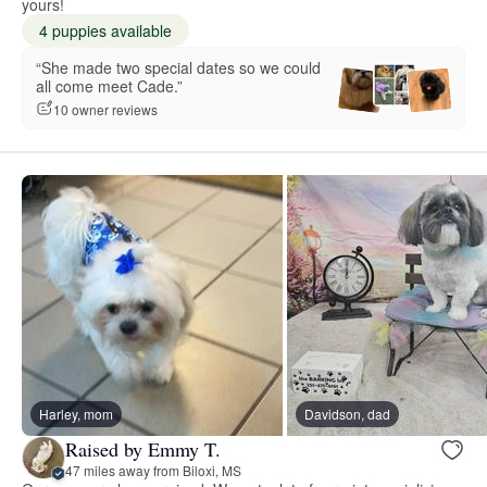
yours!
4 puppies available
“She made two special dates so we could
all come meet Cade.”
10 owner reviews
Harley, mom
Davidson, dad
Raised by Emmy T.
47 miles away from Biloxi, MS