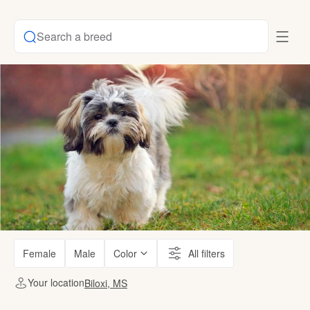
Search a breed
Female
Male
Color
All filters
Your location
Biloxi, MS