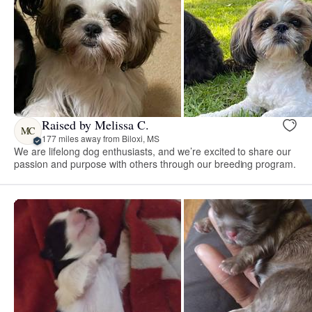
Raised by Melissa C.
MC
177 miles away from Biloxi, MS
We are lifelong dog enthusiasts, and we’re excited to share our
passion and purpose with others through our breeding program.