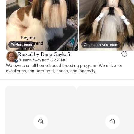
Peyton, mom
Champion Aria, mom
Raised by Dana Gayle S.
76 miles away from Biloxi, MS
We own a small home-based breeding program. We strive for
excellence, temperament, health, and longevity.