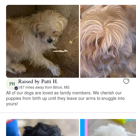
Raised by Patti H.
PH
187 miles away from Biloxi, MS
All of our dogs are loved as family members. We cherish our
puppies from birth up until they leave our arms to snuggle into
yours!