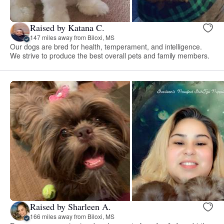
Raised by Katana C.
147 miles away from Biloxi, MS
Our dogs are bred for health, temperament, and intelligence.
We strive to produce the best overall pets and family members.
Raised by Sharleen A.
166 miles away from Biloxi, MS