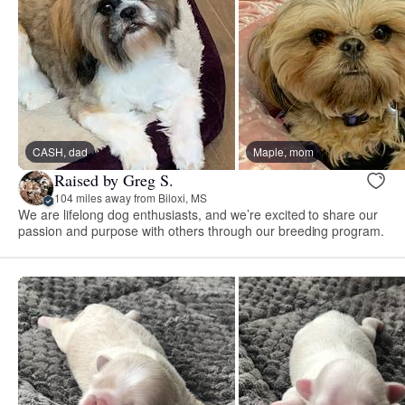
CASH, dad
Maple, mom
Raised by Greg S.
104 miles away from Biloxi, MS
We are lifelong dog enthusiasts, and we’re excited to share our
passion and purpose with others through our breeding program.