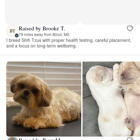
Raised by Brooke T.
BT
79 miles away from Biloxi, MS
I breed Shih Tzus with proper health testing, careful placement,
and a focus on long-term wellbeing.