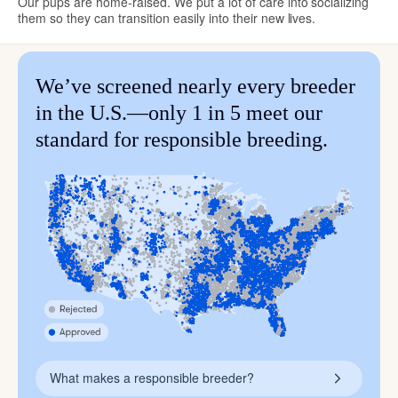
Our pups are home-raised. We put a lot of care into socializing
them so they can transition easily into their new lives.
We’ve screened nearly every breeder
in the U.S.—only 1 in 5 meet our
standard for responsible breeding.
What makes a responsible breeder?