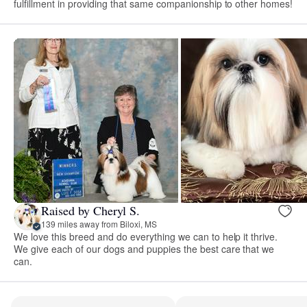
fulfillment in providing that same companionship to other homes!
Raised by Cheryl S.
139 miles away from Biloxi, MS
We love this breed and do everything we can to help it thrive.
We give each of our dogs and puppies the best care that we
can.