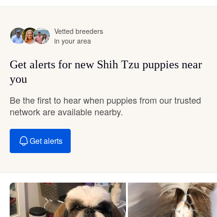
Vetted breeders
in your area
Get alerts for new Shih Tzu puppies near
you
Be the first to hear when puppies from our trusted
network are available nearby.
Get alerts