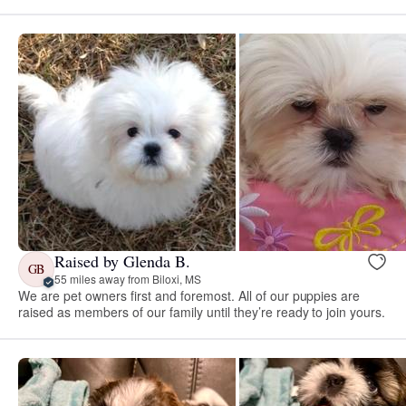
Raised by Glenda B.
GB
55 miles away from Biloxi, MS
We are pet owners first and foremost. All of our puppies are
raised as members of our family until they’re ready to join yours.