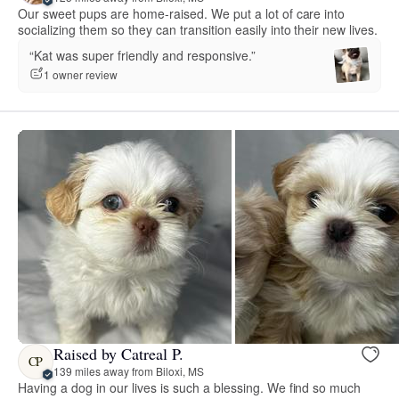
Our sweet pups are home-raised. We put a lot of care into
socializing them so they can transition easily into their new lives.
“Kat was super friendly and responsive.”
1 owner review
Raised by Catreal P.
CP
139 miles away from Biloxi, MS
Having a dog in our lives is such a blessing. We find so much