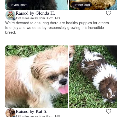
Raven, mom
Timber, dad
Raised by Glenda H.
123 miles away from Biloxi, MS
We’re devoted to ensuring there are healthy puppies for others
to enjoy and we do so by responsibly growing this incredible
breed.
Raised by Kat S.
125 miles away from Biloxi, MS