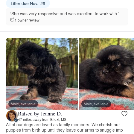
Litter due Nov. ‘26
“She was very responsive and was excellent to work with.”
1 owner review
Male, available
Male, available
Raised by Jeanne D.
47 miles away from Biloxi, MS
All of our dogs are loved as family members. We cherish our
puppies from birth up until they leave our arms to snuggle into