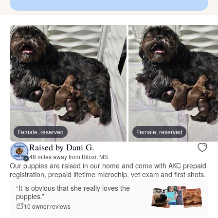
Female, reserved
Female, reserved
Raised by Dani G.
48 miles away from Biloxi, MS
Our puppies are raised in our home and come with AKC prepaid
registration, prepaid lifetime microchip, vet exam and first shots.
“It is obvious that she really loves the
puppies.”
10 owner reviews