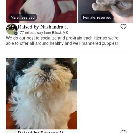
Male, reserved
Female, reserved
Raised by Nashandra J.
177 miles away from Biloxi, MS
We do our best to socialize and pre-train each litter so we’re
able to offer all-around healthy and well-mannered puppies!
Raised by Ramona V.