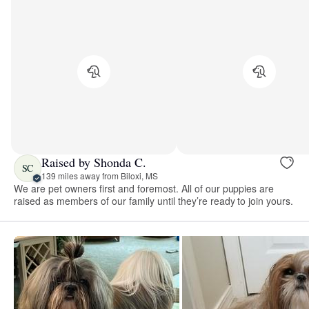
Raised by Shonda C.
SC
139 miles away from Biloxi, MS
We are pet owners first and foremost. All of our puppies are
raised as members of our family until they’re ready to join yours.