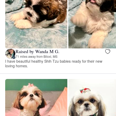
Raised by Wanda M G.
71 miles away from Biloxi, MS
I have beautiful healthy Shih Tzu babies ready for their new
loving homes.