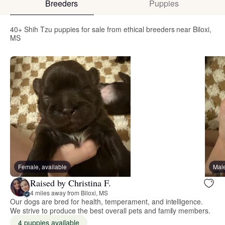
Breeders
Puppies
40+ Shih Tzu puppies for sale from ethical breeders near Biloxi,
MS
Female, available
Male
Raised by Christina F.
4 miles away from Biloxi, MS
Our dogs are bred for health, temperament, and intelligence.
We strive to produce the best overall pets and family members.
4 puppies available