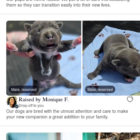
them so they can transition easily into their new lives.
Male, reserved
Male, reserved
Raised by Monique F.
Drop-off to you
Our dogs are bred with the utmost attention and care to make
your new companion a great addition to your family.