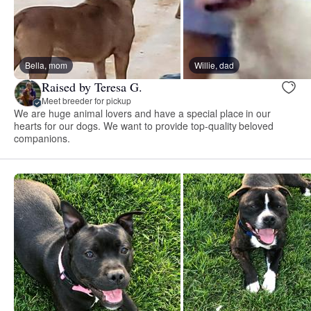
Bella, mom
Willie, dad
Raised by Teresa G.
Meet breeder for pickup
We are huge animal lovers and have a special place in our
hearts for our dogs. We want to provide top-quality beloved
companions.