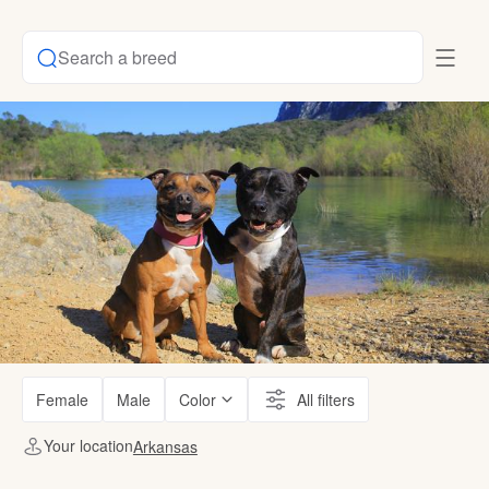
Search a breed
Female
Male
Color
All filters
Your location
Arkansas