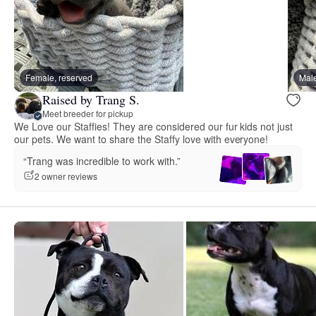
Female, reserved
Male
Raised by Trang S.
Meet breeder for pickup
We Love our Staffies! They are considered our fur kids not just
our pets. We want to share the Staffy love with everyone!
“Trang was incredible to work with.”
2 owner reviews