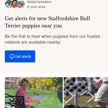
Vetted breeders
in your area
Get alerts for new Staffordshire Bull
Terrier puppies near you
Be the first to hear when puppies from our trusted
network are available nearby.
Get alerts