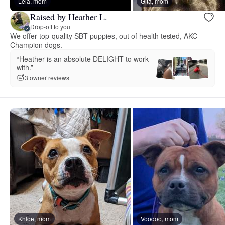
Leia, mom
Gita, mom
Raised by Heather L.
Drop-off to you
We offer top-quality SBT puppies, out of health tested, AKC
Champion dogs.
“Heather is an absolute DELIGHT to work
with.”
3 owner reviews
Khloe, mom
Voodoo, mom