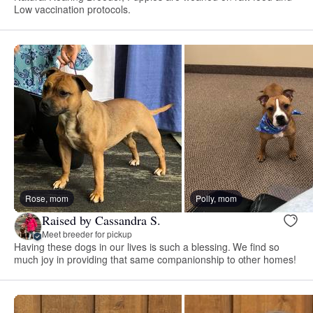
Low vaccination protocols.
Rose, mom
Polly, mom
Raised by Cassandra S.
Meet breeder for pickup
Having these dogs in our lives is such a blessing. We find so
much joy in providing that same companionship to other homes!