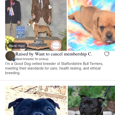
Haze, mom
Raised by Want to cancel membership C.
Meet breeder for pickup
I'm a Good Dog-vetted breeder of Staffordshire Bull Terriers,
meeting their standards for care, health testing, and ethical
breeding.