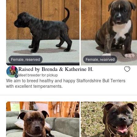
Female, reserved
Female, reserved
Raised by Brenda & Katherine H.
Meet breeder for pickup
We aim to breed healthy and happy Staffordshire Bull Terriers
with excellent temperaments.