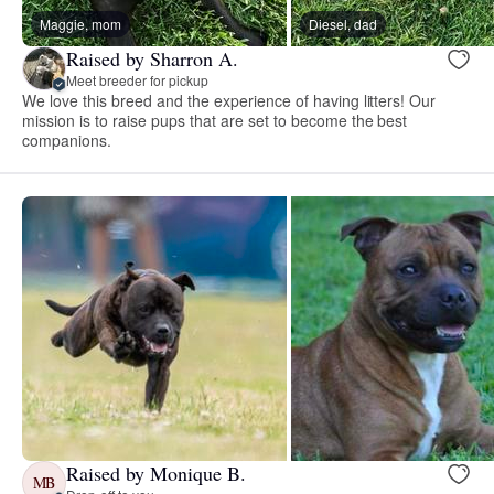
Maggie, mom
Diesel, dad
Raised by Sharron A.
Meet breeder for pickup
We love this breed and the experience of having litters! Our
mission is to raise pups that are set to become the best
companions.
Raised by Monique B.
MB