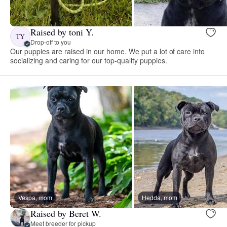
Raised by toni Y.
TY
Drop-off to you
Our puppies are raised in our home. We put a lot of care into
socializing and caring for our top-quality puppies.
Vespa, mom
Hedda, mom
Raised by Beret W.
Meet breeder for pickup