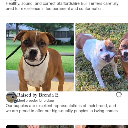
Healthy, sound, and correct Staffordshire Bull Terriers carefully
bred for excellence in temperament and conformation.
Raised by Brenda E.
Meet breeder for pickup
Our puppies are excellent representations of their breed, and
we are proud to offer our high-quality puppies to loving homes.