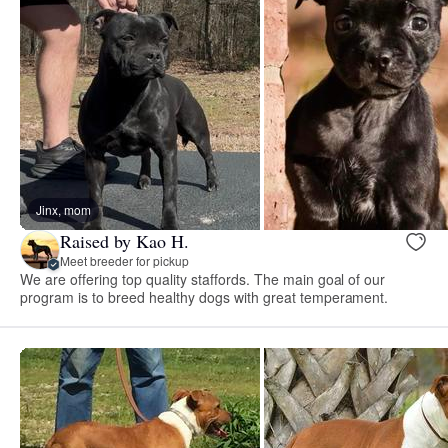
Jinx, mom
Raised by Kao H.
Meet breeder for pickup
We are offering top quality staffords. The main goal of our
program is to breed healthy dogs with great temperament.