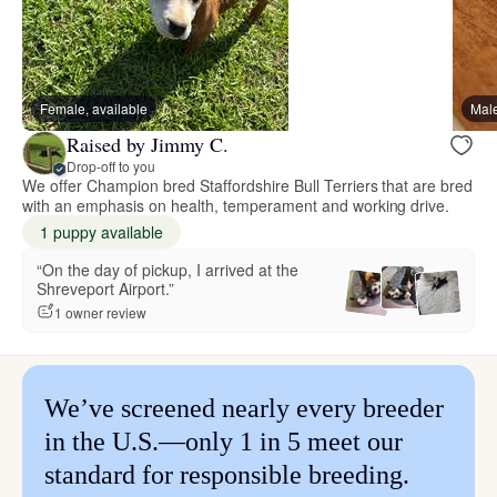
Female, available
Male
Raised by Jimmy C.
Drop-off to you
We offer Champion bred Staffordshire Bull Terriers that are bred
with an emphasis on health, temperament and working drive.
1 puppy available
“On the day of pickup, I arrived at the
Shreveport Airport.”
1 owner review
We’ve screened nearly every breeder
in the U.S.—only 1 in 5 meet our
standard for responsible breeding.