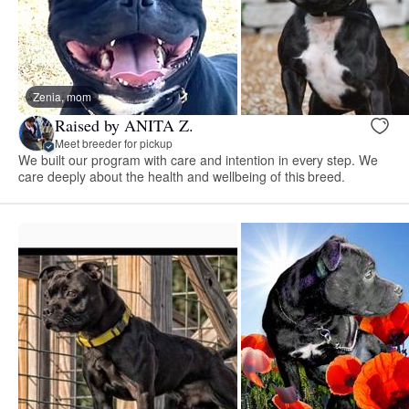
Zenia, mom
Raised by ANITA Z.
Meet breeder for pickup
We built our program with care and intention in every step. We
care deeply about the health and wellbeing of this breed.