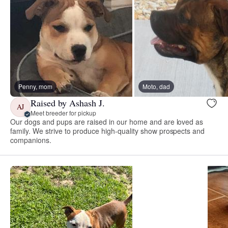
Penny, mom
Moto, dad
Raised by Ashash J.
AJ
Meet breeder for pickup
Our dogs and pups are raised in our home and are loved as
family. We strive to produce high-quality show prospects and
companions.