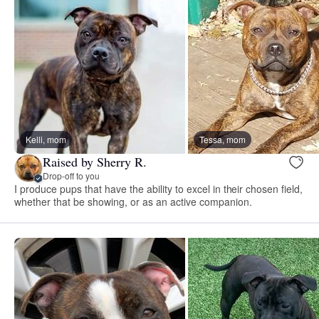
Kelli, mom
Tessa, mom
Raised by Sherry R.
Drop-off to you
I produce pups that have the ability to excel in their chosen field,
whether that be showing, or as an active companion.