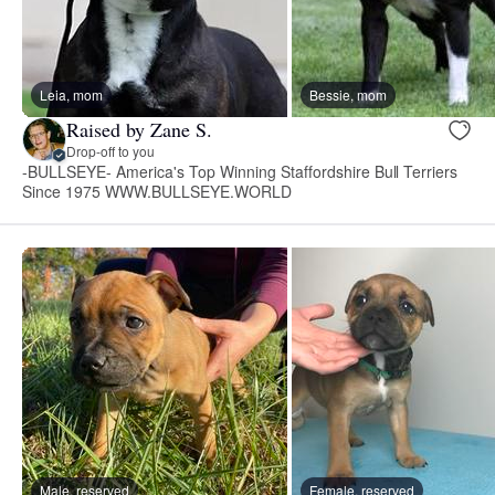
Leia, mom
Bessie, mom
Raised by Zane S.
Drop-off to you
-BULLSEYE- America's Top Winning Staffordshire Bull Terriers
Since 1975 WWW.BULLSEYE.WORLD
Male, reserved
Female, reserved