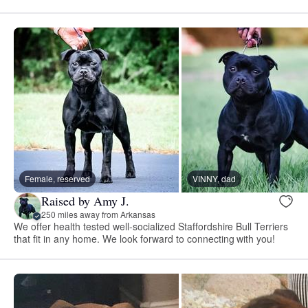
Female, reserved
VINNY, dad
Raised by Amy J.
250 miles away from Arkansas
We offer health tested well-socialized Staffordshire Bull Terriers
that fit in any home. We look forward to connecting with you!