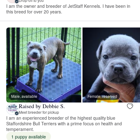
Drop-off to you
I am the owner and breeder of JetStaff Kennels. I have been in
this breed for over 20 years.
Male, available
Female, reserved
Raised by Debbie S.
Meet breeder for pickup
I am an experienced breeder of the highest quality blue
Staffordshire Bull Terriers with a prime focus on health and
temperament.
1 puppy available