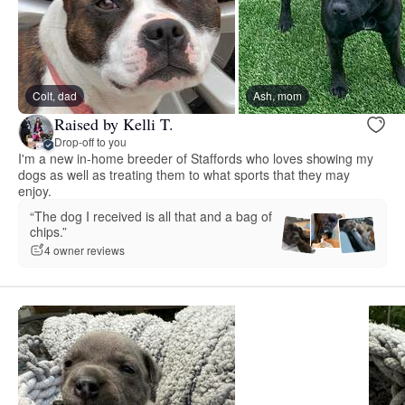
Colt, dad
Ash, mom
Raised by Kelli T.
Drop-off to you
I'm a new in-home breeder of Staffords who loves showing my
dogs as well as treating them to what sports that they may
enjoy.
“The dog I received is all that and a bag of
chips.”
4 owner reviews