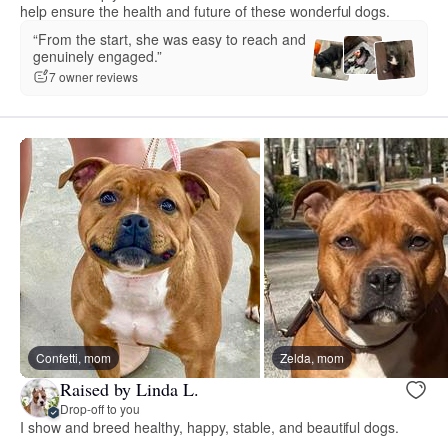
help ensure the health and future of these wonderful dogs.
“From the start, she was easy to reach and
genuinely engaged.”
7 owner reviews
Confetti, mom
Zelda, mom
Raised by Linda L.
Drop-off to you
I show and breed healthy, happy, stable, and beautiful dogs.