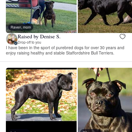
Raven, mom
Raised by Denise S.
Drop-off to you
I have been in the sport of purebred dogs for over 30 years and
enjoy raising healthy and stable Staffordshire Bull Terriers.