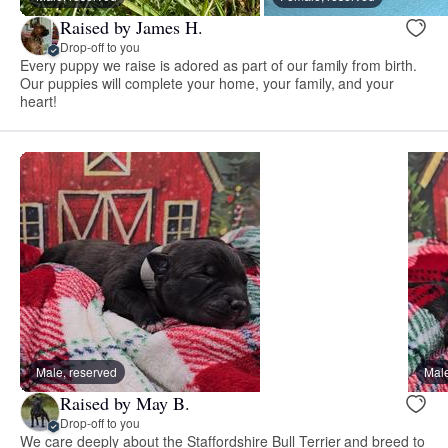
Raised by James H.
Drop-off to you
Every puppy we raise is adored as part of our family from birth.
Our puppies will complete your home, your family, and your
heart!
Male, reserved
Male
Raised by May B.
Drop-off to you
We care deeply about the Staffordshire Bull Terrier and breed to