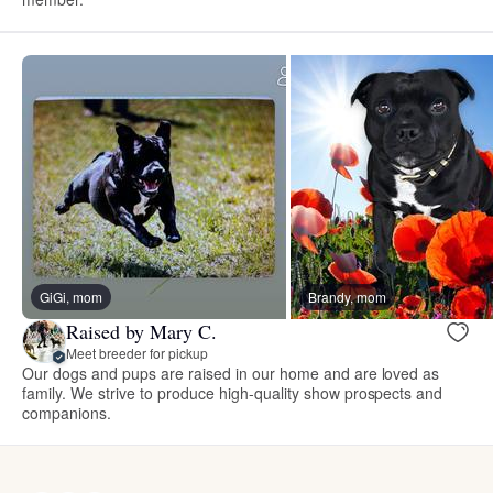
GiGi, mom
Brandy, mom
Raised by Mary C.
Meet breeder for pickup
Our dogs and pups are raised in our home and are loved as
family. We strive to produce high-quality show prospects and
companions.