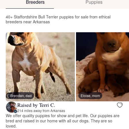
Breeders
Puppies
40+ Staffordshire Bull Terrier puppies for sale from ethical
breeders near Arkansas
Brendan, dad
Eloise, mom
Raised by Terri C.
214 miles away from Arkansas
We offer quality puppies for show and pet life. Our puppies are
bred and raised in our home with all our dogs. They are so
loved.