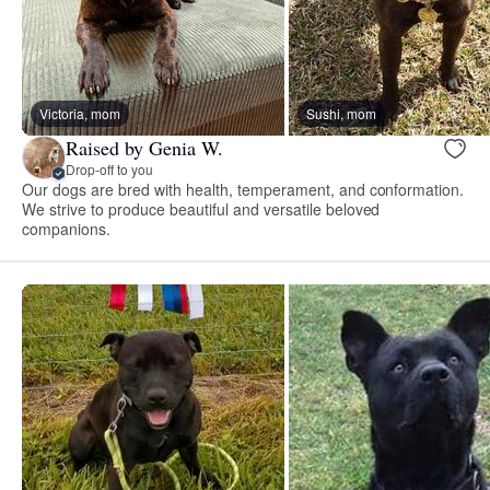
Victoria, mom
Sushi, mom
Raised by Genia W.
Drop-off to you
Our dogs are bred with health, temperament, and conformation.
We strive to produce beautiful and versatile beloved
companions.