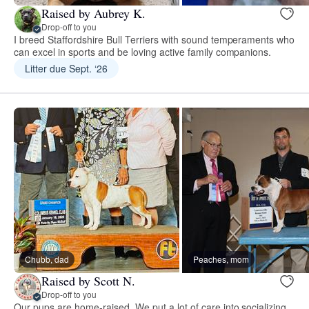
Raised by Aubrey K.
Drop-off to you
I breed Staffordshire Bull Terriers with sound temperaments who
can excel in sports and be loving active family companions.
Litter due Sept. ‘26
Chubb, dad
Peaches, mom
Raised by Scott N.
Drop-off to you
Our pups are home-raised. We put a lot of care into socializing