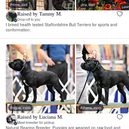
Prime, dad
Jinx, dad
Raised by Tammy M.
Drop-off to you
I breed health tested Staffordshire Bull Terriers for sports and
conformation.
Rogue, mom
Athena, mom
Raised by Luciana M.
Meet breeder for pickup
Natural Rearing Breeder, Puppies are weaned on raw food and