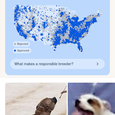
What makes a responsible breeder?