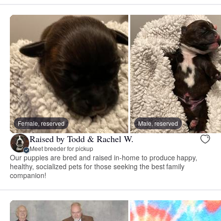
Female, reserved
Male, reserved
Raised by Todd & Rachel W.
Meet breeder for pickup
Our puppies are bred and raised in-home to produce happy,
healthy, socialized pets for those seeking the best family
companion!