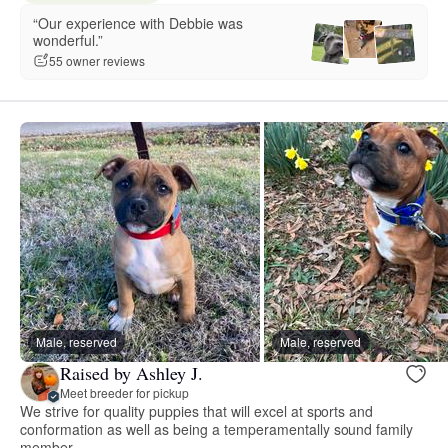
“Our experience with Debbie was
wonderful.”
55 owner reviews
Male, reserved
Male, reserved
Raised by Ashley J.
Meet breeder for pickup
We strive for quality puppies that will excel at sports and
conformation as well as being a temperamentally sound family
member.