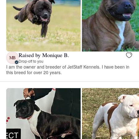
Raised by Monique B.
MB
Drop-off to you
I am the owner and breeder of JetStaff Kennels. I have been in
this breed for over 20 years.