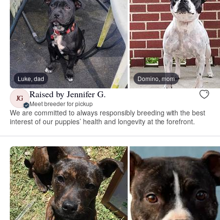
Luke, dad
Domino, mom
Raised by Jennifer G.
JG
Meet breeder for pickup
We are committed to always responsibly breeding with the best
interest of our puppies’ health and longevity at the forefront.