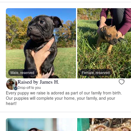
Male, reserved
Female, reserved
Raised by James H.
Drop-off to you
Every puppy we raise is adored as part of our family from birth.
Our puppies will complete your home, your family, and your
heart!