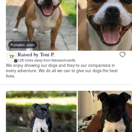
Pumpkin, mom
Raised by Toni P.
TP
128 miles away from Massachusetts
We enjoy showing our dogs and they're our companions in
every adventure. We do all we can to give our dogs the best
lives.