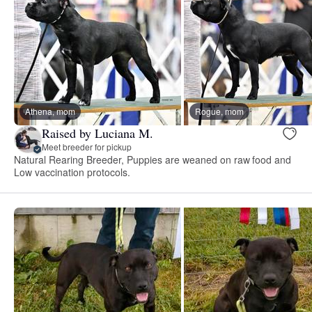
Athena, mom
Rogue, mom
Raised by Luciana M.
Meet breeder for pickup
Natural Rearing Breeder, Puppies are weaned on raw food and
Low vaccination protocols.