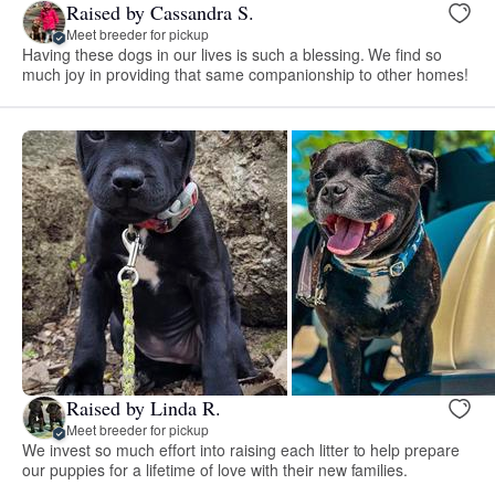
Raised by Cassandra S.
Meet breeder for pickup
Having these dogs in our lives is such a blessing. We find so
much joy in providing that same companionship to other homes!
Raised by Linda R.
Meet breeder for pickup
We invest so much effort into raising each litter to help prepare
our puppies for a lifetime of love with their new families.