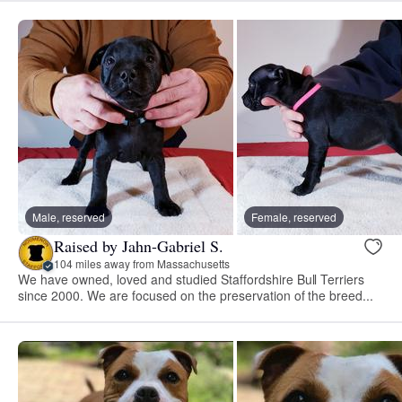
Male, reserved
Female, reserved
Raised by Jahn-Gabriel S.
104 miles away from Massachusetts
We have owned, loved and studied Staffordshire Bull Terriers
since 2000. We are focused on the preservation of the breed...