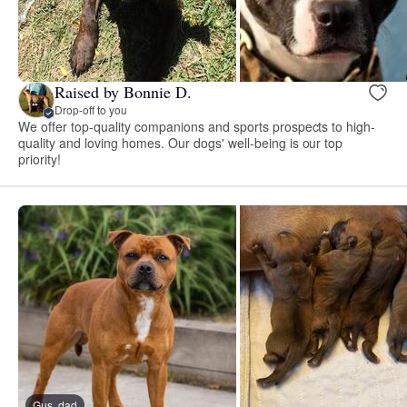
Raised by Bonnie D.
Drop-off to you
We offer top-quality companions and sports prospects to high-
quality and loving homes. Our dogs' well-being is our top
priority!
Gus, dad