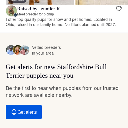
Raised by Jennifer R.
Meet breeder for pickup
I offer top-quality pups for show and pet homes. Located in
Ohio, raised in our family home. No litters planned until 2027.
Vetted breeders
in your area
Get alerts for new Staffordshire Bull
Terrier puppies near you
Be the first to hear when puppies from our trusted
network are available nearby.
Get alerts