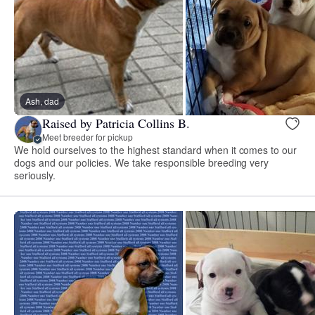
Ash, dad
Raised by Patricia Collins B.
Meet breeder for pickup
We hold ourselves to the highest standard when it comes to our
dogs and our policies. We take responsible breeding very
seriously.