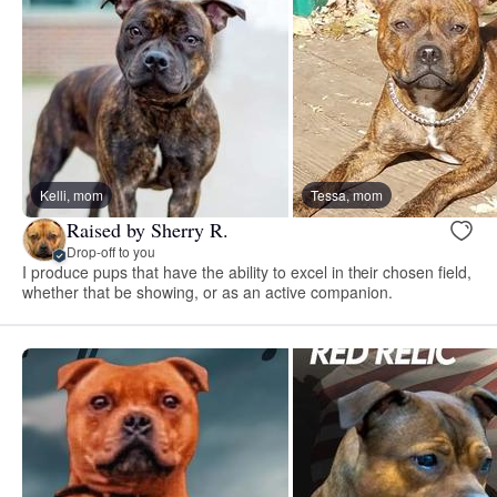
Kelli, mom
Tessa, mom
Raised by Sherry R.
Drop-off to you
I produce pups that have the ability to excel in their chosen field,
whether that be showing, or as an active companion.