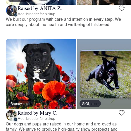
Raised by ANITA Z.
Meet breeder for pickup
We built our program with care and intention in every step. We
care deeply about the health and wellbeing of this breed.
Brandy, mom
GiGi, mom
Raised by Mary C.
Meet breeder for pickup
Our dogs and pups are raised in our home and are loved as
family. We strive to produce high-quality show prospects and