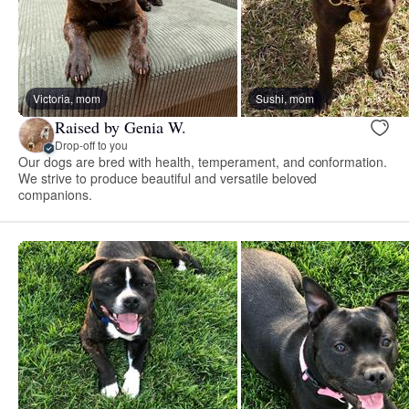
Victoria, mom
Sushi, mom
Raised by Genia W.
Drop-off to you
Our dogs are bred with health, temperament, and conformation.
We strive to produce beautiful and versatile beloved
companions.