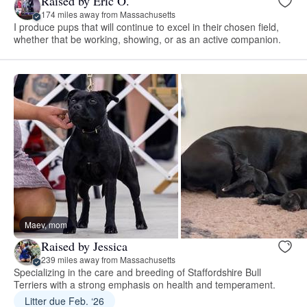
Raised by Eric O.
174 miles away from Massachusetts
I produce pups that will continue to excel in their chosen field,
whether that be working, showing, or as an active companion.
Maev, mom
Raised by Jessica
239 miles away from Massachusetts
Specializing in the care and breeding of Staffordshire Bull
Terriers with a strong emphasis on health and temperament.
Litter due Feb. ‘26