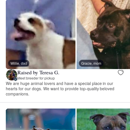
Willie, dad
Gracie, mom
Raised by Teresa G.
Meet breeder for pickup
We are huge animal lovers and have a special place in our
hearts for our dogs. We want to provide top-quality beloved
companions.