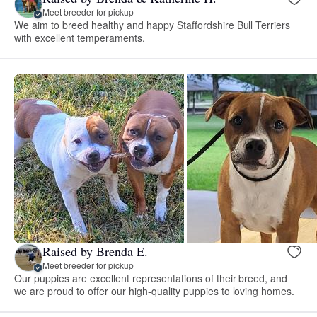
Meet breeder for pickup
We aim to breed healthy and happy Staffordshire Bull Terriers
with excellent temperaments.
Raised by Brenda E.
Meet breeder for pickup
Our puppies are excellent representations of their breed, and
we are proud to offer our high-quality puppies to loving homes.