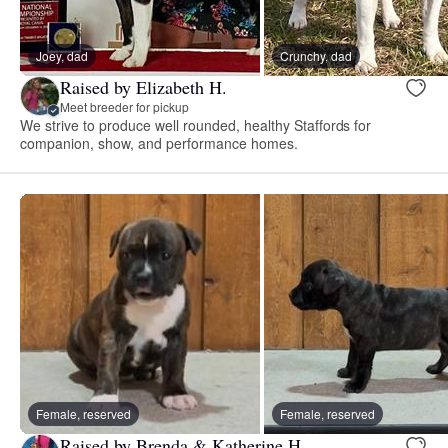
Joey, dad
Crunchy, dad
Raised by Elizabeth H.
Meet breeder for pickup
We strive to produce well rounded, healthy Staffords for
companion, show, and performance homes.
Female, reserved
Female, reserved
Raised by Brenda & Katherine H.