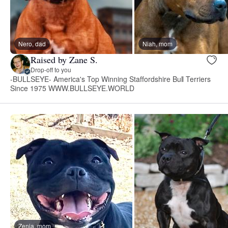
Nero, dad
Niah, mom
Raised by Zane S.
Drop-off to you
-BULLSEYE- America's Top Winning Staffordshire Bull Terriers
Since 1975 WWW.BULLSEYE.WORLD
Zenia, mom