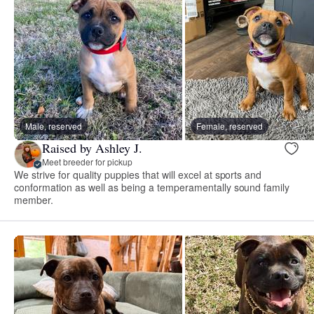
Male, reserved
Female, reserved
Raised by Ashley J.
Meet breeder for pickup
We strive for quality puppies that will excel at sports and
conformation as well as being a temperamentally sound family
member.