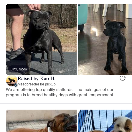
Jinx, mom
Raised by Kao H.
Meet breeder for pickup
We are offering top quality staffords. The main goal of our
program is to breed healthy dogs with great temperament.