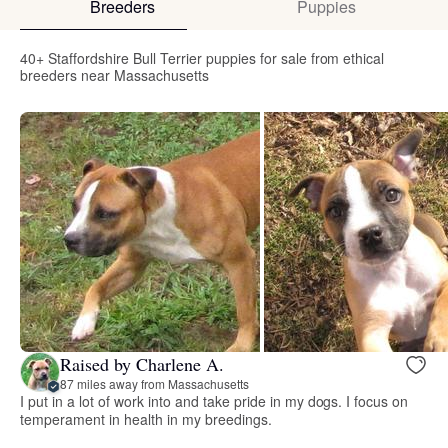
Breeders
Puppies
40+ Staffordshire Bull Terrier puppies for sale from ethical
breeders near Massachusetts
Raised by Charlene A.
87 miles away from Massachusetts
I put in a lot of work into and take pride in my dogs. I focus on
temperament in health in my breedings.