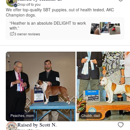
Drop-off to you
We offer top-quality SBT puppies, out of health tested, AKC
Champion dogs.
“Heather is an absolute DELIGHT to work
with.”
3 owner reviews
Peaches, mom
Chubb, dad
Raised by Scott N.