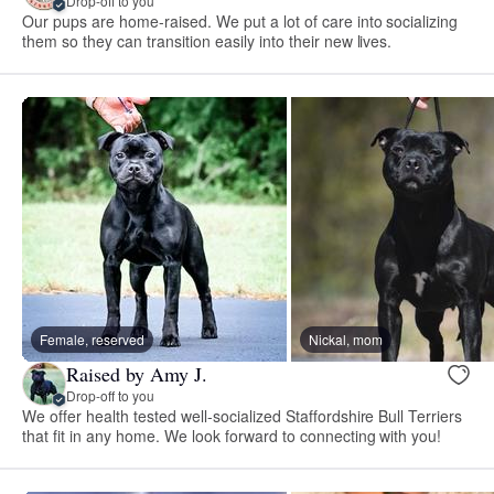
Drop-off to you
Our pups are home-raised. We put a lot of care into socializing
them so they can transition easily into their new lives.
Female, reserved
Nickal, mom
Raised by Amy J.
Drop-off to you
We offer health tested well-socialized Staffordshire Bull Terriers
that fit in any home. We look forward to connecting with you!