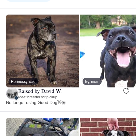
Hennessy, dad
Ivy, mom
Raised by David W.
Meet breeder for pickup
No longer using Good Dog👋🏾