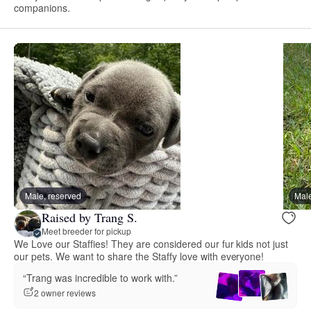
companions.
Male, reserved
Male
Raised by Trang S.
Meet breeder for pickup
We Love our Staffies! They are considered our fur kids not just
our pets. We want to share the Staffy love with everyone!
“Trang was incredible to work with.”
2 owner reviews