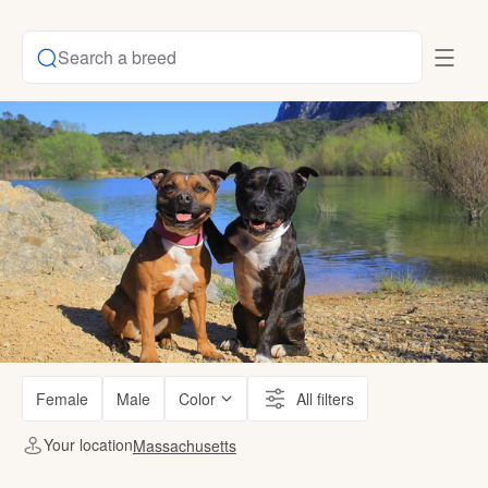
Search a breed
Female
Male
Color
All filters
Your location
Massachusetts