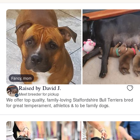
Fancy, mom
Raised by David J.
Meet breeder for pickup
We offer top quality, family-loving Staffordshire Bull Terriers bred
for great temperament, athletics & to be family dogs.