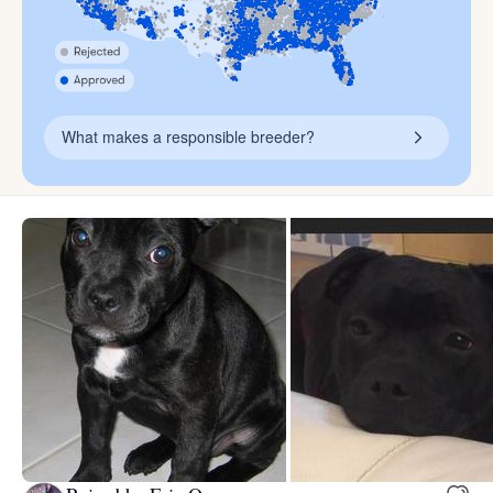
What makes a responsible breeder?