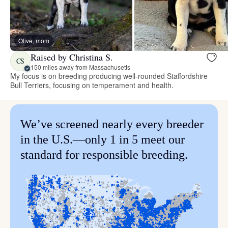
Olive, mom
Raised by Christina S.
CS
150 miles away from Massachusetts
My focus is on breeding producing well-rounded Staffordshire
Bull Terriers, focusing on temperament and health.
We’ve screened nearly every breeder
in the U.S.—only 1 in 5 meet our
standard for responsible breeding.