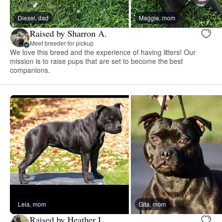
Diesel, dad
Maggie, mom
Raised by Sharron A.
Meet breeder for pickup
We love this breed and the experience of having litters! Our
mission is to raise pups that are set to become the best
companions.
Leia, mom
Gita, mom
Raised by Heather L.