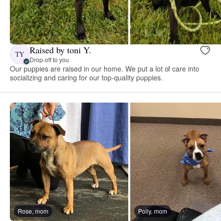
Raised by toni Y.
TY
Drop-off to you
Our puppies are raised in our home. We put a lot of care into
socializing and caring for our top-quality puppies.
Rose, mom
Polly, mom