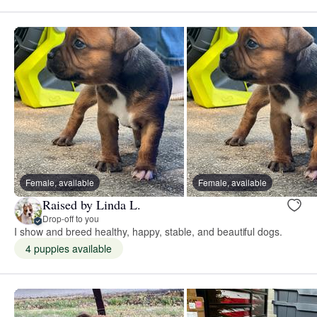
Female, available
Female, available
Raised by Linda L.
Drop-off to you
I show and breed healthy, happy, stable, and beautiful dogs.
4 puppies available