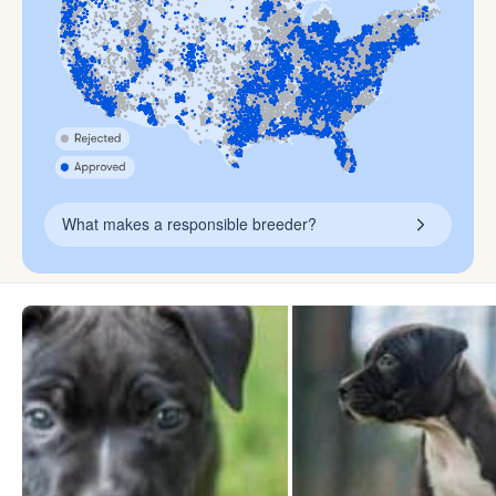
What makes a responsible breeder?