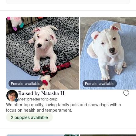
Female, available
Female, available
Raised by Natasha H.
Meet breeder for pickup
We offer top quality, loving family pets and show dogs with a
focus on health and temperament.
2 puppies available