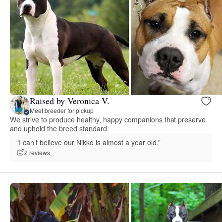
Raised by Veronica V.
Meet breeder for pickup
We strive to produce healthy, happy companions that preserve
and uphold the breed standard.
“I can’t believe our Nikko is almost a year old.”
2 reviews