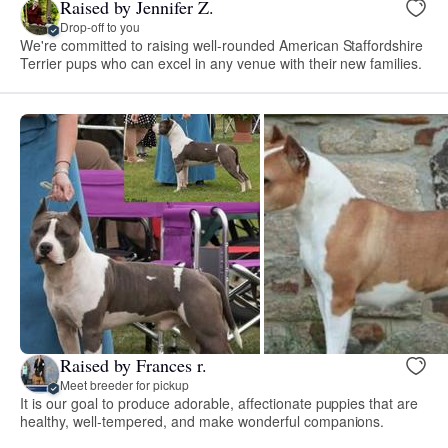
Raised by Jennifer Z.
Drop-off to you
We're committed to raising well-rounded American Staffordshire
Terrier pups who can excel in any venue with their new families.
Raised by Frances r.
Meet breeder for pickup
It is our goal to produce adorable, affectionate puppies that are
healthy, well-tempered, and make wonderful companions.