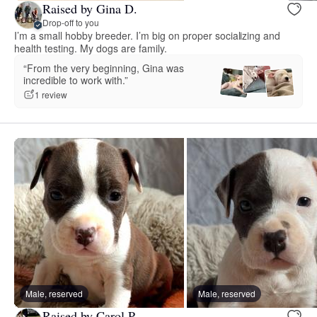
Raised by Gina D.
Drop-off to you
I’m a small hobby breeder. I’m big on proper socializing and
health testing. My dogs are family.
“From the very beginning, Gina was
incredible to work with.”
1 review
Male, reserved
Male, reserved
Raised by Carol P.