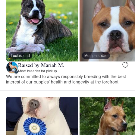
Lucius, dad
Memphis, dad
Raised by Mariah M.
Meet breeder for pickup
We are committed to always responsibly breeding with the best
interest of our puppies’ health and longevity at the forefront.