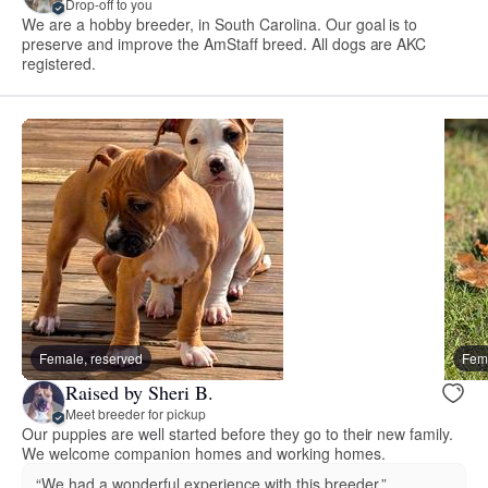
Drop-off to you
We are a hobby breeder, in South Carolina. Our goal is to
preserve and improve the AmStaff breed. All dogs are AKC
registered.
Female, reserved
Fema
Raised by Sheri B.
Meet breeder for pickup
Our puppies are well started before they go to their new family.
We welcome companion homes and working homes.
“We had a wonderful experience with this breeder.”