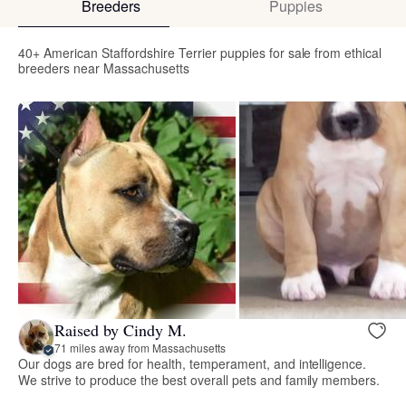
Breeders
Puppies
40+ American Staffordshire Terrier puppies for sale from ethical
breeders near Massachusetts
Raised by Cindy M.
71 miles away from Massachusetts
Our dogs are bred for health, temperament, and intelligence.
We strive to produce the best overall pets and family members.