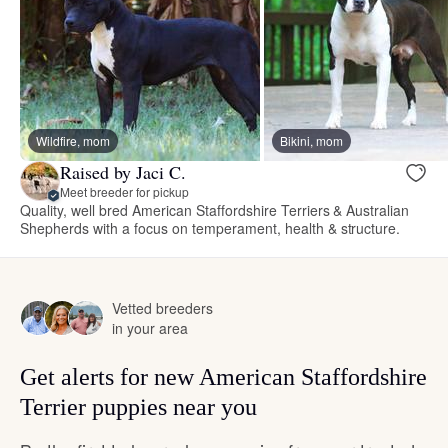
Wildfire, mom
Bikini, mom
Raised by Jaci C.
Meet breeder for pickup
Quality, well bred American Staffordshire Terriers & Australian
Shepherds with a focus on temperament, health & structure.
Vetted breeders
in your area
Get alerts for new American Staffordshire
Terrier puppies near you