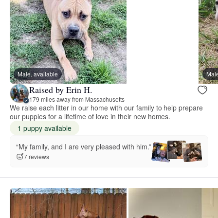
Male, available
Male
Raised by Erin H.
179 miles away from Massachusetts
We raise each litter in our home with our family to help prepare
our puppies for a lifetime of love in their new homes.
1 puppy available
“My family, and I are very pleased with him.”
7 reviews