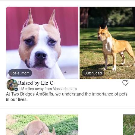
Josie, mom
Butch, dad
Raised by Liz C.
118 miles away from Massachusetts
At Two Bridges AmStaffs, we understand the importance of pets
in our lives.