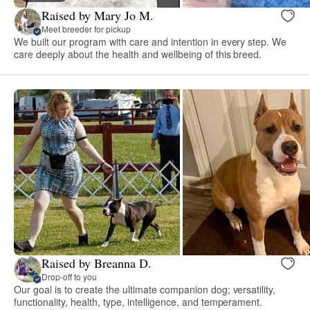
Raised by Mary Jo M.
Meet breeder for pickup
We built our program with care and intention in every step. We
care deeply about the health and wellbeing of this breed.
Raised by Breanna D.
Drop-off to you
Our goal is to create the ultimate companion dog; versatility,
functionality, health, type, intelligence, and temperament.