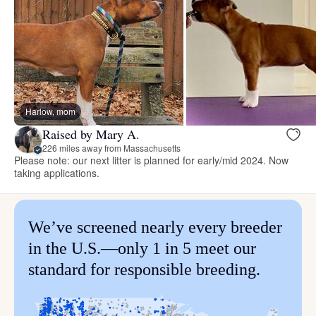
Harlow, mom
Raised by Mary A.
226 miles away from Massachusetts
Please note: our next litter is planned for early/mid 2024. Now
taking applications.
We’ve screened nearly every breeder
in the U.S.—only 1 in 5 meet our
standard for responsible breeding.