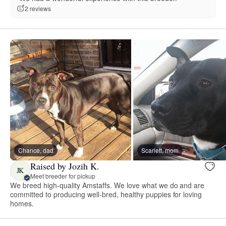
2 reviews
Chance, dad
Scarlett, mom
Raised by Jozih K.
JK
Meet breeder for pickup
We breed high-quality Amstaffs. We love what we do and are
committed to producing well-bred, healthy puppies for loving
homes.