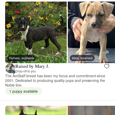
Female, available
Male, reserved
Raised by Mary J.
Drop-off to you
The AmStaff breed has been my focus and commitment since
2001. Dedicated to producing quality pups and preserving the
Noble line.
1 puppy available