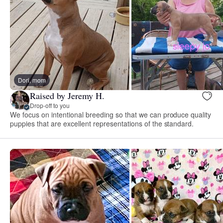
Dori, mom
Raised by Jeremy H.
Drop-off to you
We focus on intentional breeding so that we can produce quality
puppies that are excellent representations of the standard.