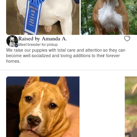
Raised by Amanda A.
Meet breeder for pickup
We raise our puppies with total care and attention so they can
become well-socialized and loving additions to their forever
homes.