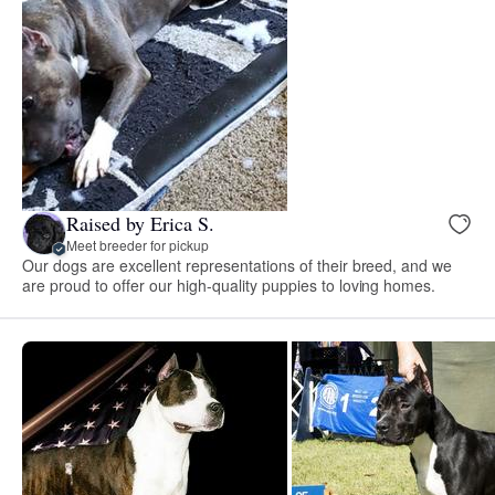
Raised by Erica S.
Meet breeder for pickup
Our dogs are excellent representations of their breed, and we
are proud to offer our high-quality puppies to loving homes.