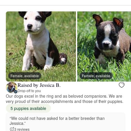
Female, available
Female, available
Raised by Jessica B.
Drop-off to you
Our dogs excel in the ring and as beloved companions. We are
very proud of their accomplishments and those of their puppies.
5 puppies available
“We could not have asked for a better breeder than
Jessica.”
3 reviews