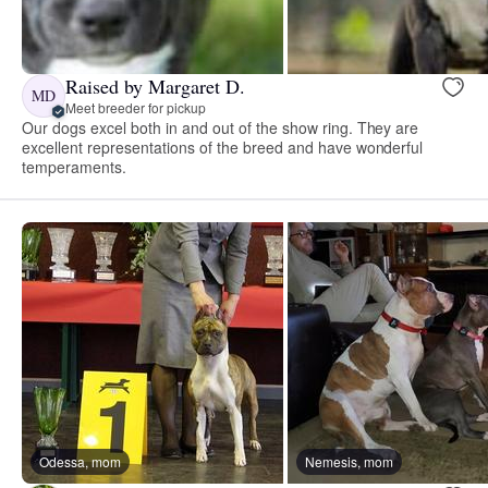
Raised by Margaret D.
MD
Meet breeder for pickup
Our dogs excel both in and out of the show ring. They are
excellent representations of the breed and have wonderful
temperaments.
Odessa, mom
Nemesis, mom