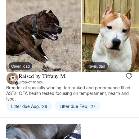
Omen, dad
Travis, dad
Raised by Tiffany M.
Drop-off to you
Breeder of specialty winning, top ranked and performance titled
ASTs. OFA health tested focusing on temperament, health and
type.
Litter due Aug. ‘26
Litter due Feb. ‘27