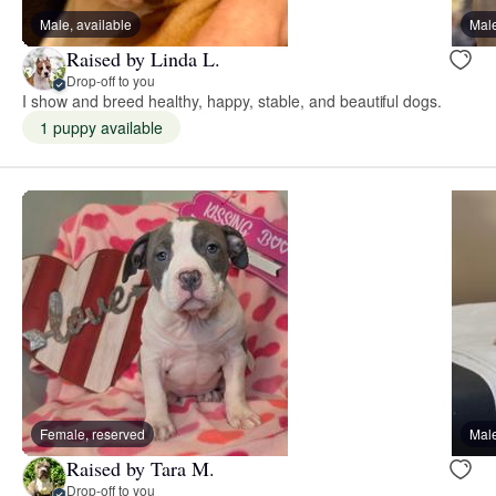
Male, available
Male
Raised by Linda L.
Drop-off to you
I show and breed healthy, happy, stable, and beautiful dogs.
1 puppy available
Female, reserved
Male
Raised by Tara M.
Drop-off to you