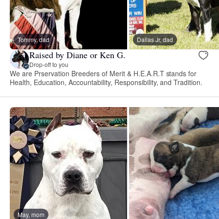
Tommy, dad
Dallas Jr, dad
Raised by Diane or Ken G.
Drop-off to you
We are Prservation Breeders of Merit & H.E.A.R.T stands for
Health, Education, Accountability, Responsibility, and Tradition.
May, mom