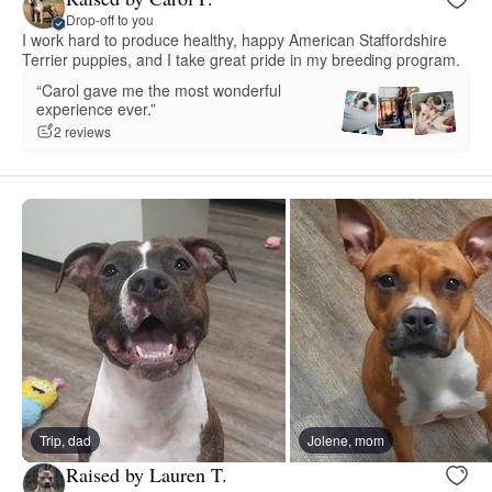
Drop-off to you
I work hard to produce healthy, happy American Staffordshire
Terrier puppies, and I take great pride in my breeding program.
“Carol gave me the most wonderful
experience ever.”
2 reviews
Trip, dad
Jolene, mom
Raised by Lauren T.