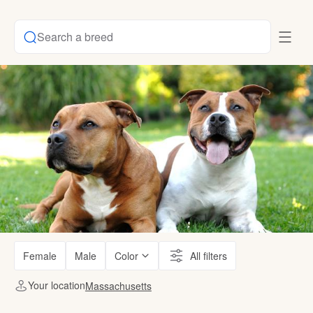
Search a breed
Female
Male
Color
All filters
Your location
Massachusetts