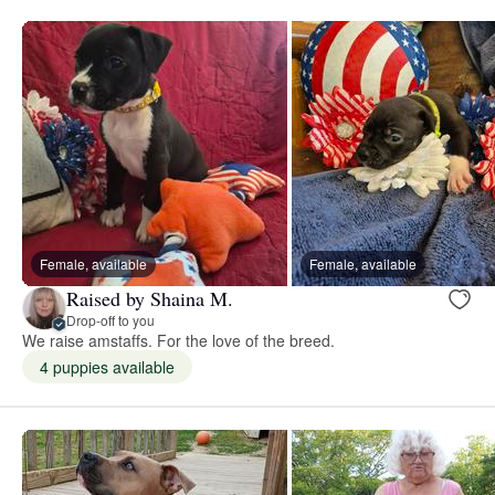
Female, available
Female, available
Raised by Shaina M.
Drop-off to you
We raise amstaffs. For the love of the breed.
4 puppies available