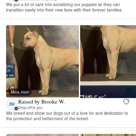
We put a lot of care into socializing our puppies so they can
transition easily into their new lives with their forever families.
Mina, mom
Raised by Brooke W.
BW
Drop-off to you
We breed and show our dogs out of a love for and dedication to
the protection and betterment of the breed.