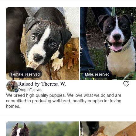
Female, reserved
Male, reserved
Raised by Theresa W.
Drop-off to you
We breed high-quality puppies. We love what we do and are
committed to producing well-bred, healthy puppies for loving
homes.