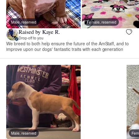
Male, reserved
Female, reserved
Raised by Kaye R.
Drop-off to you
We breed to both help ensure the future of the AmStaff, and to
improve upon our dogs' fantastic traits with each generation
Male, reserved
Fema