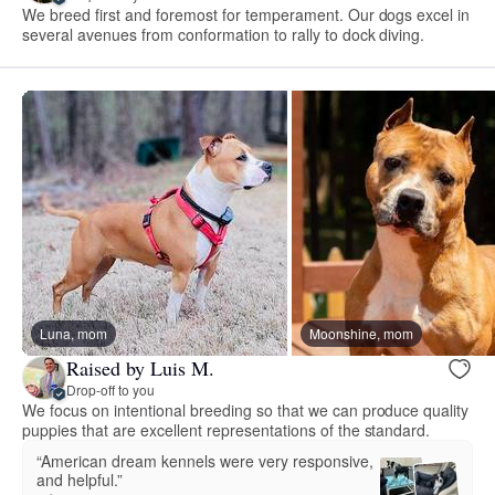
We breed first and foremost for temperament. Our dogs excel in
several avenues from conformation to rally to dock diving.
Luna, mom
Moonshine, mom
Raised by Luis M.
Drop-off to you
We focus on intentional breeding so that we can produce quality
puppies that are excellent representations of the standard.
“American dream kennels were very responsive,
and helpful.”