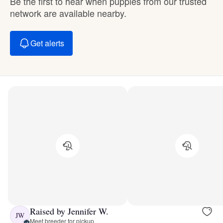
Be the first to hear when puppies from our trusted
network are available nearby.
Get alerts
Raised by Jennifer W.
JW
Meet breeder for pickup