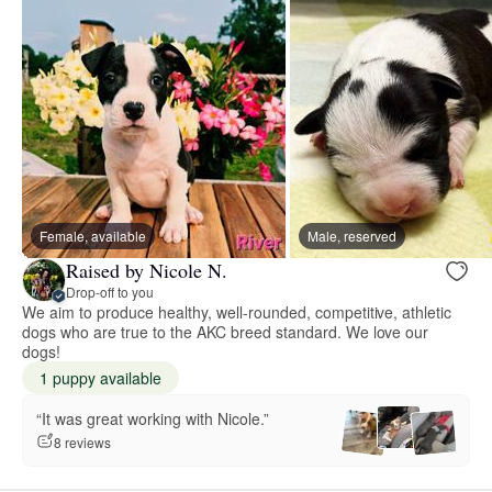
Female, available
Male, reserved
Raised by Nicole N.
Drop-off to you
We aim to produce healthy, well-rounded, competitive, athletic
dogs who are true to the AKC breed standard. We love our
dogs!
1 puppy available
“It was great working with Nicole.”
8 reviews