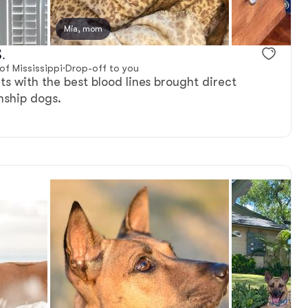
reserved
Mia, mom
Male, reserved
.
f Mississippi
·
Drop-off to you
ts with the best blood lines brought direct
ship dogs.