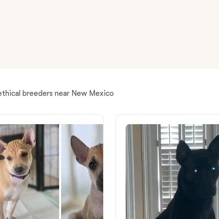
American Water Spaniel
Appenzeller Sennenhund
Azawakh
ethical breeders near New Mexico
Bavarian Mountain Scent Hound
Bearded Collie
Belgian Laekenois