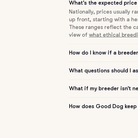
What’s the expected price
Hovawart
Nationally, prices usually 
up front, starting with a he
Irish Water Spaniel
These ranges reflect the ca
view of
what ethical breedi
Japanese Terrier
How do I know if a breeder 
Jindo
What questions should I a
What if my breeder isn’t n
Kai Ken
How does Good Dog keep 
Karelian Bear Dog
Kishu Ken