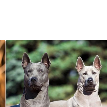
Deutsch-Drahthaar
Drentsche Patrijshond
English Foxhound
Finnish Spitz
German Longhaired Pointer
German Spitz