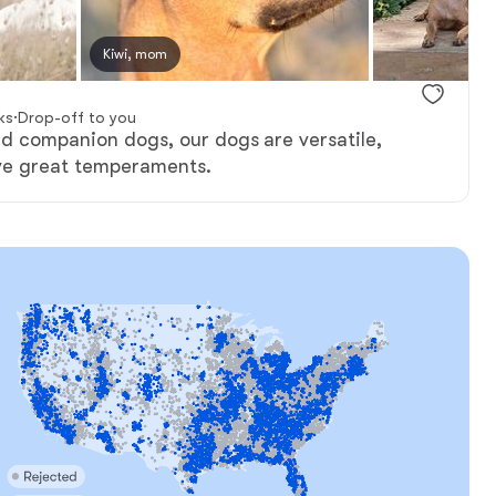
Kiwi, mom
Female, reserved
Male, reserv
ks
·
Drop-off to you
nd companion dogs, our dogs are versatile,
ve great temperaments.