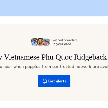
Chinook
Cirneco dell’Etna
Vetted breeders
in your area
Clumber Spaniel
ew Vietnamese Phu Quoc Ridgeback
 to hear when puppies from our trusted network are avai
Croatian Sheepdog
Get alerts
Curly-Coated Retriever
Danish-Swedish Farmdog