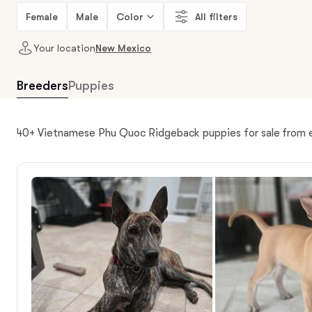
Female
Male
Color
All filters
Your location
New Mexico
Breeders
Puppies
40+ Vietnamese Phu Quoc Ridgeback puppies for sale from 