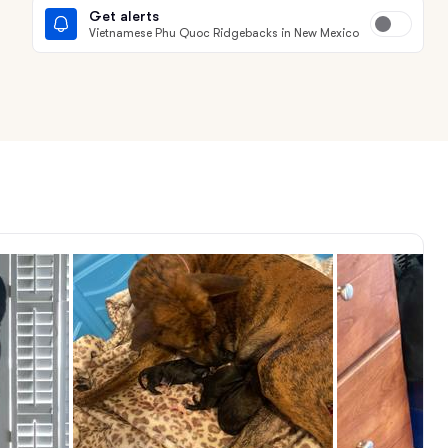
Get alerts
Vietnamese Phu Quoc Ridgebacks in New Mexico