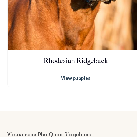
Rhodesian Ridgeback
View puppies
Vietnamese Phu Quoc Ridgeback