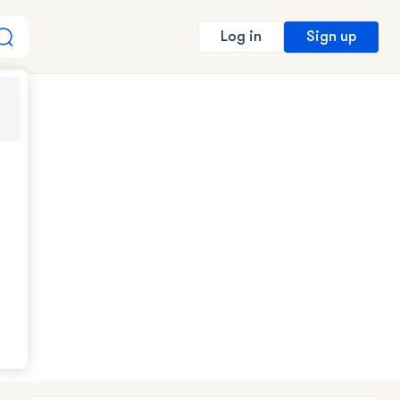
Sign up
Log in