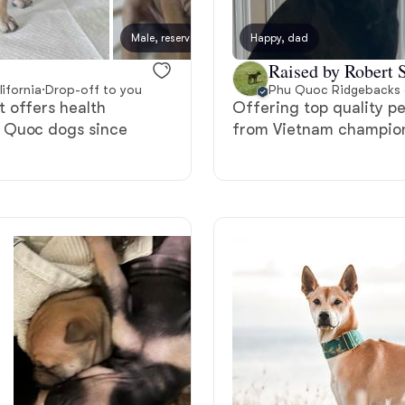
Bergamasco Sheepdog
Male, reserved
Happy, dad
Male, 
Raised by Robert S
Berger Picard
ifornia
·
Drop-off to you
Phu Quoc Ridgebacks o
 offers health
Offering top quality pe
u Quoc dogs since
from Vietnam champion
Black Norwegian Elkhound
Blue Lacy
Bohemian Shepherd
Bolognese