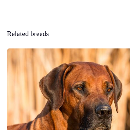
Related breeds