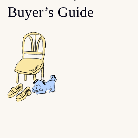
Buyer’s Guide