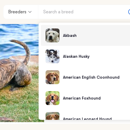
Breeders
Akbash
Alaskan Husky
American English Coonhound
American Foxhound
American Leopard Hound