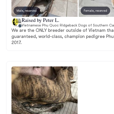
Male, reserved
Female, reserved
Raised by Peter L.
Vietnamese Phu Quoc Ridgeback Dogs of Southern Cal
We are the ONLY breeder outside of Vietnam that
guaranteed, world-class, champion pedigree Ph
2017.