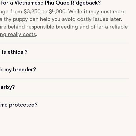
 for a Vietnamese Phu Quoc Ridgeback?
range from $3,250 to $4,000. While it may cost more
althy puppy can help you avoid costly issues later.
re behind responsible breeding and offer a reliable
ng really costs
.
is ethical?
sk my breeder?
earby?
me protected?