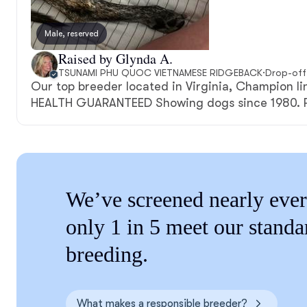
Male, reserved
Raised by Glynda A.
TSUNAMI PHU QUOC VIETNAMESE RIDGEBACK
·
Drop-off
Our top breeder located in Virginia, Champion l
HEALTH GUARANTEED Showing dogs since 1980. P
We’ve screened nearly ever
only 1 in 5 meet our standa
breeding.
What makes a responsible breeder?