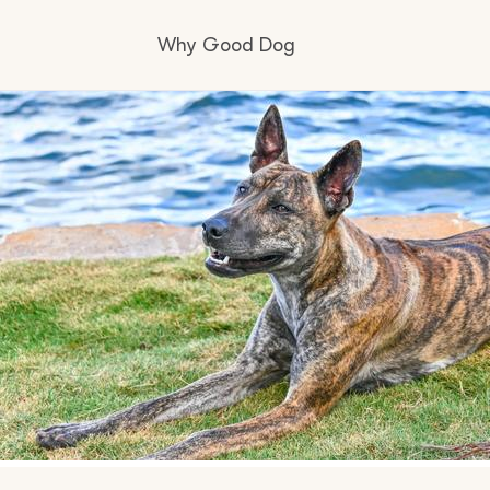
Why Good Dog
How it works
Visit the learning center
Learn about our standards