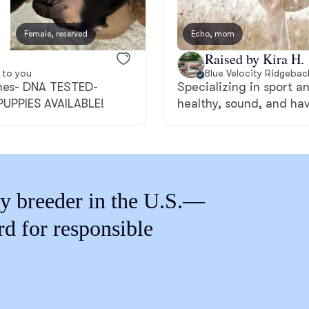
Braque Francais Pyrenean
Female, reserved
Echo, mom
Female, reserved
Brazilian Terrier
Raised by Kira H.
 to you
Blue Velocity Ridgebac
ines- DNA TESTED-
Specializing in sport a
Briard
UPPIES AVAILABLE!
healthy, sound, and ha
Canaan Dog
y breeder in the U.S.—
Carolina Dog
rd for responsible
Český Fousek
Cesky Terrier