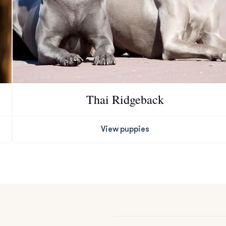
Grand Basset Griffon Vendeen
Griffon Bleu de Gascogne
Hamiltonstovare
Thai Ridgeback
Hanoverian Scenthound
View puppies
Heideterrier
Hokkaido