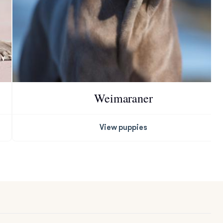
Weimaraner
View puppies