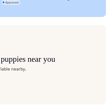
 puppies near you
lable nearby.