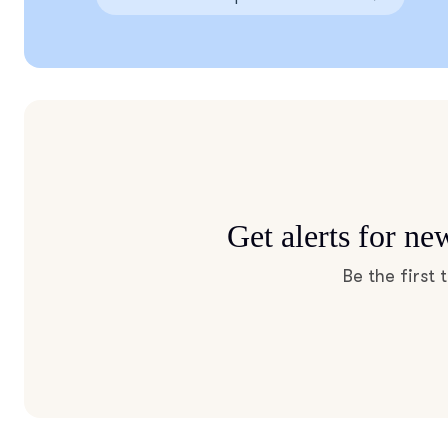
Get alerts for n
Be the first