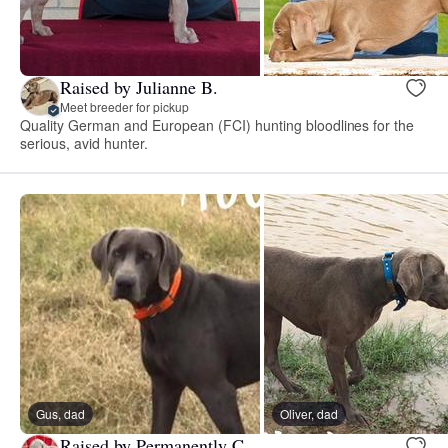
Raised by Julianne B.
Meet breeder for pickup
Quality German and European (FCI) hunting bloodlines for the
serious, avid hunter.
Gus, dad
Oliver, dad
Raised by Permanently C.