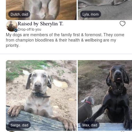
Dutch, dad
Lyla, mom
Raised by Sherylin T.
Drop-off to you
My dogs are members of the family first & foremost. They come
from champion bloodlines & their health & wellbeing are my
priority.
Sarge, dad
Max, dad