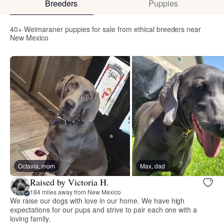
Breeders
Puppies
40+ Weimaraner puppies for sale from ethical breeders near
New Mexico
Octavia, mom
Max, dad
Raised by Victoria H.
184 miles away from New Mexico
We raise our dogs with love in our home. We have high
expectations for our pups and strive to pair each one with a
loving family.