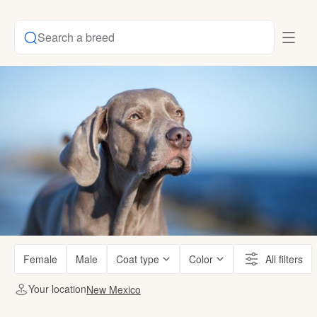
Search a breed
Female
Male
Coat type
Color
All filters
Your location
New Mexico