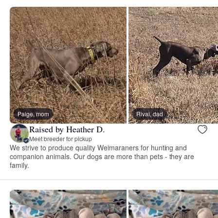
Paige, mom
Rival, dad
Raised by Heather D.
Meet breeder for pickup
We strive to produce quality Weimaraners for hunting and
companion animals. Our dogs are more than pets - they are
family.