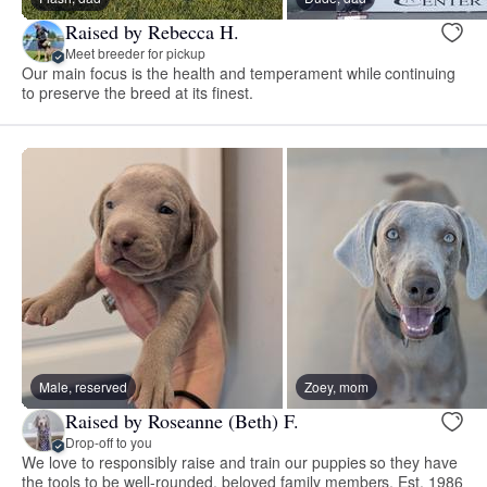
Raised by Rebecca H.
Meet breeder for pickup
Our main focus is the health and temperament while continuing
to preserve the breed at its finest.
Male, reserved
Zoey, mom
Raised by Roseanne (Beth) F.
Drop-off to you
We love to responsibly raise and train our puppies so they have
the tools to be well-rounded, beloved family members. Est. 1986