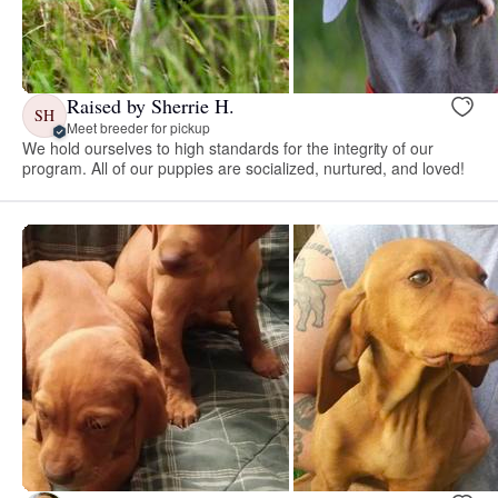
Raised by Sherrie H.
SH
Meet breeder for pickup
We hold ourselves to high standards for the integrity of our
program. All of our puppies are socialized, nurtured, and loved!