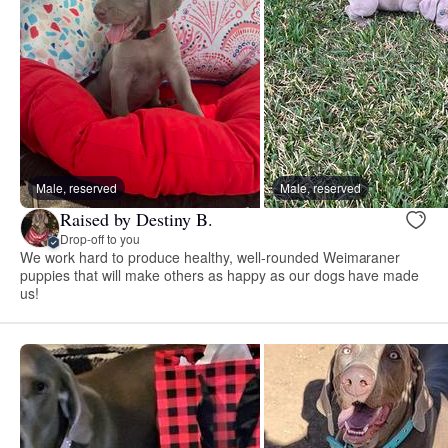
Male, reserved
Male, reserved
Raised by Destiny B.
Drop-off to you
We work hard to produce healthy, well-rounded Weimaraner
puppies that will make others as happy as our dogs have made
us!