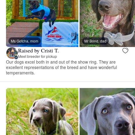
Ms Gotcha, mom
Mr Bond, dad
Raised by Cristi T.
Meet breeder for pickup
Our dogs excel both in and out of the show ring. They are
excellent representations of the breed and have wonderful
temperaments.