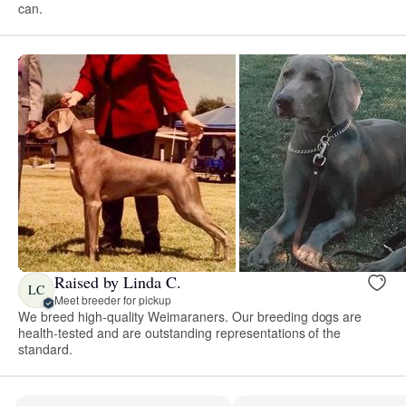
can.
Raised by Linda C.
LC
Meet breeder for pickup
We breed high-quality Weimaraners. Our breeding dogs are
health-tested and are outstanding representations of the
standard.