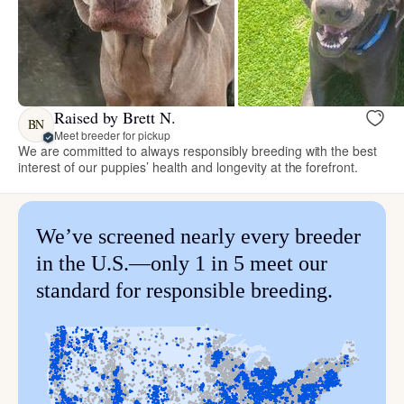
Raised by Brett N.
BN
Meet breeder for pickup
We are committed to always responsibly breeding with the best
interest of our puppies’ health and longevity at the forefront.
We’ve screened nearly every breeder
in the U.S.—only 1 in 5 meet our
standard for responsible breeding.