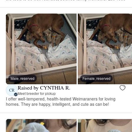
Male, reserved
Female, reserved
Raised by CYNTHIA R.
CR
Meet breeder for pickup
I offer well-tempered, health-tested Weimaraners for loving
homes. They are happy, intelligent, and cute as can be!