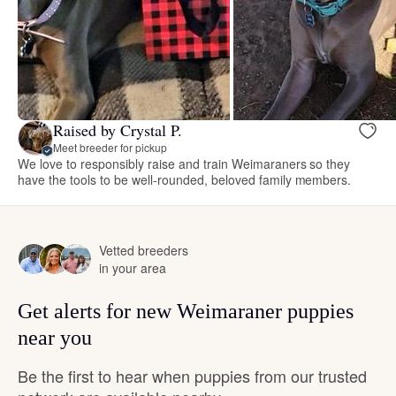
Raised by Crystal P.
Meet breeder for pickup
We love to responsibly raise and train Weimaraners so they
have the tools to be well-rounded, beloved family members.
Vetted breeders
in your area
Get alerts for new Weimaraner puppies
near you
Be the first to hear when puppies from our trusted