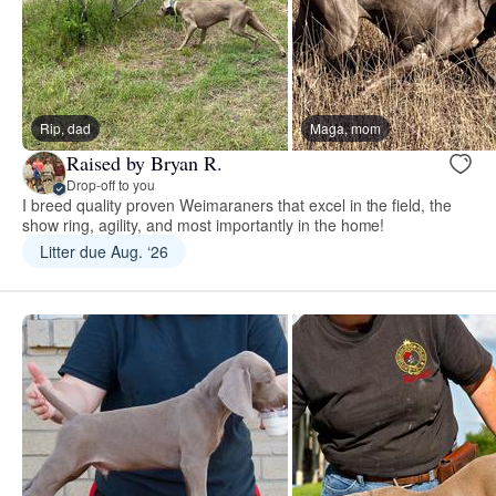
Rip, dad
Maga, mom
Raised by Bryan R.
Drop-off to you
I breed quality proven Weimaraners that excel in the field, the
show ring, agility, and most importantly in the home!
Litter due Aug. ‘26