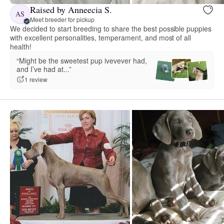
Raised by Anneecia S.
AS
Meet breeder for pickup
We decided to start breeding to share the best possible puppies
with excellent personalities, temperament, and most of all
health!
“Might be the sweetest pup ivevever had,
and I’ve had at...”
1 review