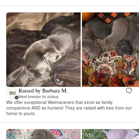
Raised by Barbara M.
BM
Meet breeder for pickup
We offer exceptional Weimaraners that excel as family
companions AND as hunters! They are raised with love from our
home to yours.