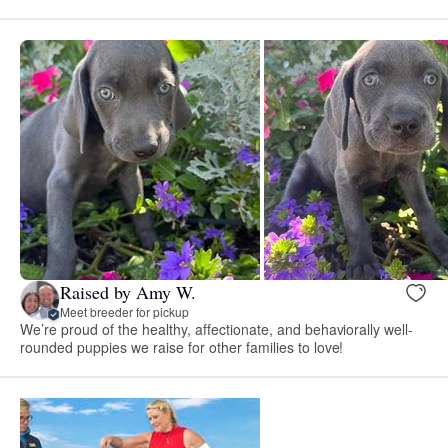
Raised by Amy W.
Meet breeder for pickup
We’re proud of the healthy, affectionate, and behaviorally well-
rounded puppies we raise for other families to love!