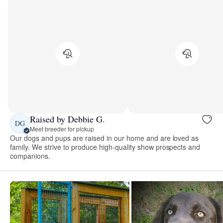
Raised by Debbie G.
DG
Meet breeder for pickup
Our dogs and pups are raised in our home and are loved as
family. We strive to produce high-quality show prospects and
companions.