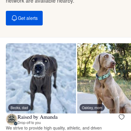
network are available nearby.
Get alerts
Becks, dad
Oakley, mom
Raised by Amanda
Drop-off to you
We strive to provide high quality, athletic, and driven