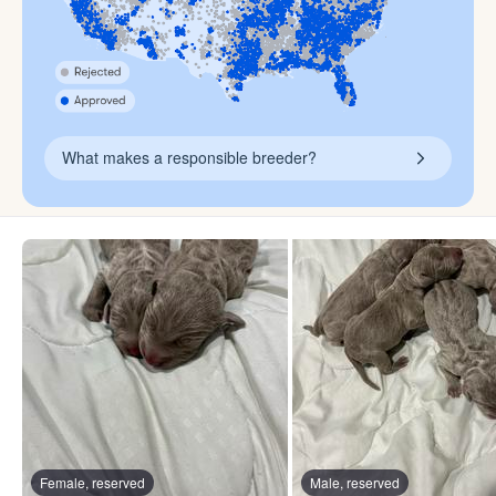
What makes a responsible breeder?
Female, reserved
Male, reserved