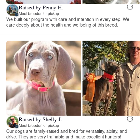
Raised by Penny H.
Meet breeder for pickup
We built our program with care and intention in every step. We
care deeply about the health and wellbeing of this breed.
Raised by Shelly J.
Meet breeder for pickup
Our dogs are family-raised and bred for versatility, ability, and
drive. They are very trainable and make excellent hunters!