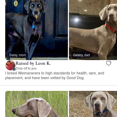
Daisy, mom
Gatsby, dad
Raised by Leon K.
Drop-off to you
I breed Weimaraners to high standards for health, care, and
placement, and have been vetted by Good Dog.