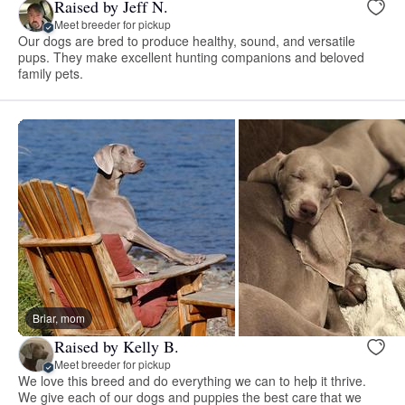
Raised by Jeff N.
Meet breeder for pickup
Our dogs are bred to produce healthy, sound, and versatile
pups. They make excellent hunting companions and beloved
family pets.
Briar, mom
Raised by Kelly B.
Meet breeder for pickup
We love this breed and do everything we can to help it thrive.
We give each of our dogs and puppies the best care that we