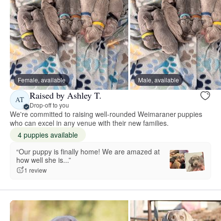
Female, available
Male, available
Raised by Ashley T.
AT
Drop-off to you
We're committed to raising well-rounded Weimaraner puppies
who can excel in any venue with their new families.
4 puppies available
“Our puppy is finally home! We are amazed at
how well she is...”
1 review