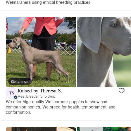
Weimaraners using ethical breeding practices.
Stella, mom
Raised by Theresa S.
TS
Meet breeder for pickup
We offer high-quality Weimaraner puppies to show and
companion homes. We breed for health, temperament, and
conformation.