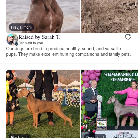
Freyja, mom
Raised by Sarah T.
Drop-off to you
Our dogs are bred to produce healthy, sound, and versatile
pups. They make excellent hunting companions and family pets.
Flash, dad
Dude, dad