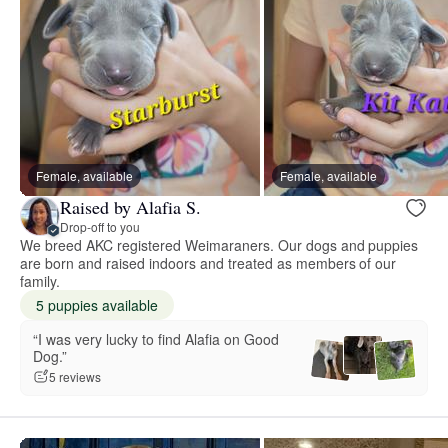
Female, available
Female, available
Raised by Alafia S.
Drop-off to you
We breed AKC registered Weimaraners. Our dogs and puppies
are born and raised indoors and treated as members of our
family.
5 puppies available
“I was very lucky to find Alafia on Good
Dog.”
5 reviews