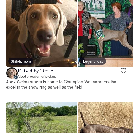
Shiloh, mom
Legend, dad
Raised by Teri B.
Meet breeder for pickup
Apex Weimaraners is home to Champion Weimaraners that
excel in the show ring as well as the field.