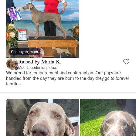
Sequoyah, mom
Raised by Marla K.
Meet breeder for pickup
We breed for temperament and conformation. Our pups are
handled from the day they are born to the day they go to forever
families.