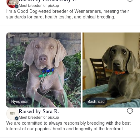
Meet breeder for pickup
I'm a Good Dog-vetted breeder of Weimaraners, meeting their
standards for care, health testing, and ethical breeding.
Nym, mom
Bash, dad
Raised by Sara R.
SR
Meet breeder for pickup
We are committed to always responsibly breeding with the best
interest of our puppies’ health and longevity at the forefront.