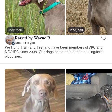
Indy, mom
Vlad, dad
Raised by Wayne B.
Drop-off to you
We Hunt, Train and Test and have been members of AKC and
NAVHDA since 2008. Our dogs come from strong hunting/field
bloodlines.