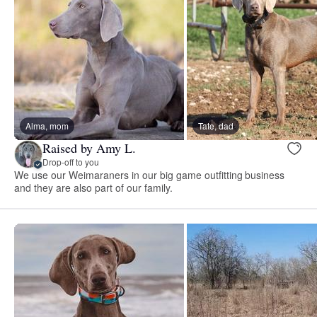
Alma, mom
Tate, dad
Raised by Amy L.
Drop-off to you
We use our Weimaraners in our big game outfitting business
and they are also part of our family.