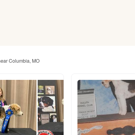
American Water Spaniel
Appenzeller Sennenhund
Azawakh
s near Columbia, MO
Bavarian Mountain Scent Hound
Bearded Collie
Belgian Laekenois