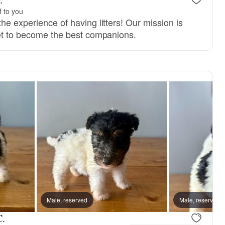
f to you
he experience of having litters! Our mission is
set to become the best companions.
Male, reserved
Male, reserved
C.