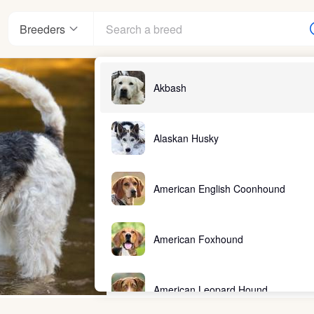
Breeders
Akbash
Alaskan Husky
American English Coonhound
American Foxhound
American Leopard Hound