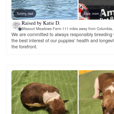
Tommy, dad
Elsie, mom
Raised by Katie D.
Missouri Meadows Farm
·
111 miles away from Columbia
We are committed to always responsibly breeding 
the best interest of our puppies’ health and longevi
the forefront.