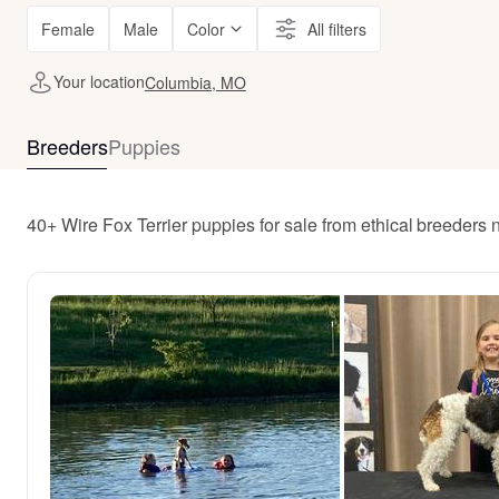
Female
Male
Color
All filters
Your location
Columbia, MO
Breeders
Puppies
40+ Wire Fox Terrier puppies for sale from ethical breeder