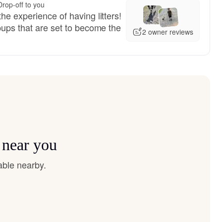
Drop-off to you
he experience of having litters!
pups that are set to become the
2 owner reviews
 near you
able nearby.