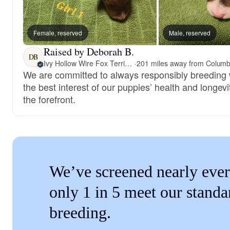
Female, reserved
Male, reserved
Raised by Deborah B.
DB
Ivy Hollow Wire Fox Terriers
·
We are committed to always responsibly breeding 
the best interest of our puppies’ health and longevi
the forefront.
We’ve screened nearly ever
only 1 in 5 meet our standa
breeding.