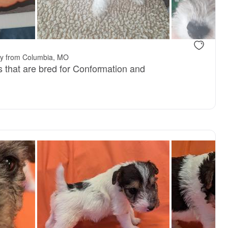
ay from Columbia, MO
s that are bred for Conformation and