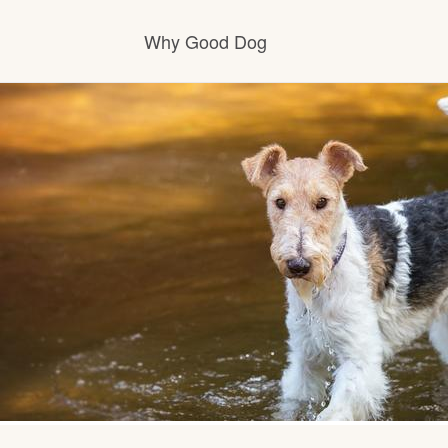
Why Good Dog
How it works
Visit the learning center
Learn about our standards