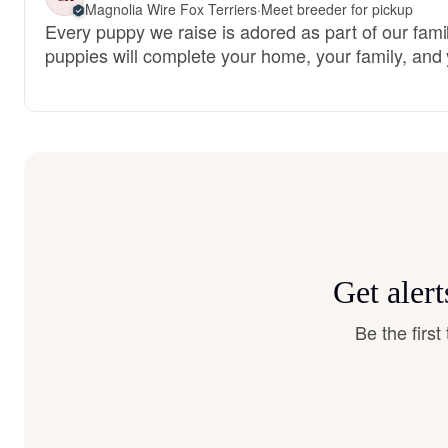
Magnolia Wire Fox Terriers
·
Meet breeder for pickup
Every puppy we raise is adored as part of our famil
puppies will complete your home, your family, and 
Get aler
Be the firs