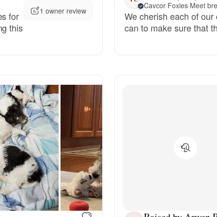
Cavcor Foxies
·
Meet bre
1 owner review
s for
We cherish each of our
Deutsch-Drahthaar
g this
can to make sure that th
Drentsche Patrijshond
English Foxhound
Finnish Spitz
German Longhaired Pointer
German Spitz
Raised by Arwen P