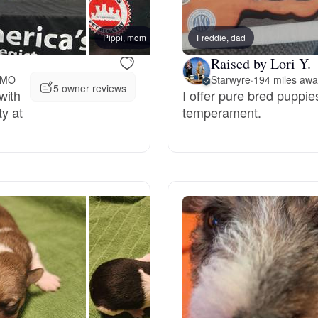
Bergamasco Sheepdog
Pippi, mom
Freddie, dad
Raised by Lori Y.
Berger Picard
, MO
Starwyre
·
194 miles aw
5 owner reviews
with
I offer pure bred puppie
ty at
temperament.
Black Norwegian Elkhound
Blue Lacy
Bohemian Shepherd
Bolognese