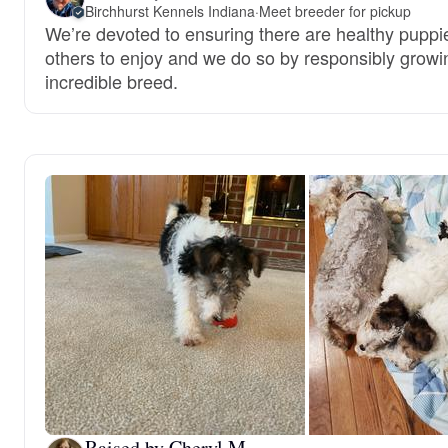
Birchhurst Kennels Indiana
·
Meet breeder for pickup
We’re devoted to ensuring there are healthy puppie
others to enjoy and we do so by responsibly growin
incredible breed.
Raised by Cheryl M.