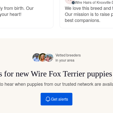
Wire Hairs of Knoxville
·
Hovawart
y from birth. Our
We love this breed and t
your heart!
Our mission is to raise 
best companions.
Irish Water Spaniel
Japanese Terrier
Vetted breeders
Jindo
in your area
ts for new Wire Fox Terrier puppies
Kai Ken
t to hear when puppies from our trusted network are avail
Karelian Bear Dog
Get alerts
Kishu Ken