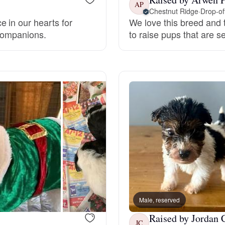
AP
Chestnut Ridge
·
Drop-of
Grand Basset Griffon Vendeen
 in our hearts for
We love this breed and t
 companions.
to raise pups that are 
Griffon Bleu de Gascogne
Hamiltonstovare
Hanoverian Scenthound
Heideterrier
Hokkaido
Male, reserved
Raised by Jordan 
JC