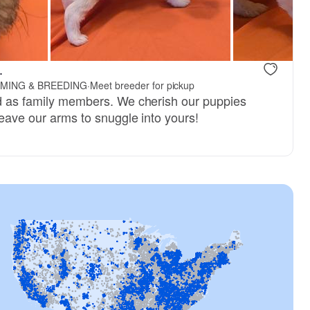
, reserved
Female, reserved
.
MING & BREEDING
·
Meet breeder for pickup
ed as family members. We cherish our puppies
 leave our arms to snuggle into yours!