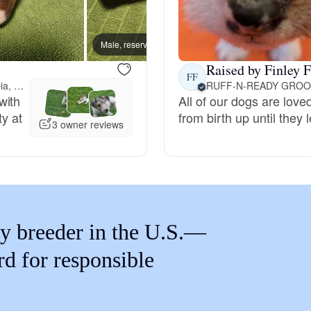
Braque Francais Pyrenean
Male, reserved
Female
Brazilian Terrier
Raised by Finley F
FF
201 miles away from Columbia, MO
RUFF-N-READY GROO
with
All of our dogs are lov
Briard
ty at
from birth up until they
3 owner reviews
Canaan Dog
Carolina Dog
y breeder in the U.S.—
Český Fousek
rd for responsible
Cesky Terrier