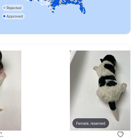
, reserved
Male, reserved
Female, reserved
C.