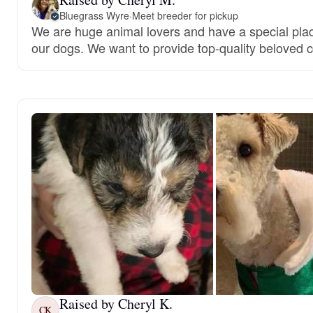
Bluegrass Wyre
·
Meet breeder for pickup
We are huge animal lovers and have a special place
our dogs. We want to provide top-quality beloved
Raised by Cheryl K.
CK