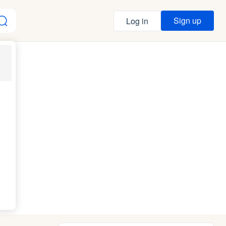
Sign up
Log in