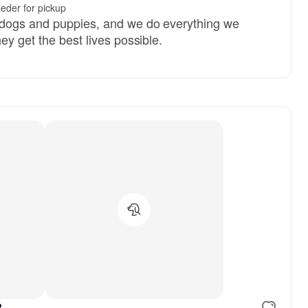
eder for pickup
 dogs and puppies, and we do everything we
ey get the best lives possible.
.