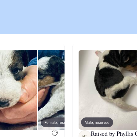
Chinook
Cirneco dell’Etna
Clumber Spaniel
Croatian Sheepdog
Curly-Coated Retriever
Female, reserved
Male, reserved
Female
Danish-Swedish Farmdog
Raised by Phyllis 
PC