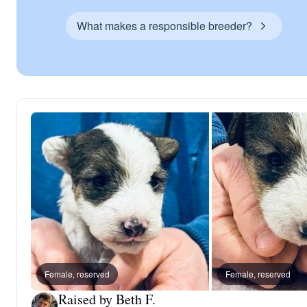
What makes a responsible breeder?
Female, reserved
Female, reserved
Raised by Beth F.