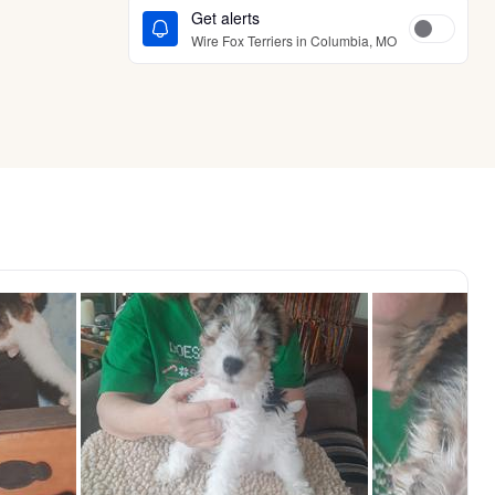
Get alerts
Wire Fox Terriers in Columbia, MO