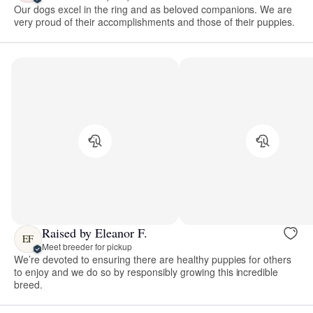
Our dogs excel in the ring and as beloved companions. We are
very proud of their accomplishments and those of their puppies.
Raised by Eleanor F.
EF
Meet breeder for pickup
We’re devoted to ensuring there are healthy puppies for others
to enjoy and we do so by responsibly growing this incredible
breed.