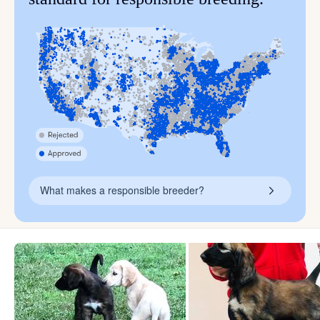
What makes a responsible breeder?