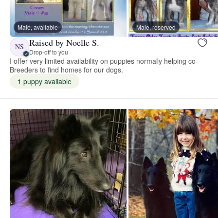
Male, available
Male, reserved
Raised by Noelle S.
NS
Drop-off to you
I offer very limited availability on puppies normally helping co-
Breeders to find homes for our dogs.
1 puppy available