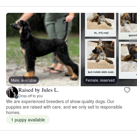
Male, available
Female, reserved
Raised by Jules L.
Drop-off to you
We are experienced breeders of show-quality dogs. Our
puppies are raised with care, and we only sell to responsible
homes.
1 puppy available