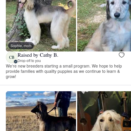
Sophie, mom
Raised by Cathy B.
CB
Drop-off to you
We're new breeders starting a small program. We hope to help
provide families with quality puppies as we continue to learn &
grow!