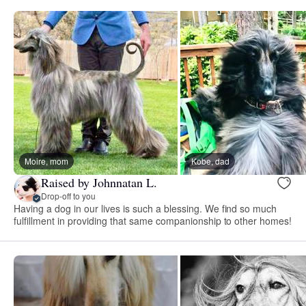
Moire, mom
Kobe, dad
Raised by Johnnatan L.
Drop-off to you
Having a dog in our lives is such a blessing. We find so much
fulfillment in providing that same companionship to other homes!