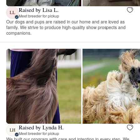
Raised by Lisa L.
LL
Meet breeder for pickup
Our dogs and pups are raised in our home and are loved as
family. We strive to produce high-quality show prospects and
companions.
Raised by Lynda H.
LH
Meet breeder for pickup
We built our program with care and intention in every step. We