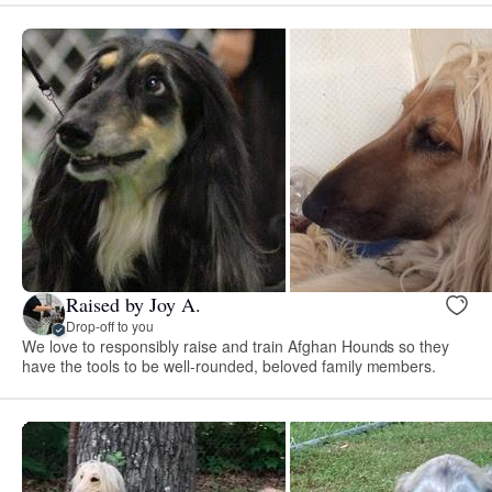
Raised by Joy A.
Drop-off to you
We love to responsibly raise and train Afghan Hounds so they
have the tools to be well-rounded, beloved family members.