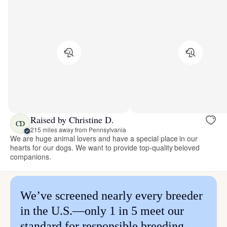
Raised by Christine D.
CD
215 miles away from Pennsylvania
We are huge animal lovers and have a special place in our
hearts for our dogs. We want to provide top-quality beloved
companions.
We’ve screened nearly every breeder
in the U.S.—only 1 in 5 meet our
standard for responsible breeding.