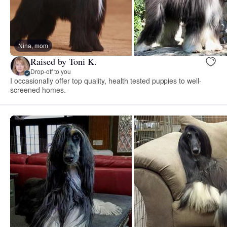
Nina, mom
Raised by Toni K.
Drop-off to you
I occasionally offer top quality, health tested puppies to well-
screened homes.