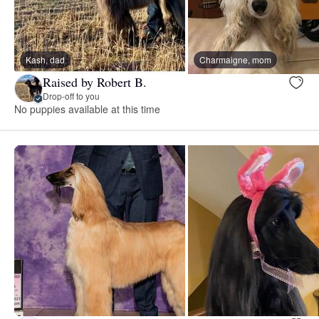
Kash, dad
Charmaigne, mom
Raised by Robert B.
Drop-off to you
No puppies available at this time