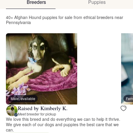
Breeders
Puppies
40+ Afghan Hound puppies for sale from ethical breeders near
Pennsylvania
Male, available
Fema
Raised by Kimberly K.
Meet breeder for pickup
We love this breed and do everything we can to help it thrive.
We give each of our dogs and puppies the best care that we
can.