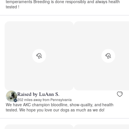
temperaments Breeding is done responsibly and always health
tested !
Raised by LuAnn S.
202 miles away from Pennsylvania
We have AKC champion bloodline, show-quality, and health
tested. We hope you love our dogs as much as we do!