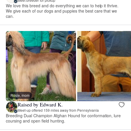
Meet breeder for pickup
We love this breed and do everything we can to help it thrive.
We give each of our dogs and puppies the best care that we
can.
Rosie, mom
Raised by Edward K.
Meet-up offered 159 miles away from Pennsylvania
Breeding Dual Champion Afghan Hound for conformation, lure
coursing and open field hunting.