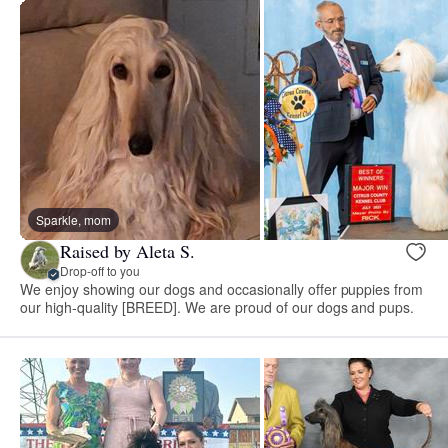
Sparkle, mom
Raised by Aleta S.
Drop-off to you
We enjoy showing our dogs and occasionally offer puppies from
our high-quality [BREED]. We are proud of our dogs and pups.