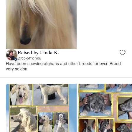
Raised by Linda K.
Drop-off to you
Have been showing afghans and other breeds for ever. Breed
very seldom