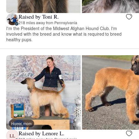
Raised by Toni R.
218 miles away from Pennsylvania
I'm the President of the Midwest Afghan Hound Club. I'm
involved with the breed and know what is required to breed
healthy pups.
Honor, mom
Raised by Lenore L.
LL