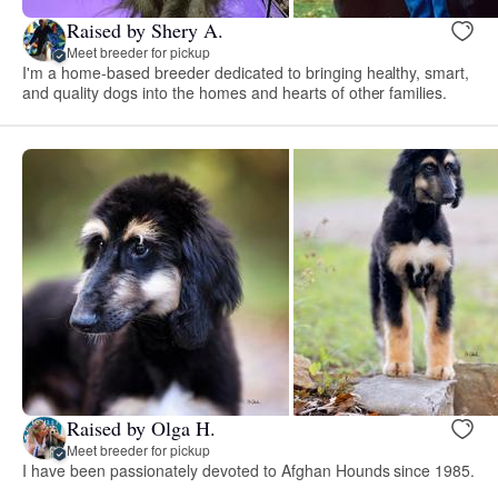
Raised by Shery A.
Meet breeder for pickup
I'm a home-based breeder dedicated to bringing healthy, smart,
and quality dogs into the homes and hearts of other families.
Raised by Olga H.
Meet breeder for pickup
I have been passionately devoted to Afghan Hounds since 1985.