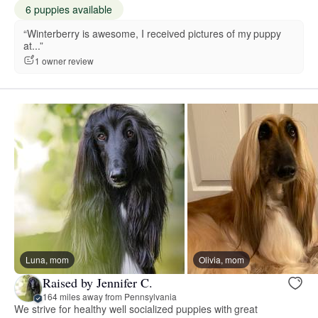
6 puppies available
“Winterberry is awesome, I received pictures of my puppy
at...”
1 owner review
Luna, mom
Olivia, mom
Raised by Jennifer C.
164 miles away from Pennsylvania
We strive for healthy well socialized puppies with great