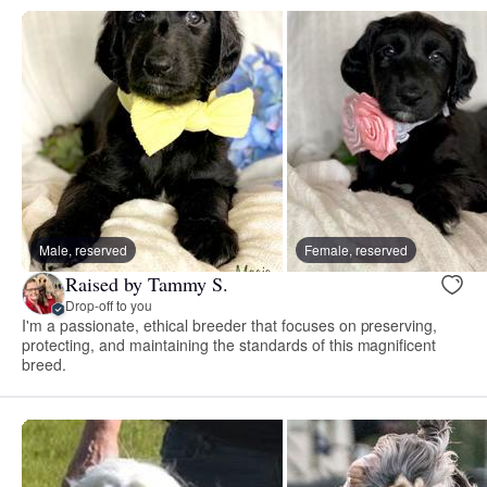
Male, reserved
Female, reserved
Raised by Tammy S.
Drop-off to you
I'm a passionate, ethical breeder that focuses on preserving,
protecting, and maintaining the standards of this magnificent
breed.