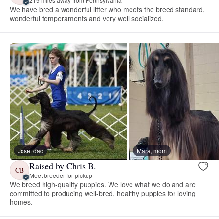
219 miles away from Pennsylvania
We have bred a wonderful litter who meets the breed standard,
wonderful temperaments and very well socialized.
Jose, dad
Mara, mom
Raised by Chris B.
CB
Meet breeder for pickup
We breed high-quality puppies. We love what we do and are
committed to producing well-bred, healthy puppies for loving
homes.