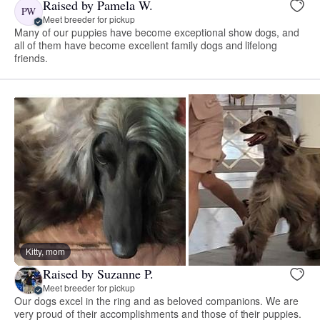
Raised by Pamela W.
PW
Meet breeder for pickup
Many of our puppies have become exceptional show dogs, and
all of them have become excellent family dogs and lifelong
friends.
Kitty, mom
Raised by Suzanne P.
Meet breeder for pickup
Our dogs excel in the ring and as beloved companions. We are
very proud of their accomplishments and those of their puppies.