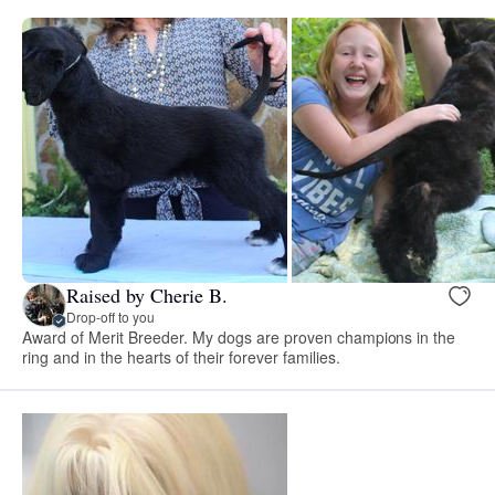
Raised by Cherie B.
Drop-off to you
Award of Merit Breeder. My dogs are proven champions in the
ring and in the hearts of their forever families.