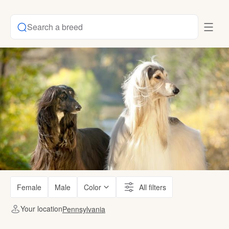
Search a breed
Female
Male
Color
All filters
Your location
Pennsylvania