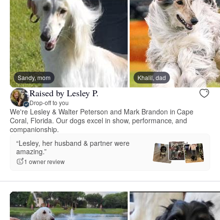
Sandy, mom
Khalil, dad
Raised by Lesley P.
Drop-off to you
We're Lesley & Walter Peterson and Mark Brandon in Cape
Coral, Florida. Our dogs excel in show, performance, and
companionship.
“Lesley, her husband & partner were
amazing.”
1 owner review