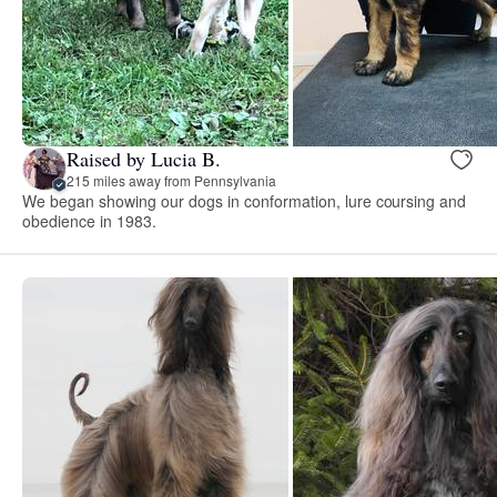
Raised by Lucia B.
215 miles away from Pennsylvania
We began showing our dogs in conformation, lure coursing and
obedience in 1983.