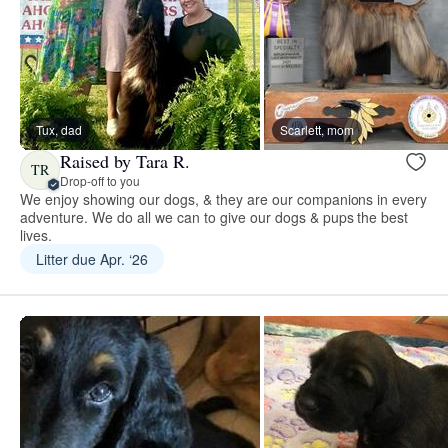
Tux, dad
Scarlett, mom
Raised by Tara R.
TR
Drop-off to you
We enjoy showing our dogs, & they are our companions in every
adventure. We do all we can to give our dogs & pups the best
lives.
Litter due Apr. ‘26