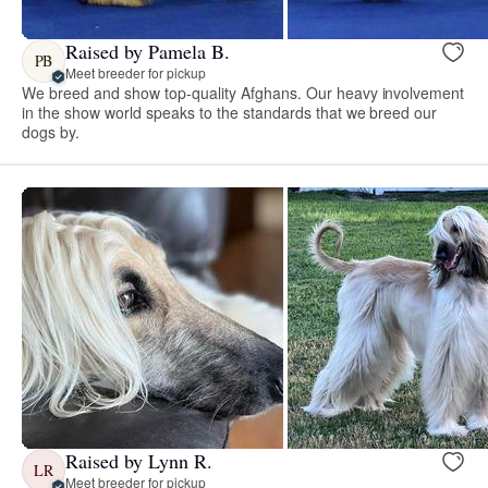
Raised by Pamela B.
PB
Meet breeder for pickup
We breed and show top-quality Afghans. Our heavy involvement
in the show world speaks to the standards that we breed our
dogs by.
Raised by Lynn R.
LR
Meet breeder for pickup