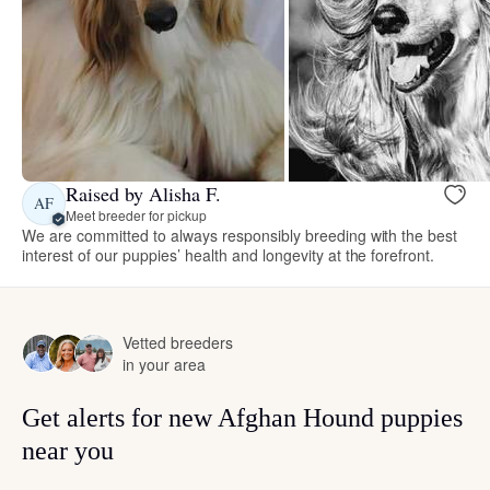
Raised by Alisha F.
AF
Meet breeder for pickup
We are committed to always responsibly breeding with the best
interest of our puppies’ health and longevity at the forefront.
Vetted breeders
in your area
Get alerts for new Afghan Hound puppies
near you