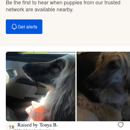
Be the first to hear when puppies from our trusted
network are available nearby.
Get alerts
Raised by Tonya B.
TB