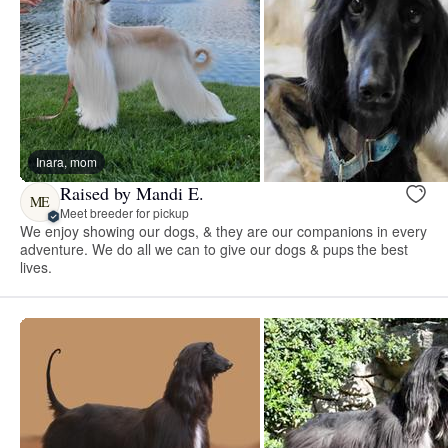
Inara, mom
Raised by Mandi E.
ME
Meet breeder for pickup
We enjoy showing our dogs, & they are our companions in every
adventure. We do all we can to give our dogs & pups the best
lives.