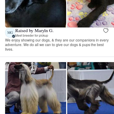
Raised by Maryln G.
MG
Meet breeder for pickup
We enjoy showing our dogs, & they are our companions in every
adventure. We do all we can to give our dogs & pups the best
lives.