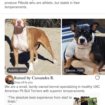
produce Pitbulls who are athletic, but stable in their
temperaments.
Autumn, mom
Déesse, mom
Raised by Cassandra R.
Drop-off to you
We are a small, family-owned kennel specializing in healthy UKC
American Pit Bull Terriers with superior temperaments.
“The absolute best experience from start to
finish.”