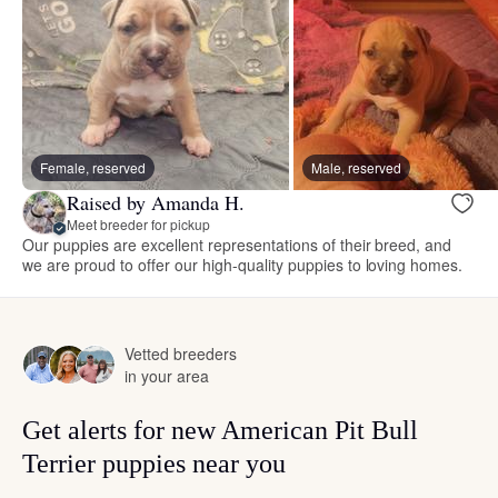
Female, reserved
Male, reserved
Raised by Amanda H.
Meet breeder for pickup
Our puppies are excellent representations of their breed, and
we are proud to offer our high-quality puppies to loving homes.
Vetted breeders
in your area
Get alerts for new American Pit Bull
Terrier puppies near you