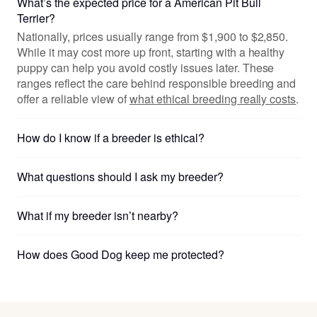
What’s the expected price for a American Pit Bull
Terrier?
Nationally, prices usually range from $1,900 to $2,850.
While it may cost more up front, starting with a healthy
puppy can help you avoid costly issues later. These
ranges reflect the care behind responsible breeding and
offer a reliable view of
what ethical breeding really costs
.
How do I know if a breeder is ethical?
What questions should I ask my breeder?
What if my breeder isn’t nearby?
How does Good Dog keep me protected?