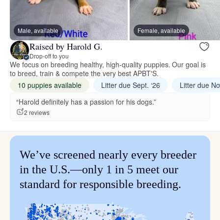
Male, available
Female, available
Raised by Harold G.
Drop-off to you
We focus on breeding healthy, high-quality puppies. Our goal is
to breed, train & compete the very best APBT'S.
10 puppies available
Litter due Sept. ‘26
Litter due No
“Harold definitely has a passion for his dogs.”
2 reviews
We’ve screened nearly every breeder
in the U.S.—only 1 in 5 meet our
standard for responsible breeding.