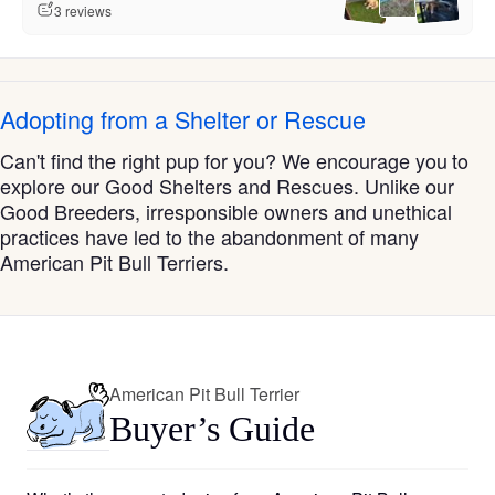
3 reviews
Adopting from a Shelter or Rescue
Can't find the right pup for you? We encourage you to
explore our Good Shelters and Rescues. Unlike our
Good Breeders, irresponsible owners and unethical
practices have led to the abandonment of many
American Pit Bull Terriers.
American Pit Bull Terrier
Buyer’s Guide