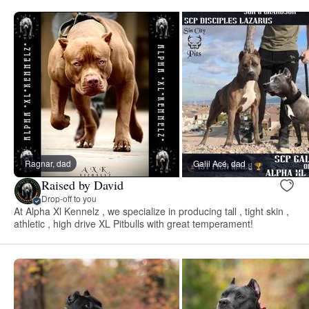
Ragnar, dad
Galil Acé, dad
Raised by David
Drop-off to you
At Alpha Xl Kennelz , we specialize in producing tall , tight skin ,
athletic , high drive XL Pitbulls with great temperament!