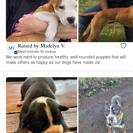
Raised by Madelyn V.
MV
Meet breeder for pickup
We work hard to produce healthy, well-rounded puppies that will
make others as happy as our dogs have made us!