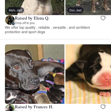
Mylo, dad
Doc, dad
Raised by Elena Q.
Drop-off to you
We offer top quality , reliable , versatile , and confident
protection and sport dogs
Raised by Frances H.