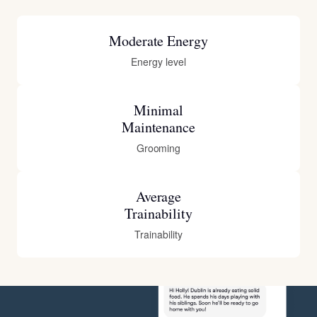
Moderate Energy
Energy level
Minimal
Maintenance
Grooming
Average
Trainability
Trainability