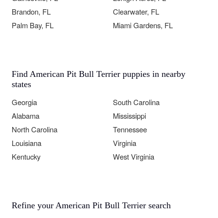
Brandon, FL
Clearwater, FL
Palm Bay, FL
Miami Gardens, FL
Find American Pit Bull Terrier puppies in nearby
states
Georgia
South Carolina
Alabama
Mississippi
North Carolina
Tennessee
Louisiana
Virginia
Kentucky
West Virginia
Refine your American Pit Bull Terrier search