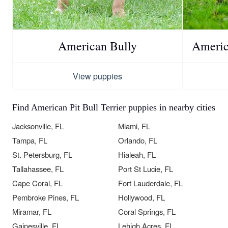
American Bully
America
View puppies
Find American Pit Bull Terrier puppies in nearby cities
Jacksonville, FL
Miami, FL
Tampa, FL
Orlando, FL
St. Petersburg, FL
Hialeah, FL
Tallahassee, FL
Port St Lucie, FL
Cape Coral, FL
Fort Lauderdale, FL
Pembroke Pines, FL
Hollywood, FL
Miramar, FL
Coral Springs, FL
Gainesville, FL
Lehigh Acres, FL