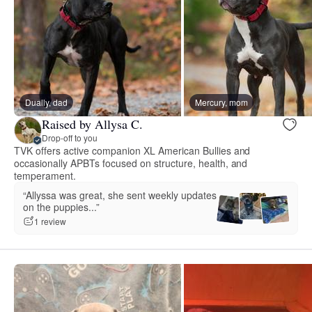
Dually, dad
Mercury, mom
Raised by Allysa C.
Drop-off to you
TVK offers active companion XL American Bullies and
occasionally APBTs focused on structure, health, and
temperament.
“Allyssa was great, she sent weekly updates
on the puppies...”
1 review