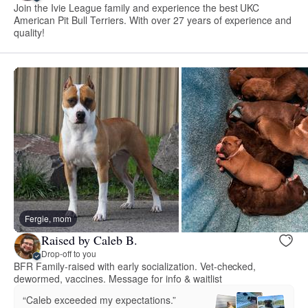
Join the Ivie League family and experience the best UKC
American Pit Bull Terriers. With over 27 years of experience and
quality!
Fergie, mom
Raised by Caleb B.
Drop-off to you
BFR Family-raised with early socialization. Vet-checked,
dewormed, vaccines. Message for info & waitlist
“Caleb exceeded my expectations.”