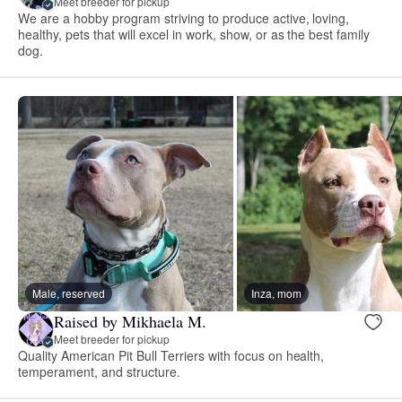
Meet breeder for pickup
We are a hobby program striving to produce active, loving,
healthy, pets that will excel in work, show, or as the best family
dog.
Male, reserved
Inza, mom
Raised by Mikhaela M.
Meet breeder for pickup
Quality American Pit Bull Terriers with focus on health,
temperament, and structure.