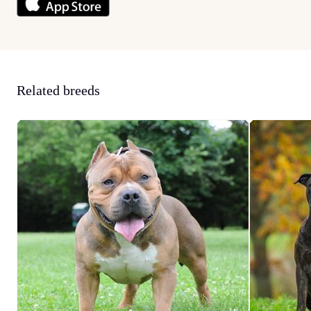
Related breeds