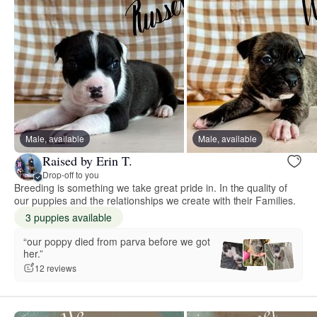
Male, available
Male, available
Raised by Erin T.
Drop-off to you
Breeding is something we take great pride in. In the quality of
our puppies and the relationships we create with their Families.
3 puppies available
“our poppy died from parva before we got
her.”
12 reviews