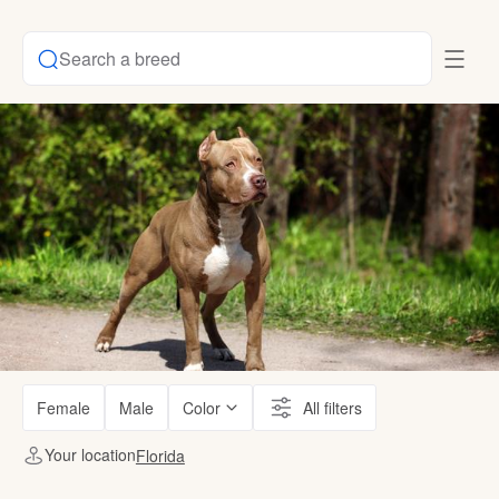
Search a breed
Female
Male
Color
All filters
Your location
Florida