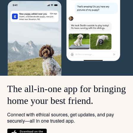
The all-in-one app for bringing
home your best friend.
Connect with ethical sources, get updates, and pay
securely—all in one trusted app.