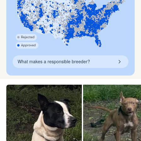
What makes a responsible breeder?