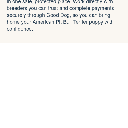
in one safe, protected place. Work directly with
breeders you can trust and complete payments
securely through Good Dog, so you can bring
home your American Pit Bull Terrier puppy with
confidence.