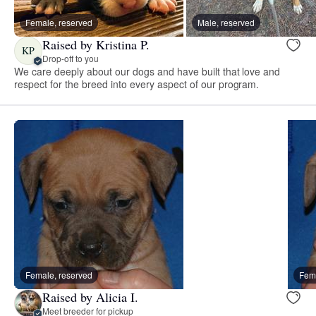
Female, reserved
Male, reserved
Raised by Kristina P.
KP
Drop-off to you
We care deeply about our dogs and have built that love and
respect for the breed into every aspect of our program.
Female, reserved
Fema
Raised by Alicia I.
Meet breeder for pickup