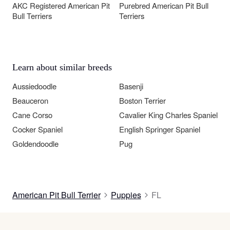
AKC Registered American Pit
Purebred American Pit Bull
Bull Terriers
Terriers
Learn about similar breeds
Aussiedoodle
Basenji
Beauceron
Boston Terrier
Cane Corso
Cavalier King Charles Spaniel
Cocker Spaniel
English Springer Spaniel
Goldendoodle
Pug
American Pit Bull Terrier
Puppies
FL