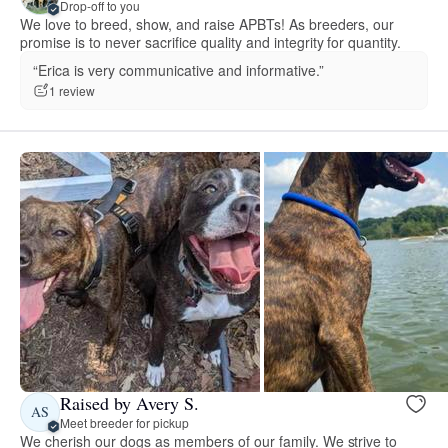
Drop-off to you
We love to breed, show, and raise APBTs! As breeders, our
promise is to never sacrifice quality and integrity for quantity.
“Erica is very communicative and informative.”
1 review
Raised by Avery S.
AS
Meet breeder for pickup
We cherish our dogs as members of our family. We strive to