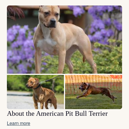
About the American Pit Bull Terrier
Learn more