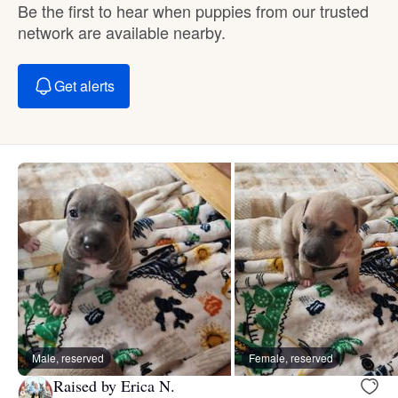
Be the first to hear when puppies from our trusted
network are available nearby.
Get alerts
Male, reserved
Female, reserved
Raised by Erica N.