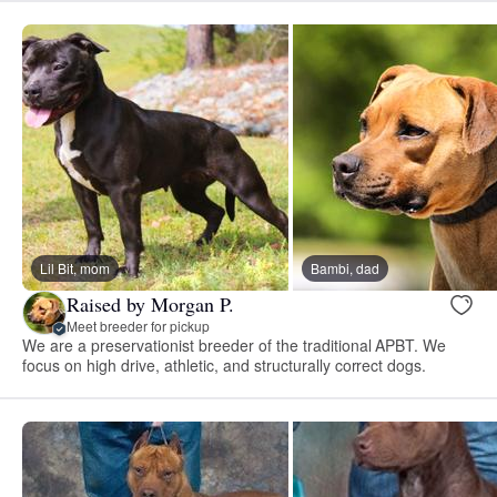
Lil Bit, mom
Bambi, dad
Raised by Morgan P.
Meet breeder for pickup
We are a preservationist breeder of the traditional APBT. We
focus on high drive, athletic, and structurally correct dogs.