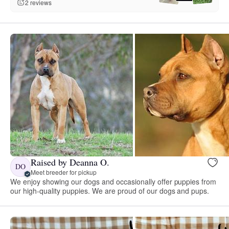
2 reviews
Raised by Deanna O.
DO
Meet breeder for pickup
We enjoy showing our dogs and occasionally offer puppies from
our high-quality puppies. We are proud of our dogs and pups.