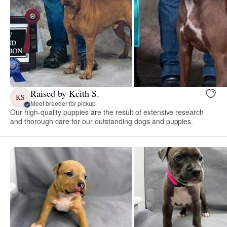
Raised by Keith S.
KS
Meet breeder for pickup
Our high-quality puppies are the result of extensive research
and thorough care for our outstanding dogs and puppies.