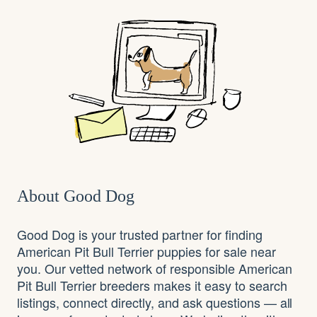
About Good Dog
Good Dog is your trusted partner for finding
American Pit Bull Terrier puppies for sale near
you. Our vetted network of responsible American
Pit Bull Terrier breeders makes it easy to search
listings, connect directly, and ask questions — all