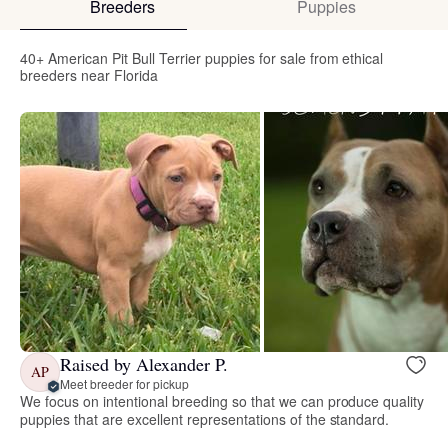
Breeders
Puppies
40+ American Pit Bull Terrier puppies for sale from ethical
breeders near Florida
Raised by Alexander P.
AP
Meet breeder for pickup
We focus on intentional breeding so that we can produce quality
puppies that are excellent representations of the standard.