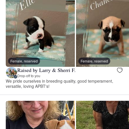
Female, reserved
Female, reserved
Raised by Larry & Sherri F.
Drop-off to you
We pride ourselves in breeding quality, good temperament,
versatile, loving APBT's!