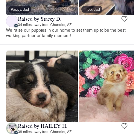
Pappy, dad
Tripp, dad
Raised by Stacey D.
34 miles away from Chandler, AZ
We raise our puppies in our home to set them up to be the best
working partner or family member!
Raised by HAILEY H.
39 miles away from Chandler, AZ