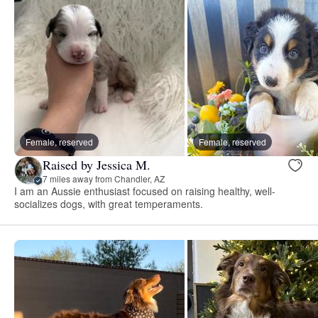
Female, reserved
Female, reserved
Raised by Jessica M.
7 miles away from Chandler, AZ
I am an Aussie enthusiast focused on raising healthy, well-
socializes dogs, with great temperaments.