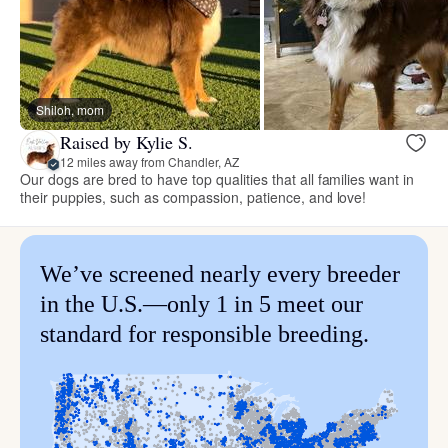
Shiloh, mom
Raised by Kylie S.
12 miles away from Chandler, AZ
Our dogs are bred to have top qualities that all families want in
their puppies, such as compassion, patience, and love!
We’ve screened nearly every breeder
in the U.S.—only 1 in 5 meet our
standard for responsible breeding.