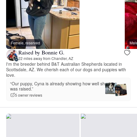
Female, reserved
Male
Raised by Bonnie G.
22 miles away from Chandler, AZ
I'm the breeder behind B&T Australian Shepherds located in
Scottsdale, AZ. We cherish each of our dogs and puppies with
love.
“Our puppy, Cyna is already showing how well she
was raised.”
5 owner reviews