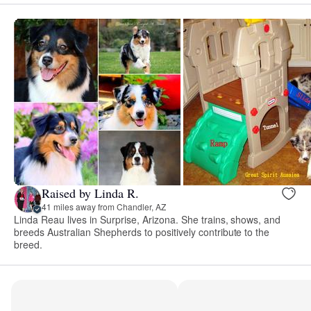
Raised by Linda R.
41 miles away from Chandler, AZ
Linda Reau lives in Surprise, Arizona. She trains, shows, and
breeds Australian Shepherds to positively contribute to the
breed.