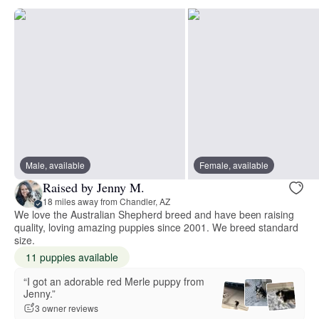
Male, available
Female, available
Raised by Jenny M.
18 miles away from Chandler, AZ
We love the Australian Shepherd breed and have been raising
quality, loving amazing puppies since 2001. We breed standard
size.
11 puppies available
“I got an adorable red Merle puppy from
Jenny.”
3 owner reviews