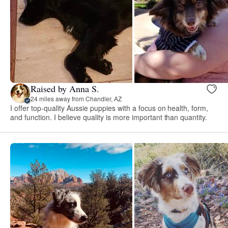
Raised by Anna S.
24 miles away from Chandler, AZ
I offer top-quality Aussie puppies with a focus on health, form,
and function. I believe quality is more important than quantity.