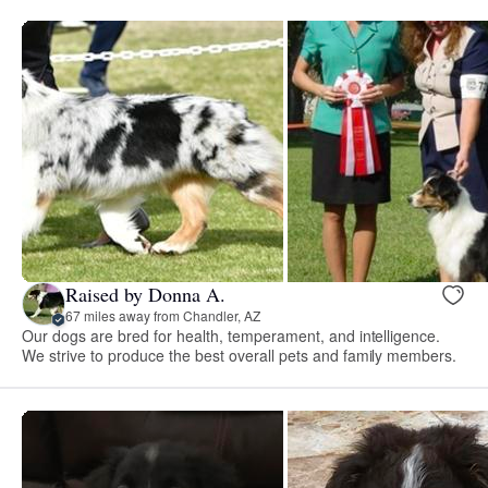
Raised by Donna A.
67 miles away from Chandler, AZ
Our dogs are bred for health, temperament, and intelligence.
We strive to produce the best overall pets and family members.