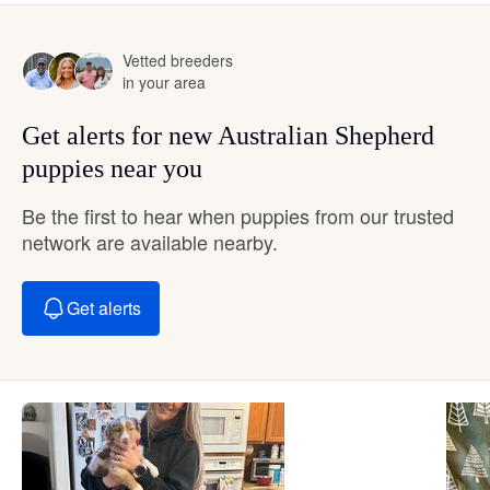
Vetted breeders
in your area
Get alerts for new Australian Shepherd
puppies near you
Be the first to hear when puppies from our trusted
network are available nearby.
Get alerts