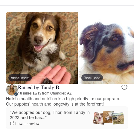
Anna, mom
Beau, dad
Raised by Tandy B.
18 miles away from Chandler, AZ
Holistic health and nutrition is a high priority for our program.
Our puppies’ health and longevity is at the forefront!
“We adopted our dog, Thor, from Tandy in
2022 and he has...”
1 owner review