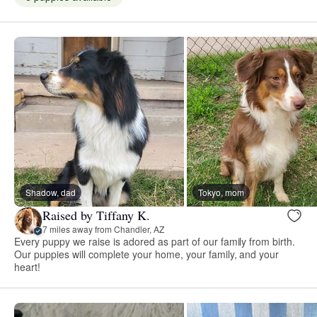
Shadow, dad
Tokyo, mom
Raised by Tiffany K.
7 miles away from Chandler, AZ
Every puppy we raise is adored as part of our family from birth.
Our puppies will complete your home, your family, and your
heart!