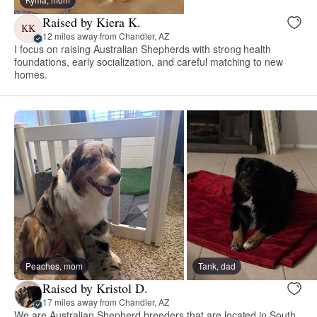
Raised by Kiera K.
KK
12 miles away from Chandler, AZ
I focus on raising Australian Shepherds with strong health
foundations, early socialization, and careful matching to new
homes.
Peaches, mom
Tank, dad
Raised by Kristol D.
17 miles away from Chandler, AZ
We are Australian Shepherd breeders that are located in South