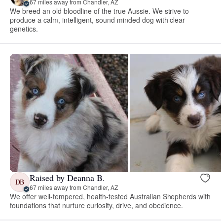
67 miles away from Chandler, AZ
We breed an old bloodline of the true Aussie. We strive to
produce a calm, intelligent, sound minded dog with clear
genetics.
Raised by Deanna B.
DB
67 miles away from Chandler, AZ
We offer well-tempered, health-tested Australian Shepherds with
foundations that nurture curiosity, drive, and obedience.