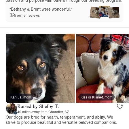
“Bethany & Brent were wonderful.”
5 owner reviews
Kahlua, mom
Kiss or Kismet, mom
Raised by Shelby T.
40 miles away from Chandler, AZ
Our dogs are bred for health, temperament, and ability. We
strive to produce beautiful and versatile beloved companions.