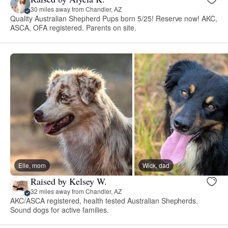
30 miles away from Chandler, AZ
Quality Australian Shepherd Pups born 5/25! Reserve now! AKC,
ASCA, OFA registered. Parents on site.
Elle, mom
Wick, dad
Raised by Kelsey W.
32 miles away from Chandler, AZ
AKC/ASCA registered, health tested Australian Shepherds.
Sound dogs for active families.