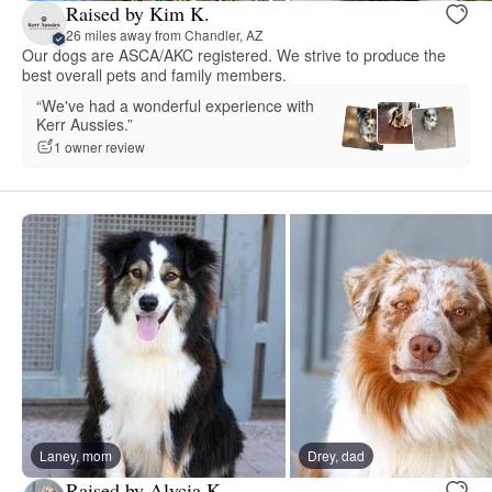
Raised by Kim K.
26 miles away from Chandler, AZ
Our dogs are ASCA/AKC registered. We strive to produce the
best overall pets and family members.
“We've had a wonderful experience with
Kerr Aussies.”
1 owner review
Laney, mom
Drey, dad
Raised by Alycia K.