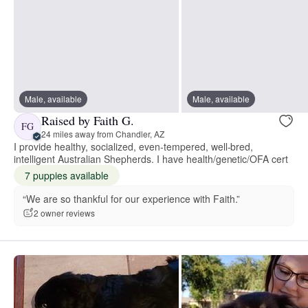
Male, available
Male, available
Raised by Faith G.
FG
24 miles away from Chandler, AZ
I provide healthy, socialized, even-tempered, well-bred,
intelligent Australian Shepherds. I have health/genetic/OFA cert
7 puppies available
“We are so thankful for our experience with Faith.”
2 owner reviews