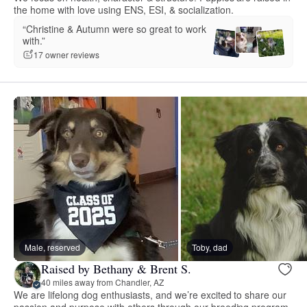
the home with love using ENS, ESI, & socialization.
“Christine & Autumn were so great to work
with.”
17 owner reviews
Male, reserved
Toby, dad
Raised by Bethany & Brent S.
40 miles away from Chandler, AZ
We are lifelong dog enthusiasts, and we’re excited to share our
passion and purpose with others through our breeding program.