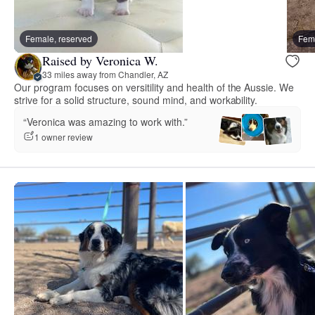
Female, reserved
Fema
Raised by Veronica W.
33 miles away from Chandler, AZ
Our program focuses on versitility and health of the Aussie. We
strive for a solid structure, sound mind, and workability.
“Veronica was amazing to work with.”
1 owner review