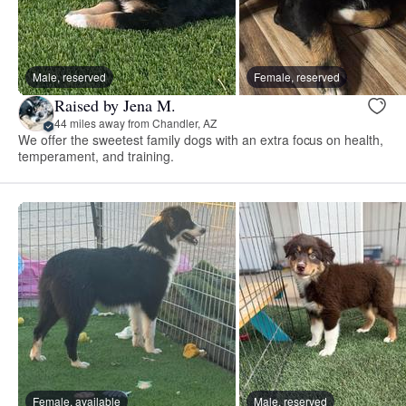
Male, reserved
Female, reserved
Raised by Jena M.
44 miles away from Chandler, AZ
We offer the sweetest family dogs with an extra focus on health,
temperament, and training.
Female, available
Male, reserved