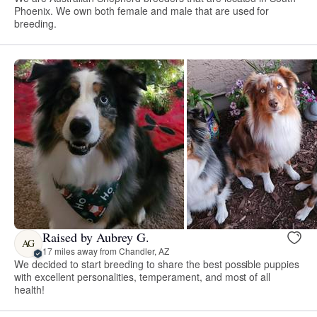
Phoenix. We own both female and male that are used for
breeding.
Raised by Aubrey G.
AG
17 miles away from Chandler, AZ
We decided to start breeding to share the best possible puppies
with excellent personalities, temperament, and most of all
health!