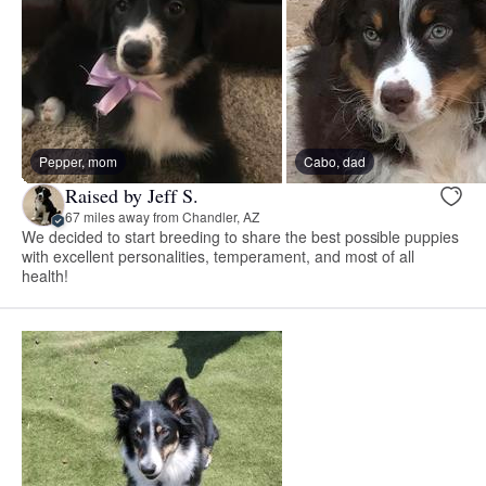
Pepper, mom
Cabo, dad
Raised by Jeff S.
67 miles away from Chandler, AZ
We decided to start breeding to share the best possible puppies
with excellent personalities, temperament, and most of all
health!