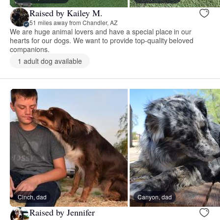
Raised by Kailey M.
51 miles away from Chandler, AZ
We are huge animal lovers and have a special place in our
hearts for our dogs. We want to provide top-quality beloved
companions.
1 adult dog available
Cinch, dad
Canyon, dad
Raised by Jennifer