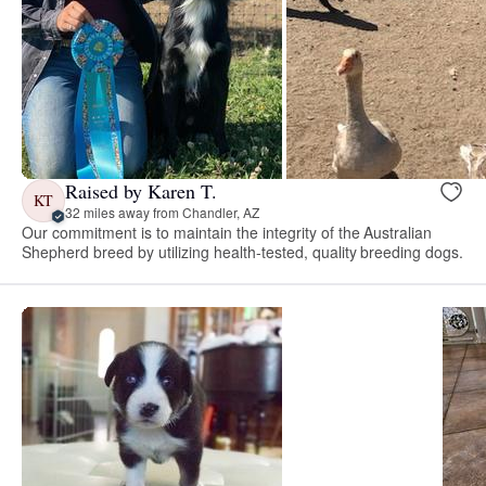
Raised by Karen T.
KT
32 miles away from Chandler, AZ
Our commitment is to maintain the integrity of the Australian
Shepherd breed by utilizing health-tested, quality breeding dogs.