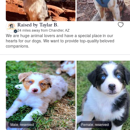
Raised by Taylar B.
24 miles away from Chandler, AZ
We are huge animal lovers and have a special place in our
hearts for our dogs. We want to provide top-quality beloved
companions.
Male, reserved
Female, reserved