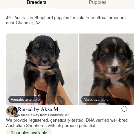
Breeders
Puppies
40+ Australian Shepherd puppies for sale from ethical breeders
near Chandler, AZ
Female, available
Male, available
Raised by Akza M.
6 miles away from Chandler, AZ
We provide registered, genetically-tested, DNA verified well-bred
Australian Shepherds with all-purpose potential.
6 puppies available