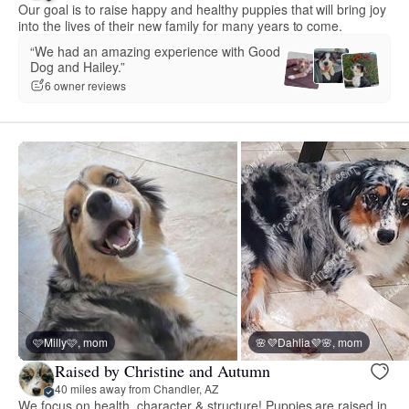
Our goal is to raise happy and healthy puppies that will bring joy
into the lives of their new family for many years to come.
“We had an amazing experience with Good
Dog and Hailey.”
6 owner reviews
🩷Milly🩷, mom
🌸💜Dahlia💜🌸, mom
Raised by Christine and Autumn
40 miles away from Chandler, AZ
We focus on health, character & structure! Puppies are raised in