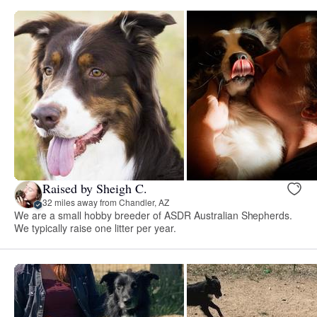
Raised by Sheigh C.
32 miles away from Chandler, AZ
We are a small hobby breeder of ASDR Australian Shepherds.
We typically raise one litter per year.