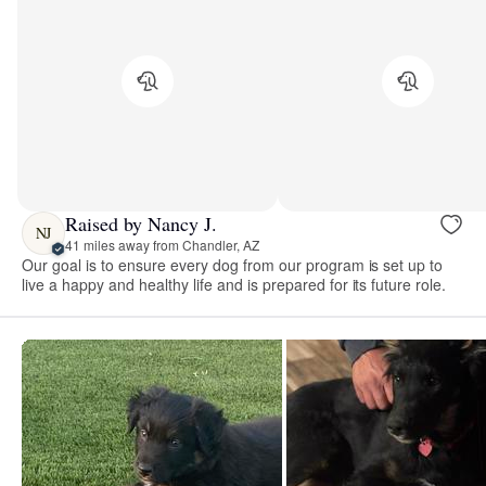
Raised by Nancy J.
NJ
41 miles away from Chandler, AZ
Our goal is to ensure every dog from our program is set up to
live a happy and healthy life and is prepared for its future role.