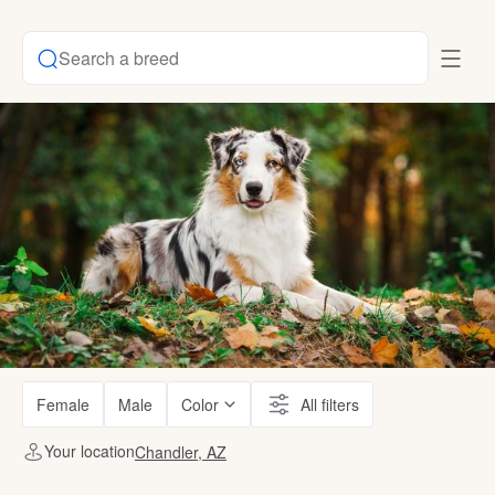
Search a breed
Female
Male
Color
All filters
Your location
Chandler, AZ