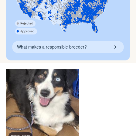
What makes a responsible breeder?
Kyma, mom