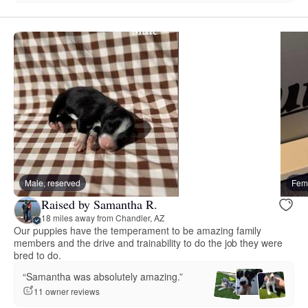
Male, reserved
Fema
Raised by Samantha R.
18 miles away from Chandler, AZ
Our puppies have the temperament to be amazing family
members and the drive and trainability to do the job they were
bred to do.
“Samantha was absolutely amazing.”
11 owner reviews