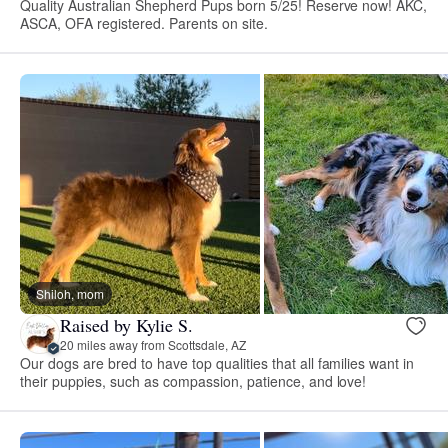
Quality Australian Shepherd Pups born 5/25! Reserve now! AKC,
ASCA, OFA registered. Parents on site.
Shiloh, mom
Raised by Kylie S.
20 miles away from Scottsdale, AZ
Our dogs are bred to have top qualities that all families want in
their puppies, such as compassion, patience, and love!