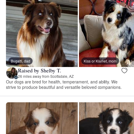
Bugatti, dad
Kiss or Kismet, mom
Raised by Shelby T.
26 miles away from Scottsdale, AZ
Our dogs are bred for health, temperament, and ability. We
strive to produce beautiful and versatile beloved companions.