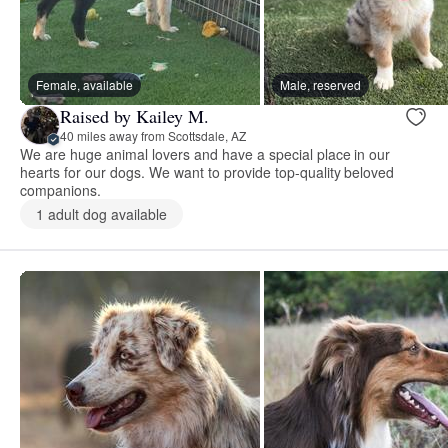
Female, available
Male, reserved
Raised by Kailey M.
40 miles away from Scottsdale, AZ
We are huge animal lovers and have a special place in our
hearts for our dogs. We want to provide top-quality beloved
companions.
1 adult dog available