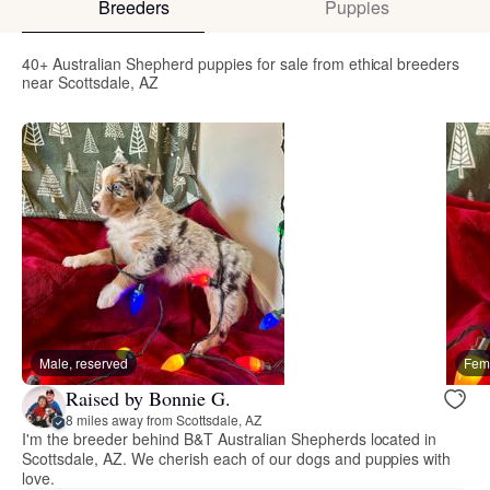
Breeders
Puppies
40+ Australian Shepherd puppies for sale from ethical breeders
near Scottsdale, AZ
Male, reserved
Fema
Raised by Bonnie G.
8 miles away from Scottsdale, AZ
I'm the breeder behind B&T Australian Shepherds located in
Scottsdale, AZ. We cherish each of our dogs and puppies with
love.