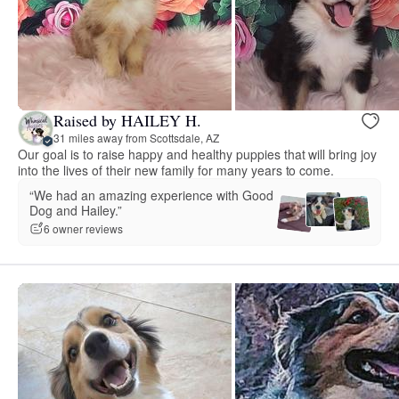
Raised by HAILEY H.
31 miles away from Scottsdale, AZ
Our goal is to raise happy and healthy puppies that will bring joy
into the lives of their new family for many years to come.
“We had an amazing experience with Good
Dog and Hailey.”
6 owner reviews