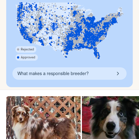
What makes a responsible breeder?