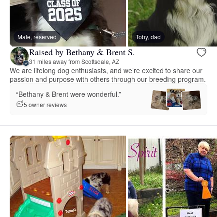
Male, reserved
Toby, dad
Raised by Bethany & Brent S.
31 miles away from Scottsdale, AZ
We are lifelong dog enthusiasts, and we’re excited to share our
passion and purpose with others through our breeding program.
“Bethany & Brent were wonderful.”
5 owner reviews