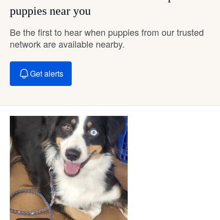
puppies near you
Be the first to hear when puppies from our trusted
network are available nearby.
Get alerts