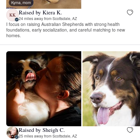
Kyma, mom
Raised by Kiera K.
KK
24 miles away from Scottsdale, AZ
I focus on raising Australian Shepherds with strong health
foundations, early socialization, and careful matching to new
homes.
Raised by Sheigh C.
25 miles away from Scottsdale, AZ