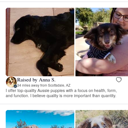
Raised by Anna S.
34 miles away from Scottsdale, AZ
I offer top-quality Aussie puppies with a focus on health, form,
and function. I believe quality is more important than quantity.