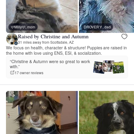
🩷Milly🩷, mom
DROVER🏅, dad
Raised by Christine and Autumn
31 miles away from Scottsdale, AZ
We focus on health, character & structure! Puppies are raised in
the home with love using ENS, ESI, & socialization.
“Christine & Autumn were so great to work
with.”
17 owner reviews