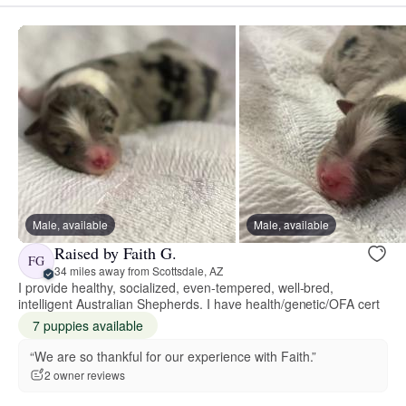
Male, available
Male, available
Raised by Faith G.
FG
34 miles away from Scottsdale, AZ
I provide healthy, socialized, even-tempered, well-bred,
intelligent Australian Shepherds. I have health/genetic/OFA cert
7 puppies available
“We are so thankful for our experience with Faith.”
2 owner reviews