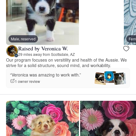
Male, reserved
Fema
Raised by Veronica W.
29 miles away from Scottsdale, AZ
Our program focuses on versitility and health of the Aussie. We
strive for a solid structure, sound mind, and workability.
“Veronica was amazing to work with.”
1 owner review