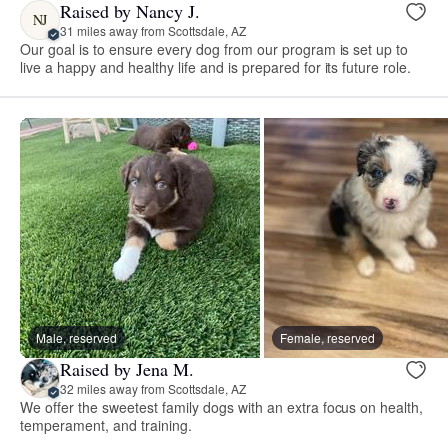
Raised by Nancy J.
NJ
31 miles away from Scottsdale, AZ
Our goal is to ensure every dog from our program is set up to
live a happy and healthy life and is prepared for its future role.
Male, reserved
Female, reserved
Raised by Jena M.
32 miles away from Scottsdale, AZ
We offer the sweetest family dogs with an extra focus on health,
temperament, and training.