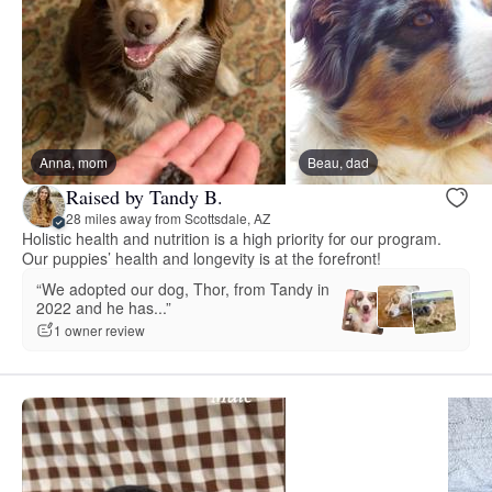
Anna, mom
Beau, dad
Raised by Tandy B.
28 miles away from Scottsdale, AZ
Holistic health and nutrition is a high priority for our program.
Our puppies’ health and longevity is at the forefront!
“We adopted our dog, Thor, from Tandy in
2022 and he has...”
1 owner review