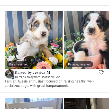
Male, reserved
Female, reserved
Raised by Jessica M.
10 miles away from Scottsdale, AZ
I am an Aussie enthusiast focused on raising healthy, well-
socializes dogs, with great temperaments.