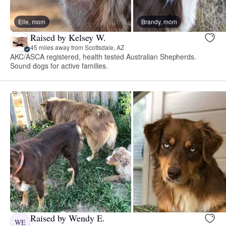
Elle, mom
Brandy, mom
Raised by Kelsey W.
45 miles away from Scottsdale, AZ
AKC/ASCA registered, health tested Australian Shepherds.
Sound dogs for active families.
Raised by Wendy E.
WE