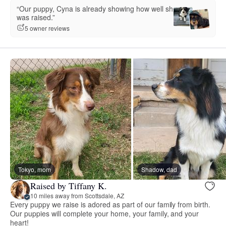
“Our puppy, Cyna is already showing how well she
was raised.”
5 owner reviews
Tokyo, mom
Shadow, dad
Raised by Tiffany K.
10 miles away from Scottsdale, AZ
Every puppy we raise is adored as part of our family from birth.
Our puppies will complete your home, your family, and your
heart!