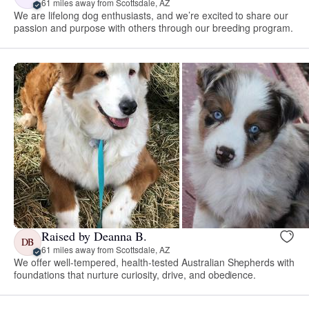
61 miles away from Scottsdale, AZ
We are lifelong dog enthusiasts, and we’re excited to share our
passion and purpose with others through our breeding program.
Raised by Deanna B.
DB
61 miles away from Scottsdale, AZ
We offer well-tempered, health-tested Australian Shepherds with
foundations that nurture curiosity, drive, and obedience.