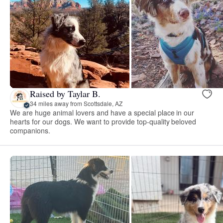
Raised by Taylar B.
34 miles away from Scottsdale, AZ
We are huge animal lovers and have a special place in our
hearts for our dogs. We want to provide top-quality beloved
companions.