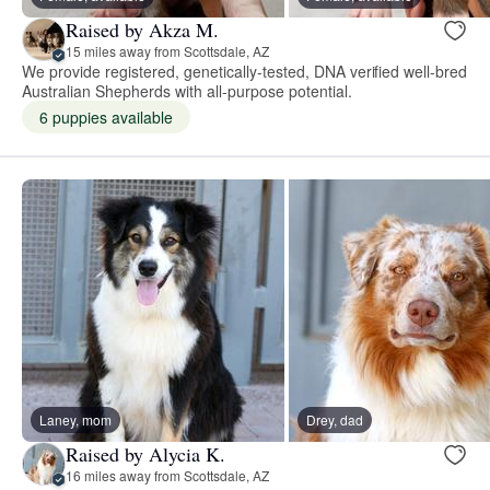
Raised by Akza M.
15 miles away from Scottsdale, AZ
We provide registered, genetically-tested, DNA verified well-bred
Australian Shepherds with all-purpose potential.
6 puppies available
Laney, mom
Drey, dad
Raised by Alycia K.
16 miles away from Scottsdale, AZ