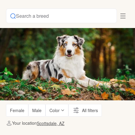
Search a breed
Female
Male
Color
All filters
Your location
Scottsdale, AZ