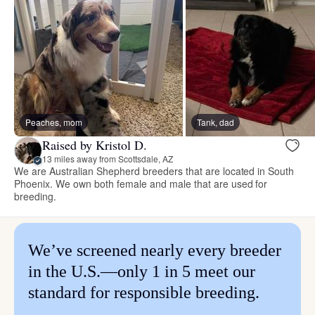
Peaches, mom
Tank, dad
Raised by Kristol D.
13 miles away from Scottsdale, AZ
We are Australian Shepherd breeders that are located in South
Phoenix. We own both female and male that are used for
breeding.
We’ve screened nearly every breeder
in the U.S.—only 1 in 5 meet our
standard for responsible breeding.