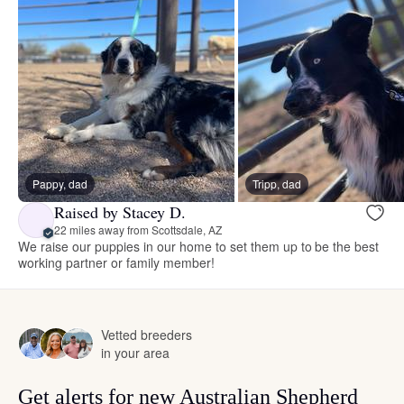
Pappy, dad
Tripp, dad
Raised by Stacey D.
22 miles away from Scottsdale, AZ
We raise our puppies in our home to set them up to be the best
working partner or family member!
Vetted breeders
in your area
Get alerts for new Australian Shepherd