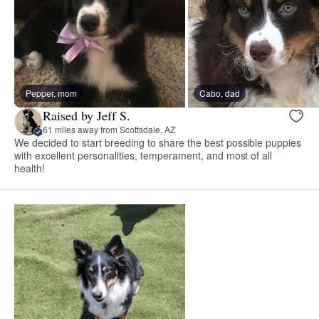
Pepper, mom
Cabo, dad
Raised by Jeff S.
61 miles away from Scottsdale, AZ
We decided to start breeding to share the best possible puppies
with excellent personalities, temperament, and most of all
health!