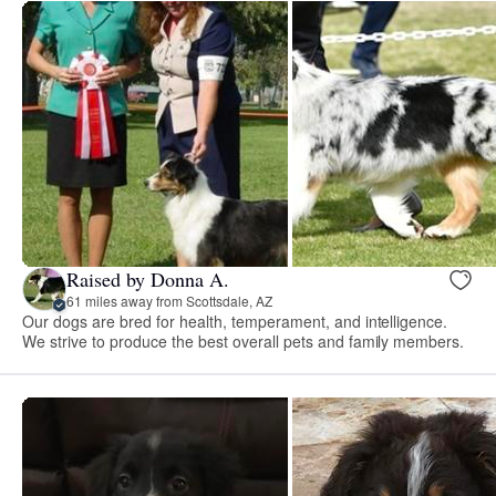
Raised by Donna A.
61 miles away from Scottsdale, AZ
Our dogs are bred for health, temperament, and intelligence.
We strive to produce the best overall pets and family members.