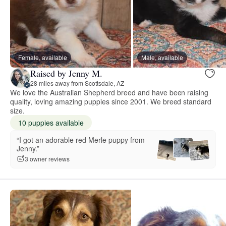
Female, available
Male, available
Raised by Jenny M.
28 miles away from Scottsdale, AZ
We love the Australian Shepherd breed and have been raising
quality, loving amazing puppies since 2001. We breed standard
size.
10 puppies available
“I got an adorable red Merle puppy from
Jenny.”
3 owner reviews