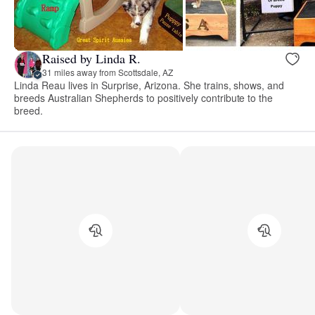
Raised by Linda R.
31 miles away from Scottsdale, AZ
Linda Reau lives in Surprise, Arizona. She trains, shows, and
breeds Australian Shepherds to positively contribute to the
breed.