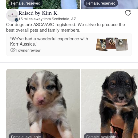
Female, reserved
Female, reserved
Raised by Kim K.
15 miles away from Scottsdale, AZ
Our dogs are ASCA/AKC registered. We strive to produce the
best overall pets and family members.
“We've had a wonderful experience with
Kerr Aussies.”
1 owner review
Female, available
Female, available