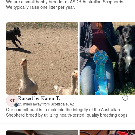
We are a small hobby breeder of ASDR Australian Shepherds.
We typically raise one litter per year.
Raised by Karen T.
KT
25 miles away from Scottsdale, AZ
Our commitment is to maintain the integrity of the Australian
Shepherd breed by utilizing health-tested, quality breeding dogs.