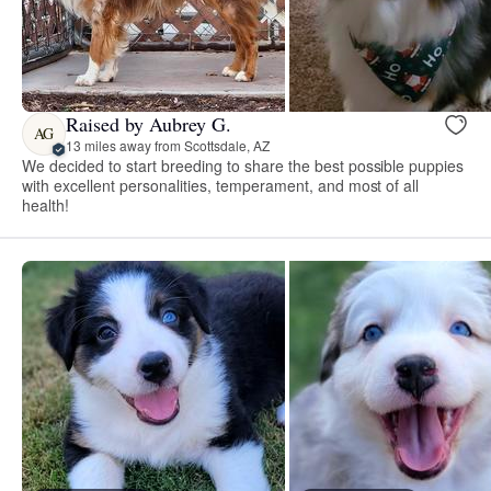
Raised by Aubrey G.
AG
13 miles away from Scottsdale, AZ
We decided to start breeding to share the best possible puppies
with excellent personalities, temperament, and most of all
health!