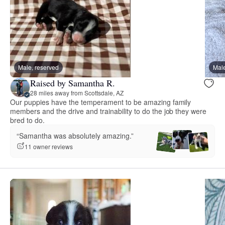
Male, reserved
Male
Raised by Samantha R.
28 miles away from Scottsdale, AZ
Our puppies have the temperament to be amazing family
members and the drive and trainability to do the job they were
bred to do.
“Samantha was absolutely amazing.”
11 owner reviews