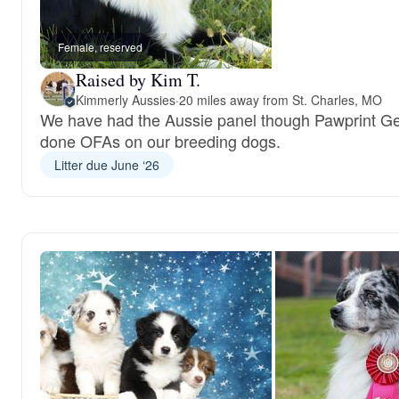
Female, reserved
Raised by Kim T.
Kimmerly Aussies
·
20 miles away from St. Charles, MO
We have had the Aussie panel though Pawprint G
done OFAs on our breeding dogs.
Litter due June ‘26