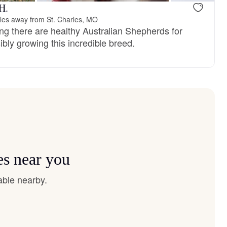
H.
les away from St. Charles, MO
ng there are healthy Australian Shepherds for
ibly growing this incredible breed.
es near you
able nearby.