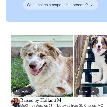
What makes a responsible breeder?
Archie, dad
Scarlett, mom
Raised by Holland M.
McKinney Aussies
·
28 miles away from St. Charles, MO