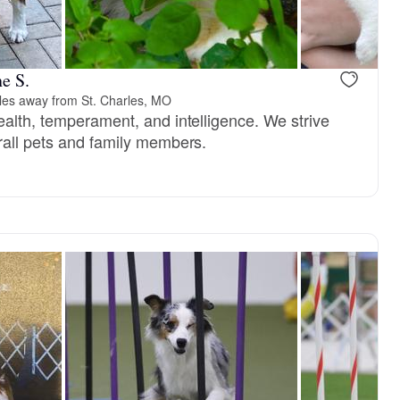
Male, reserved
Female, res
e S.
les away from St. Charles, MO
ealth, temperament, and intelligence. We strive
rall pets and family members.