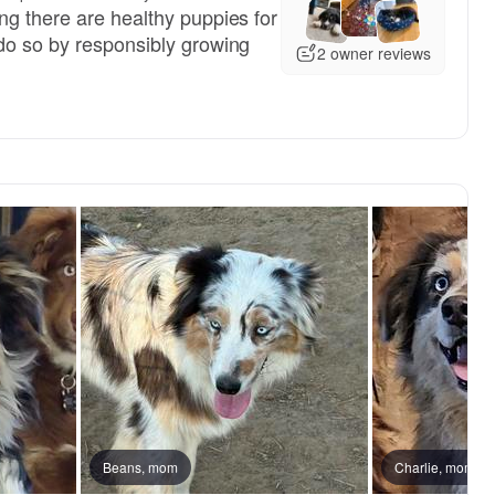
ng there are healthy puppies for
do so by responsibly growing
2 owner reviews
, reserved
Beans, mom
Female, reserved
Charlie, mom