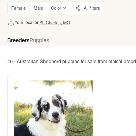
Female
Male
Color
All filters
Your location
St. Charles, MO
Breeders
Puppies
40+ Australian Shepherd puppies for sale from ethical bree