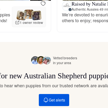
Raised by Natalie 
Hovawart
O
Authentic Aussies
·
49 mi
uppies
We’re devoted to ensuri
nds!
others to enjoy; respons
Irish Water Spaniel
1 owner review
Japanese Terrier
Jindo
Vetted breeders
in your area
Kai Ken
 for new Australian Shepherd puppi
t to hear when puppies from our trusted network are avail
Karelian Bear Dog
Get alerts
Kishu Ken