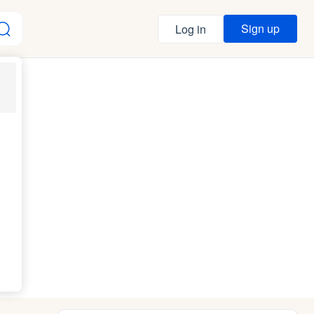
Sign up
Log in