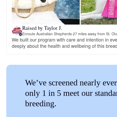
Raised by Taylor J.
Enroute Australian Shepherds
·
27 miles away from St. Ch
We built our program with care and intention in ev
deeply about the health and wellbeing of this breed
We’ve screened nearly ever
only 1 in 5 meet our standa
breeding.