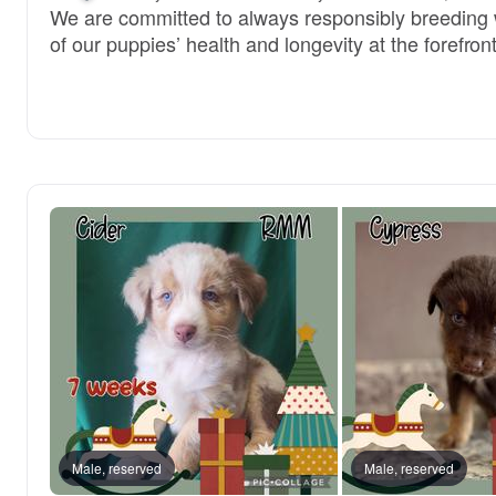
We are committed to always responsibly breeding w
of our puppies’ health and longevity at the forefront
Male, reserved
Male, reserved