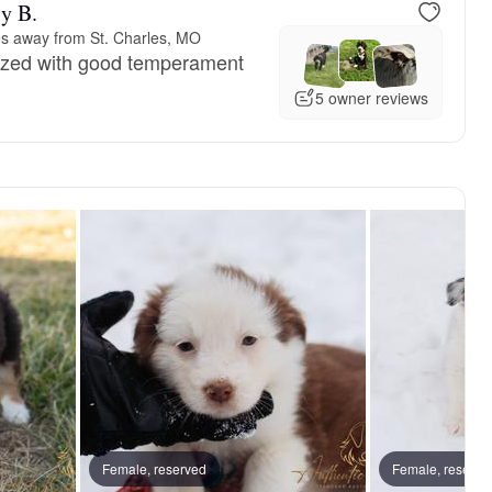
y B.
es away from St. Charles, MO
lized with good temperament
5 owner reviews
Female, reserved
Female, reserve