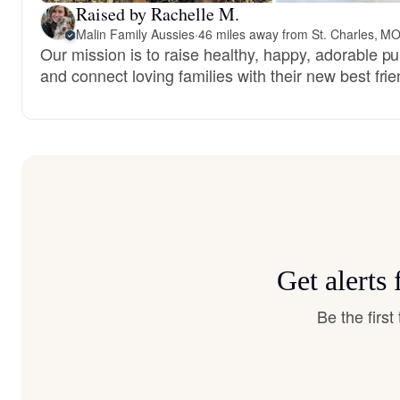
Raised by Rachelle M.
Malin Family Aussies
·
46 miles away from St. Charles, M
Our mission is to raise healthy, happy, adorable p
and connect loving families with their new best frie
Get alerts
Be the firs