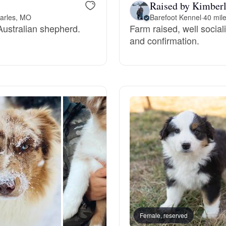
Raised by Kimberl
Grand Basset Griffon Vendeen
harles, MO
Barefoot Kennel
·
40 mil
 Australian shepherd.
Farm raised, well socia
and confirmation.
Griffon Bleu de Gascogne
Hamiltonstovare
Hanoverian Scenthound
Heideterrier
Hokkaido
Female, reserved