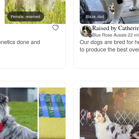
Bergamasco Sheepdog
Female, reserved
Blaze, dad
Female, reserved
Raised by Catherin
Berger Picard
Blue Rose Aussie
·
22 mi
enetics done and
Our dogs are bred for h
to produce the best ove
Black Norwegian Elkhound
Blue Lacy
Bohemian Shepherd
Bolognese