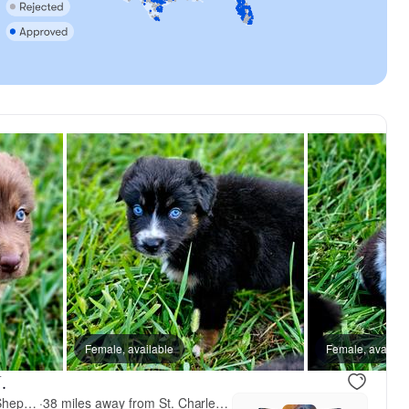
Female, available
Female, availab
.
Small Town Australian Shepherds
·
38 miles away from St. Charles, MO