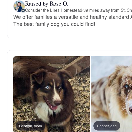
Raised by Rose O.
Consider the Lilies Homestead
·
39 miles away from St. C
We offer families a versatile and healthy standard
The best family dog you could find!
Georgia, mom
Cooper, dad