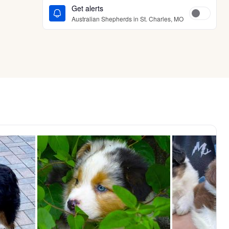
Get alerts
Australian Shepherds in St. Charles, MO