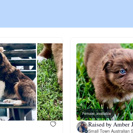
Chinook
Cirneco dell’Etna
Clumber Spaniel
Croatian Sheepdog
Curly-Coated Retriever
Female, available
Raised by Amber J
Danish-Swedish Farmdog