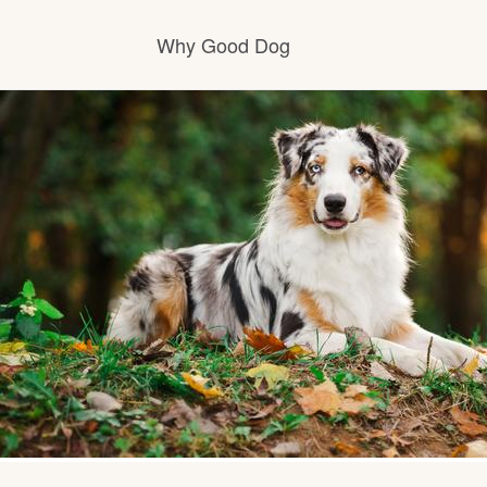
Why Good Dog
How it works
Visit the learning center
Learn about our standards