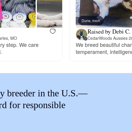
Braque Francais Pyrenean
Dune, mom
Brazilian Terrier
Raised by Debi C.
arles, MO
CedarWoods Aussies
·
2
ery step. We care
We breed beautiful cham
Briard
.
temperament, intelligenc
Canaan Dog
Carolina Dog
y breeder in the U.S.—
rd for responsible
Český Fousek
Cesky Terrier