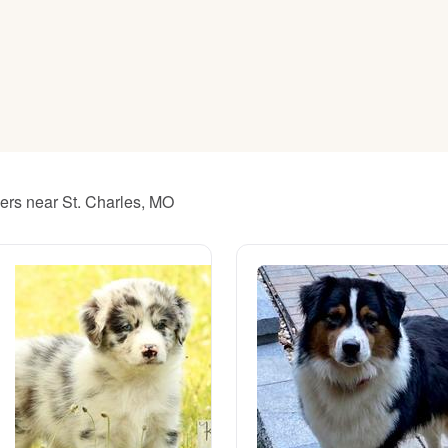
American Water Spaniel
Appenzeller Sennenhund
Azawakh
ders near St. Charles, MO
Bavarian Mountain Scent Hound
Bearded Collie
Belgian Laekenois