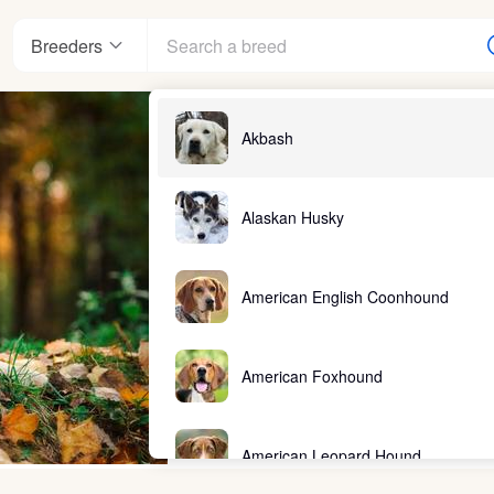
Breeders
Akbash
Alaskan Husky
American English Coonhound
American Foxhound
American Leopard Hound