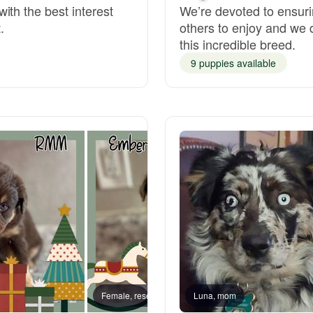
ith the best interest
We’re devoted to ensuri
.
others to enjoy and we 
Deutsch-Drahthaar
this incredible breed.
9 puppies available
Drentsche Patrijshond
English Foxhound
Finnish Spitz
German Longhaired Pointer
German Spitz
Female, reserved
Luna, mom
Female