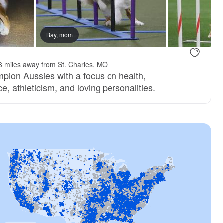
Bay, mom
8 miles away from St. Charles, MO
pion Aussies with a focus on health,
e, athleticism, and loving personalities.