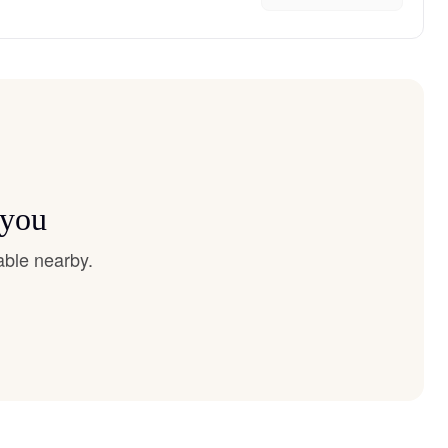
 you
able nearby.