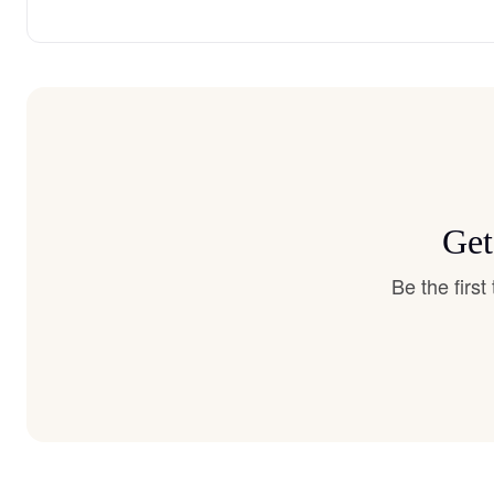
Get
Be the firs