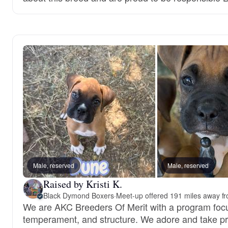
Male, reserved
Male, reserved
Raised by Kristi K.
Black Dymond Boxers
·
Meet-up offered 191 miles away fr
We are AKC Breeders Of Merit with a program focu
temperament, and structure. We adore and take pri