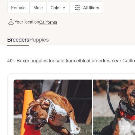
Female
Male
Color
All filters
Your location
California
Breeders
Puppies
40+ Boxer puppies for sale from ethical breeders near Califo