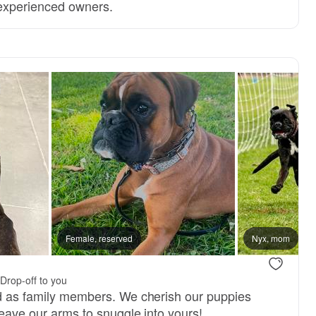
 experienced owners.
Female, reserved
Nyx, mom
.
Drop-off to you
ed as family members. We cherish our puppies
 leave our arms to snuggle into yours!