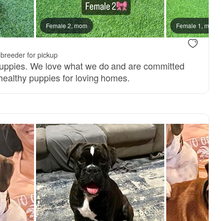
Female 2, mom
Female 1, mom
breeder for pickup
puppies. We love what we do and are committed
 healthy puppies for loving homes.