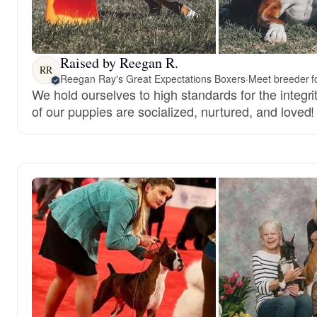
Raised by Reegan R.
RR
Reegan Ray's Great Expectations Boxers
·
Meet breeder f
We hold ourselves to high standards for the integri
of our puppies are socialized, nurtured, and loved!