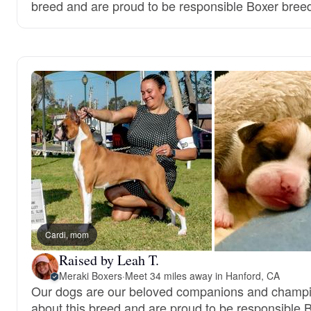
breed and are proud to be responsible Boxer bree
Cardi, mom
Raised by Leah T.
Meraki Boxers
·
Meet 34 miles away in Hanford, CA
Our dogs are our beloved companions and champi
about this breed and are proud to be responsible 