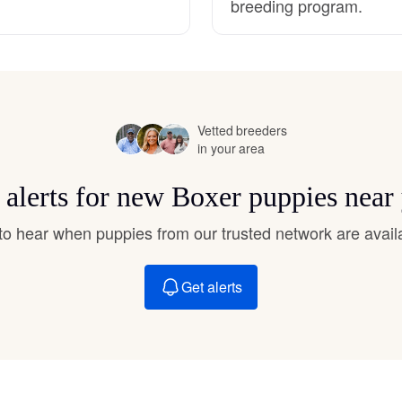
breeding program.
Hovawart
Irish Water Spaniel
Vetted breeders
Japanese Terrier
in your area
 alerts for new Boxer puppies near
Jindo
t to hear when puppies from our trusted network are avail
Kai Ken
Get alerts
Karelian Bear Dog
Kishu Ken