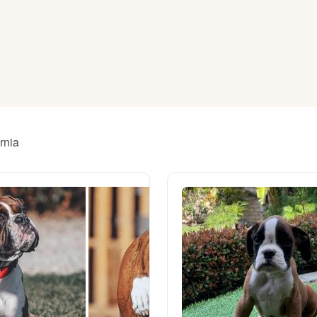
American Water Spaniel
Appenzeller Sennenhund
Azawakh
rnia
Bavarian Mountain Scent Hound
Bearded Collie
Belgian Laekenois