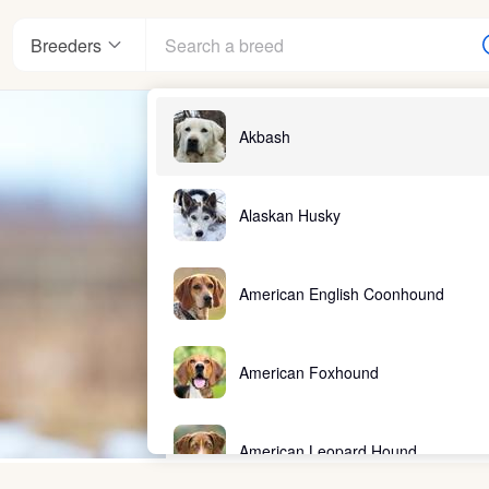
Breeders
Akbash
Alaskan Husky
American English Coonhound
American Foxhound
American Leopard Hound