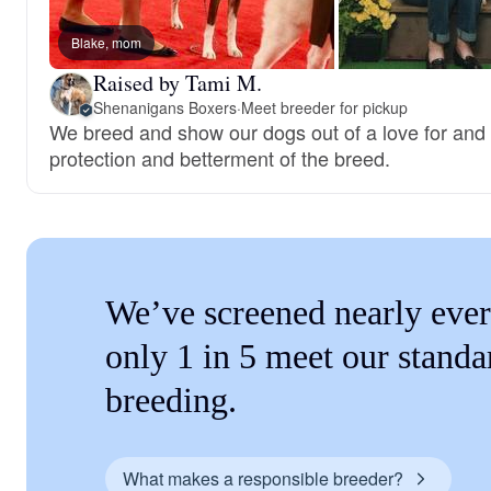
Blake, mom
Raised by Tami M.
Shenanigans Boxers
·
Meet breeder for pickup
We breed and show our dogs out of a love for and 
protection and betterment of the breed.
We’ve screened nearly ever
only 1 in 5 meet our standa
breeding.
What makes a responsible breeder?