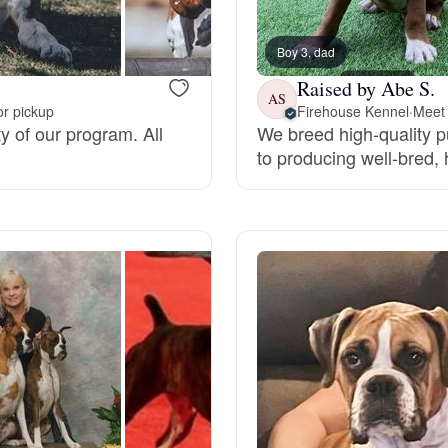
Bergamasco Sheepdog
Boy 3, dad
Raised by Abe S.
Berger Picard
AS
or pickup
Firehouse Kennel
·
Meet 
ty of our program. All
We breed high-quality 
to producing well-bred,
Black Norwegian Elkhound
Blue Lacy
Bohemian Shepherd
Bolognese