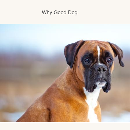
Why Good Dog
How it works
Visit the learning center
Learn about our standards