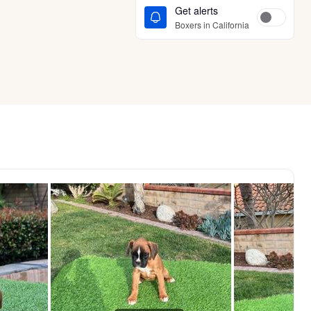
Get alerts
Boxers in California