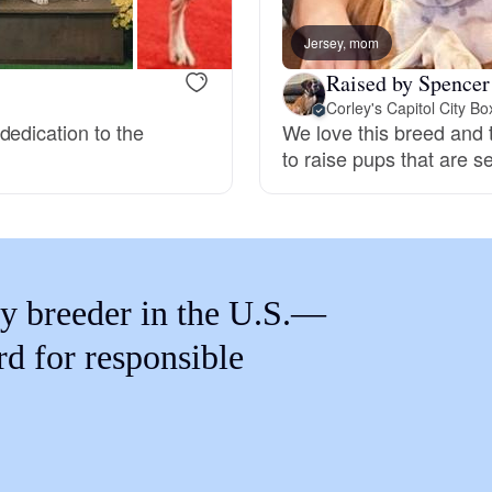
Braque Francais Pyrenean
Jersey, mom
Raised by Spencer
Brazilian Terrier
Corley's Capitol City Bo
dedication to the
We love this breed and t
to raise pups that are 
Briard
Canaan Dog
y breeder in the U.S.—
Carolina Dog
rd for responsible
Český Fousek
Cesky Terrier