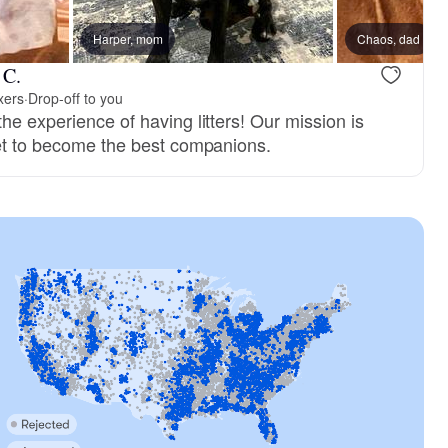
Harper, mom
Chaos, dad
 C.
xers
·
Drop-off to you
he experience of having litters! Our mission is
set to become the best companions.