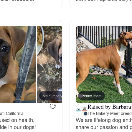
Grand Basset Griffon Vendeen
Griffon Bleu de Gascogne
Hamiltonstovare
Hanoverian Scenthound
Heideterrier
Male, reserved
Penny, mom
Male, 
Raised by Barbara
om California
The Bakery
·
Meet breede
Hokkaido
sed on health,
We are lifelong dog enth
de in our dogs!
share our passion and p