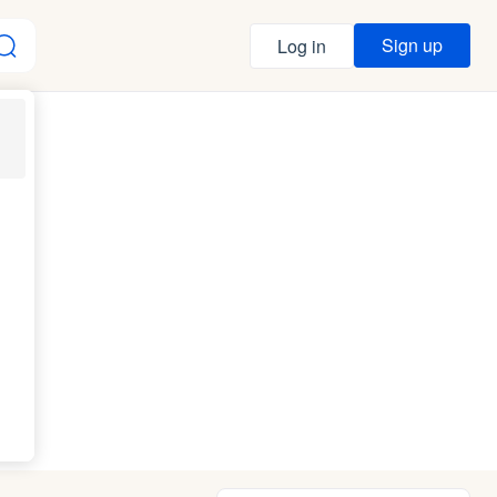
Sign up
Log in