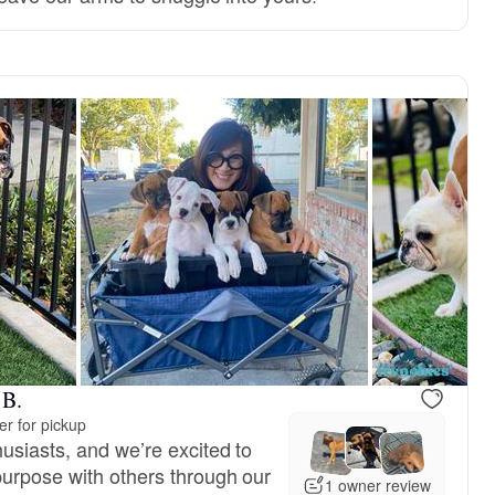
reserved
Male, reserved
 B.
r for pickup
usiasts, and we’re excited to
urpose with others through our
1 owner review