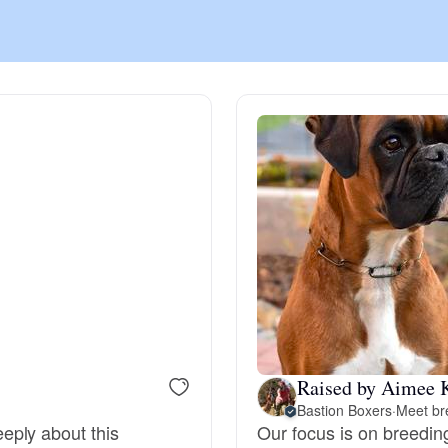
Chinook
Cirneco dell’Etna
Clumber Spaniel
Croatian Sheepdog
Curly-Coated Retriever
Raised by Aimee 
Bastion Boxers
·
Meet br
Danish-Swedish Farmdog
eply about this
Our focus is on breedin