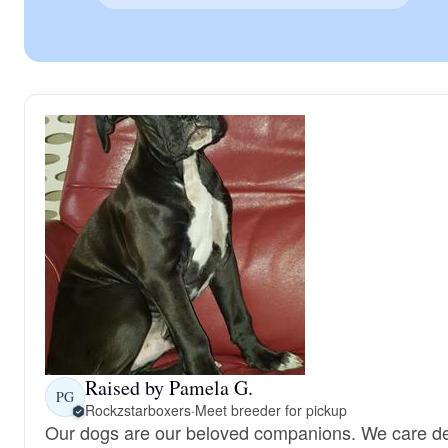
Raised by Pamela G.
PG
Rockzstarboxers
·
Meet breeder for pickup
Our dogs are our beloved companions. We care de