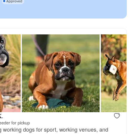
K.
eeder for pickup
g working dogs for sport, working venues, and