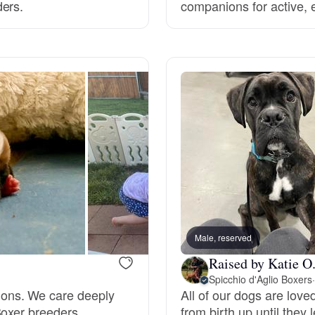
ders.
companions for active,
Deutsch-Drahthaar
Drentsche Patrijshond
English Foxhound
Finnish Spitz
German Longhaired Pointer
Male, reserved
Raised by Katie O
Spicchio d'Aglio Boxers
·
German Spitz
ons. We care deeply
All of our dogs are lov
Boxer breeders.
from birth up until they