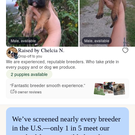
Male, available
Male, available
Raised by Chelcia N.
Drop-off to you
We are experienced, reputable breeders. Who take pride in
every puppy and or dog we produce.
2 puppies available
“Fantastic breeder smooth experience.”
9 owner reviews
We’ve screened nearly every breeder
in the U.S.—only 1 in 5 meet our