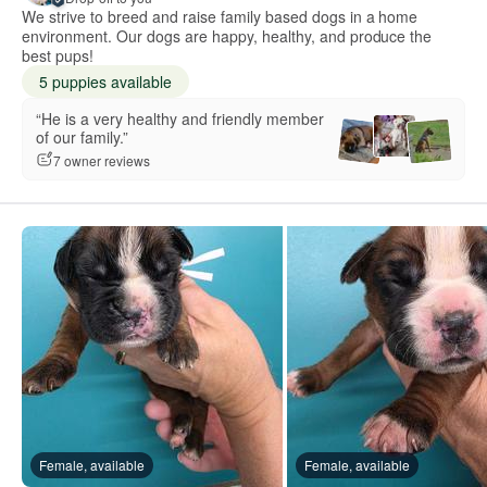
We strive to breed and raise family based dogs in a home
environment. Our dogs are happy, healthy, and produce the
best pups!
5 puppies available
“He is a very healthy and friendly member
of our family.”
7 owner reviews
Female, available
Female, available