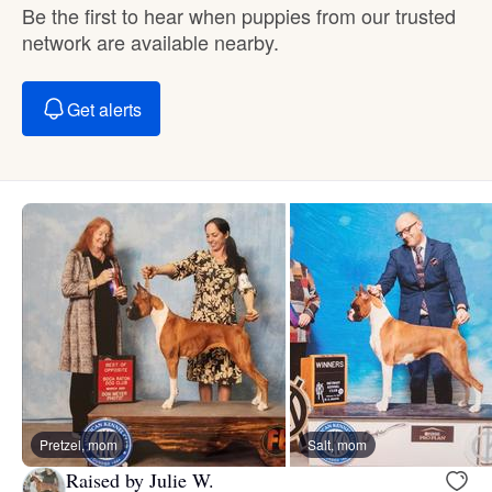
Be the first to hear when puppies from our trusted
network are available nearby.
Get alerts
Pretzel, mom
Salt, mom
Raised by Julie W.