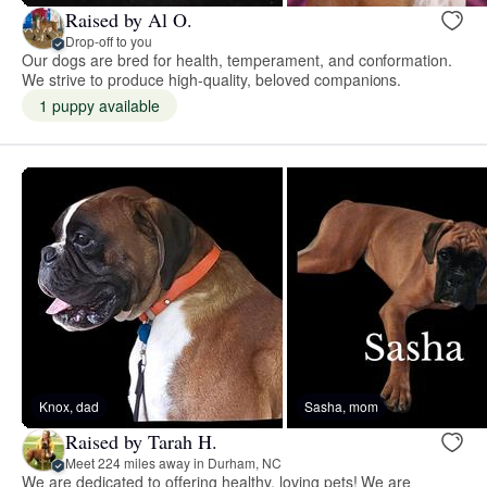
Raised by Al O.
Drop-off to you
Our dogs are bred for health, temperament, and conformation.
We strive to produce high-quality, beloved companions.
1 puppy available
Knox, dad
Sasha, mom
Raised by Tarah H.
Meet 224 miles away in Durham, NC
We are dedicated to offering healthy, loving pets! We are