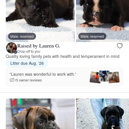
Male, reserved
Male, reserved
Raised by Lauren G.
Drop-off to you
Quality loving family pets with health and temperament in mind
Litter due Aug. ‘26
“Lauren was wonderful to work with.”
15 owner reviews