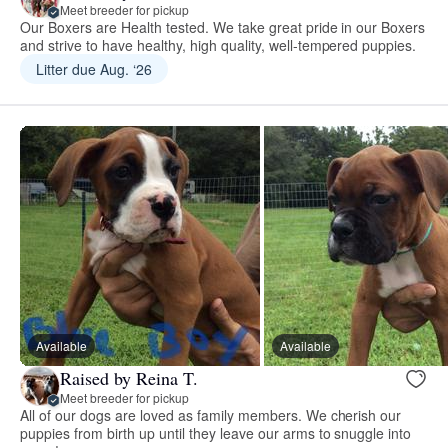
Meet breeder for pickup
Our Boxers are Health tested. We take great pride in our Boxers
and strive to have healthy, high quality, well-tempered puppies.
Litter due Aug. ‘26
Available
Available
Raised by Reina T.
Meet breeder for pickup
All of our dogs are loved as family members. We cherish our
puppies from birth up until they leave our arms to snuggle into