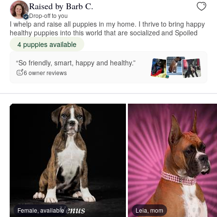
Raised by Barb C.
Drop-off to you
I whelp and raise all puppies in my home. I thrive to bring happy
healthy puppies into this world that are socialized and Spoiled
4 puppies available
“So friendly, smart, happy and healthy.”
6 owner reviews
Female, available
Leia, mom