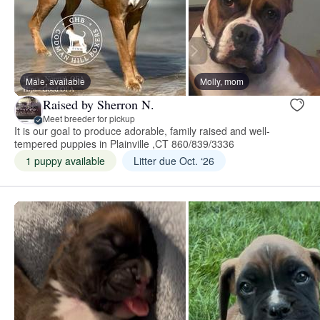
Male, available
Molly, mom
Raised by Sherron N.
Meet breeder for pickup
It is our goal to produce adorable, family raised and well-
tempered puppies in Plainville ,CT 860/839/3336
1 puppy available
Litter due Oct. ‘26