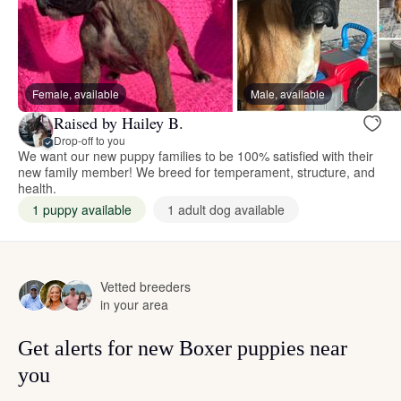
Female, available
Male, available
Raised by Hailey B.
Drop-off to you
We want our new puppy families to be 100% satisfied with their
new family member! We breed for temperament, structure, and
health.
1 puppy available
1 adult dog available
Vetted breeders
in your area
Get alerts for new Boxer puppies near
you