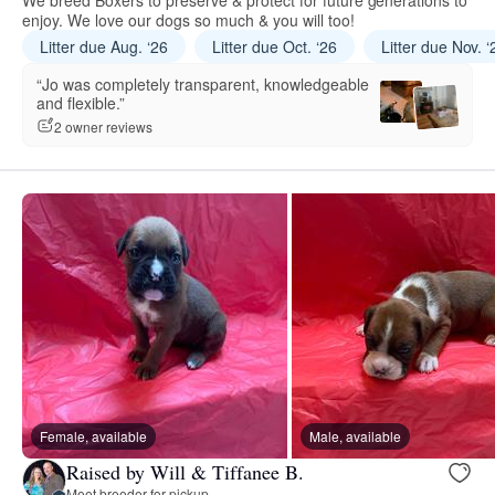
We breed Boxers to preserve & protect for future generations to
enjoy. We love our dogs so much & you will too!
Litter due Aug. ‘26
Litter due Oct. ‘26
Litter due Nov. ‘
“Jo was completely transparent, knowledgeable
and flexible.”
2 owner reviews
Female, available
Male, available
Raised by Will & Tiffanee B.
Meet breeder for pickup