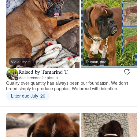
Violet, mom
Truman, dad
Raised by Tamarind T.
Meet breeder for pickup
Quality over quantity has always been our foundation. We don't
breed simply to produce puppies. We breed with intention.
Litter due July ‘26