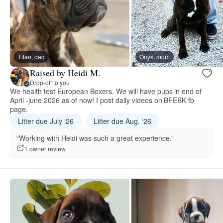
Titan, dad
Onyx, mom
Raised by Heidi M.
Drop-off to you
We health test European Boxers. We will have pups in end of
April -june 2026 as of now! I post daily videos on BFEBK fb
page.
Litter due July ‘26
Litter due Aug. ‘26
“Working with Heidi was such a great experience.”
1 owner review