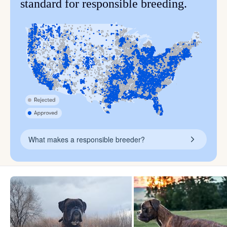
standard for responsible breeding.
What makes a responsible breeder?