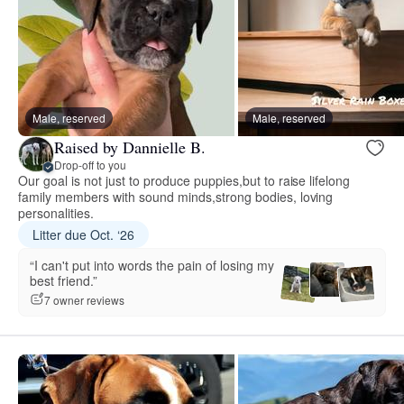
Male, reserved
Male, reserved
Raised by Dannielle B.
Drop-off to you
Our goal is not just to produce puppies,but to raise lifelong
family members with sound minds,strong bodies, loving
personalities.
Litter due Oct. ‘26
“I can't put into words the pain of losing my
best friend.”
7 owner reviews