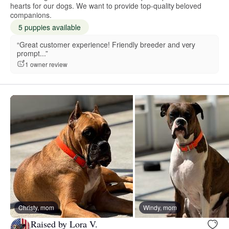
hearts for our dogs. We want to provide top-quality beloved
companions.
5 puppies available
“Great customer experience! Friendly breeder and very
prompt...”
1 owner review
Christy, mom
Windy, mom
Raised by Lora V.