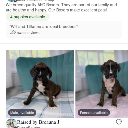
We breed quality AKC Boxers. They are part of our family and
are healthy and happy. Our Boxers make excellent pets!
4 puppies available
“Will and Tiffanee are ideal breeders.”
2 owner reviews
Male, available
Female, available
Raised by Breauna J.
Drop-off to you