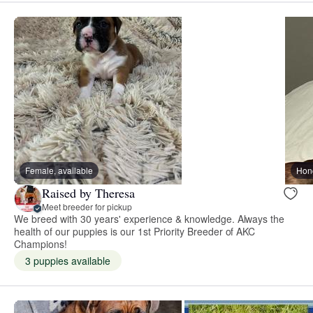
Female, available
Hon
Raised by Theresa
Meet breeder for pickup
We breed with 30 years' experience & knowledge. Always the
health of our puppies is our 1st Priority Breeder of AKC
Champions!
3 puppies available