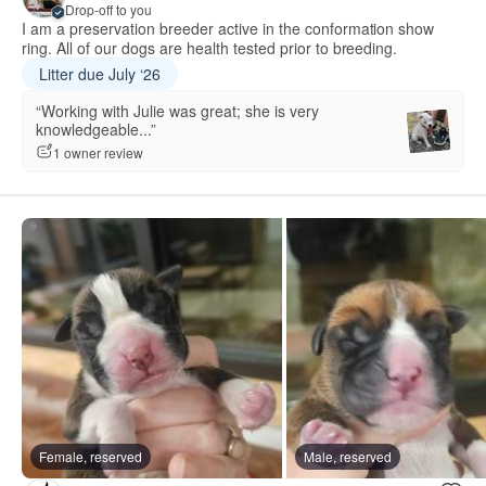
Drop-off to you
I am a preservation breeder active in the conformation show
ring. All of our dogs are health tested prior to breeding.
Litter due July ‘26
“Working with Julie was great; she is very
knowledgeable...”
1 owner review
Female, reserved
Male, reserved