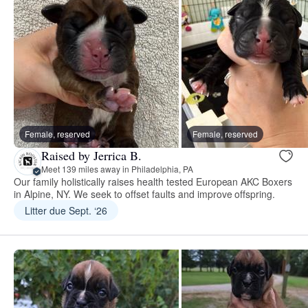
Female, reserved
Female, reserved
Raised by Jerrica B.
Meet 139 miles away in Philadelphia, PA
Our family holistically raises health tested European AKC Boxers
in Alpine, NY. We seek to offset faults and improve offspring.
Litter due Sept. ‘26