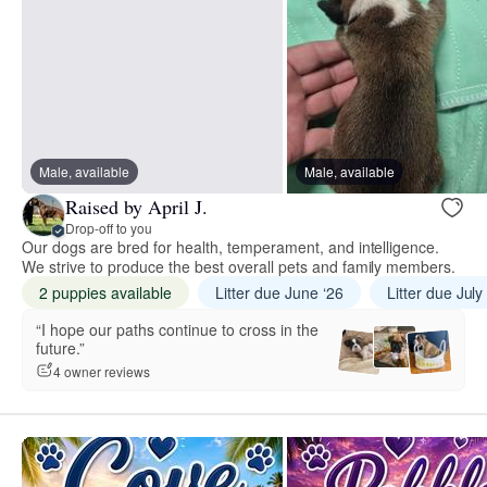
Male, available
Male, available
Raised by April J.
Drop-off to you
Our dogs are bred for health, temperament, and intelligence.
We strive to produce the best overall pets and family members.
2 puppies available
Litter due June ‘26
Litter due July
“I hope our paths continue to cross in the
future.”
4 owner reviews