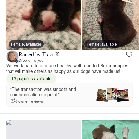
Female, available
Female, available
Raised by Traci K.
Drop-off to you
We work hard to produce healthy, well-rounded Boxer puppies
that will make others as happy as our dogs have made us!
13 puppies available
“The transaction was smooth and
communication on point.”
6 owner reviews