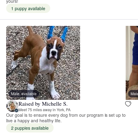
yours!
1 puppy available
Male, available
Male
Raised by Michelle S.
Meet 75 miles away in York, PA
Our goal is to ensure every dog from our program is set up to
live a happy and healthy life.
2 puppies available