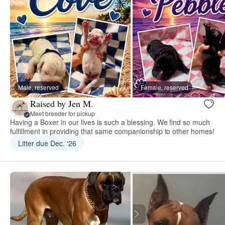
Male, reserved
Female, reserved
Raised by Jen M.
Meet breeder for pickup
Having a Boxer in our lives is such a blessing. We find so much
fulfillment in providing that same companionship to other homes!
Litter due Dec. ‘26