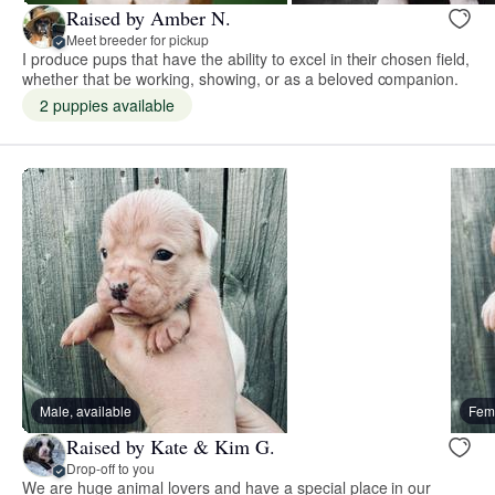
Raised by Amber N.
Meet breeder for pickup
I produce pups that have the ability to excel in their chosen field,
whether that be working, showing, or as a beloved companion.
2 puppies available
Male, available
Fema
Raised by Kate & Kim G.
Drop-off to you
We are huge animal lovers and have a special place in our