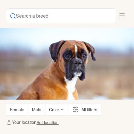
Search a breed
Female
Male
Color
All filters
Your location
Set location