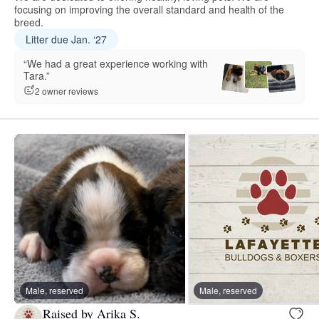
focusing on improving the overall standard and health of the
breed.
Litter due Jan. ‘27
“We had a great experience working with
Tara.”
2 owner reviews
Male, reserved
Male, reserved
Raised by Arika S.