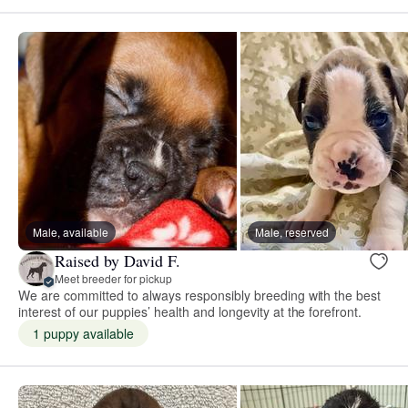
Male, available
Male, reserved
Raised by David F.
Meet breeder for pickup
We are committed to always responsibly breeding with the best
interest of our puppies’ health and longevity at the forefront.
1 puppy available