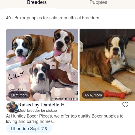
Breeders
Puppies
40+ Boxer puppies for sale from ethical breeders
LILY, mom
ANA, mom
Raised by Danielle H.
Meet breeder for pickup
At Huntley Boxer Pieces, we offer top quality Boxer puppies to
loving and caring homes.
Litter due Sept. ‘26