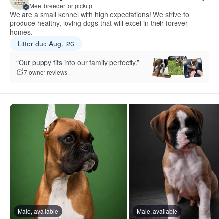
Meet breeder for pickup
We are a small kennel with high expectations! We strive to
produce healthy, loving dogs that will excel in their forever
homes.
Litter due Aug. ‘26
“Our puppy fits into our family perfectly.”
7 owner reviews
Male, available
Male, available