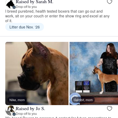
Raised by Sarah M.
Drop-off to you
I breed purebred, health tested boxers that can go out and
work, sit on your couch or enter the show ring and excel at any
of it.
Litter due Nov. ‘26
Nike, mom
Gambit, mom
Raised by Jo S.
Drop-off to you