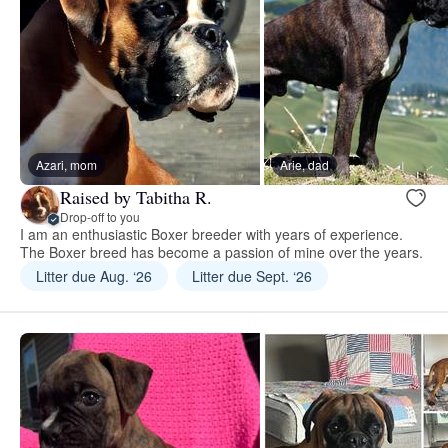
Azari, mom
Arie, dad
Raised by Tabitha R.
Drop-off to you
I am an enthusiastic Boxer breeder with years of experience.
The Boxer breed has become a passion of mine over the years.
Litter due Aug. ‘26
Litter due Sept. ‘26