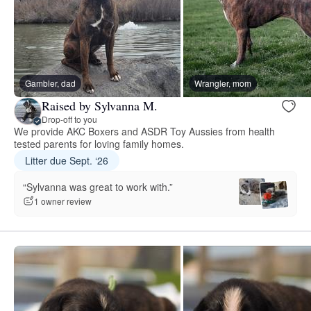
Gambler, dad
Wrangler, mom
Raised by Sylvanna M.
Drop-off to you
We provide AKC Boxers and ASDR Toy Aussies from health
tested parents for loving family homes.
Litter due Sept. ‘26
“Sylvanna was great to work with.”
1 owner review